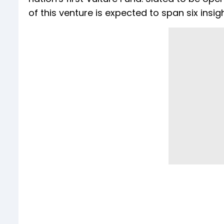
of this venture is expected to span six insig