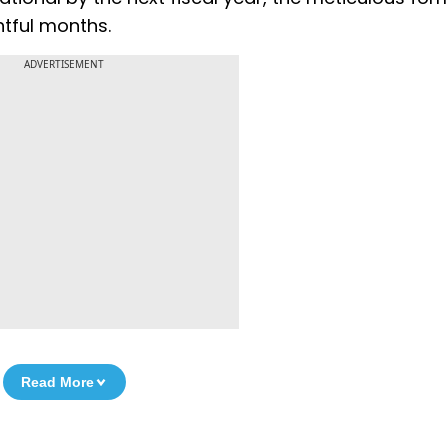
htful months.
ADVERTISEMENT
Read More