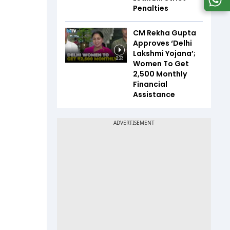
Penalties
CM Rekha Gupta
Approves ‘Delhi
Lakshmi Yojana’;
2:23
Women To Get
₹2,500 Monthly
Financial
Assistance