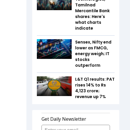
Tamilnad
Mercantile Bank
shares: Here's
what charts
indicate
Sensex, Nifty end
lower as FMCG,
energy weigh; IT
stocks
outperform
L&T Q1 results: PAT
rises 14% to Rs
4,123 crore;
revenue up 7%