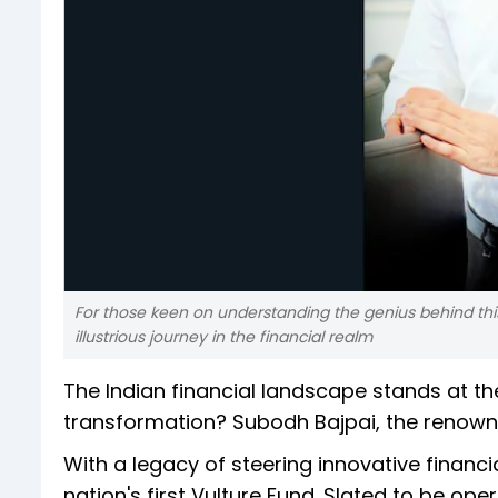
For those keen on understanding the genius behind this 
illustrious journey in the financial realm
The Indian financial landscape stands at t
transformation? Subodh Bajpai, the renowne
With a legacy of steering innovative financ
nation's first Vulture Fund. Slated to be ope