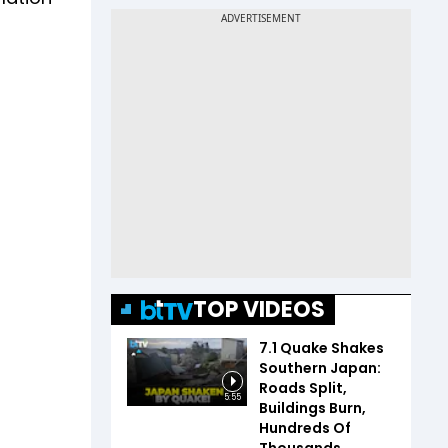
TOP VIDEOS
7.1 Quake Shakes
Southern Japan:
Roads Split,
5:55
Buildings Burn,
Hundreds Of