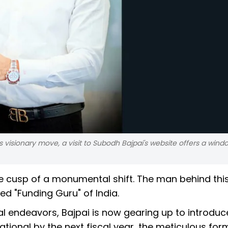
visionary move, a visit to Subodh Bajpai's website offers a windo
he cusp of a monumental shift. The man behind thi
d "Funding Guru" of India.
ial endeavors, Bajpai is now gearing up to introduc
rational by the next fiscal year, the meticulous fo