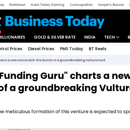
day
Northeast
India Today Gaming
Cosmopolitan
Harper's Bazaar
ak
Aajtak Campus
Astro tak
BILLIONAIRES
GOLD & SILVER RATE
INDIA
TECH
etrol Prices
Diesel Prices
PMS Today
BT Reels
Special
Artificial Intel
harts a new course with the launch of a groundbreaking Vulture Fund
Tech News
"Funding Guru" charts a ne
Startups
 of a groundbreaking Vultur
Unbox - Revi
the meticulous formation of this venture is expected to sp