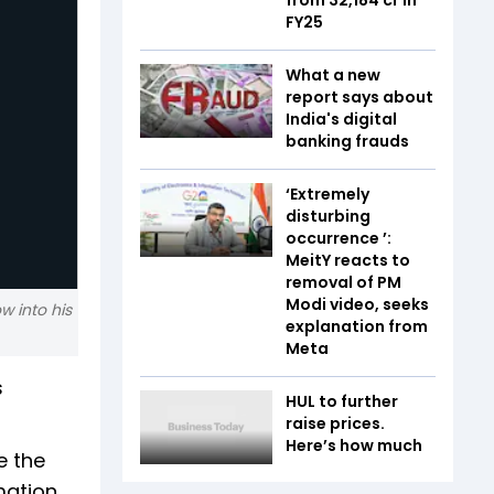
FY25
What a new
report says about
India's digital
banking frauds
‘Extremely
disturbing
occurrence ’:
MeitY reacts to
removal of PM
Modi video, seeks
w into his
explanation from
Meta
s
HUL to further
raise prices.
Here’s how much
e the
rmation