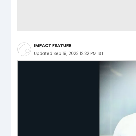
IMPACT FEATURE
Updated
Sep 19, 2023 12:32 PM IST