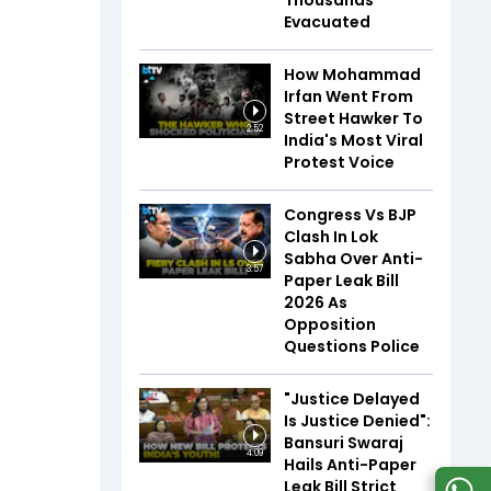
Thousands
Evacuated
How Mohammad
Irfan Went From
Street Hawker To
2:52
India's Most Viral
Protest Voice
Congress Vs BJP
Clash In Lok
Sabha Over Anti-
3:57
Paper Leak Bill
2026 As
Opposition
Questions Police
"Justice Delayed
Is Justice Denied":
Bansuri Swaraj
4:09
Hails Anti-Paper
Leak Bill Strict