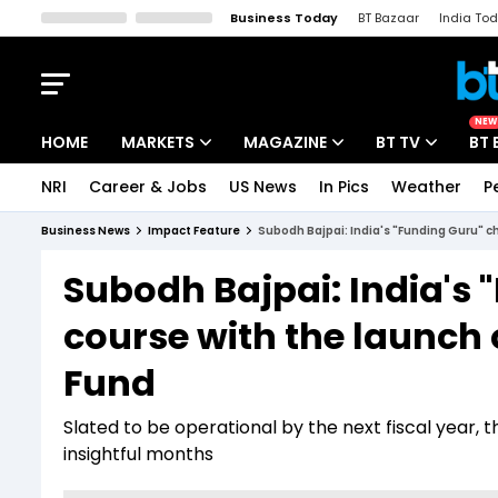
Business Today
BT Bazaar
India To
Kisan Tak
Lallantop
Malyalam
Bangla
Sports Tak
Crime T
NEW
HOME
MARKETS
MAGAZINE
BT TV
BT 
NRI
Career & Jobs
US News
In Pics
Weather
P
Stocks News
Cover Story
Market Today
Business News
Impact Feature
Subodh Bajpai: India's "Funding Guru" c
IPO Corner
Editor's Note
Easynomics
Subodh Bajpai: India's 
Indices
Deep Dive
Drive Today
course with the launch
Stocks List
Interview
BT Explainer
Fund
Slated to be operational by the next fiscal year, 
insightful months