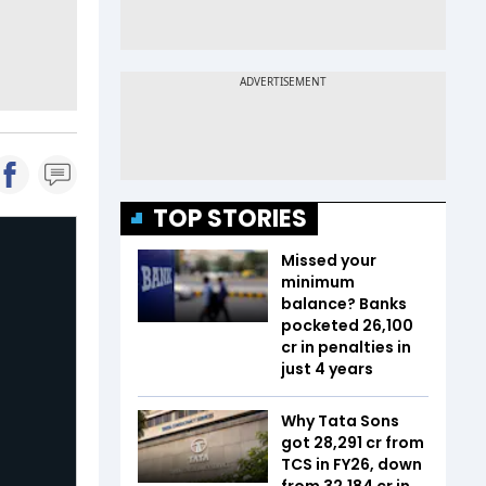
TOP STORIES
Missed your
minimum
balance? Banks
pocketed ₹26,100
cr in penalties in
just 4 years
Why Tata Sons
got ₹28,291 cr from
TCS in FY26, down
from ₹32,184 cr in