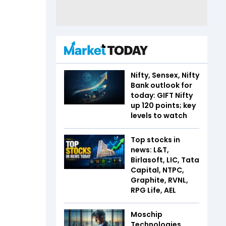
Nifty, Sensex, Nifty
Bank outlook for
today: GIFT Nifty
up 120 points; key
levels to watch
Top stocks in
news: L&T,
Birlasoft, LIC, Tata
Capital, NTPC,
Graphite, RVNL,
RPG Life, AEL
Moschip
Technologies,