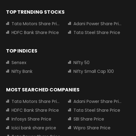
TOP TRENDING STOCKS
Tata Motors Share Price
Adani Power Share Price
HDFC Bank Share Price
Tata Steel Share Price
TOP INDICES
Sensex
Nifty 50
Nifty Bank
Nifty Small Cap 100
MOST SEARCHED COMPANIES
Tata Motors Share Price
Adani Power Share Price
HDFC Bank Share Price
Tata Steel Share Price
Infosys Share Price
SBI Share Price
Icici bank share price
Wipro Share Price