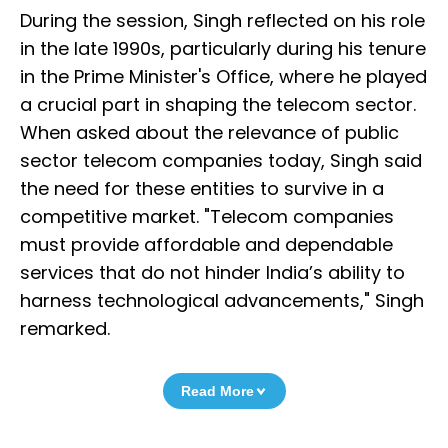
During the session, Singh reflected on his role
in the late 1990s, particularly during his tenure
in the Prime Minister's Office, where he played
a crucial part in shaping the telecom sector.
When asked about the relevance of public
sector telecom companies today, Singh said
the need for these entities to survive in a
competitive market. "Telecom companies
must provide affordable and dependable
services that do not hinder India’s ability to
harness technological advancements," Singh
remarked.
Read More