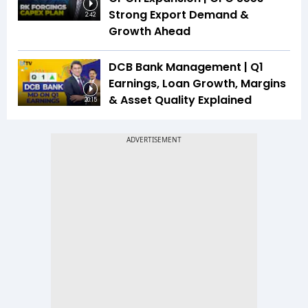
Strong Export Demand &
2:42
Growth Ahead
DCB Bank Management | Q1
Earnings, Loan Growth, Margins
& Asset Quality Explained
20:15