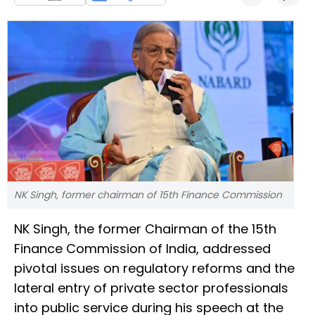
NK Singh, former chairman of 15th Finance Commission
NK Singh, the former Chairman of the 15th
Finance Commission of India, addressed
pivotal issues on regulatory reforms and the
lateral entry of private sector professionals
into public service during his speech at the