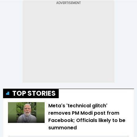
TOP STORIES
Meta's 'technical glitch'
removes PM Modi post from
Facebook; Officials likely to be
summoned