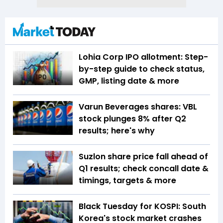
Lohia Corp IPO allotment: Step-
by-step guide to check status,
GMP, listing date & more
Varun Beverages shares: VBL
stock plunges 8% after Q2
results; here's why
Suzlon share price fall ahead of
Q1 results; check concall date &
timings, targets & more
Black Tuesday for KOSPI: South
Korea's stock market crashes