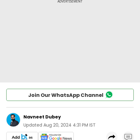
Join Our WhatsApp Channel
Navneet Dubey
Updated
Aug 20, 2024 4:31 PM IST