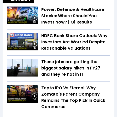
Power, Defence & Healthcare
Stocks: Where Should You
Invest Now? | Q1 Results
2:00
HDFC Bank Share Outlook: Why
Investors Are Worried Despite
Reasonable Valuations
1:44
These jobs are getting the
biggest salary hikes in FY27 —
and they're not in IT
Zepto IPO Vs Eternal: Why
Zomato's Parent Company
Remains The Top Pick In Quick
1:33
Commerce