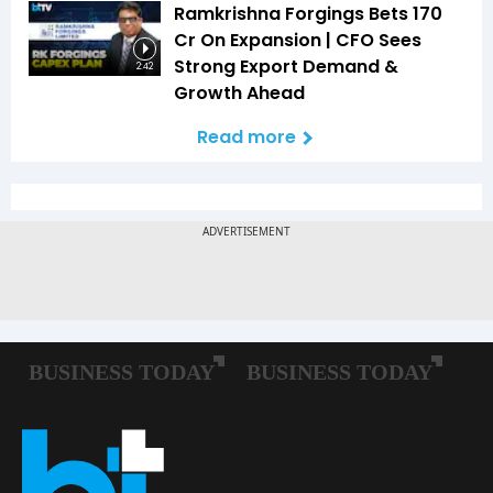
Ramkrishna Forgings Bets ₹170
Cr On Expansion | CFO Sees
Strong Export Demand &
2:42
Growth Ahead
Read more