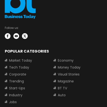
Follow us:
POPULAR CATEGORIES
Market Today
Economy
Tech Today
Money Today
Corporate
Visual Stories
Trending
Magazine
Start-Ups
BT TV
Industry
Auto
Jobs