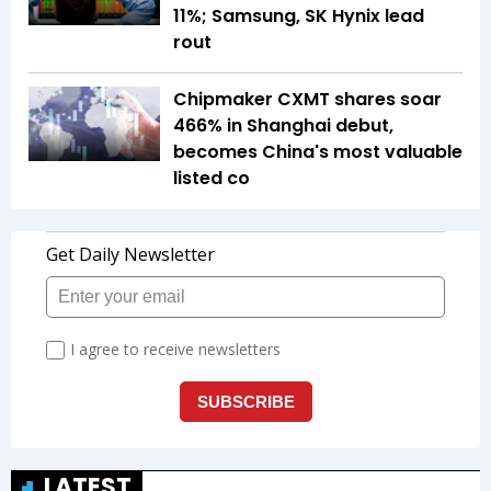
11%; Samsung, SK Hynix lead
rout
Chipmaker CXMT shares soar
466% in Shanghai debut,
becomes China's most valuable
listed co
LATEST