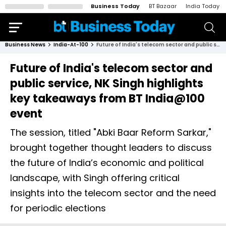
Business Today
BT Bazaar
India Today
Business News
India-At-100
Future of India's telecom sector and public service, NK Singh highlights key takeaways from BT India@100 event
Future of India's telecom sector and
public service, NK Singh highlights
key takeaways from BT India@100
event
The session, titled "Abki Baar Reform Sarkar,"
brought together thought leaders to discuss
the future of India’s economic and political
landscape, with Singh offering critical
insights into the telecom sector and the need
for periodic elections