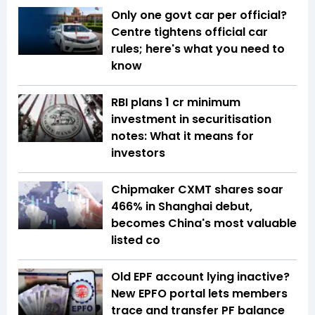
Only one govt car per official?
Centre tightens official car
rules; here's what you need to
know
RBI plans ₹1 cr minimum
investment in securitisation
notes: What it means for
investors
Chipmaker CXMT shares soar
466% in Shanghai debut,
becomes China's most valuable
listed co
Old EPF account lying inactive?
New EPFO portal lets members
trace and transfer PF balance