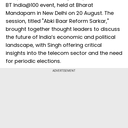
BT India@100 event, held at Bharat
Mandapam in New Delhi on 20 August. The
session, titled "Abki Baar Reform Sarkar,"
brought together thought leaders to discuss
the future of India’s economic and political
landscape, with Singh offering critical
insights into the telecom sector and the need
for periodic elections.
ADVERTISEMENT