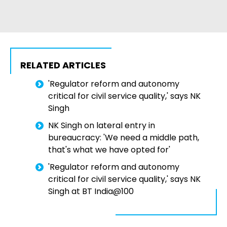
RELATED ARTICLES
'Regulator reform and autonomy
critical for civil service quality,' says NK
Singh
NK Singh on lateral entry in
bureaucracy: 'We need a middle path,
that's what we have opted for'
'Regulator reform and autonomy
critical for civil service quality,' says NK
Singh at BT India@100