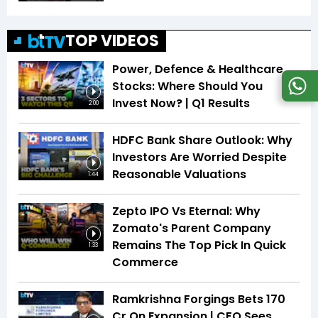
TOP VIDEOS
Power, Defence & Healthcare
Stocks: Where Should You
Invest Now? | Q1 Results
2:00
HDFC Bank Share Outlook: Why
Investors Are Worried Despite
Reasonable Valuations
1:44
Zepto IPO Vs Eternal: Why
Zomato's Parent Company
Remains The Top Pick In Quick
1:33
Commerce
Ramkrishna Forgings Bets ₹170
Cr On Expansion | CFO Sees