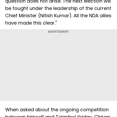
question does not arise. The next election will
be fought under the leadership of the current
Chief Minister (Nitish Kumar). All the NDA allies
have made this clear."
ADVERTISEMENT
When asked about the ongoing competition
between himself and Tejashwi Yadav, Chirag