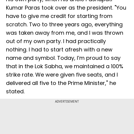
Kumar Paras took over as the president. "You
have to give me credit for starting from
scratch. Two to three years ago, everything
was taken away from me, and I was thrown
out of my own party. I had practically
nothing. I had to start afresh with a new
name and symbol. Today, I’m proud to say
that in the Lok Sabha, we maintained a 100%
strike rate. We were given five seats, and I
delivered all five to the Prime Minister," he
stated.
ADVERTISEMENT