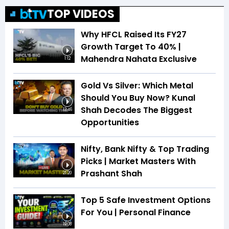
TOP VIDEOS
Why HFCL Raised Its FY27
Growth Target To 40% |
Mahendra Nahata Exclusive
1:12
Gold Vs Silver: Which Metal
Should You Buy Now? Kunal
Shah Decodes The Biggest
13:46
Opportunities
Nifty, Bank Nifty & Top Trading
Picks | Market Masters With
Prashant Shah
21:20
Top 5 Safe Investment Options
For You | Personal Finance
19:08