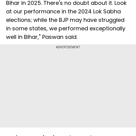
Bihar in 2025. There's no doubt about it. Look
at our performance in the 2024 Lok Sabha
elections; while the BJP may have struggled
in some states, we performed exceptionally
well in Bihar," Paswan said.
ADVERTISEMENT