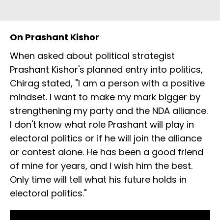
On Prashant Kishor
When asked about political strategist
Prashant Kishor's planned entry into politics,
Chirag stated, "I am a person with a positive
mindset. I want to make my mark bigger by
strengthening my party and the NDA alliance.
I don't know what role Prashant will play in
electoral politics or if he will join the alliance
or contest alone. He has been a good friend
of mine for years, and I wish him the best.
Only time will tell what his future holds in
electoral politics."