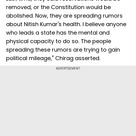
removed, or the Constitution would be
abolished. Now, they are spreading rumors
about Nitish Kumar's health. I believe anyone
who leads a state has the mental and
physical capacity to do so. The people
spreading these rumors are trying to gain
political mileage," Chirag asserted.
ADVERTISEMENT