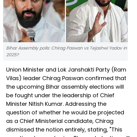
Bihar Assembly polls: Chirag Paswan vs Tejashwi Yadav in
2025?
Union Minister and Lok Janshakti Party (Ram
Vilas) leader Chirag Paswan confirmed that
the upcoming Bihar assembly elections will
be fought under the leadership of Chief
Minister Nitish Kumar. Addressing the
question of whether he would be projected
as a Chief Ministerial candidate, Chirag
dismissed the notion entirely, stating, "This