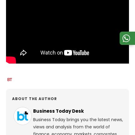
ABOUT THE AUTHOR
Business Today Desk
Business Today brings you the latest news,
views and analysis from the world of
finance, economy, markets, corporates,