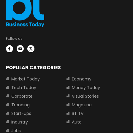
Follow us:
POPULAR CATEGORIES
Market Today
Economy
Tech Today
Money Today
Corporate
Visual Stories
Trending
Magazine
Start-Ups
BT TV
Industry
Auto
Jobs