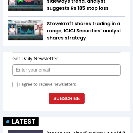
sideways trend, analyst
suggests Rs 185 stop loss
Stovekraft shares trading in a
range, ICICI Securities' analyst
shares strategy
LATEST