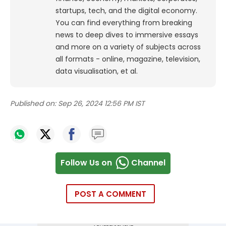
startups, tech, and the digital economy.
You can find everything from breaking
news to deep dives to immersive essays
and more on a variety of subjects across
all formats - online, magazine, television,
data visualisation, et al.
Published on:
Sep 26, 2024 12:56 PM IST
Follow Us on
Channel
POST A COMMENT