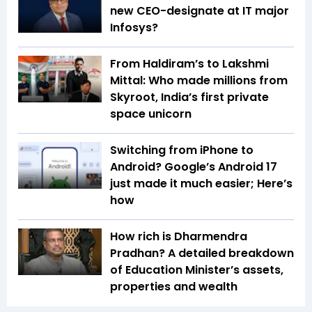
new CEO-designate at IT major
Infosys?
From Haldiram’s to Lakshmi
Mittal: Who made millions from
Skyroot, India’s first private
space unicorn
Switching from iPhone to
Android? Google’s Android 17
just made it much easier; Here’s
how
How rich is Dharmendra
Pradhan? A detailed breakdown
of Education Minister’s assets,
properties and wealth