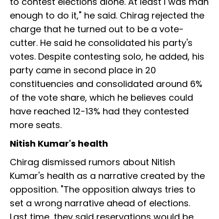
to contest elections alone. At least I was man
enough to do it," he said. Chirag rejected the
charge that he turned out to be a vote-
cutter. He said he consolidated his party's
votes. Despite contesting solo, he added, his
party came in second place in 20
constituencies and consolidated around 6%
of the vote share, which he believes could
have reached 12-13% had they contested
more seats.
Nitish Kumar's health
Chirag dismissed rumors about Nitish
Kumar's health as a narrative created by the
opposition. "The opposition always tries to
set a wrong narrative ahead of elections.
Last time, they said reservations would be