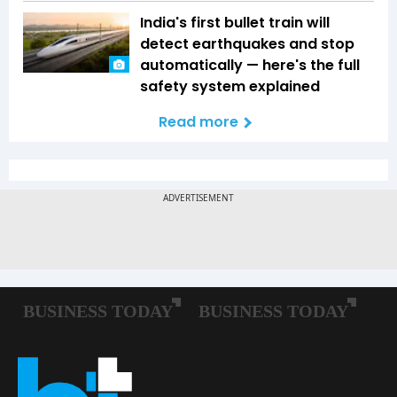
India's first bullet train will
detect earthquakes and stop
automatically — here's the full
safety system explained
Read more