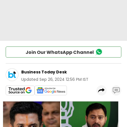
Join Our WhatsApp Channel
Business Today Desk
Updated
Sep 26, 2024 12:56 PM IST