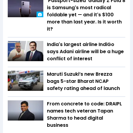
'Passport-sized' Galaxy Z Fold 8
is Samsung's most radical
foldable yet — and it's $100
more than last year. Is it worth
it?
India's largest airline IndiGo
says Adani airline will be a huge
conflict of interest
Maruti Suzuki’s new Brezza
bags 5-star Bharat NCAP
safety rating ahead of launch
From concrete to code: DRAIPL
names tech veteran Tapan
Sharma to head digital
business