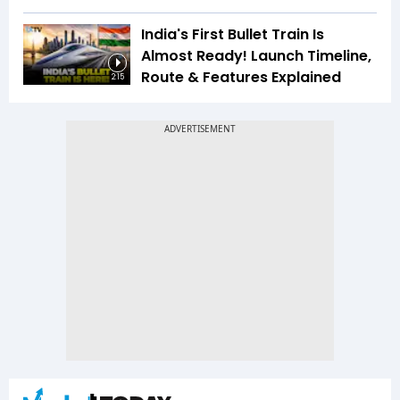
India's First Bullet Train Is
Almost Ready! Launch Timeline,
Route & Features Explained
2:15