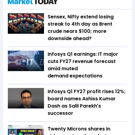
Sensex, Nifty extend losing
streak to 4th day as Brent
crude nears $100; more
downside ahead?
Infosys Q1 earnings: IT major
cuts FY27 revenue forecast
amid muted
demand expectations
Infosys Q1 FY27 profit rises 12%;
board names Ashiss Kumar
Dash as Salil Parekh's
successor
Twenty Microns shares in