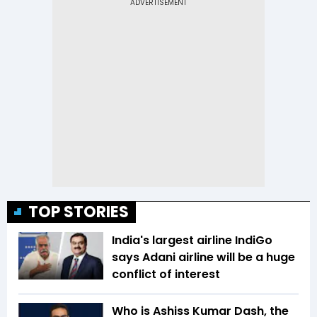
TOP STORIES
India's largest airline IndiGo
says Adani airline will be a huge
conflict of interest
Who is Ashiss Kumar Dash, the