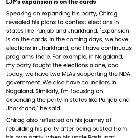
LJP's expansion is on the cards
Speaking on expanding his party, Chirag
revealed his plans to contest elections in
states like Punjab and Jharkhand. "Expansion
is on the cards. In the coming days, we have
elections in Jharkhand, and I have continuous
programs there. For example, in Nagaland,
my party fought the elections alone, and
today, we have two MLAs supporting the NDA
government. We also have councilors in
Nagaland. Similarly, I'm focusing on
expanding the party in states like Punjab and
Jharkhand," he said.
Chirag also reflected on his journey of
rebuilding his party after being ousted from
his own party, when his uncle Pashupati