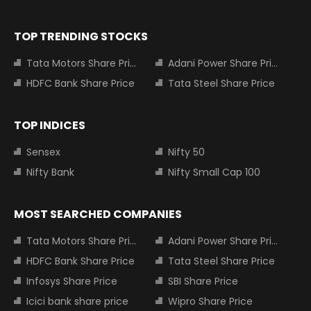
TOP TRENDING STOCKS
Tata Motors Share Price
Adani Power Share Price
HDFC Bank Share Price
Tata Steel Share Price
TOP INDICES
Sensex
Nifty 50
Nifty Bank
Nifty Small Cap 100
MOST SEARCHED COMPANIES
Tata Motors Share Price
Adani Power Share Price
HDFC Bank Share Price
Tata Steel Share Price
Infosys Share Price
SBI Share Price
Icici bank share price
Wipro Share Price