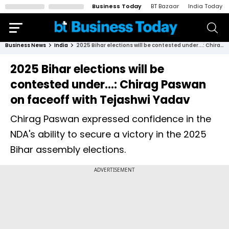
Business Today
BT Bazaar
India Today
Business News
India
2025 Bihar elections will be contested under...: Chirag Paswan on faceoff with Tejashwi Yadav
2025 Bihar elections will be
contested under...: Chirag Paswan
on faceoff with Tejashwi Yadav
Chirag Paswan expressed confidence in the
NDA's ability to secure a victory in the 2025
Bihar assembly elections.