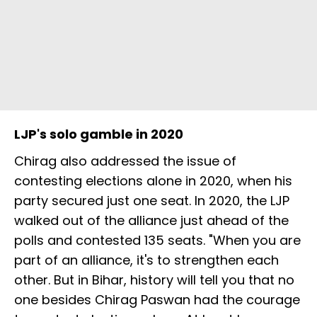
LJP's solo gamble in 2020
Chirag also addressed the issue of
contesting elections alone in 2020, when his
party secured just one seat. In 2020, the LJP
walked out of the alliance just ahead of the
polls and contested 135 seats. "When you are
part of an alliance, it's to strengthen each
other. But in Bihar, history will tell you that no
one besides Chirag Paswan had the courage