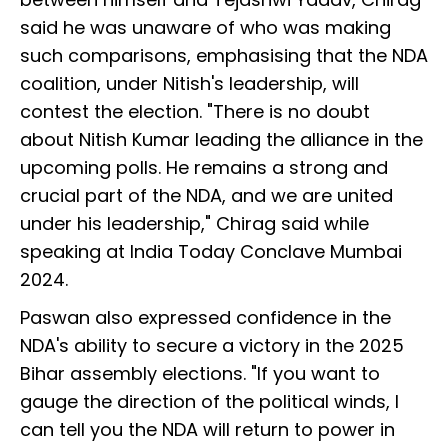
said he was unaware of who was making
such comparisons, emphasising that the NDA
coalition, under Nitish's leadership, will
contest the election. "There is no doubt
about Nitish Kumar leading the alliance in the
upcoming polls. He remains a strong and
crucial part of the NDA, and we are united
under his leadership," Chirag said while
speaking at India Today Conclave Mumbai
2024.
Paswan also expressed confidence in the
NDA's ability to secure a victory in the 2025
Bihar assembly elections. "If you want to
gauge the direction of the political winds, I
can tell you the NDA will return to power in