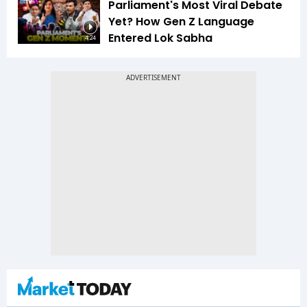
Parliament's Most Viral Debate
Yet? How Gen Z Language
Entered Lok Sabha
4:24