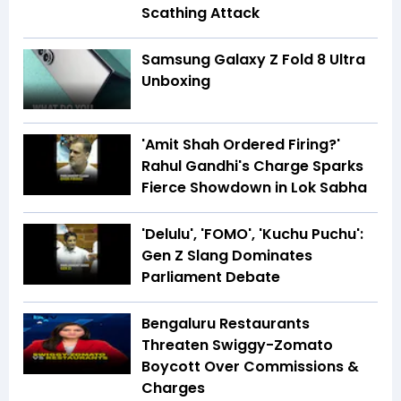
Scathing Attack
Samsung Galaxy Z Fold 8 Ultra
Unboxing
'Amit Shah Ordered Firing?'
Rahul Gandhi's Charge Sparks
Fierce Showdown in Lok Sabha
'Delulu', 'FOMO', 'Kuchu Puchu':
Gen Z Slang Dominates
Parliament Debate
Bengaluru Restaurants
Threaten Swiggy-Zomato
Boycott Over Commissions &
Charges