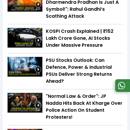
Dharmendra Pradhan Is Just A
Symbol!": Rahul Gandhi’s
6:03
Scathing Attack
KOSPI Crash Explained | ₹152
Lakh Crore Gone, AI Stocks
Under Massive Pressure
1:44
PSU Stocks Outlook: Can
Defence, Power & Industrial
PSUs Deliver Strong Returns
1:37
Ahead?
"Normal Law & Order": JP
Nadda Hits Back At Kharge Over
Police Action On Student
2:48
Protesters!