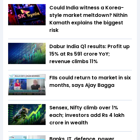
Could India witness a Korea-
style market meltdown? Nithin
Kamath explains the biggest
risk
Dabur India Q1 results: Profit up
15% at Rs 591 crore YoY;
revenue climbs 11%
FIIs could return to market in six
months, says Ajay Bagga
Sensex, Nifty climb over 1%
each; investors add Rs 4 lakh
crore in wealth
Banks, IT, defence, power