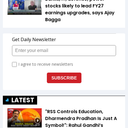
stocks likely to lead FY27
earnings upgrades, says Ajay
Bagga
LATEST
"RSS Controls Education,
Dharmendra Pradhan Is Just A
Symbol!": Rahul Gandhi’s
6:03