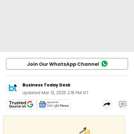
Join Our WhatsApp Channel
Business Today Desk
Updated
Mar 13, 2025 2:18 PM IST