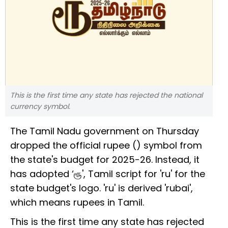
This is the first time any state has rejected the national
currency symbol.
The Tamil Nadu government on Thursday
dropped the official rupee (₹) symbol from
the state's budget for 2025-26. Instead, it
has adopted ‘ரூ', Tamil script for 'ru' for the
state budget's logo. 'ru' is derived 'rubai',
which means rupees in Tamil.
This is the first time any state has rejected