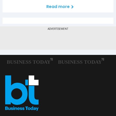
Read more