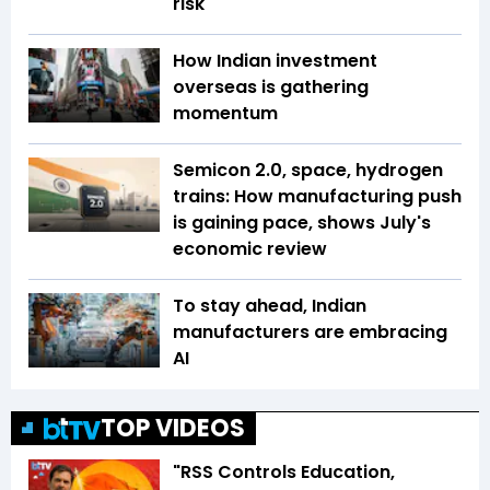
risk
How Indian investment
overseas is gathering
momentum
Semicon 2.0, space, hydrogen
trains: How manufacturing push
is gaining pace, shows July's
economic review
To stay ahead, Indian
manufacturers are embracing
AI
TOP VIDEOS
"RSS Controls Education,