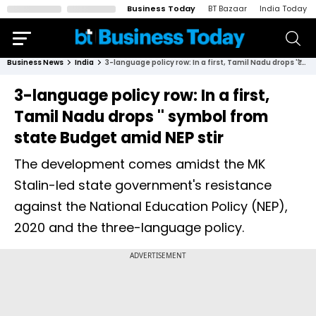
Business Today
BT Bazaar
India Today
Business News
India
3-language policy row: In a first, Tamil Nadu drops '₹' symbol from state Budget amid NEP stir
3-language policy row: In a first,
Tamil Nadu drops '₹' symbol from
state Budget amid NEP stir
The development comes amidst the MK
Stalin-led state government's resistance
against the National Education Policy (NEP),
2020 and the three-language policy.