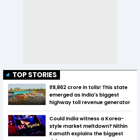
TOP STORIES
₹8,862 crore in tolls! This state
emerged as India's biggest
highway toll revenue generator
Could India witness a Korea-
style market meltdown? Nithin
Kamath explains the biggest