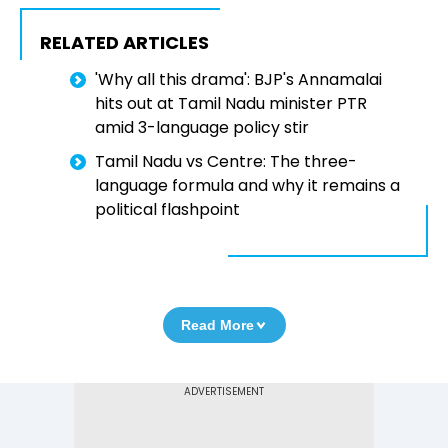
RELATED ARTICLES
'Why all this drama': BJP's Annamalai
hits out at Tamil Nadu minister PTR
amid 3-language policy stir
Tamil Nadu vs Centre: The three-
language formula and why it remains a
political flashpoint
Read More