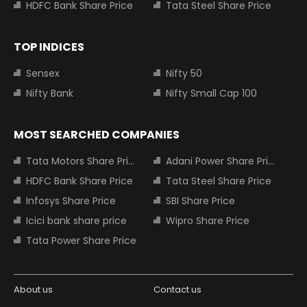
HDFC Bank Share Price
Tata Steel Share Price
TOP INDICES
Sensex
Nifty 50
Nifty Bank
Nifty Small Cap 100
MOST SEARCHED COMPANIES
Tata Motors Share Price
Adani Power Share Price
HDFC Bank Share Price
Tata Steel Share Price
Infosys Share Price
SBI Share Price
Icici bank share price
Wipro Share Price
Tata Power Share Price
About us
Contact us