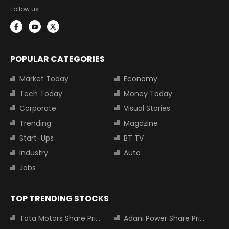
Follow us:
POPULAR CATEGORIES
Market Today
Economy
Tech Today
Money Today
Corporate
Visual Stories
Trending
Magazine
Start-Ups
BT TV
Industry
Auto
Jobs
TOP TRENDING STOCKS
Tata Motors Share Price
Adani Power Share Price