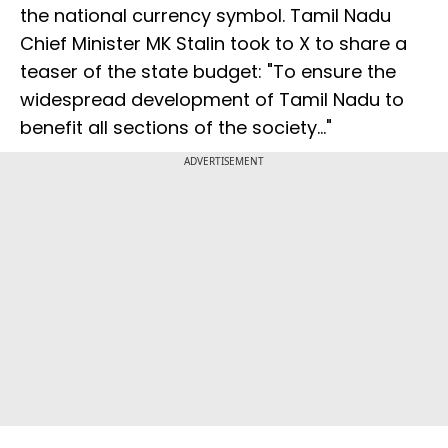
the national currency symbol. Tamil Nadu
Chief Minister MK Stalin took to X to share a
teaser of the state budget: "To ensure the
widespread development of Tamil Nadu to
benefit all sections of the society..."
ADVERTISEMENT