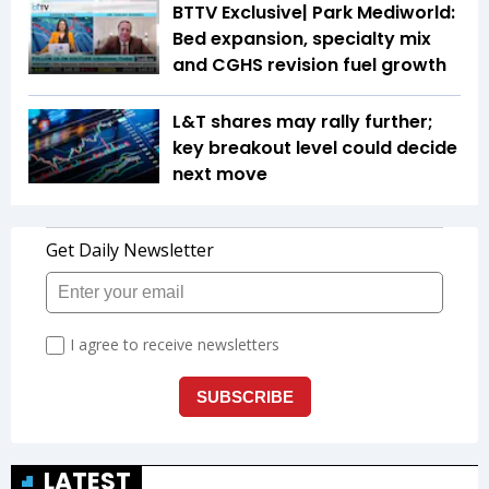
BTTV Exclusive| Park Mediworld:
Bed expansion, specialty mix
and CGHS revision fuel growth
L&T shares may rally further;
key breakout level could decide
next move
LATEST