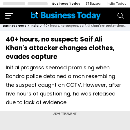
Business Today
BT Bazaar
India Today
Business News
India
40+ hours, no suspect: Saif Ali Khan's attacker changes clothes, evades capture
40+ hours, no suspect: Saif Ali
Khan's attacker changes clothes,
evades capture
Initial progress seemed promising when
Bandra police detained a man resembling
the suspect caught on CCTV. However, after
five hours of questioning, he was released
due to lack of evidence.