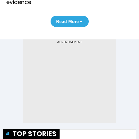
evidence.
Read More
TOP STORIES