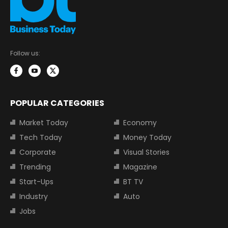
Follow us:
POPULAR CATEGORIES
Market Today
Economy
Tech Today
Money Today
Corporate
Visual Stories
Trending
Magazine
Start-Ups
BT TV
Industry
Auto
Jobs