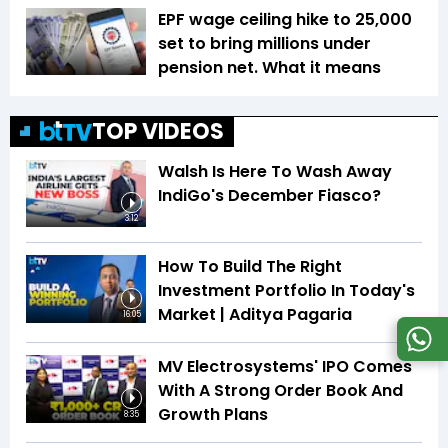
EPF wage ceiling hike to ₹25,000
set to bring millions under
pension net. What it means
TOP VIDEOS
Walsh Is Here To Wash Away
IndiGo's December Fiasco?
3:12
How To Build The Right
Investment Portfolio In Today's
Market | Aditya Pagaria
16:05
MV Electrosystems' IPO Comes
With A Strong Order Book And
Growth Plans
8:35