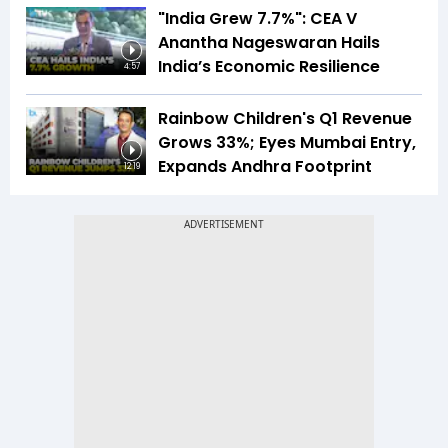
"India Grew 7.7%": CEA V
Anantha Nageswaran Hails
India’s Economic Resilience
4:57
Rainbow Children's Q1 Revenue
Grows 33%; Eyes Mumbai Entry,
Expands Andhra Footprint
12:19