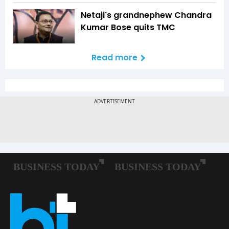
Netaji's grandnephew Chandra
Kumar Bose quits TMC
Read more