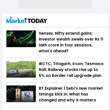
Sensex, Nifty extend gains;
investor wealth swells over Rs 11
lakh crore in four sessions,
what's ahead?
IRCTC, Titagarh, Ircon, Texmaco
Rail: Railway stocks rise up to
5% on border rail upgrade plan
BT Explainer | Sebi's new market
timings kick in: What has
changed and why it matters