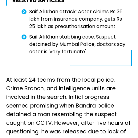
RELATED ARTICLES
Saif Ali Khan attack: Actor claims Rs 36
lakh from insurance company, gets Rs
25 lakh as preauthorisation amount
Saif Ali Khan stabbing case: Suspect
detained by Mumbai Police, doctors say
actor is 'very fortunate'
At least 24 teams from the local police,
Crime Branch, and intelligence units are
involved in the search. Initial progress
seemed promising when Bandra police
detained a man resembling the suspect
caught on CCTV. However, after five hours of
questioning, he was released due to lack of