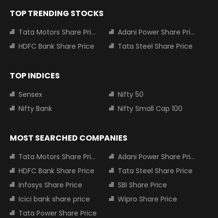
TOP TRENDING STOCKS
Tata Motors Share Price
Adani Power Share Price
HDFC Bank Share Price
Tata Steel Share Price
TOP INDICES
Sensex
Nifty 50
Nifty Bank
Nifty Small Cap 100
MOST SEARCHED COMPANIES
Tata Motors Share Price
Adani Power Share Price
HDFC Bank Share Price
Tata Steel Share Price
Infosys Share Price
SBI Share Price
Icici bank share price
Wipro Share Price
Tata Power Share Price