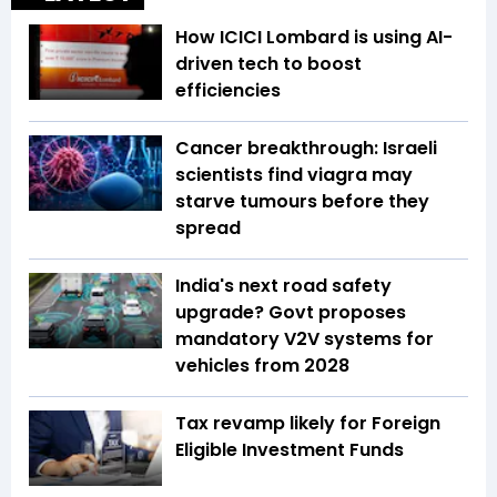
How ICICI Lombard is using AI-
driven tech to boost
efficiencies
Cancer breakthrough: Israeli
scientists find viagra may
starve tumours before they
spread
India's next road safety
upgrade? Govt proposes
mandatory V2V systems for
vehicles from 2028
Tax revamp likely for Foreign
Eligible Investment Funds