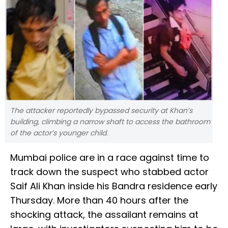
The attacker reportedly bypassed security at Khan’s
building, climbing a narrow shaft to access the bathroom
of the actor’s younger child.
Mumbai police are in a race against time to
track down the suspect who stabbed actor
Saif Ali Khan inside his Bandra residence early
Thursday. More than 40 hours after the
shocking attack, the assailant remains at