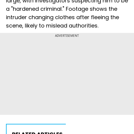
large, with investigators suspecting him to be
a "hardened criminal." Footage shows the
intruder changing clothes after fleeing the
scene, likely to mislead authorities.
ADVERTISEMENT