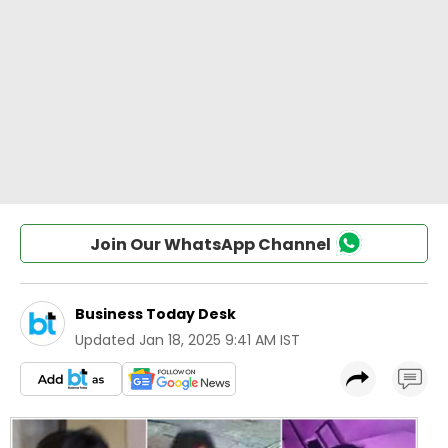
Join Our WhatsApp Channel
Business Today Desk
Updated
Jan 18, 2025 9:41 AM IST