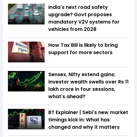
India's next road safety
upgrade? Govt proposes
mandatory V2V systems for
vehicles from 2028
How Tax Bill is likely to bring
support for more sectors
Sensex, Nifty extend gains;
investor wealth swells over Rs 11
lakh crore in four sessions,
what's ahead?
BT Explainer | Sebi's new market
timings kick in: What has
changed and why it matters