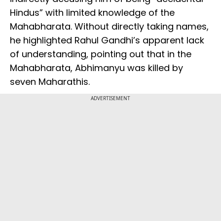
Hindus” with limited knowledge of the
Mahabharata. Without directly taking names,
he highlighted Rahul Gandhi’s apparent lack
of understanding, pointing out that in the
Mahabharata, Abhimanyu was killed by
seven Maharathis.
ADVERTISEMENT