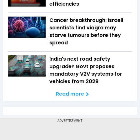
efficiencies
Cancer breakthrough: Israeli
scientists find viagra may
starve tumours before they
spread
India's next road safety
upgrade? Govt proposes
mandatory V2V systems for
vehicles from 2028
Read more