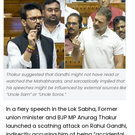
Thakur suggested that Gandhi might not have read or
watched the Mahabharata, and sarcastically implied that
his speeches might be influenced by external sources like
“Uncle Sam” or “Uncle Soros.”
In a fiery speech in the Lok Sabha, Former
union minister and BJP MP Anurag Thakur
launched a scathing attack on Rahul Gandhi,
indirectly accusing him of being “accidental