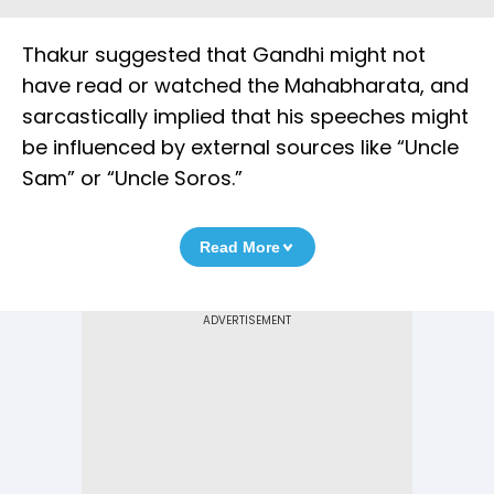
Thakur suggested that Gandhi might not
have read or watched the Mahabharata, and
sarcastically implied that his speeches might
be influenced by external sources like “Uncle
Sam” or “Uncle Soros.”
Read More