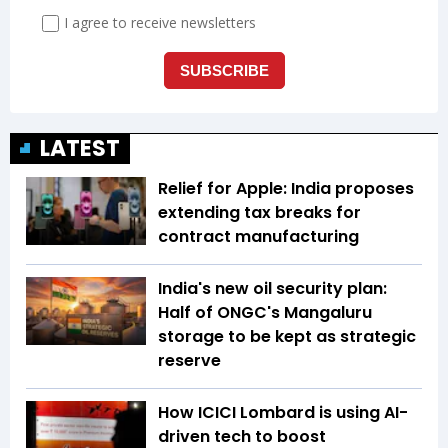
LATEST
Relief for Apple: India proposes
extending tax breaks for
contract manufacturing
India's new oil security plan:
Half of ONGC's Mangaluru
storage to be kept as strategic
reserve
How ICICI Lombard is using AI-
driven tech to boost