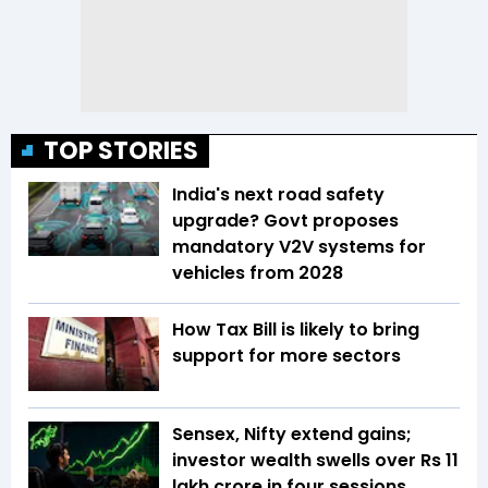
TOP STORIES
India's next road safety
upgrade? Govt proposes
mandatory V2V systems for
vehicles from 2028
How Tax Bill is likely to bring
support for more sectors
Sensex, Nifty extend gains;
investor wealth swells over Rs 11
lakh crore in four sessions,