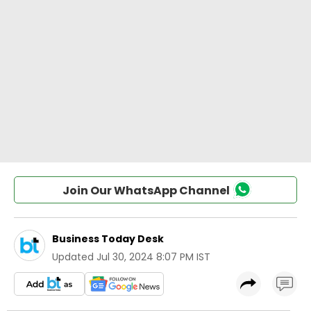
Join Our WhatsApp Channel
Business Today Desk
Updated
Jul 30, 2024 8:07 PM IST