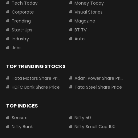
Tech Today
Money Today
Corporate
Visual Stories
Trending
Magazine
Start-Ups
BT TV
Industry
Auto
Jobs
TOP TRENDING STOCKS
Tata Motors Share Price
Adani Power Share Price
HDFC Bank Share Price
Tata Steel Share Price
TOP INDICES
Sensex
Nifty 50
Nifty Bank
Nifty Small Cap 100