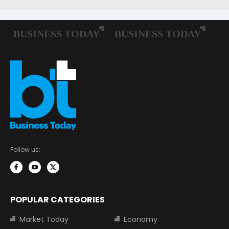
Follow us:
POPULAR CATEGORIES
Market Today
Economy