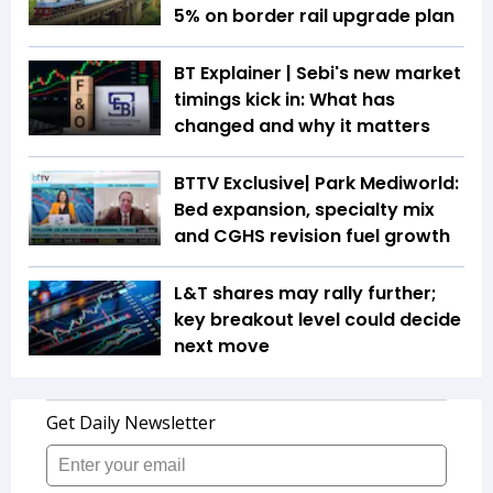
5% on border rail upgrade plan
BT Explainer | Sebi's new market
timings kick in: What has
changed and why it matters
BTTV Exclusive| Park Mediworld:
Bed expansion, specialty mix
and CGHS revision fuel growth
L&T shares may rally further;
key breakout level could decide
next move