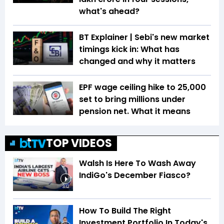
what's ahead?
BT Explainer | Sebi's new market
timings kick in: What has
changed and why it matters
EPF wage ceiling hike to ₹25,000
set to bring millions under
pension net. What it means
TOP VIDEOS
Walsh Is Here To Wash Away
IndiGo's December Fiasco?
3:12
How To Build The Right
Investment Portfolio In Today's