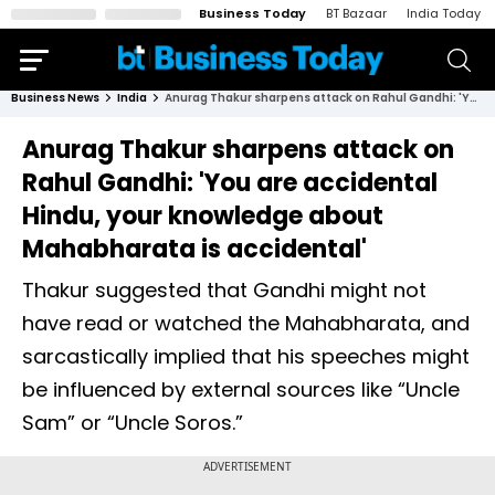
Business Today
BT Bazaar
India Today
Business News
India
Anurag Thakur sharpens attack on Rahul Gandhi: 'You are accidental Hindu, your knowledge about Mahabharata is accidental'
Anurag Thakur sharpens attack on
Rahul Gandhi: 'You are accidental
Hindu, your knowledge about
Mahabharata is accidental'
Thakur suggested that Gandhi might not
have read or watched the Mahabharata, and
sarcastically implied that his speeches might
be influenced by external sources like “Uncle
Sam” or “Uncle Soros.”