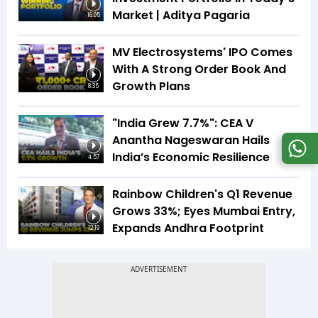
Market | Aditya Pagaria
16:05
MV Electrosystems' IPO Comes
With A Strong Order Book And
Growth Plans
8:35
"India Grew 7.7%": CEA V
Anantha Nageswaran Hails
India’s Economic Resilience
4:57
Rainbow Children's Q1 Revenue
Grows 33%; Eyes Mumbai Entry,
Expands Andhra Footprint
12:19