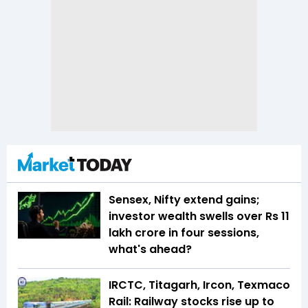
Sensex, Nifty extend gains;
investor wealth swells over Rs 11
lakh crore in four sessions,
what's ahead?
IRCTC, Titagarh, Ircon, Texmaco
Rail: Railway stocks rise up to