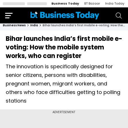
Business Today
BT Bazaar
India Today
Business News
India
Bihar launches India’s first mobile e-voting: How the mobile system works, who can register
Bihar launches India’s first mobile e-
voting: How the mobile system
works, who can register
The innovation is specifically designed for
senior citizens, persons with disabilities,
pregnant women, migrant workers, and
others who face difficulties getting to polling
stations