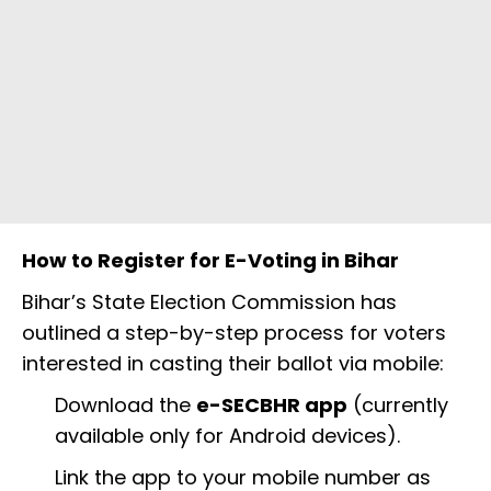
How to Register for E-Voting in Bihar
Bihar’s State Election Commission has
outlined a step-by-step process for voters
interested in casting their ballot via mobile:
Download the
e-SECBHR app
(currently
available only for Android devices).
Link the app to your mobile number as