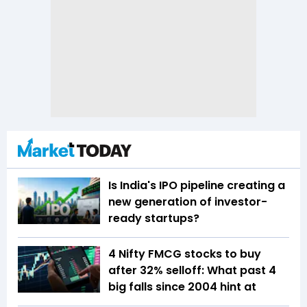
Is India's IPO pipeline creating a
new generation of investor-
ready startups?
4 Nifty FMCG stocks to buy
after 32% selloff: What past 4
big falls since 2004 hint at