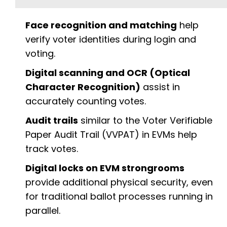
Face recognition and matching
help
verify voter identities during login and
voting.
Digital scanning and OCR (Optical
Character Recognition)
assist in
accurately counting votes.
Audit trails
similar to the Voter Verifiable
Paper Audit Trail (VVPAT) in EVMs help
track votes.
Digital locks on EVM strongrooms
provide additional physical security, even
for traditional ballot processes running in
parallel.