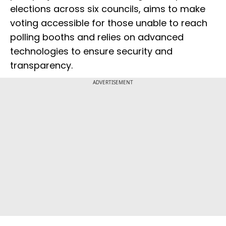
elections across six councils, aims to make
voting accessible for those unable to reach
polling booths and relies on advanced
technologies to ensure security and
transparency.
ADVERTISEMENT