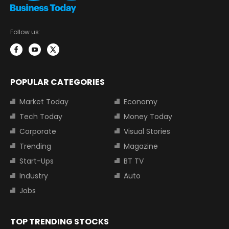
Follow us:
POPULAR CATEGORIES
Market Today
Economy
Tech Today
Money Today
Corporate
Visual Stories
Trending
Magazine
Start-Ups
BT TV
Industry
Auto
Jobs
TOP TRENDING STOCKS