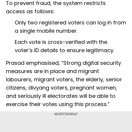
To prevent fraud, the system restricts
access as follows:
Only two registered voters can log in from
a single mobile number.
Each vote is cross-verified with the
voter’s ID details to ensure legitimacy.
Prasad emphasised, “Strong digital security
measures are in place and migrant
labourers, migrant voters, the elderly, senior
citizens, divyang voters, pregnant women,
and seriously ill electorates will be able to
exercise their votes using this process.”
ADVERTISEMENT