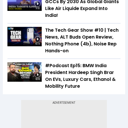
GCCs By 2030 As Global Giants
Like Air Liquide Expand Into
3:32
India!
The Tech Gear Show #10 | Tech
News, ALT Buds Open Review,
Nothing Phone (4b), Noise Rep
19:15
Hands-on
#Podcast Ep15: BMW India
President Hardeep Singh Brar
On EVs, Luxury Cars, Ethanol &
18:16
Mobility Future