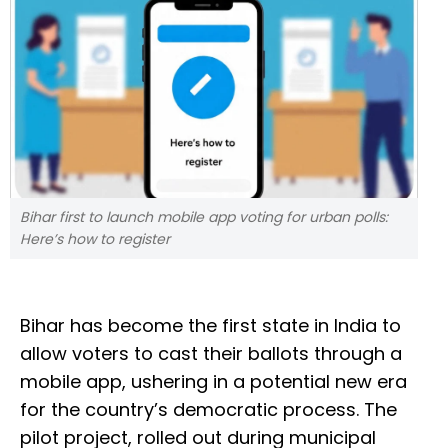
Bihar first to launch mobile app voting for urban polls:
Here’s how to register
Bihar has become the first state in India to
allow voters to cast their ballots through a
mobile app, ushering in a potential new era
for the country’s democratic process. The
pilot project, rolled out during municipal