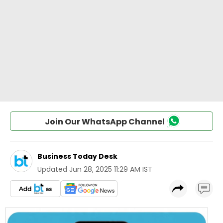
Join Our WhatsApp Channel
Business Today Desk
Updated
Jun 28, 2025 11:29 AM IST