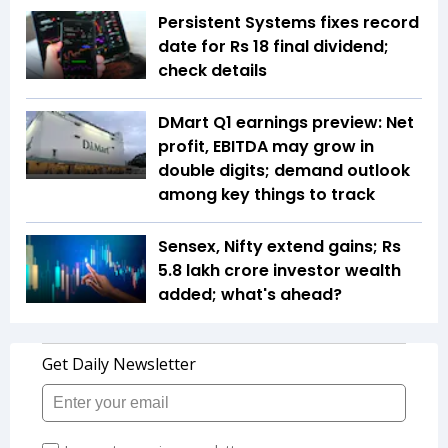
Persistent Systems fixes record
date for Rs 18 final dividend;
check details
DMart Q1 earnings preview: Net
profit, EBITDA may grow in
double digits; demand outlook
among key things to track
Sensex, Nifty extend gains; Rs
5.8 lakh crore investor wealth
added; what's ahead?