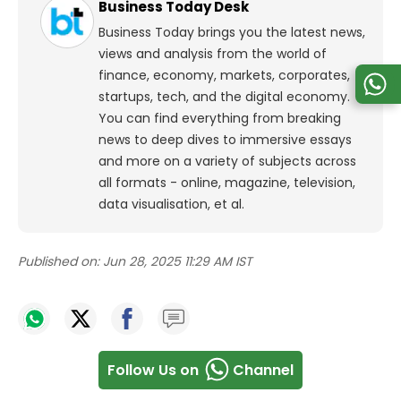
Business Today Desk
Business Today brings you the latest news,
views and analysis from the world of
finance, economy, markets, corporates,
startups, tech, and the digital economy.
You can find everything from breaking
news to deep dives to immersive essays
and more on a variety of subjects across
all formats - online, magazine, television,
data visualisation, et al.
Published on:
Jun 28, 2025 11:29 AM IST
Follow Us on
Channel