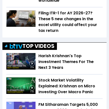
worldwide
Filing ITR-1 for AY 2026-27?
These 5 new changes in the
excel utility could affect your
tax return
TOP VIDEOS
Harish Krishnan's Top
Investment Themes For The
Next 3 Years
3:14
Stock Market Volatility
Explained: Krishnan on Micro
Investing Over Macro Panic
1:55
FM Sitharaman Targets 5,000