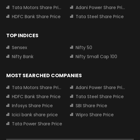
Tata Motors Share Price
Adani Power Share Price
HDFC Bank Share Price
Tata Steel Share Price
TOP INDICES
Sensex
Nifty 50
Nifty Bank
Nifty Small Cap 100
MOST SEARCHED COMPANIES
Tata Motors Share Price
Adani Power Share Price
HDFC Bank Share Price
Tata Steel Share Price
Infosys Share Price
SBI Share Price
Icici bank share price
Wipro Share Price
Tata Power Share Price