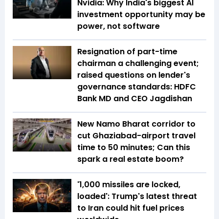
Nvidia: Why India's biggest AI
investment opportunity may be
power, not software
Resignation of part-time
chairman a challenging event;
raised questions on lender's
governance standards: HDFC
Bank MD and CEO Jagdishan
New Namo Bharat corridor to
cut Ghaziabad-airport travel
time to 50 minutes; Can this
spark a real estate boom?
'1,000 missiles are locked,
loaded': Trump's latest threat
to Iran could hit fuel prices