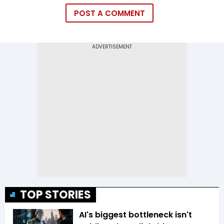
POST A COMMENT
TOP STORIES
AI's biggest bottleneck isn't