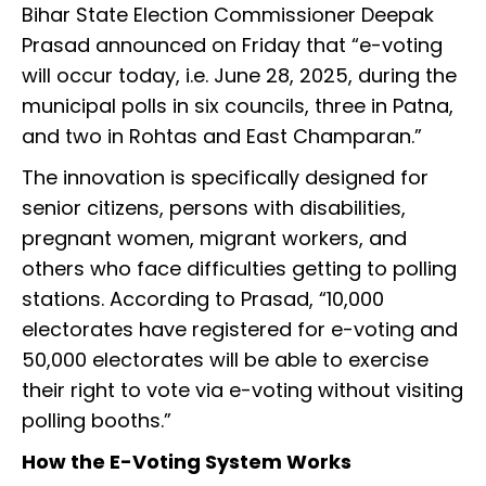
Bihar State Election Commissioner Deepak
Prasad announced on Friday that “e-voting
will occur today, i.e. June 28, 2025, during the
municipal polls in six councils, three in Patna,
and two in Rohtas and East Champaran.”
The innovation is specifically designed for
senior citizens, persons with disabilities,
pregnant women, migrant workers, and
others who face difficulties getting to polling
stations. According to Prasad, “10,000
electorates have registered for e-voting and
50,000 electorates will be able to exercise
their right to vote via e-voting without visiting
polling booths.”
How the E-Voting System Works