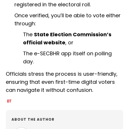
registered in the electoral roll.
Once verified, you’ll be able to vote either
through:
The
State Election Commission’s
official website
, or
The e-SECBHR app itself on polling
day.
Officials stress the process is user-friendly,
ensuring that even first-time digital voters
can navigate it without confusion.
ABOUT THE AUTHOR