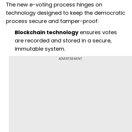
The new e-voting process hinges on
technology designed to keep the democratic
process secure and tamper-proof:
Blockchain technology
ensures votes
are recorded and stored in a secure,
immutable system.
ADVERTISEMENT