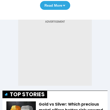
Read More
TOP STORIES
Gold vs Silver: Which precious