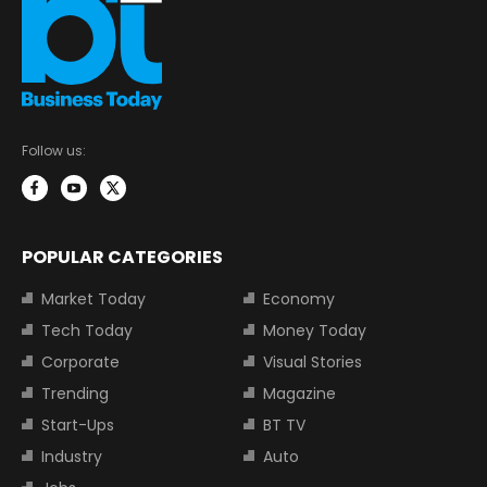
Follow us:
POPULAR CATEGORIES
Market Today
Economy
Tech Today
Money Today
Corporate
Visual Stories
Trending
Magazine
Start-Ups
BT TV
Industry
Auto