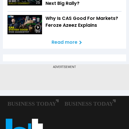
Next Big Rally?
2:03
Why Is CAS Good For Markets?
Feroze Azeez Explains
2:09
Read more