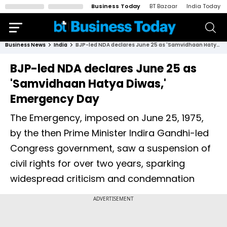
Business Today
BT Bazaar
India Today
Business News
India
BJP-led NDA declares June 25 as 'Samvidhaan Hatya Diwas,' Emergency Day
BJP-led NDA declares June 25 as
'Samvidhaan Hatya Diwas,'
Emergency Day
The Emergency, imposed on June 25, 1975,
by the then Prime Minister Indira Gandhi-led
Congress government, saw a suspension of
civil rights for over two years, sparking
widespread criticism and condemnation