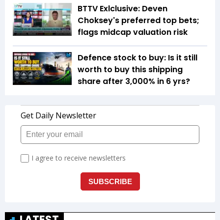
BTTV Exlclusive: Deven
Choksey's preferred top bets;
flags midcap valuation risk
Defence stock to buy: Is it still
worth to buy this shipping
share after 3,000% in 6 yrs?
LATEST