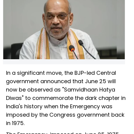
In a significant move, the BJP-led Central
government announced that June 25 will
now be observed as "Samvidhaan Hatya
Diwas" to commemorate the dark chapter in
India's history when the Emergency was
imposed by the Congress government back
in 1975.