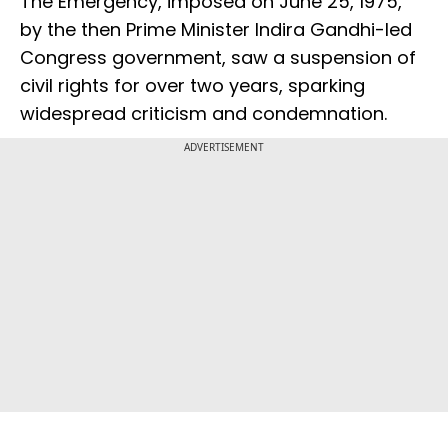
The Emergency, imposed on June 25, 1975,
by the then Prime Minister Indira Gandhi-led
Congress government, saw a suspension of
civil rights for over two years, sparking
widespread criticism and condemnation.
ADVERTISEMENT