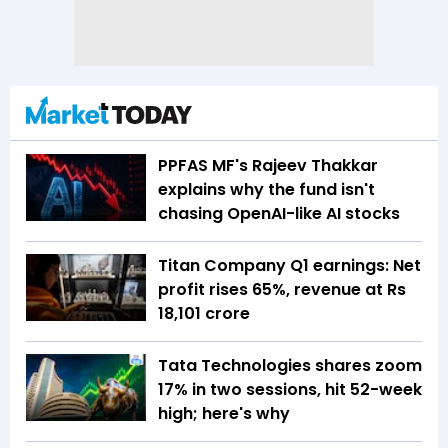
PPFAS MF's Rajeev Thakkar
explains why the fund isn't
chasing OpenAI-like AI stocks
Titan Company Q1 earnings: Net
profit rises 65%, revenue at Rs
18,101 crore
Tata Technologies shares zoom
17% in two sessions, hit 52-week
high; here's why