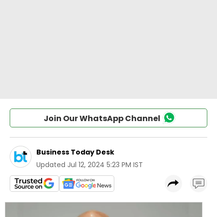
Join Our WhatsApp Channel
Business Today Desk
Updated
Jul 12, 2024 5:23 PM IST