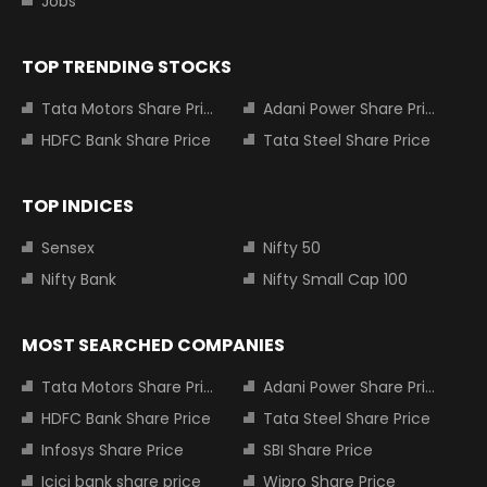
Jobs
TOP TRENDING STOCKS
Tata Motors Share Price
Adani Power Share Price
HDFC Bank Share Price
Tata Steel Share Price
TOP INDICES
Sensex
Nifty 50
Nifty Bank
Nifty Small Cap 100
MOST SEARCHED COMPANIES
Tata Motors Share Price
Adani Power Share Price
HDFC Bank Share Price
Tata Steel Share Price
Infosys Share Price
SBI Share Price
Icici bank share price
Wipro Share Price