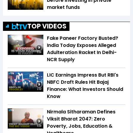
before investing in private
market funds
TOP VIDEOS
Fake Paneer Factory Busted?
India Today Exposes Alleged
Adulteration Racket In Delhi-
5:36
NCR Supply
LIC Earnings Impress But RBI's
NBFC Draft Rules Hit Bajaj
Finance: What Investors Should
2:32
Know
Nirmala Sitharaman Defines
Viksit Bharat 2047: Zero
Poverty, Jobs, Education &
5:09