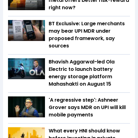
metal offers better risk-reward
right now?
BT Exclusive: Large merchants
may bear UPI MDR under
proposed framework, say
sources
Bhavish Aggarwal-led Ola
Electric to launch battery
energy storage platform
Mahashakti on August 15
'A regressive step': Ashneer
Grover says MDR on UPI will kill
mobile payments
What every HNI should know