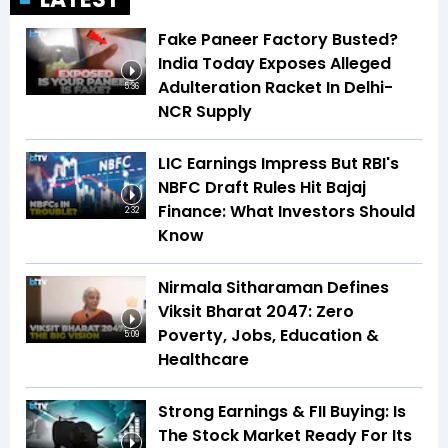
Fake Paneer Factory Busted?
India Today Exposes Alleged
Adulteration Racket In Delhi-
5:36
NCR Supply
LIC Earnings Impress But RBI's
NBFC Draft Rules Hit Bajaj
Finance: What Investors Should
2:32
Know
Nirmala Sitharaman Defines
Viksit Bharat 2047: Zero
Poverty, Jobs, Education &
5:09
Healthcare
Strong Earnings & FII Buying: Is
The Stock Market Ready For Its