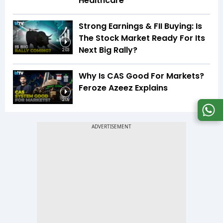
Healthcare
Strong Earnings & FII Buying: Is
The Stock Market Ready For Its
Next Big Rally?
2:03
Why Is CAS Good For Markets?
Feroze Azeez Explains
2:09