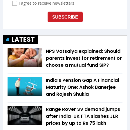
LATEST
NPS Vatsalya explained: Should
parents invest for retirement or
choose a mutual fund SIP?
India’s Pension Gap A Financial
Maturity One: Ashok Banerjee
and Rajesh Shukla
Range Rover SV demand jumps
after India-UK FTA slashes JLR
prices by up to Rs 75 lakh