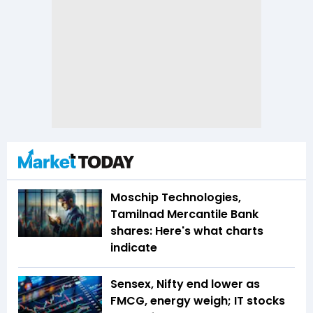
Moschip Technologies,
Tamilnad Mercantile Bank
shares: Here's what charts
indicate
Sensex, Nifty end lower as
FMCG, energy weigh; IT stocks