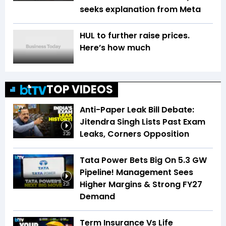
seeks explanation from Meta
HUL to further raise prices.
Here’s how much
TOP VIDEOS
Anti-Paper Leak Bill Debate:
Jitendra Singh Lists Past Exam
Leaks, Corners Opposition
3:20
Tata Power Bets Big On 5.3 GW
Pipeline! Management Sees
Higher Margins & Strong FY27
3:21
Demand
Term Insurance Vs Life