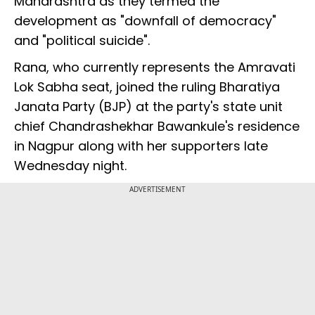
Maharashtra as they termed the
development as "downfall of democracy"
and "political suicide".
Rana, who currently represents the Amravati
Lok Sabha seat, joined the ruling Bharatiya
Janata Party (BJP) at the party's state unit
chief Chandrashekhar Bawankule's residence
in Nagpur along with her supporters late
Wednesday night.
ADVERTISEMENT