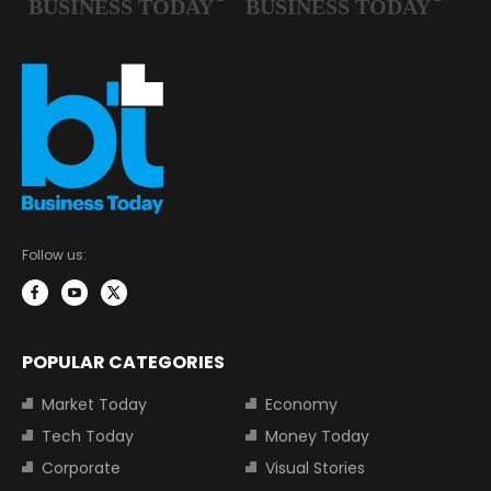
Follow us:
POPULAR CATEGORIES
Market Today
Economy
Tech Today
Money Today
Corporate
Visual Stories