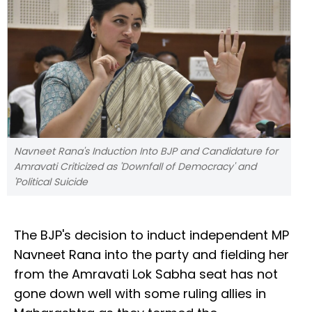
Navneet Rana's Induction Into BJP and Candidature for
Amravati Criticized as 'Downfall of Democracy' and
'Political Suicide
The BJP's decision to induct independent MP
Navneet Rana into the party and fielding her
from the Amravati Lok Sabha seat has not
gone down well with some ruling allies in