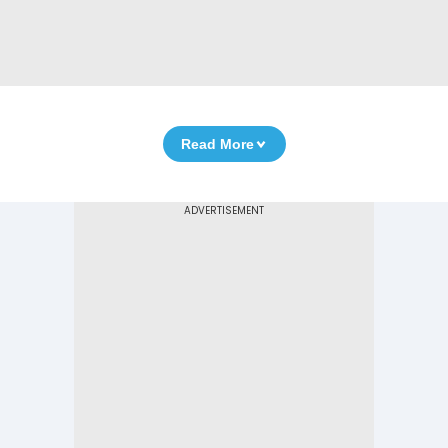
Read More