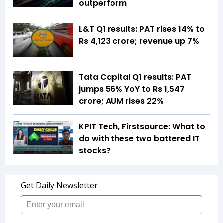
outperform
L&T Q1 results: PAT rises 14% to
Rs 4,123 crore; revenue up 7%
Tata Capital Q1 results: PAT
jumps 56% YoY to Rs 1,547
crore; AUM rises 22%
KPIT Tech, Firstsource: What to
do with these two battered IT
stocks?