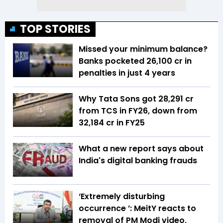
TOP STORIES
Missed your minimum balance?
Banks pocketed ₹26,100 cr in
penalties in just 4 years
Why Tata Sons got ₹28,291 cr
from TCS in FY26, down from
₹32,184 cr in FY25
What a new report says about
India's digital banking frauds
‘Extremely disturbing
occurrence ’: MeitY reacts to
removal of PM Modi video,