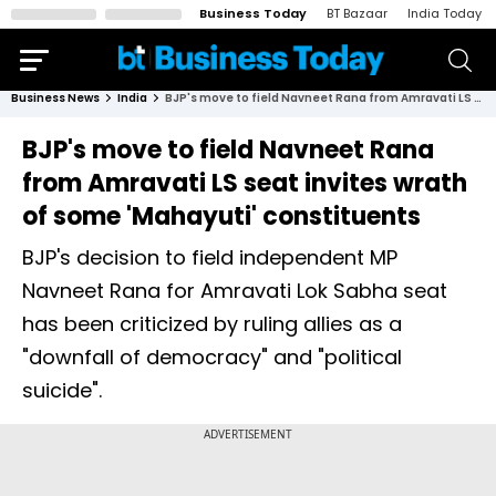
Business Today
BT Bazaar
India Today
Business News
India
BJP's move to field Navneet Rana from Amravati LS seat invites wrath of some 'Mahayuti' constituents
BJP's move to field Navneet Rana
from Amravati LS seat invites wrath
of some 'Mahayuti' constituents
BJP's decision to field independent MP
Navneet Rana for Amravati Lok Sabha seat
has been criticized by ruling allies as a
"downfall of democracy" and "political
suicide".