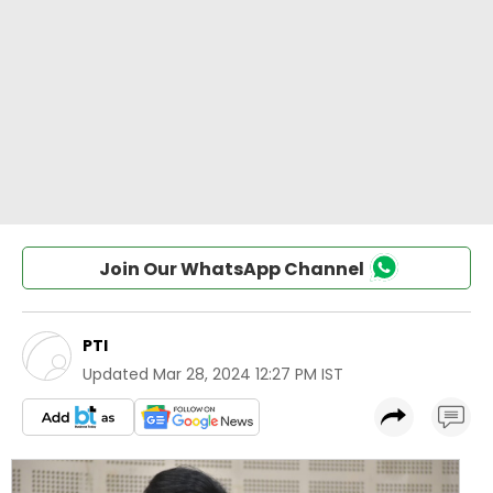
Join Our WhatsApp Channel
PTI
Updated
Mar 28, 2024 12:27 PM IST