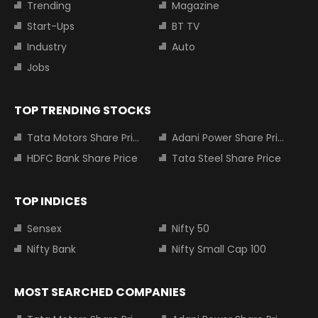
Trending
Magazine
Start-Ups
BT TV
Industry
Auto
Jobs
TOP TRENDING STOCKS
Tata Motors Share Price
Adani Power Share Price
HDFC Bank Share Price
Tata Steel Share Price
TOP INDICES
Sensex
Nifty 50
Nifty Bank
Nifty Small Cap 100
MOST SEARCHED COMPANIES