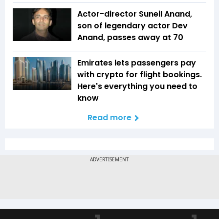
Actor-director Suneil Anand,
son of legendary actor Dev
Anand, passes away at 70
Emirates lets passengers pay
with crypto for flight bookings.
Here's everything you need to
know
Read more