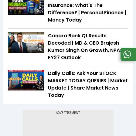
Insurance: What's The
Difference? | Personal Finance |
22:47
Money Today
Canara Bank Q1 Results
Decoded | MD & CEO Brajesh
Kumar Singh On Growth, NPAs &
12:51
FY27 Outlook
Daily Calls: Ask Your STOCK
MARKET TODAY QUERIES | Market
Update | Share Market News
46:32
Today