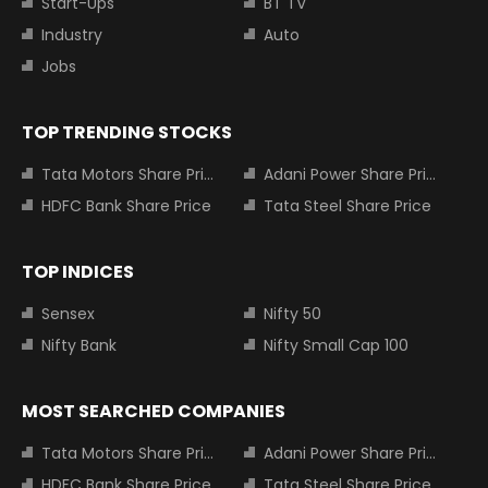
Start-Ups
BT TV
Industry
Auto
Jobs
TOP TRENDING STOCKS
Tata Motors Share Price
Adani Power Share Price
HDFC Bank Share Price
Tata Steel Share Price
TOP INDICES
Sensex
Nifty 50
Nifty Bank
Nifty Small Cap 100
MOST SEARCHED COMPANIES
Tata Motors Share Price
Adani Power Share Price
HDFC Bank Share Price
Tata Steel Share Price