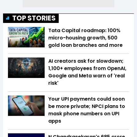
TOP STORIES
Tata Capital roadmap: 100%
micro-housing growth, 500
gold loan branches and more
AI creators ask for slowdown;
1,100+ employees from OpenAI,
Google and Meta warn of 'real
risk'
Your UPI payments could soon
be more private; NPCI plans to
mask phone numbers on UPI
apps
N Chandrasekaran's ₹685 crore