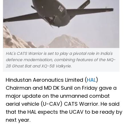
HAL's CATS Warrior is set to play a pivotal role in India's
defence modernisation, combining features of the MQ-
28 Ghost Bat and XQ-58 Valkyrie.
Hindustan Aeronautics Limited (
HAL
)
Chairman and MD DK Sunil on Friday gave a
major update on the unmanned combat
aerial vehicle (U-CAV) CATS Warrior. He said
that the HAL expects the UCAV to be ready by
next year.