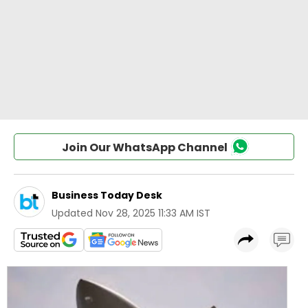
Join Our WhatsApp Channel
Business Today Desk
Updated
Nov 28, 2025 11:33 AM IST