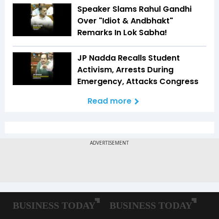
Speaker Slams Rahul Gandhi
Over "Idiot & Andbhakt"
Remarks In Lok Sabha!
JP Nadda Recalls Student
Activism, Arrests During
Emergency, Attacks Congress
Read more