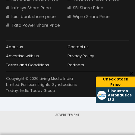
Infosys Share Price
SBI Share Price
Icici bank share price
Wipro Share Price
Tata Power Share Price
About us
Contact us
Advertise with us
Privacy Policy
Terms and Conditions
Partners
Copyright © 2026 Living Media India
Check Stock
Design Partner:
Limited. For reprint rights: Syndications
Price
Today. India Today Group.
Hindustan
Aeronautics
Ltd
ADVERTISEMENT