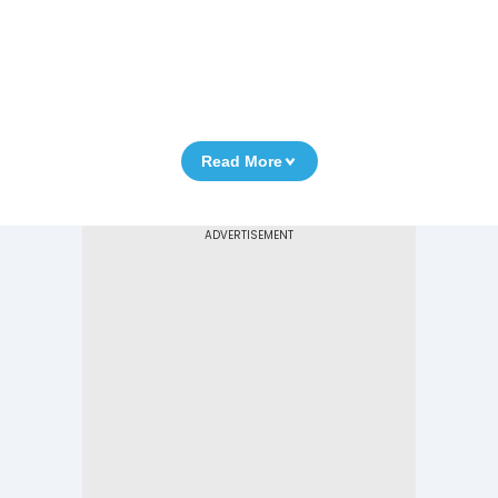
Read More