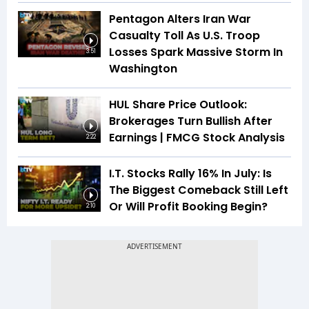
Pentagon Alters Iran War
Casualty Toll As U.S. Troop
Losses Spark Massive Storm In
3:51
Washington
HUL Share Price Outlook:
Brokerages Turn Bullish After
Earnings | FMCG Stock Analysis
2:22
I.T. Stocks Rally 16% In July: Is
The Biggest Comeback Still Left
Or Will Profit Booking Begin?
2:10