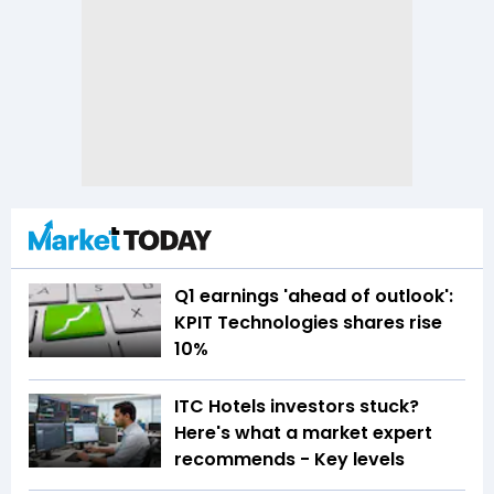
Q1 earnings 'ahead of outlook':
KPIT Technologies shares rise
10%
ITC Hotels investors stuck?
Here's what a market expert
recommends - Key levels