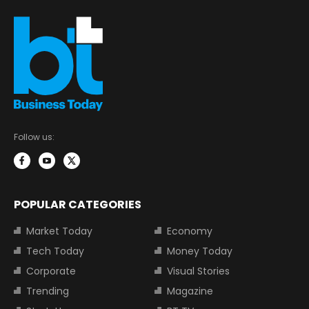
Follow us:
POPULAR CATEGORIES
Market Today
Economy
Tech Today
Money Today
Corporate
Visual Stories
Trending
Magazine