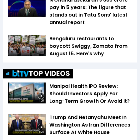
pay in 5 years: The figure that
stands out in Tata Sons' latest
annual report
Bengaluru restaurants to
boycott Swiggy, Zomato from
August 15. Here's why
TOP VIDEOS
Manipal Health IPO Review:
Should Investors Apply For
Long-Term Growth Or Avoid It?
11:20
Trump And Netanyahu Meet In
Washington As Iran Differences
Surface At White House
5:25