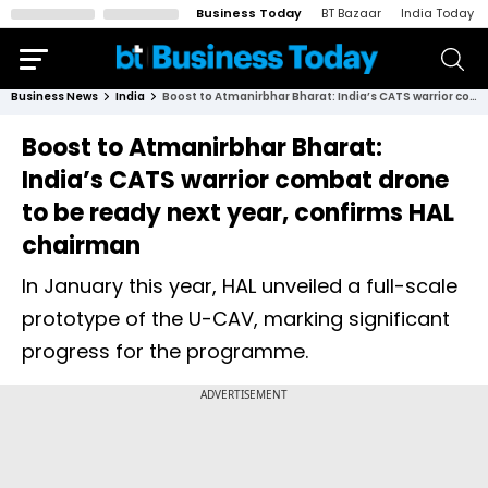
Business Today
BT Bazaar
India Today
Business News
India
Boost to Atmanirbhar Bharat: India’s CATS warrior combat drone to be ready next year, confirms HAL chairman
Boost to Atmanirbhar Bharat:
India’s CATS warrior combat drone
to be ready next year, confirms HAL
chairman
In January this year, HAL unveiled a full-scale
prototype of the U-CAV, marking significant
progress for the programme.