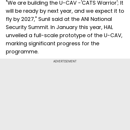
"We are building the U-CAV -'CATS Warrior'; It
will be ready by next year, and we expect it to
fly by 2027," Sunil said at the ANI National
Security Summit. In January this year, HAL
unveiled a full-scale prototype of the U-CAV,
marking significant progress for the
programme.
ADVERTISEMENT