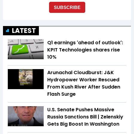
LATEST
Q1 earnings 'ahead of outlook':
KPIT Technologies shares rise
10%
Arunachal Cloudburst: J&K
Hydropower Worker Rescued
From Kush River After Sudden
Flash Surge
U.S. Senate Pushes Massive
Russia Sanctions Bill | Zelenskiy
Gets Big Boost In Washington