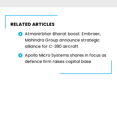
RELATED ARTICLES
Atmanirbhar Bharat boost: Embraer,
Mahindra Group announce strategic
alliance for C-390 aircraft
Apollo Micro Systems shares in focus as
defence firm raises capital base