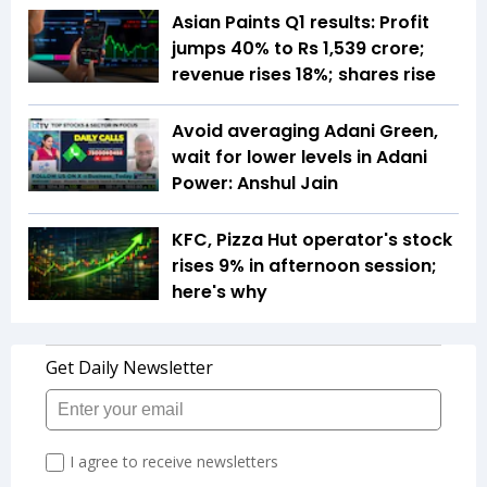
Asian Paints Q1 results: Profit
jumps 40% to Rs 1,539 crore;
revenue rises 18%; shares rise
Avoid averaging Adani Green,
wait for lower levels in Adani
Power: Anshul Jain
KFC, Pizza Hut operator's stock
rises 9% in afternoon session;
here's why