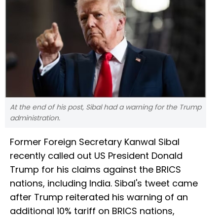
At the end of his post, Sibal had a warning for the Trump
administration.
Former Foreign Secretary Kanwal Sibal
recently called out US President Donald
Trump for his claims against the BRICS
nations, including India. Sibal's tweet came
after Trump reiterated his warning of an
additional 10% tariff on BRICS nations,