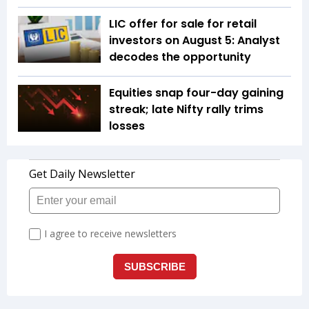
LIC offer for sale for retail
investors on August 5: Analyst
decodes the opportunity
Equities snap four-day gaining
streak; late Nifty rally trims
losses