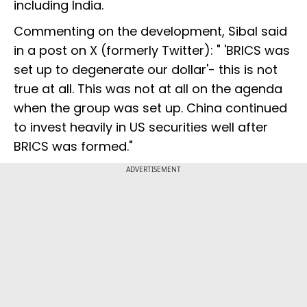
including India.
Commenting on the development, Sibal said
in a post on X (formerly Twitter): " 'BRICS was
set up to degenerate our dollar'- this is not
true at all. This was not at all on the agenda
when the group was set up. China continued
to invest heavily in US securities well after
BRICS was formed."
ADVERTISEMENT