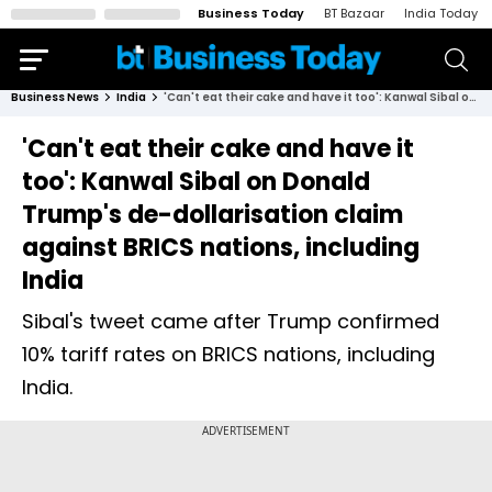
Business Today
BT Bazaar
India Today
Business News
India
'Can't eat their cake and have it too': Kanwal Sibal on Donald Trump's de-dollarisation claim against BRICS nations, including India
'Can't eat their cake and have it
too': Kanwal Sibal on Donald
Trump's de-dollarisation claim
against BRICS nations, including
India
Sibal's tweet came after Trump confirmed
10% tariff rates on BRICS nations, including
India.