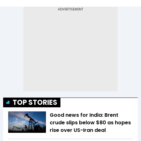
TOP STORIES
Good news for India: Brent
crude slips below $80 as hopes
rise over US-Iran deal