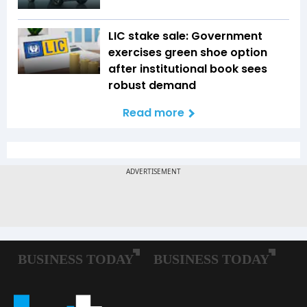
LIC stake sale: Government
exercises green shoe option
after institutional book sees
robust demand
Read more