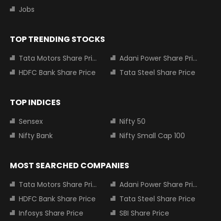
Jobs
TOP TRENDING STOCKS
Tata Motors Share Price
Adani Power Share Price
HDFC Bank Share Price
Tata Steel Share Price
TOP INDICES
Sensex
Nifty 50
Nifty Bank
Nifty Small Cap 100
MOST SEARCHED COMPANIES
Tata Motors Share Price
Adani Power Share Price
HDFC Bank Share Price
Tata Steel Share Price
Infosys Share Price
SBI Share Price