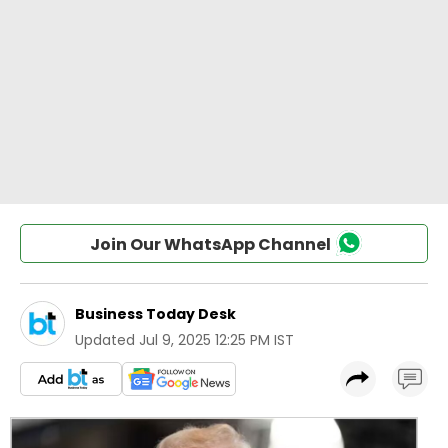
Join Our WhatsApp Channel
Business Today Desk
Updated
Jul 9, 2025 12:25 PM IST