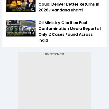
Could Deliver Better Returns In
2026? Vandana Bharti
12:22
Oil Ministry Clarifies Fuel
Contamination Media Reports |
Only 2 Cases Found Across
2:25
India