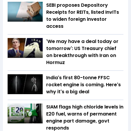
SEBI proposes Depository
Receipts for REITs, listed InvITs
to widen foreign investor
access
'We may have a deal today or
tomorrow': US Treasury chief
on breakthrough with Iran on
Hormuz
India's first 80-tonne FFSC
rocket engine is coming. Here's
why it's a big deal
SIAM flags high chloride levels in
E20 fuel, warns of permanent
engine part damage, govt
responds