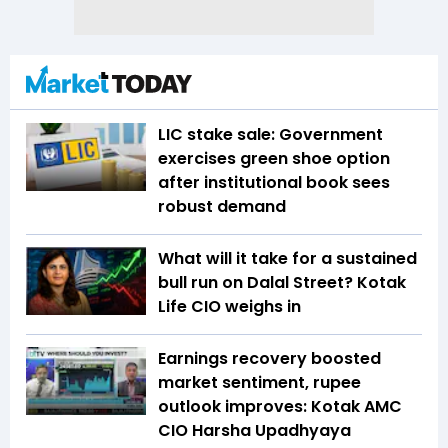
LIC stake sale: Government
exercises green shoe option
after institutional book sees
robust demand
What will it take for a sustained
bull run on Dalal Street? Kotak
Life CIO weighs in
Earnings recovery boosted
market sentiment, rupee
outlook improves: Kotak AMC
CIO Harsha Upadhyaya