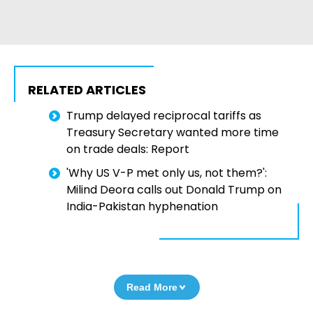
RELATED ARTICLES
Trump delayed reciprocal tariffs as
Treasury Secretary wanted more time
on trade deals: Report
'Why US V-P met only us, not them?':
Milind Deora calls out Donald Trump on
India-Pakistan hyphenation
Read More