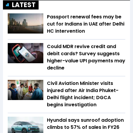
LATEST
Passport renewal fees may be
cut for Indians in UAE after Delhi
HC intervention
Could MDR revive credit and
debit cards? Survey suggests
higher-value UPI payments may
decline
Civil Aviation Minister visits
injured after Air India Phuket-
Delhi flight incident; DGCA
begins investigation
Hyundai says sunroof adoption
climbs to 57% of sales in FY26