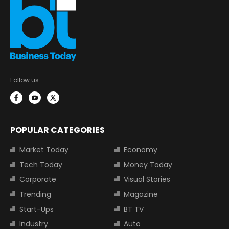
Follow us:
POPULAR CATEGORIES
Market Today
Economy
Tech Today
Money Today
Corporate
Visual Stories
Trending
Magazine
Start-Ups
BT TV
Industry
Auto