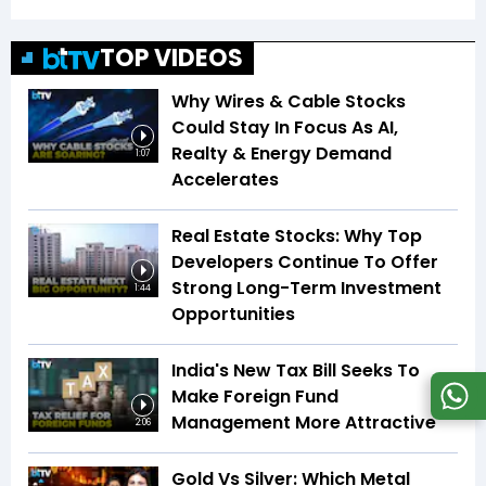
TOP VIDEOS
Why Wires & Cable Stocks
Could Stay In Focus As AI,
Realty & Energy Demand
1:07
Accelerates
Real Estate Stocks: Why Top
Developers Continue To Offer
Strong Long-Term Investment
1:44
Opportunities
India's New Tax Bill Seeks To
Make Foreign Fund
Management More Attractive
2:06
Gold Vs Silver: Which Metal