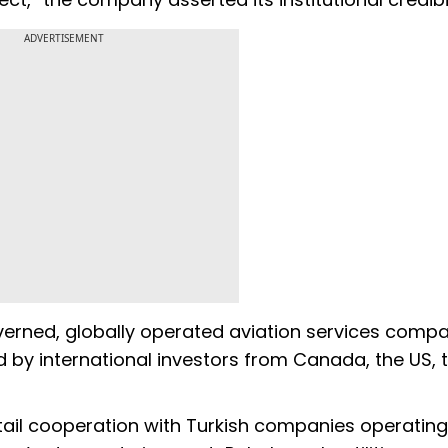
ADVERTISEMENT
overned, globally operated aviation services compan
ed by international investors from Canada, the US, 
ail cooperation with Turkish companies operating