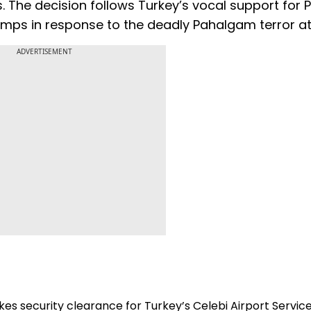
s. The decision follows Turkey’s vocal support for 
camps in response to the deadly Pahalgam terror at
ADVERTISEMENT
kes security clearance for Turkey’s Celebi Airport Servic