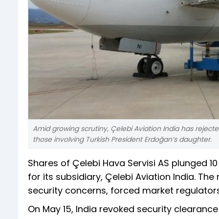
Amid growing scrutiny, Çelebi Aviation India has rejected 
those involving Turkish President Erdoğan’s daughter.
Shares of Çelebi Hava Servisi AS plunged 10
for its subsidiary, Çelebi Aviation India. Th
security concerns, forced market regulators
On May 15, India revoked security clearance 