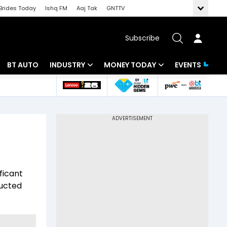
Brides Today
Ishq FM
Aaj Tak
GNTTV
Subscribe
BT AUTO
INDUSTRY
MONEY TODAY
EVENTS
 Intelligence
Banking
Mutual Funds
ws
IT
Tax
Energy
Investment
Review
Commodities
Insurance
ficant
Pharma
Tools & Calculator
ducted
Real Estate
Telecom