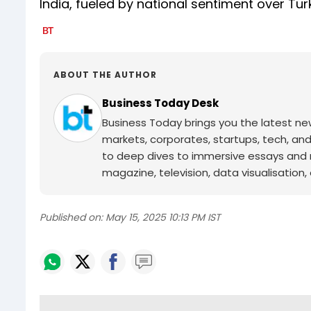
India, fueled by national sentiment over Tur
ABOUT THE AUTHOR
Business Today Desk
Business Today brings you the latest ne
markets, corporates, startups, tech, an
to deep dives to immersive essays and mo
magazine, television, data visualisation, e
Published on:
May 15, 2025 10:13 PM IST