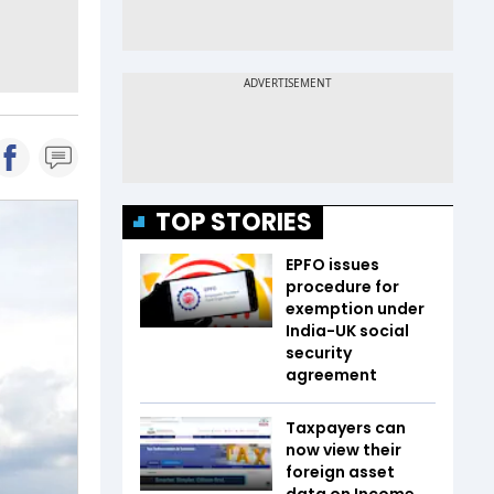
TOP STORIES
EPFO issues
procedure for
exemption under
India-UK social
security
agreement
Taxpayers can
now view their
foreign asset
data on Income