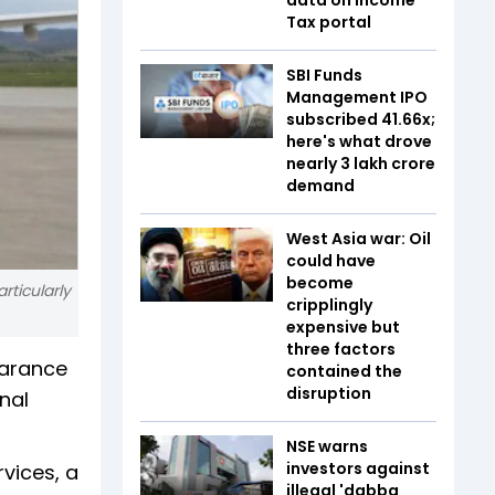
Tax portal
SBI Funds
Management IPO
subscribed 41.66x;
here's what drove
nearly ₹3 lakh crore
demand
West Asia war: Oil
could have
become
rticularly
cripplingly
expensive but
three factors
earance
contained the
disruption
onal
NSE warns
investors against
rvices, a
illegal 'dabba