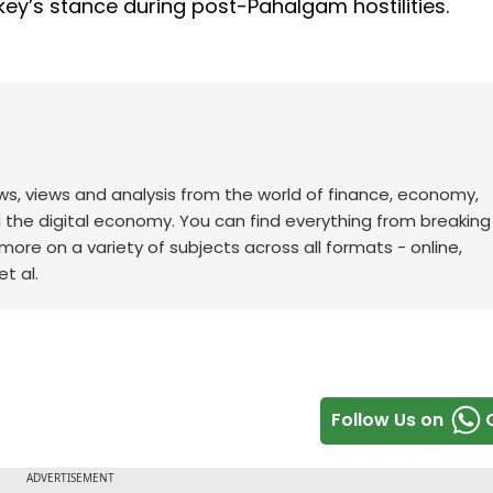
key’s stance during post-Pahalgam hostilities.
ws, views and analysis from the world of finance, economy,
d the digital economy. You can find everything from breakin
re on a variety of subjects across all formats - online,
t al.
Follow Us on