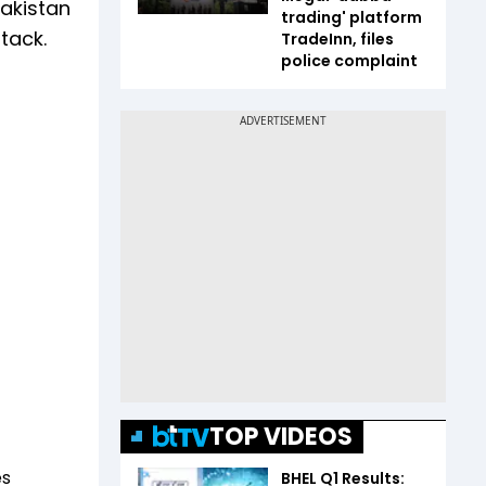
Pakistan
trading' platform
tack.
TradeInn, files
police complaint
TOP VIDEOS
es
BHEL Q1 Results: