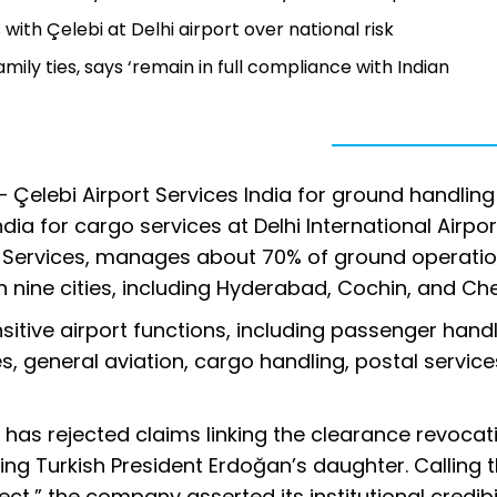
 with Çelebi at Delhi airport over national risk
mily ties, says ‘remain in full compliance with Indian
— Çelebi Airport Services India for ground handlin
a for cargo services at Delhi International Airpor
t Services, manages about 70% of ground operatio
 nine cities, including Hyderabad, Cochin, and Che
itive airport functions, including passenger handl
es, general aviation, cargo handling, postal service
 has rejected claims linking the clearance revocat
olving Turkish President Erdoğan’s daughter. Calling 
ct,” the company asserted its institutional credibil