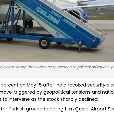
claims linking the clearance revocation to political affiliations, pa
 percent on May 15 after India revoked security cl
e move, triggered by geopolitical tensions and nati
 to intervene as the stock sharply declined.
for Turkish ground handling firm Çelebi Airport Se