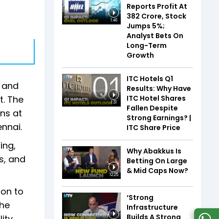
Reports Profit At
₹382 Crore, Stock
1:46
Jumps 5%;
Analyst Bets On
Long-Term
Growth
ITC Hotels Q1
g and
Results: Why Have
ITC Hotel Shares
t. The
1:31
Fallen Despite
ns at
Strong Earnings? |
nnai.
ITC Share Price
ing,
Why Abakkus Is
s, and
Betting On Large
& Mid Caps Now?
12:25
ion to
‘Strong
the
Infrastructure
Builds A Strong
ity.