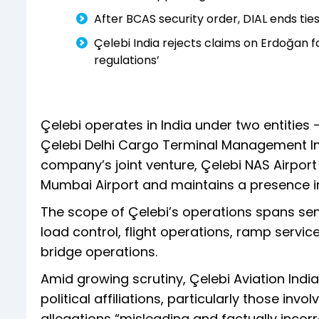
After BCAS security order, DIAL ends ties
Çelebi India rejects claims on Erdoğan fa
regulations’
Çelebi operates in India under two entities 
Çelebi Delhi Cargo Terminal Management Indi
company’s joint venture, Çelebi NAS Airpor
Mumbai Airport and maintains a presence in
The scope of Çelebi’s operations spans sens
load control, flight operations, ramp servic
bridge operations.
Amid growing scrutiny, Çelebi Aviation India
political affiliations, particularly those inv
allegations “misleading and factually incorre