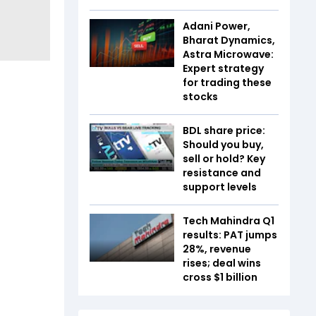
Adani Power,
Bharat Dynamics,
Astra Microwave:
Expert strategy
for trading these
stocks
BDL share price:
Should you buy,
sell or hold? Key
resistance and
support levels
Tech Mahindra Q1
results: PAT jumps
28%, revenue
rises; deal wins
cross $1 billion