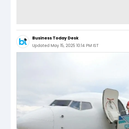
Business Today Desk
Updated
May 15, 2025 10:14 PM IST