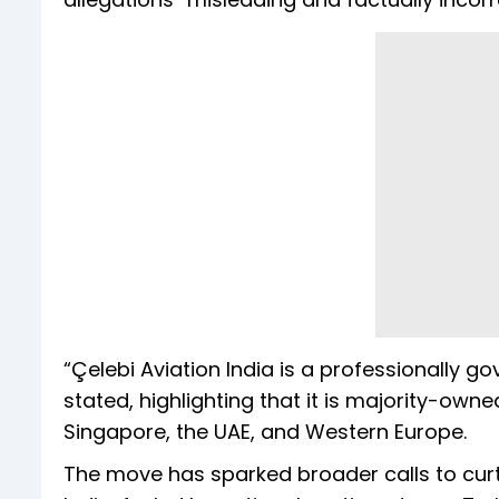
“Çelebi Aviation India is a professionally g
stated, highlighting that it is majority-own
Singapore, the UAE, and Western Europe.
The move has sparked broader calls to curt