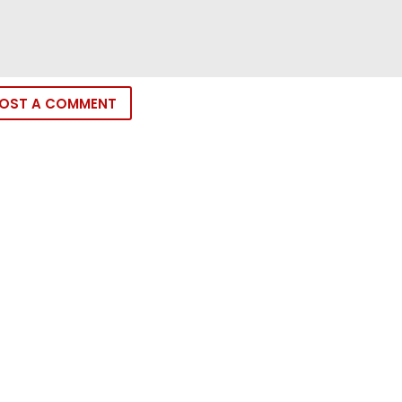
OST A COMMENT