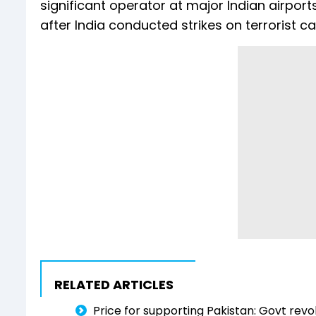
significant operator at major Indian airport
after India conducted strikes on terrorist 
RELATED ARTICLES
Price for supporting Pakistan: Govt revo