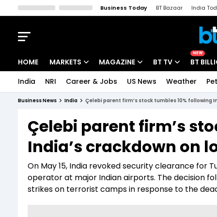
Business Today
BT Bazaar
India To
Kisan Tak
Lallantop
Malyalam
Bangla
Sports Tak
Crime T
NEW
HOME
MARKETS
MAGAZINE
BT TV
BT BILL
India
NRI
Career & Jobs
US News
Weather
Pet
Stocks News
Cover Story
Market Today
Business News
India
Çelebi parent firm’s stock tumbles 10% following I
IPO Corner
Editor's Note
Easynomics
Çelebi parent firm’s st
Indices
Deep Dive
Drive Today
India’s crackdown on l
Stocks List
Interview
BT Explainer
On May 15, India revoked security clearance for Tu
operator at major Indian airports. The decision fo
strikes on terrorist camps in response to the dea