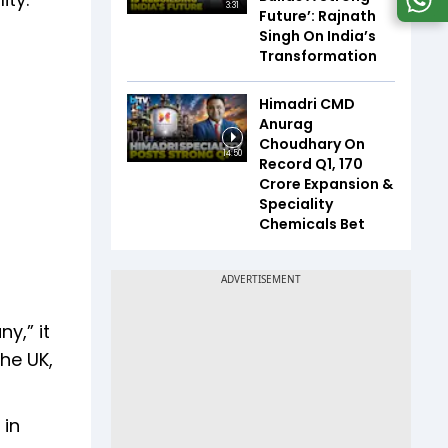
3:31
Future’: Rajnath
Singh On India’s
Transformation
Himadri CMD
Anurag
Choudhary On
14:50
Record Q1, ₹170
Crore Expansion &
Speciality
Chemicals Bet
y,” it
the UK,
 in