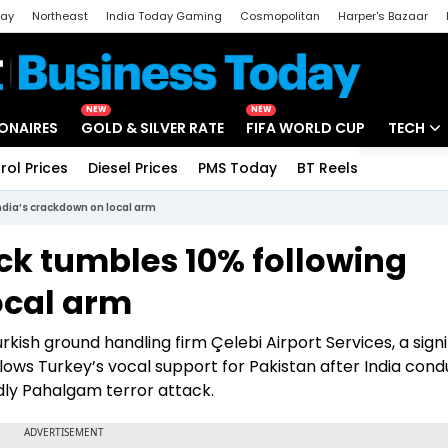
day
Northeast
India Today Gaming
Cosmopolitan
Harper's Bazaar
ak
Aajtak Campus
Astro tak
NEW
NEW
IONAIRES
GOLD & SILVER RATE
FIFA WORLD CUP
TECH
rol Prices
Diesel Prices
PMS Today
BT Reels
Special
Artificial
ndia’s crackdown on local arm
Tech Ne
ock tumbles 10% following
Startups
ocal arm
Unbox - 
rkish ground handling firm Çelebi Airport Services, a signi
llows Turkey’s vocal support for Pakistan after India con
dly Pahalgam terror attack.