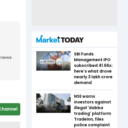
SBI Funds
g news
Management IPO
subscribed 41.66x;
here's what drove
nearly ₹3 lakh crore
demand
NSE warns
investors against
illegal 'dabba
Channel
trading' platform
TradeInn, files
police complaint