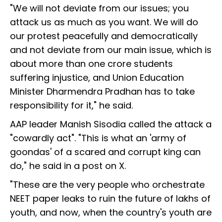
"We will not deviate from our issues; you
attack us as much as you want. We will do
our protest peacefully and democratically
and not deviate from our main issue, which is
about more than one crore students
suffering injustice, and Union Education
Minister Dharmendra Pradhan has to take
responsibility for it," he said.
AAP leader Manish Sisodia called the attack a
"cowardly act". "This is what an 'army of
goondas' of a scared and corrupt king can
do," he said in a post on X.
"These are the very people who orchestrate
NEET paper leaks to ruin the future of lakhs of
youth, and now, when the country's youth are