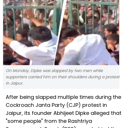
On Monday, Dipke was slapped by two men while
supporters carried him on their shoulders during a protest
in Jaipur.
After being slapped multiple times during the
Cockroach Janta Party (CJP) protest in
Jaipur, its founder Abhijeet Dipke alleged that
"some people" from the Rashtriya