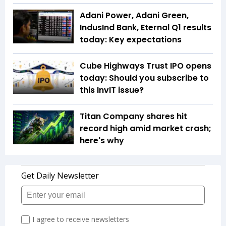
Adani Power, Adani Green,
IndusInd Bank, Eternal Q1 results
today: Key expectations
Cube Highways Trust IPO opens
today: Should you subscribe to
this InvIT issue?
Titan Company shares hit
record high amid market crash;
here's why