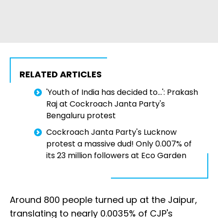
RELATED ARTICLES
'Youth of India has decided to...': Prakash
Raj at Cockroach Janta Party's
Bengaluru protest
Cockroach Janta Party's Lucknow
protest a massive dud! Only 0.007% of
its 23 million followers at Eco Garden
Around 800 people turned up at the Jaipur,
translating to nearly 0.0035% of CJP's