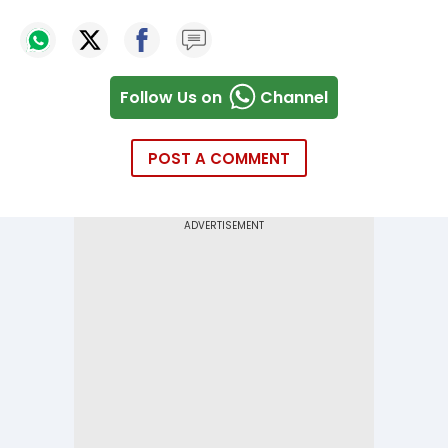
Follow Us on
Channel
POST A COMMENT