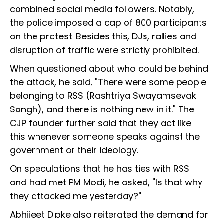
combined social media followers. Notably,
the police imposed a cap of 800 participants
on the protest. Besides this, DJs, rallies and
disruption of traffic were strictly prohibited.
When questioned about who could be behind
the attack, he said, "There were some people
belonging to RSS (Rashtriya Swayamsevak
Sangh), and there is nothing new in it." The
CJP founder further said that they act like
this whenever someone speaks against the
government or their ideology.
On speculations that he has ties with RSS
and had met PM Modi, he asked, "Is that why
they attacked me yesterday?"
Abhijeet Dipke also reiterated the demand for