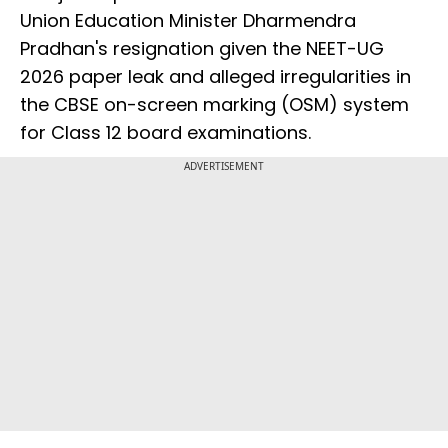
Union Education Minister Dharmendra
Pradhan's resignation given the NEET-UG
2026 paper leak and alleged irregularities in
the CBSE on-screen marking (OSM) system
for Class 12 board examinations.
ADVERTISEMENT