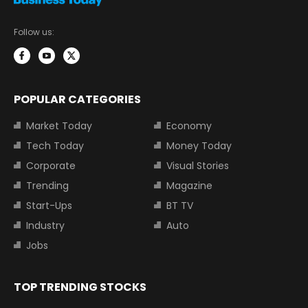
Follow us:
POPULAR CATEGORIES
Market Today
Economy
Tech Today
Money Today
Corporate
Visual Stories
Trending
Magazine
Start-Ups
BT TV
Industry
Auto
Jobs
TOP TRENDING STOCKS