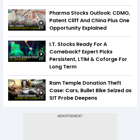
Pharma Stocks Outlook: CDMO,
Patent Cliff And China Plus One
Opportunity Explained
2:35
I.T. Stocks Ready For A
Comeback? Expert Picks
Persistent, LTIM & Coforge For
2:27
Long Term
Ram Temple Donation Theft
Case: Cars, Bullet Bike Seized as
SIT Probe Deepens
2:23