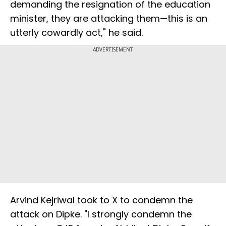
demanding the resignation of the education
minister, they are attacking them—this is an
utterly cowardly act," he said.
ADVERTISEMENT
Arvind Kejriwal took to X to condemn the
attack on Dipke. "I strongly condemn the