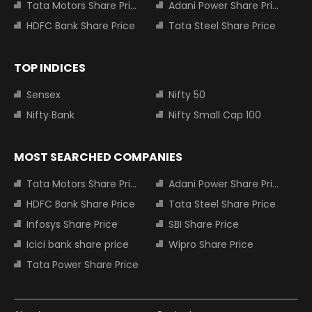
Tata Motors Share Price
Adani Power Share Price
HDFC Bank Share Price
Tata Steel Share Price
TOP INDICES
Sensex
Nifty 50
Nifty Bank
Nifty Small Cap 100
MOST SEARCHED COMPANIES
Tata Motors Share Price
Adani Power Share Price
HDFC Bank Share Price
Tata Steel Share Price
Infosys Share Price
SBI Share Price
Icici bank share price
Wipro Share Price
Tata Power Share Price