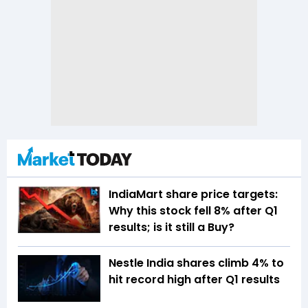
IndiaMart share price targets:
Why this stock fell 8% after Q1
results; is it still a Buy?
Nestle India shares climb 4% to
hit record high after Q1 results