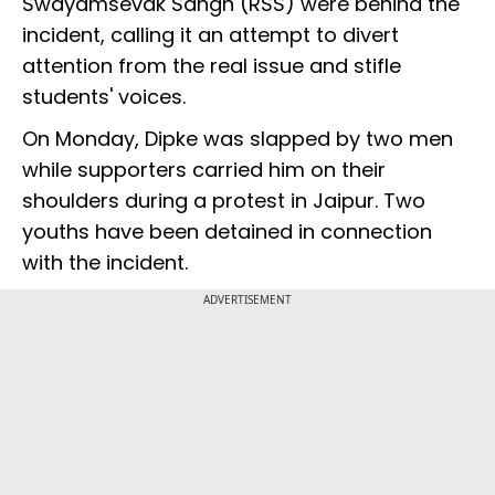
Swayamsevak Sangh (RSS) were behind the
incident, calling it an attempt to divert
attention from the real issue and stifle
students' voices.
On Monday, Dipke was slapped by two men
while supporters carried him on their
shoulders during a protest in Jaipur. Two
youths have been detained in connection
with the incident.
ADVERTISEMENT