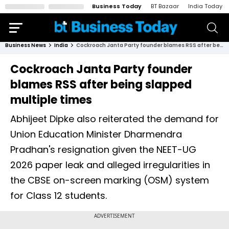
Business Today
BT Bazaar
India Today
Business News
India
Cockroach Janta Party founder blames RSS after being slapped multiple times
Cockroach Janta Party founder
blames RSS after being slapped
multiple times
Abhijeet Dipke also reiterated the demand for
Union Education Minister Dharmendra
Pradhan's resignation given the NEET-UG
2026 paper leak and alleged irregularities in
the CBSE on-screen marking (OSM) system
for Class 12 students.