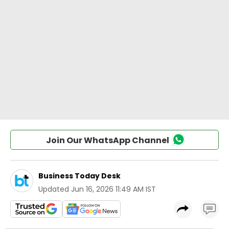
Join Our WhatsApp Channel
Business Today Desk
Updated
Jun 16, 2026 11:49 AM IST