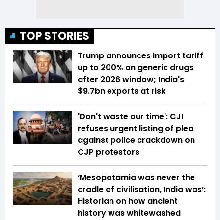
TOP STORIES
Trump announces import tariff
up to 200% on generic drugs
after 2026 window; India's
$9.7bn exports at risk
'Don't waste our time': CJI
refuses urgent listing of plea
against police crackdown on
CJP protestors
‘Mesopotamia was never the
cradle of civilisation, India was’:
Historian on how ancient
history was whitewashed