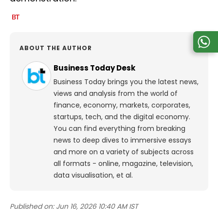
ABOUT THE AUTHOR
Business Today Desk
Business Today brings you the latest news,
views and analysis from the world of
finance, economy, markets, corporates,
startups, tech, and the digital economy.
You can find everything from breaking
news to deep dives to immersive essays
and more on a variety of subjects across
all formats - online, magazine, television,
data visualisation, et al.
Published on:
Jun 16, 2026 10:40 AM IST