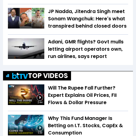
JP Nadda, Jitendra Singh meet
Sonam Wangchuk: Here's what
transpired behind closed doors
Adani, GMR flights? Govt mulls
letting airport operators own,
run airlines, says report
TOP VIDEOS
Will The Rupee Fall Further?
Expert Explains Oil Prices, FII
Flows & Dollar Pressure
2:44
Why This Fund Manager Is
Betting on I.T. Stocks, CapEx &
Consumption
3:30