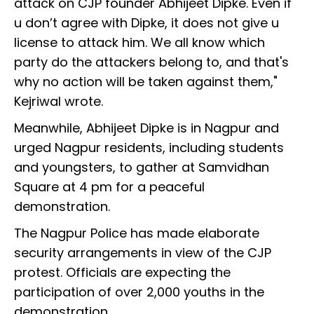
attack on CJP founder Abhijeet Dipke. Even if
u don’t agree with Dipke, it does not give u
license to attack him. We all know which
party do the attackers belong to, and that's
why no action will be taken against them,"
Kejriwal wrote.
Meanwhile, Abhijeet Dipke is in Nagpur and
urged Nagpur residents, including students
and youngsters, to gather at Samvidhan
Square at 4 pm for a peaceful
demonstration.
The Nagpur Police has made elaborate
security arrangements in view of the CJP
protest. Officials are expecting the
participation of over 2,000 youths in the
demonstration.