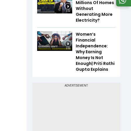
Millions Of Homes
Without
3:32
Generating More
Electricity?
Women’s
Financial
Independence:
2:32
Why Earning
Money Is Not
Enough| Priti Rathi
Gupta Explains