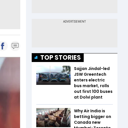
TOP STORIES
Sajjan Jindal-led
JSW Greentech
enters electric
bus market, rolls
out first 100 buses
at Dolvi plant
Why Air India is
betting bigger on
Canada new
Mumbai-Toronto