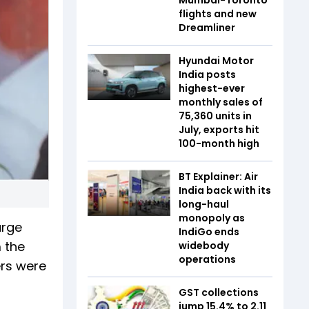
flights and new
Dreamliner
Hyundai Motor
India posts
highest-ever
monthly sales of
75,360 units in
July, exports hit
100-month high
BT Explainer: Air
India back with its
long-haul
monopoly as
arge
IndiGo ends
 the
widebody
operations
ers were
GST collections
jump 15.4% to ₹2.11