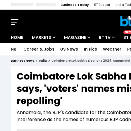
Business Today
BT Bazaar
India To
Kisan Tak
Lallantop
Malyalam
Bangla
Sports Tak
Crime T
NEW
HOME
MARKETS
MAGAZINE
BT TV
BT 
NRI
Career & Jobs
US News
In Pics
Weather
P
Stocks News
Cover Story
Market Today
Business News
India
Coimbatore Lok Sabha Elections 2024: Annamalai sa
IPO Corner
Editor's Note
Easynomics
Coimbatore Lok Sabha 
Indices
Deep Dive
Drive Today
says, 'voters' names mi
Stocks List
Interview
BT Explainer
repolling'
Annamalai, the BJP's candidate for the Coimbatore
interference as the names of numerous BJP cadres