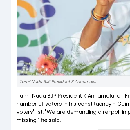
Tamil Nadu BJP President K Annamalai
Tamil Nadu BJP President K Annamalai on Fr
number of voters in his constituency - Coi
voters' list. "We are demanding a re-poll i
missing," he said.