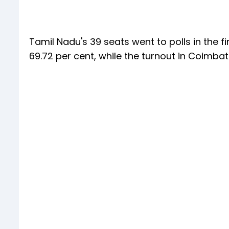
Tamil Nadu's 39 seats went to polls in the fi
69.72 per cent, while the turnout in Coimba