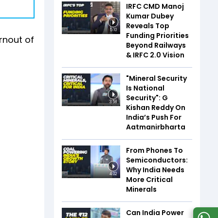
IRFC CMD Manoj
Kumar Dubey
Reveals Top
5:10
Funding Priorities
urnout of
Beyond Railways
& IRFC 2.0 Vision
"Mineral Security
Is National
Security": G
3:58
Kishan Reddy On
India’s Push For
Aatmanirbharta
From Phones To
Semiconductors:
Why India Needs
4:02
More Critical
Minerals
Can India Power