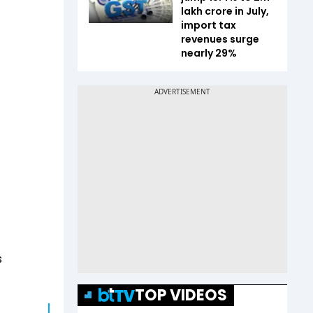
lakh crore in July,
import tax
revenues surge
nearly 29%
s
TOP VIDEOS