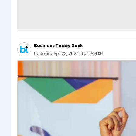
Business Today Desk
Updated
Apr 22, 2024 11:54 AM IST