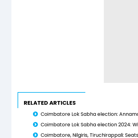
RELATED ARTICLES
Coimbatore Lok Sabha election: Annamalai'
Coimbatore Lok Sabha election 2024: Wil
Coimbatore, Nilgiris, Tiruchirappali: Sea