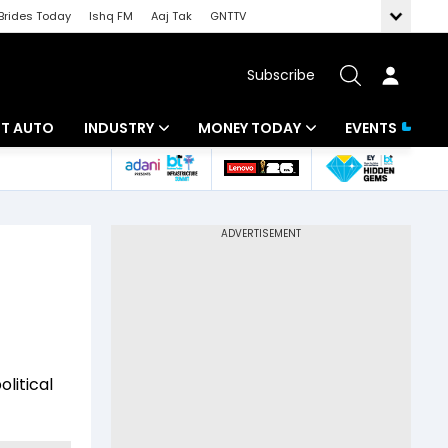
Brides Today
Ishq FM
Aaj Tak
GNTTV
Subscribe
BT AUTO
INDUSTRY
MONEY TODAY
EVENTS
ligence
Banking
Mutual Funds
IT
Tax
Energy
Investment
ew
Commodities
Insurance
Pharma
Tools & Calculator
litical
Real Estate
Telecom