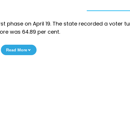
rst phase on April 19. The state recorded a voter t
tore was 64.89 per cent.
Read More