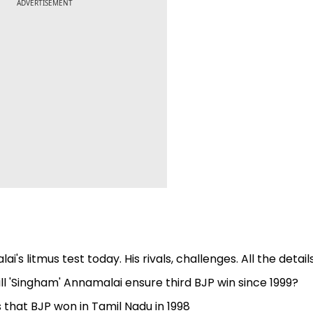
ADVERTISEMENT
s litmus test today. His rivals, challenges. All the detail
l 'Singham' Annamalai ensure third BJP win since 1999?
ts that BJP won in Tamil Nadu in 1998