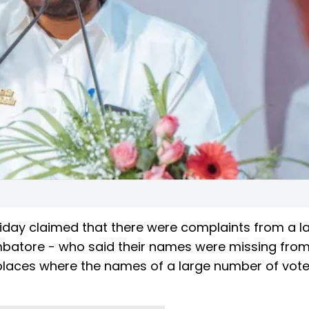
iday claimed that there were complaints from a l
mbatore - who said their names were missing from
n places where the names of a large number of vot