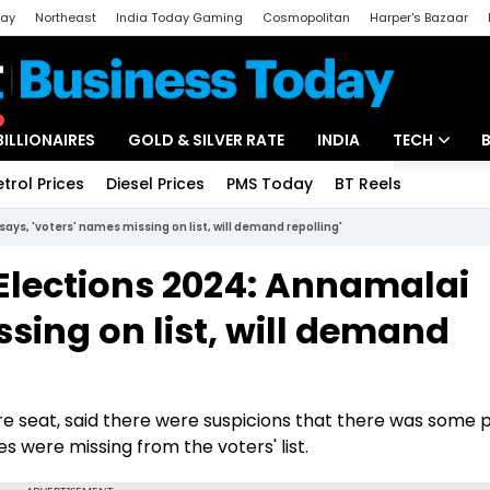
day
Northeast
India Today Gaming
Cosmopolitan
Harper's Bazaar
ak
Aajtak Campus
Astro tak
BILLIONAIRES
GOLD & SILVER RATE
INDIA
TECH
etrol Prices
Diesel Prices
PMS Today
BT Reels
Special
Artificial Intel
ys, 'voters' names missing on list, will demand repolling'
Tech News
Elections 2024: Annamalai
Startups
ssing on list, will demand
Unbox - Revi
 seat, said there were suspicions that there was some po
 were missing from the voters' list.