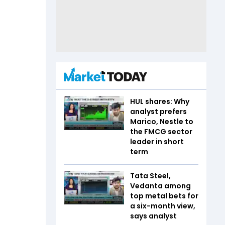
HUL shares: Why
analyst prefers
Marico, Nestle to
the FMCG sector
leader in short
term
Tata Steel,
Vedanta among
top metal bets for
a six-month view,
says analyst