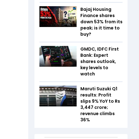
Bajaj Housing
Finance shares
down 53% from its
peak; is it time to
buy?
GMDC, IDFC First
Bank: Expert
shares outlook,
key levels to
watch
Maruti Suzuki Q1
results: Profit
slips 9% YoY to Rs
3,447 crore;
revenue climbs
36%