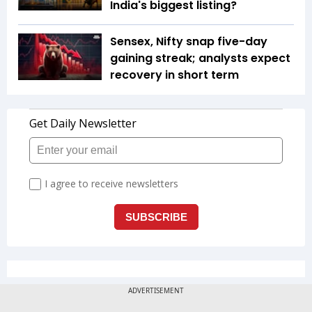
India's biggest listing?
Sensex, Nifty snap five-day
gaining streak; analysts expect
recovery in short term