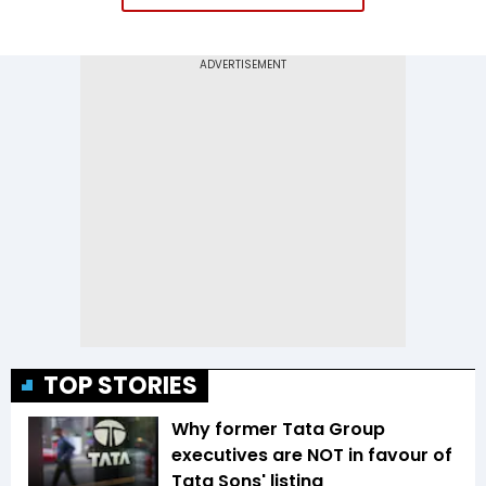
TOP STORIES
Why former Tata Group
executives are NOT in favour of
Tata Sons' listing