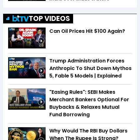
TOP VIDEOS
Can Oil Prices Hit $100 Again?
10:01
Trump Administration Forces
Anthropic To Shut Down Mythos
5, Fable 5 Models | Explained
5:04
"Easing Rules": SEBI Makes
Merchant Bankers Optional For
Buybacks & Relaxes Mutual
4:00
Fund Borrowing
Why Would The RBI Buy Dollars
When The Rupee Is Strong?