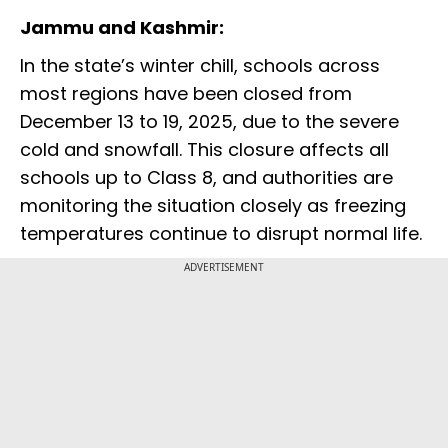
Jammu and Kashmir:
In the state’s winter chill, schools across
most regions have been closed from
December 13 to 19, 2025, due to the severe
cold and snowfall. This closure affects all
schools up to Class 8, and authorities are
monitoring the situation closely as freezing
temperatures continue to disrupt normal life.
ADVERTISEMENT