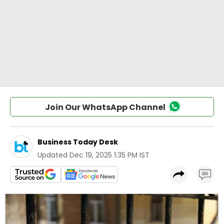
Join Our WhatsApp Channel
Business Today Desk
Updated
Dec 19, 2025 1:35 PM IST