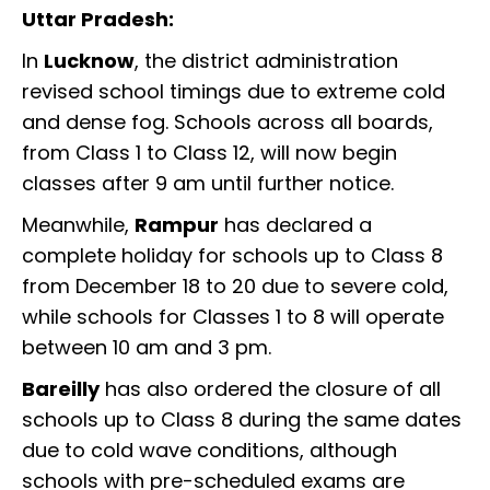
Uttar Pradesh:
In
Lucknow
, the district administration
revised school timings due to extreme cold
and dense fog. Schools across all boards,
from Class 1 to Class 12, will now begin
classes after 9 am until further notice.
Meanwhile,
Rampur
has declared a
complete holiday for schools up to Class 8
from December 18 to 20 due to severe cold,
while schools for Classes 1 to 8 will operate
between 10 am and 3 pm.
Bareilly
has also ordered the closure of all
schools up to Class 8 during the same dates
due to cold wave conditions, although
schools with pre-scheduled exams are