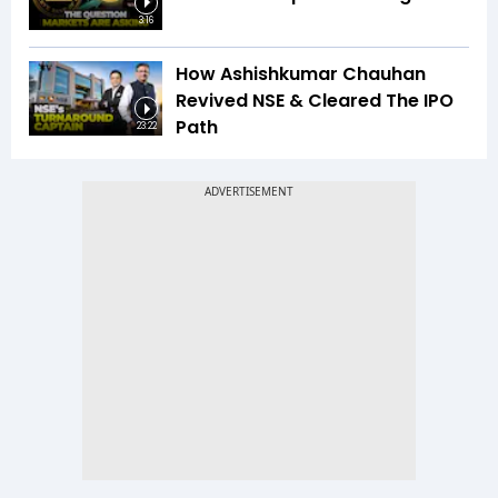
3:16
How Ashishkumar Chauhan
Revived NSE & Cleared The IPO
Path
23:22