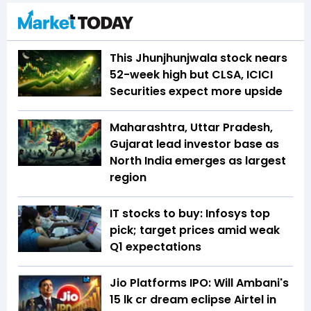
This Jhunjhunjwala stock nears
52-week high but CLSA, ICICI
Securities expect more upside
Maharashtra, Uttar Pradesh,
Gujarat lead investor base as
North India emerges as largest
region
IT stocks to buy: Infosys top
pick; target prices amid weak
Q1 expectations
Jio Platforms IPO: Will Ambani's
₹15 lk cr dream eclipse Airtel in