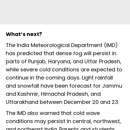
What’s next?
The India Meteorological Department (IMD)
has predicted that dense fog will persist in
parts of Punjab, Haryana, and Uttar Pradesh,
while severe cold conditions are expected to
continue in the coming days. Light rainfall
and snowfall have been forecast for Jammu
and Kashmir, Himachal Pradesh, and
Uttarakhand between December 20 and 23.
The IMD also warned that cold wave
conditions may persist in central, northwest,
and northeast India. Parents and students