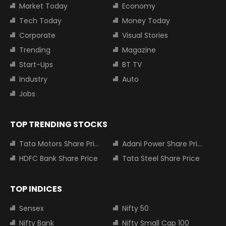
Market Today
Economy
Tech Today
Money Today
Corporate
Visual Stories
Trending
Magazine
Start-Ups
BT TV
Industry
Auto
Jobs
TOP TRENDING STOCKS
Tata Motors Share Price
Adani Power Share Price
HDFC Bank Share Price
Tata Steel Share Price
TOP INDICES
Sensex
Nifty 50
Nifty Bank
Nifty Small Cap 100