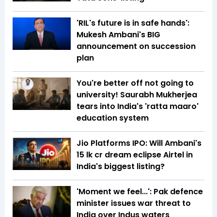
'RIL's future is in safe hands':
Mukesh Ambani's BIG
announcement on succession
plan
You're better off not going to
university! Saurabh Mukherjea
tears into India's 'ratta maaro'
education system
Jio Platforms IPO: Will Ambani's
₹15 lk cr dream eclipse Airtel in
India's biggest listing?
'Moment we feel...': Pak defence
minister issues war threat to
India over Indus waters