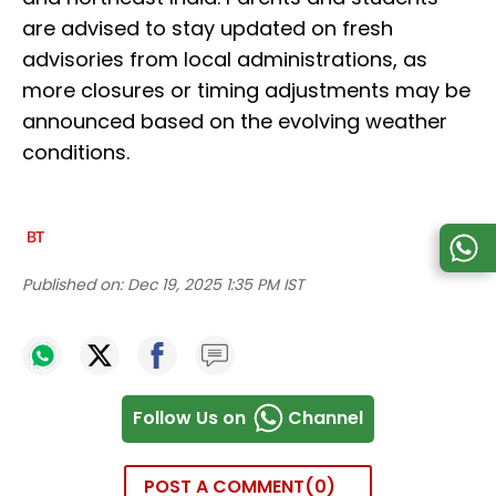
are advised to stay updated on fresh
advisories from local administrations, as
more closures or timing adjustments may be
announced based on the evolving weather
conditions.
Published on:
Dec 19, 2025 1:35 PM IST
Follow Us on
Channel
POST A COMMENT
0