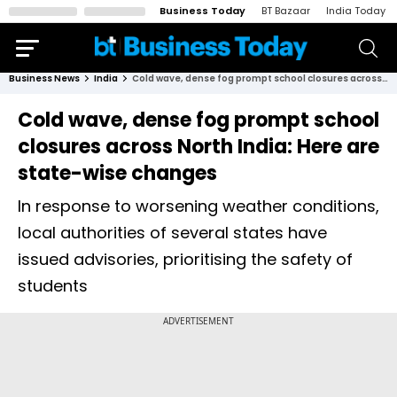
Business Today
BT Bazaar
India Today
Business News
India
Cold wave, dense fog prompt school closures across North India: Here are state-wise changes
Cold wave, dense fog prompt school
closures across North India: Here are
state-wise changes
In response to worsening weather conditions,
local authorities of several states have
issued advisories, prioritising the safety of
students