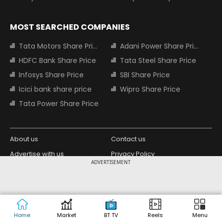
MOST SEARCHED COMPANIES
Tata Motors Share Price
Adani Power Share Price
HDFC Bank Share Price
Tata Steel Share Price
Infosys Share Price
SBI Share Price
Icici bank share price
Wipro Share Price
Tata Power Share Price
About us
Contact us
Advertise with us
Privacy Policy
ADVERTISEMENT
Terms and Conditions
Partners
Copyright © 2026 Living Media India
Design Partner:
Limited. For reprint rights: Syndications
Today. India Today Group.
Home
Market
BT TV
Reels
Menu