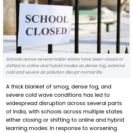
Schools across several Indian states have been closed or
shifted to online and hybrid modes as dense fog, extreme
cold and severe air pollution disrupt normal life.
A thick blanket of smog, dense fog, and
severe cold wave conditions has led to
widespread disruption across several parts
of India, with schools across multiple states
either closing or shifting to online and hybrid
learning modes. In response to worsening