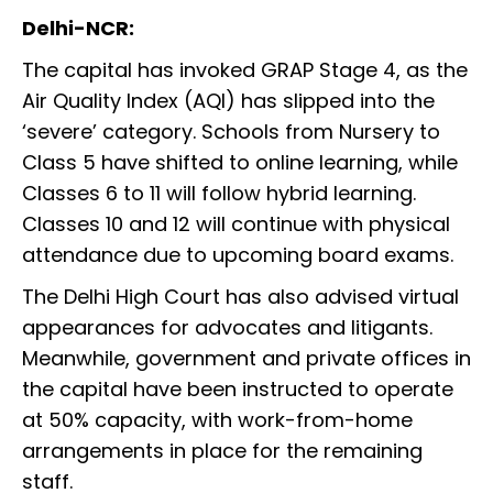
Delhi-NCR:
The capital has invoked GRAP Stage 4, as the
Air Quality Index (AQI) has slipped into the
‘severe’ category. Schools from Nursery to
Class 5 have shifted to online learning, while
Classes 6 to 11 will follow hybrid learning.
Classes 10 and 12 will continue with physical
attendance due to upcoming board exams.
The Delhi High Court has also advised virtual
appearances for advocates and litigants.
Meanwhile, government and private offices in
the capital have been instructed to operate
at 50% capacity, with work-from-home
arrangements in place for the remaining
staff.