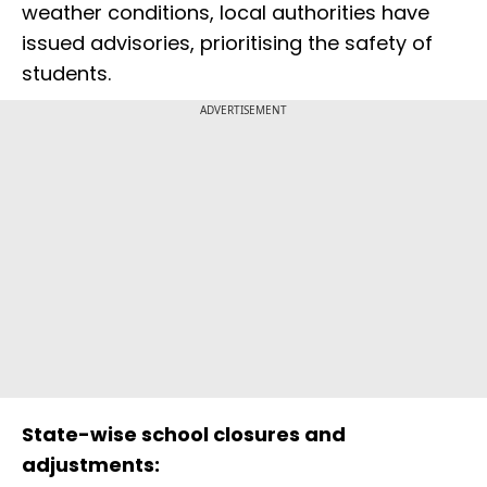
weather conditions, local authorities have
issued advisories, prioritising the safety of
students.
ADVERTISEMENT
State-wise school closures and
adjustments: