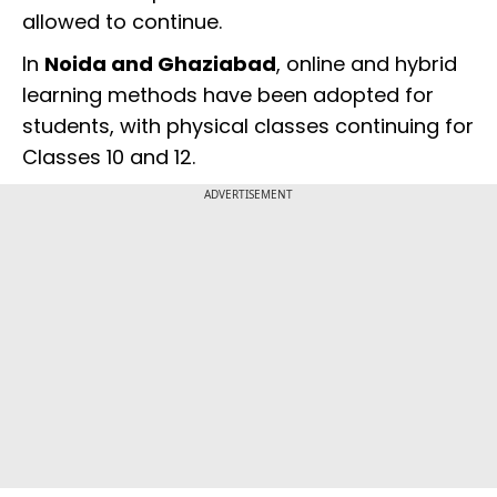
allowed to continue.
In
Noida and Ghaziabad
, online and hybrid
learning methods have been adopted for
students, with physical classes continuing for
Classes 10 and 12.
ADVERTISEMENT