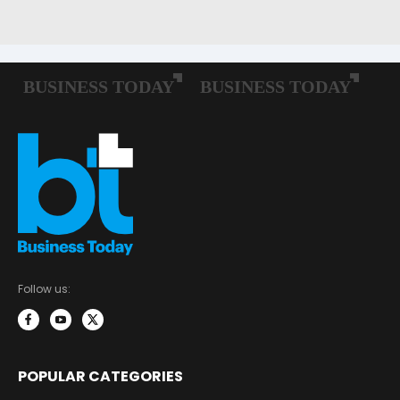
Follow us:
POPULAR CATEGORIES