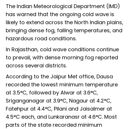
The Indian Meteorological Department (IMD)
has warned that the ongoing cold wave is
likely to extend across the North Indian plains,
bringing dense fog, falling temperatures, and
hazardous road conditions.
In Rajasthan, cold wave conditions continue
to prevail, with dense morning fog reported
across several districts.
According to the Jaipur Met office, Dausa
recorded the lowest minimum temperature
at 3.5°C, followed by Alwar at 3.6°C,
Sriganganagar at 3.9°C, Nagaur at 4.2°C,
Fatehpur at 4.4°C, Pilani and Jaisalmer at
4.5°C each, and Lunkaranasr at 4.6°C. Most
parts of the state recorded minimum