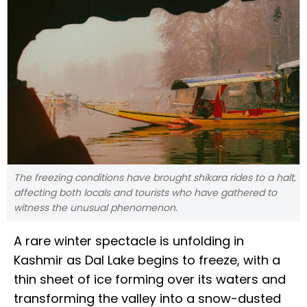
The freezing conditions have brought shikara rides to a halt,
affecting both locals and tourists who have gathered to
witness the unusual phenomenon.
A rare winter spectacle is unfolding in
Kashmir as Dal Lake begins to freeze, with a
thin sheet of ice forming over its waters and
transforming the valley into a snow-dusted