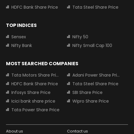
HDFC Bank Share Price
Tata Steel Share Price
TOP INDICES
Sensex
Nifty 50
Nifty Bank
Nifty Small Cap 100
MOST SEARCHED COMPANIES
Tata Motors Share Price
Adani Power Share Price
HDFC Bank Share Price
Tata Steel Share Price
Infosys Share Price
SBI Share Price
Icici bank share price
Wipro Share Price
Tata Power Share Price
About us
Contact us