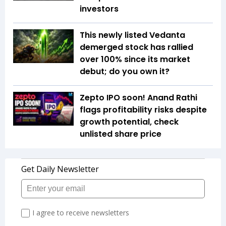
investors
This newly listed Vedanta
demerged stock has rallied
over 100% since its market
debut; do you own it?
Zepto IPO soon! Anand Rathi
flags profitability risks despite
growth potential, check
unlisted share price