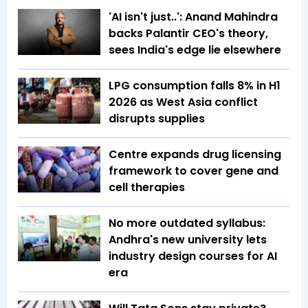
'AI isn't just..': Anand Mahindra
backs Palantir CEO's theory,
sees India's edge lie elsewhere
LPG consumption falls 8% in H1
2026 as West Asia conflict
disrupts supplies
Centre expands drug licensing
framework to cover gene and
cell therapies
No more outdated syllabus:
Andhra's new university lets
industry design courses for AI
era