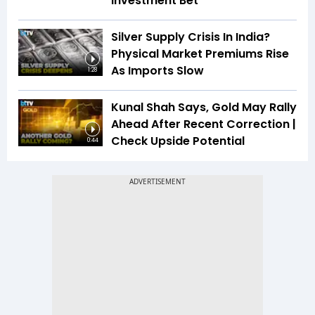
Investment Bet
Silver Supply Crisis In India?
Physical Market Premiums Rise
As Imports Slow
1:28
Kunal Shah Says, Gold May Rally
Ahead After Recent Correction |
Check Upside Potential
0:44