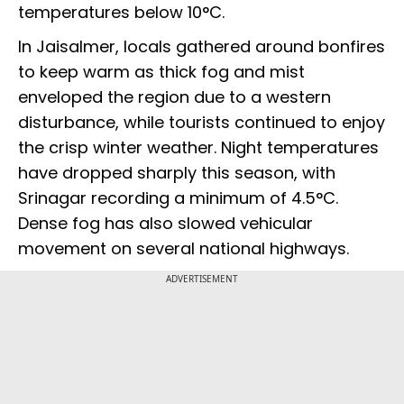
temperatures below 10°C.
In Jaisalmer, locals gathered around bonfires
to keep warm as thick fog and mist
enveloped the region due to a western
disturbance, while tourists continued to enjoy
the crisp winter weather. Night temperatures
have dropped sharply this season, with
Srinagar recording a minimum of 4.5°C.
Dense fog has also slowed vehicular
movement on several national highways.
ADVERTISEMENT