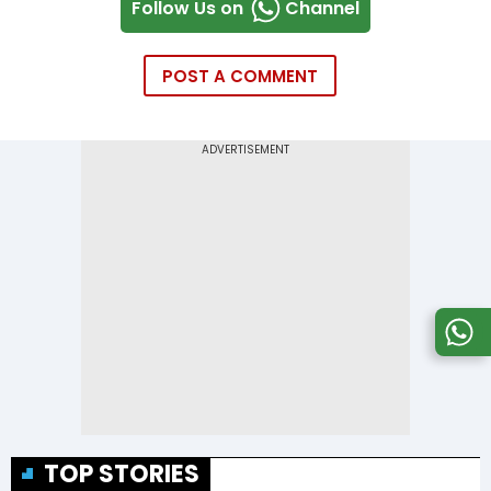
Follow Us on
Channel
POST A COMMENT
TOP STORIES