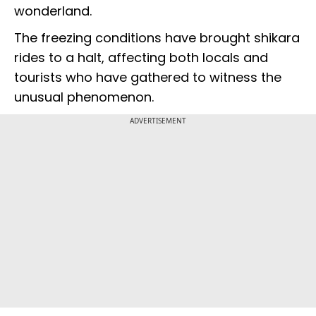
wonderland.
The freezing conditions have brought shikara
rides to a halt, affecting both locals and
tourists who have gathered to witness the
unusual phenomenon.
ADVERTISEMENT