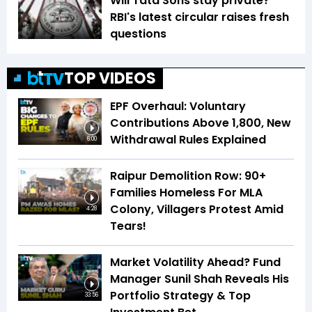
Will Tata Sons stay private?
RBI's latest circular raises fresh
questions
TOP VIDEOS
EPF Overhaul: Voluntary
Contributions Above ₹1,800, New
Withdrawal Rules Explained
6:00
Raipur Demolition Row: 90+
Families Homeless For MLA
Colony, Villagers Protest Amid
4:28
Tears!
Market Volatility Ahead? Fund
Manager Sunil Shah Reveals His
Portfolio Strategy & Top
33:56