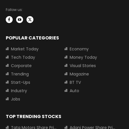
Follow us:
POPULAR CATEGORIES
Market Today
Economy
Tech Today
Money Today
Corporate
Visual Stories
Trending
Magazine
Start-Ups
BT TV
Industry
Auto
Jobs
TOP TRENDING STOCKS
Tata Motors Share Price
Adani Power Share Price