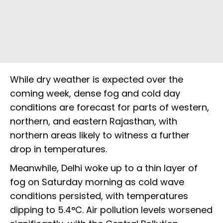
While dry weather is expected over the
coming week, dense fog and cold day
conditions are forecast for parts of western,
northern, and eastern Rajasthan, with
northern areas likely to witness a further
drop in temperatures.
Meanwhile, Delhi woke up to a thin layer of
fog on Saturday morning as cold wave
conditions persisted, with temperatures
dipping to 5.4°C. Air pollution levels worsened