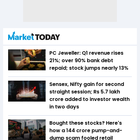
PC Jeweller: Q1 revenue rises
21%; over 90% bank debt
repaid; stock jumps nearly 13%
Sensex, Nifty gain for second
straight session; Rs 5.7 lakh
crore added to investor wealth
in two days
Bought these stocks? Here's
how a ₹144 crore pump-and-
dump scam fooled retail