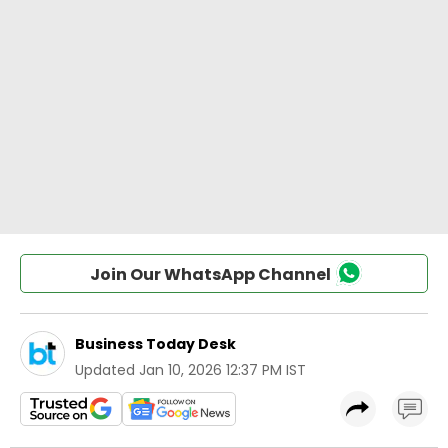
Join Our WhatsApp Channel
Business Today Desk
Updated
Jan 10, 2026 12:37 PM IST