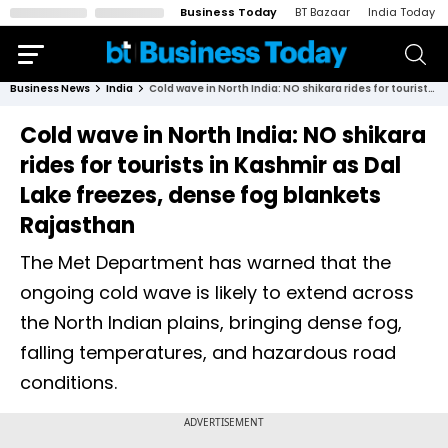
Business Today
BT Bazaar
India Today
Business News
India
Cold wave in North India: NO shikara rides for tourists in Kashmir as Dal Lake freezes, dense fog blankets Rajasthan
Cold wave in North India: NO shikara
rides for tourists in Kashmir as Dal
Lake freezes, dense fog blankets
Rajasthan
The Met Department has warned that the
ongoing cold wave is likely to extend across
the North Indian plains, bringing dense fog,
falling temperatures, and hazardous road
conditions.