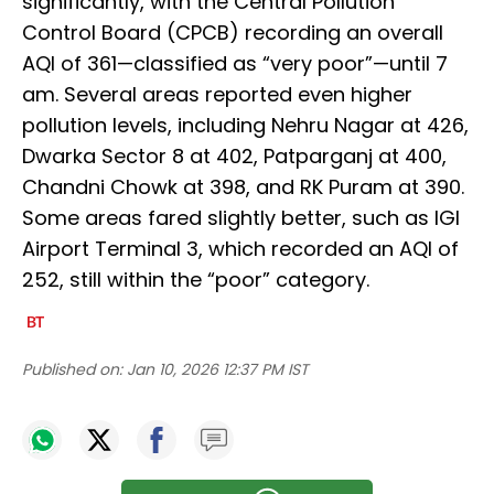
significantly, with the Central Pollution
Control Board (CPCB) recording an overall
AQI of 361—classified as “very poor”—until 7
am. Several areas reported even higher
pollution levels, including Nehru Nagar at 426,
Dwarka Sector 8 at 402, Patparganj at 400,
Chandni Chowk at 398, and RK Puram at 390.
Some areas fared slightly better, such as IGI
Airport Terminal 3, which recorded an AQI of
252, still within the “poor” category.
Published on:
Jan 10, 2026 12:37 PM IST