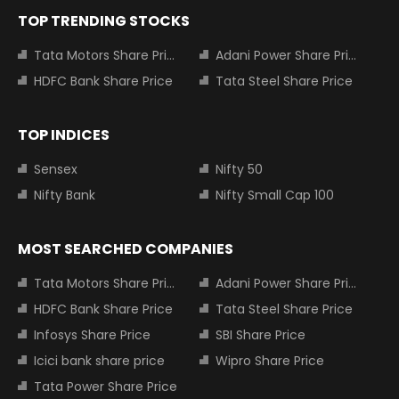
TOP TRENDING STOCKS
Tata Motors Share Price
Adani Power Share Price
HDFC Bank Share Price
Tata Steel Share Price
TOP INDICES
Sensex
Nifty 50
Nifty Bank
Nifty Small Cap 100
MOST SEARCHED COMPANIES
Tata Motors Share Price
Adani Power Share Price
HDFC Bank Share Price
Tata Steel Share Price
Infosys Share Price
SBI Share Price
Icici bank share price
Wipro Share Price
Tata Power Share Price