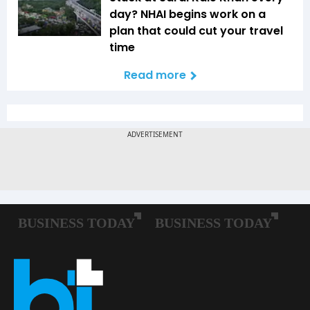
day? NHAI begins work on a
plan that could cut your travel
time
Read more