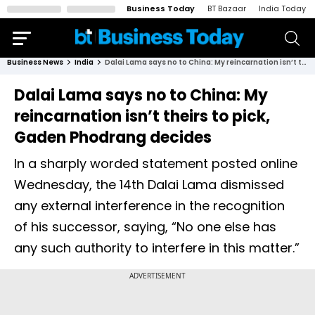
Business Today
BT Bazaar
India Today
Business News
India
Dalai Lama says no to China: My reincarnation isn’t theirs to pick, Gaden Phodrang decides
Dalai Lama says no to China: My
reincarnation isn’t theirs to pick,
Gaden Phodrang decides
In a sharply worded statement posted online
Wednesday, the 14th Dalai Lama dismissed
any external interference in the recognition
of his successor, saying, “No one else has
any such authority to interfere in this matter.”