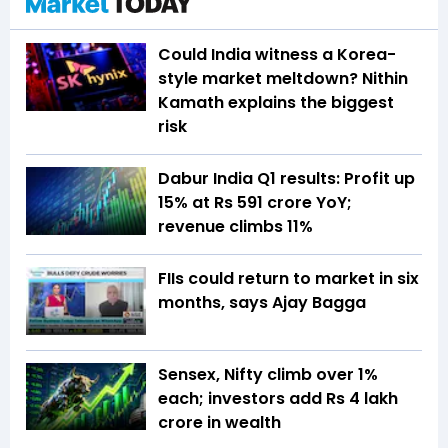
Could India witness a Korea-
style market meltdown? Nithin
Kamath explains the biggest
risk
Dabur India Q1 results: Profit up
15% at Rs 591 crore YoY;
revenue climbs 11%
FIIs could return to market in six
months, says Ajay Bagga
Sensex, Nifty climb over 1%
each; investors add Rs 4 lakh
crore in wealth