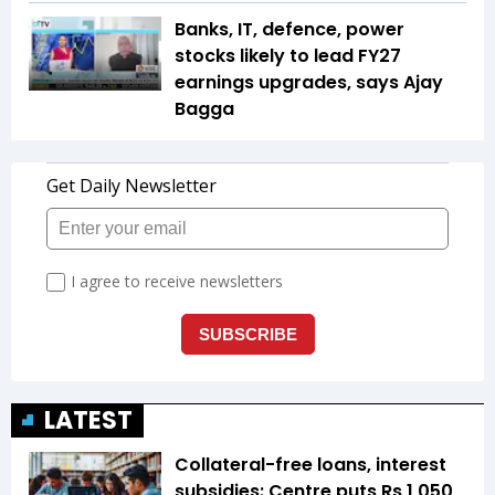
Banks, IT, defence, power
stocks likely to lead FY27
earnings upgrades, says Ajay
Bagga
LATEST
Collateral-free loans, interest
subsidies: Centre puts Rs 1,050