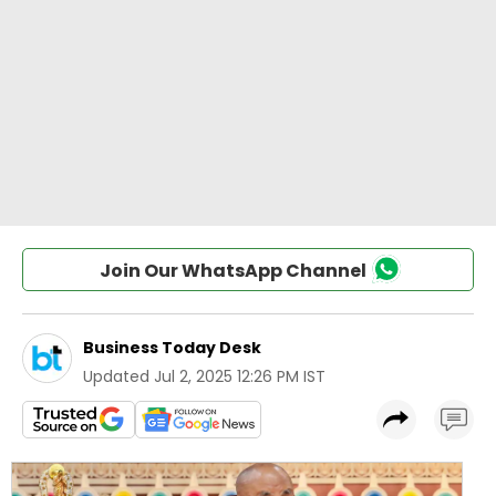
Join Our WhatsApp Channel
Business Today Desk
Updated
Jul 2, 2025 12:26 PM IST