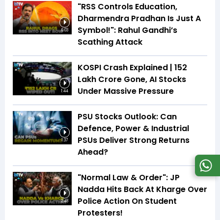
"RSS Controls Education,
Dharmendra Pradhan Is Just A
Symbol!": Rahul Gandhi’s
6:03
Scathing Attack
KOSPI Crash Explained | ₹152
Lakh Crore Gone, AI Stocks
Under Massive Pressure
1:44
PSU Stocks Outlook: Can
Defence, Power & Industrial
PSUs Deliver Strong Returns
1:37
Ahead?
"Normal Law & Order": JP
Nadda Hits Back At Kharge Over
Police Action On Student
2:48
Protesters!