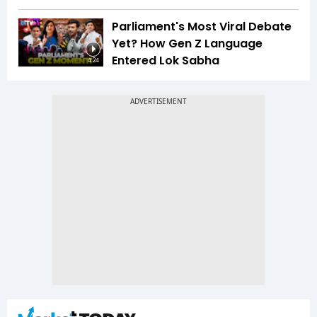
Parliament's Most Viral Debate
Yet? How Gen Z Language
Entered Lok Sabha
4:24