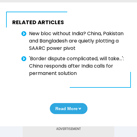
RELATED ARTICLES
New bloc without India? China, Pakistan
and Bangladesh are quietly plotting a
SAARC power pivot
'Border dispute complicated, will take...':
China responds after India calls for
permanent solution
Read More