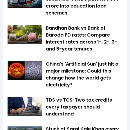
crore into education loan
schemes
Bandhan Bank vs Bank of
Baroda FD rates: Compare
interest rates across 1-, 2-, 3-
and 5-year tenures
China's 'Artificial Sun' just hit a
major milestone: Could this
change how the world gets
electricity?
TDS vs TCS: Two tax credits
every taxpayer should
understand
Stuck at Sarai Kale Khan every