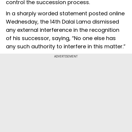
control the succession process.
In a sharply worded statement posted online
Wednesday, the 14th Dalai Lama dismissed
any external interference in the recognition
of his successor, saying, “No one else has
any such authority to interfere in this matter.”
ADVERTISEMENT