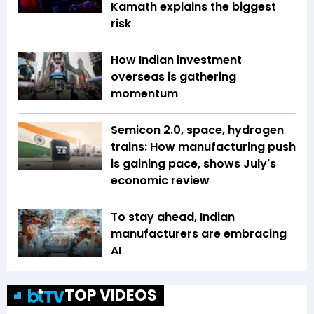
Kamath explains the biggest
risk
How Indian investment
overseas is gathering
momentum
Semicon 2.0, space, hydrogen
trains: How manufacturing push
is gaining pace, shows July's
economic review
To stay ahead, Indian
manufacturers are embracing
AI
TOP VIDEOS