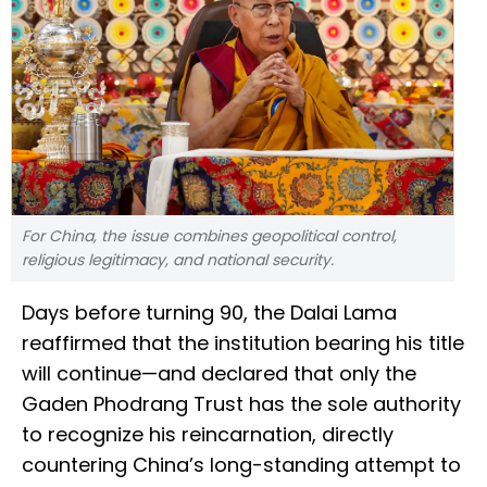
For China, the issue combines geopolitical control,
religious legitimacy, and national security.
Days before turning 90, the Dalai Lama
reaffirmed that the institution bearing his title
will continue—and declared that only the
Gaden Phodrang Trust has the sole authority
to recognize his reincarnation, directly
countering China’s long-standing attempt to