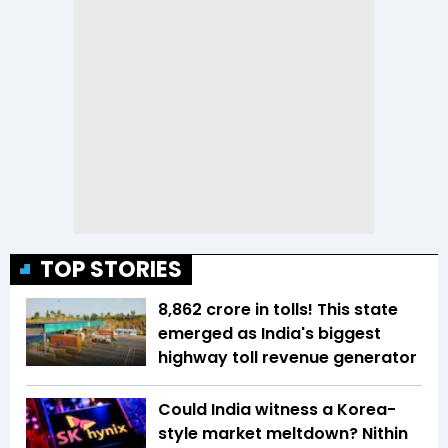
TOP STORIES
₹8,862 crore in tolls! This state
emerged as India's biggest
highway toll revenue generator
Could India witness a Korea-
style market meltdown? Nithin