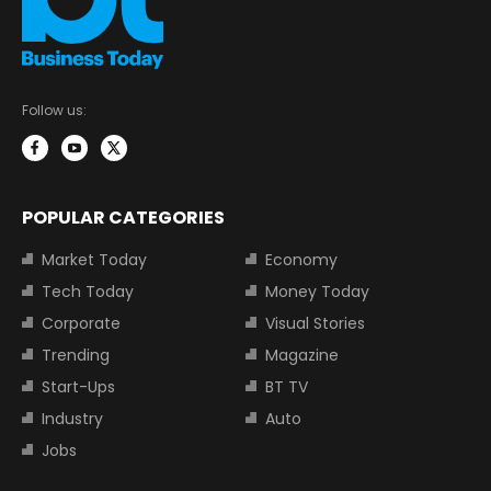
Follow us:
POPULAR CATEGORIES
Market Today
Economy
Tech Today
Money Today
Corporate
Visual Stories
Trending
Magazine
Start-Ups
BT TV
Industry
Auto
Jobs