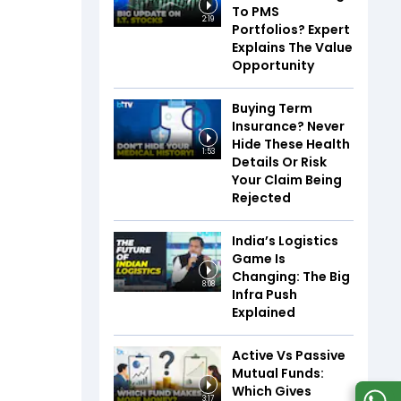
To PMS
2:19
Portfolios? Expert
Explains The Value
Opportunity
Buying Term
Insurance? Never
Hide These Health
1:53
Details Or Risk
Your Claim Being
Rejected
India’s Logistics
Game Is
Changing: The Big
8:08
Infra Push
Explained
Active Vs Passive
Mutual Funds:
Which Gives
3:17