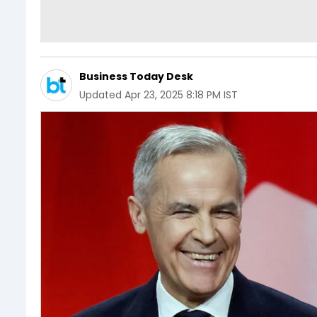
Business Today Desk
Updated
Apr 23, 2025 8:18 PM IST