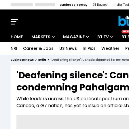
Business Today
BT Bazaar
India To
Kisan Tak
Lallantop
Malyalam
Bangla
Sports Tak
Crime T
NEW
HOME
MARKETS
MAGAZINE
BT TV
BT 
NRI
Career & Jobs
US News
In Pics
Weather
P
Stocks News
Cover Story
Market Today
Business News
India
'Deafening silence': Canada slammed for not co
IPO Corner
Editor's Note
Easynomics
'Deafening silence': C
Indices
Deep Dive
Drive Today
condemning Pahalgam m
Stocks List
Interview
BT Explainer
While leaders across the US political spectrum a
Canada, a G7 nation, has yet to issue an official