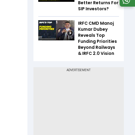
Better Returns For
SIP Investors?
IRFC CMD Manoj
Kumar Dubey
Reveals Top
5:10
Funding Priorities
Beyond Railways
& IRFC 2.0 Vision