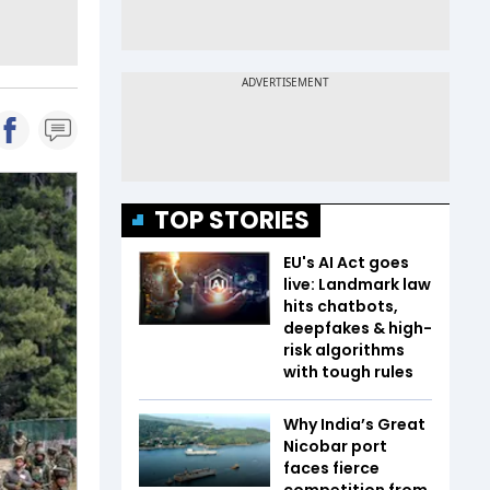
TOP STORIES
EU's AI Act goes
live: Landmark law
hits chatbots,
deepfakes & high-
risk algorithms
with tough rules
Why India’s Great
Nicobar port
faces fierce
competition from