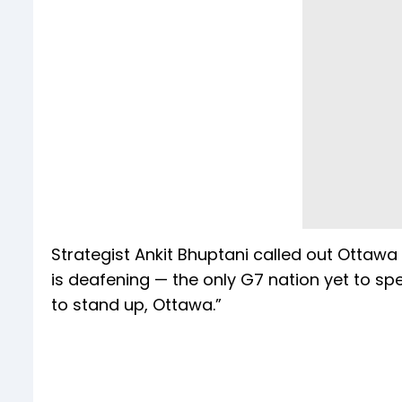
Strategist Ankit Bhuptani called out Ottawa
is deafening — the only G7 nation yet to spea
to stand up, Ottawa.”