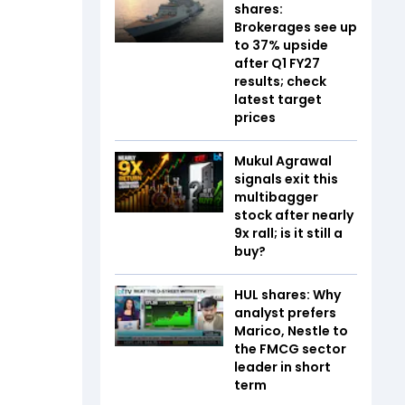
shares:
Brokerages see up
to 37% upside
after Q1 FY27
results; check
latest target
prices
Mukul Agrawal
signals exit this
multibagger
stock after nearly
9x rall; is it still a
buy?
HUL shares: Why
analyst prefers
Marico, Nestle to
the FMCG sector
leader in short
term