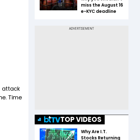
miss the August 16
e-KYC deadline
r attack
one. Time
TOP VIDEOS
Why Are I.T.
Stocks Returning