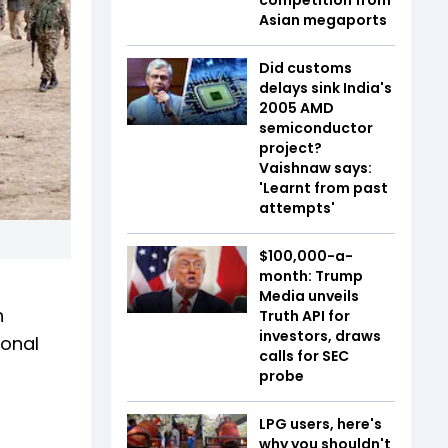
Asian megaports
Did customs
delays sink India's
2005 AMD
semiconductor
project?
Vaishnaw says:
'Learnt from past
attempts'
$100,000-a-
month: Trump
Media unveils
n
Truth API for
investors, draws
ional
calls for SEC
probe
LPG users, here's
why you shouldn't