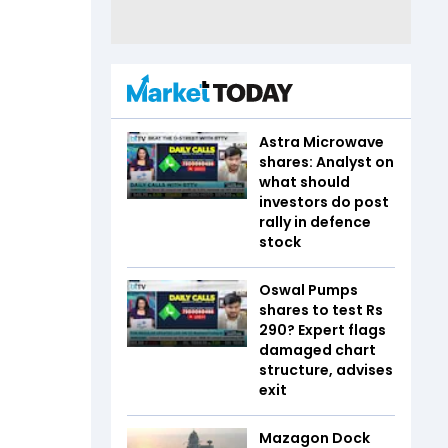
Astra Microwave
shares: Analyst on
what should
investors do post
rally in defence
stock
Oswal Pumps
shares to test Rs
290? Expert flags
damaged chart
structure, advises
exit
Mazagon Dock