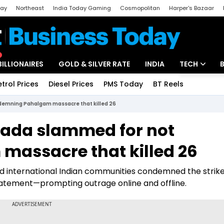
day
Northeast
India Today Gaming
Cosmopolitan
Harper's Bazaar
ak
Aajtak Campus
Astro tak
BILLIONAIRES
GOLD & SILVER RATE
INDIA
TECH
etrol Prices
Diesel Prices
PMS Today
BT Reels
Special
Artificial Intel
ndemning Pahalgam massacre that killed 26
Tech News
anada slammed for not
Startups
assacre that killed 26
Unbox - Revi
nd international Indian communities condemned the strike
 statement—prompting outrage online and offline.