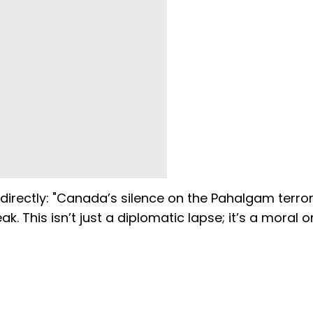
 directly: "Canada’s silence on the Pahalgam terro
k. This isn’t just a diplomatic lapse; it’s a moral 