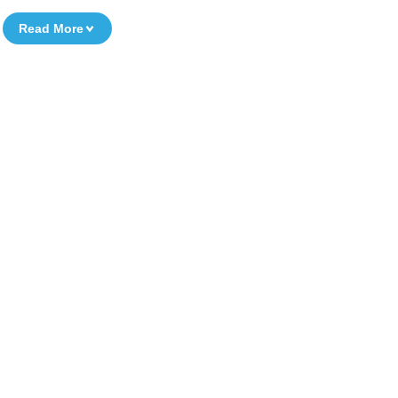
Read More