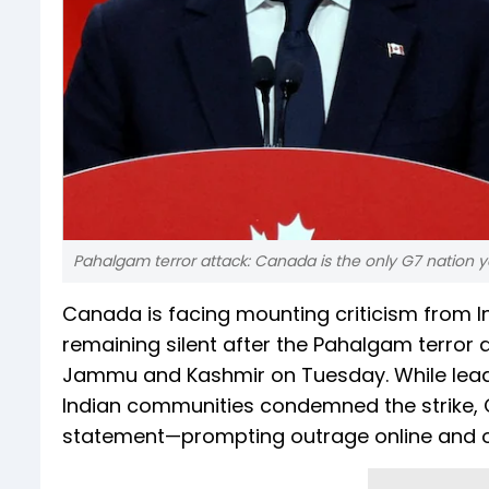
Pahalgam terror attack: Canada is the only G7 nation 
Canada is facing mounting criticism from 
remaining silent after the Pahalgam terror a
Jammu and Kashmir on Tuesday. While leade
Indian communities condemned the strike, Ca
statement—prompting outrage online and of