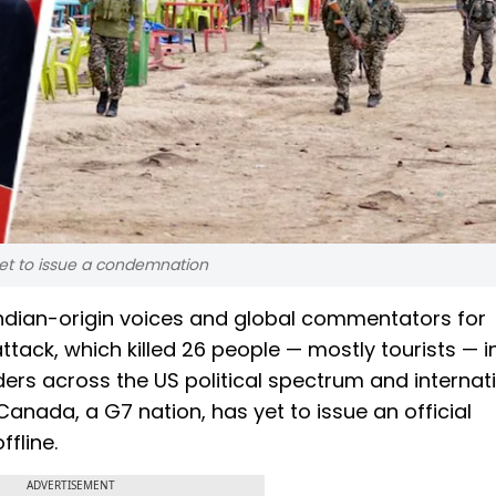
yet to issue a condemnation
Indian-origin voices and global commentators for
ttack, which killed 26 people — mostly tourists — i
rs across the US political spectrum and internat
nada, a G7 nation, has yet to issue an official
fline.
ADVERTISEMENT