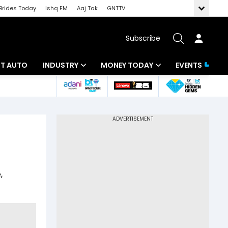
Brides Today
Ishq FM
Aaj Tak
GNTTV
Subscribe
BT AUTO
INDUSTRY
MONEY TODAY
EVENTS
ligence
Banking
Mutual Funds
IT
Tax
Energy
Investment
ew
Commodities
Insurance
,
Pharma
Tools & Calculator
Real Estate
Telecom