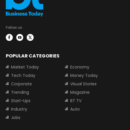
Follow us:
POPULAR CATEGORIES
Market Today
Economy
Tech Today
Money Today
Corporate
Visual Stories
Trending
Magazine
Start-Ups
BT TV
Industry
Auto
Jobs