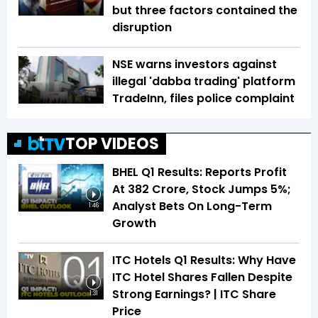
but three factors contained the
disruption
NSE warns investors against
illegal 'dabba trading' platform
TradeInn, files police complaint
TOP VIDEOS
BHEL Q1 Results: Reports Profit
At ₹382 Crore, Stock Jumps 5%;
Analyst Bets On Long-Term
1:46
Growth
ITC Hotels Q1 Results: Why Have
ITC Hotel Shares Fallen Despite
Strong Earnings? | ITC Share
1:31
Price