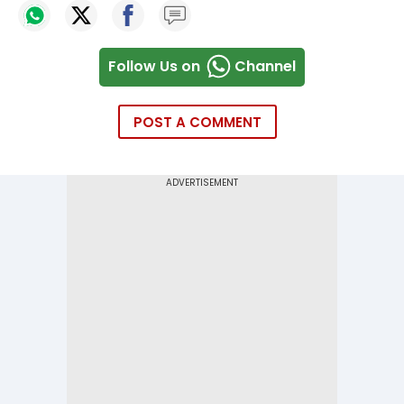
Follow Us on
Channel
POST A COMMENT