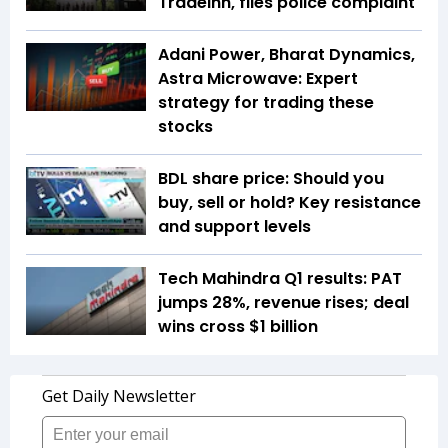
TradeInn, files police complaint
Adani Power, Bharat Dynamics,
Astra Microwave: Expert
strategy for trading these
stocks
BDL share price: Should you
buy, sell or hold? Key resistance
and support levels
Tech Mahindra Q1 results: PAT
jumps 28%, revenue rises; deal
wins cross $1 billion