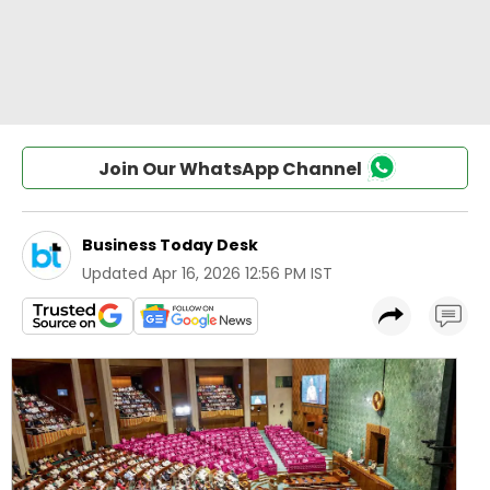
Join Our WhatsApp Channel
Business Today Desk
Updated
Apr 16, 2026 12:56 PM IST