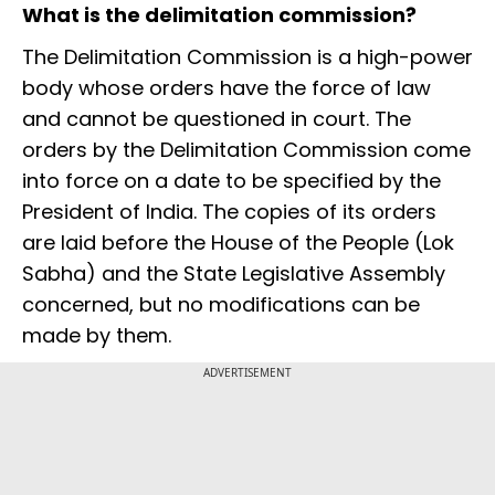
What is the delimitation commission?
The Delimitation Commission is a high-power
body whose orders have the force of law
and cannot be questioned in court. The
orders by the Delimitation Commission come
into force on a date to be specified by the
President of India. The copies of its orders
are laid before the House of the People (Lok
Sabha) and the State Legislative Assembly
concerned, but no modifications can be
made by them.
ADVERTISEMENT