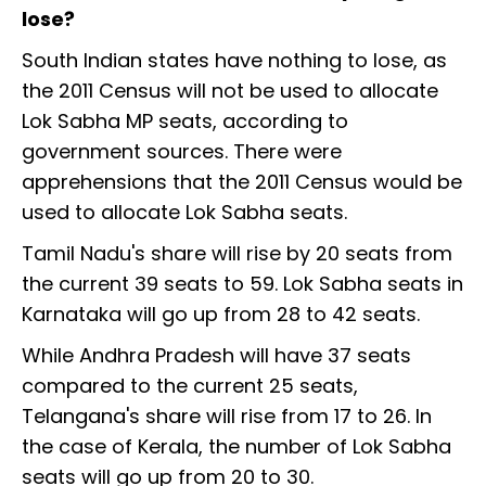
lose?
South Indian states have nothing to lose, as
the 2011 Census will not be used to allocate
Lok Sabha MP seats, according to
government sources. There were
apprehensions that the 2011 Census would be
used to allocate Lok Sabha seats.
Tamil Nadu's share will rise by 20 seats from
the current 39 seats to 59. Lok Sabha seats in
Karnataka will go up from 28 to 42 seats.
While Andhra Pradesh will have 37 seats
compared to the current 25 seats,
Telangana's share will rise from 17 to 26. In
the case of Kerala, the number of Lok Sabha
seats will go up from 20 to 30.