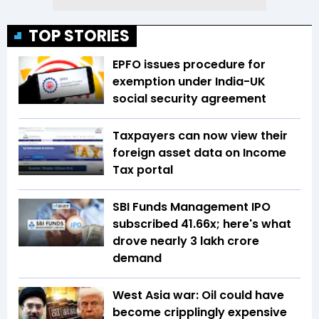
TOP STORIES
EPFO issues procedure for
exemption under India-UK
social security agreement
Taxpayers can now view their
foreign asset data on Income
Tax portal
SBI Funds Management IPO
subscribed 41.66x; here's what
drove nearly ₹3 lakh crore
demand
West Asia war: Oil could have
become cripplingly expensive