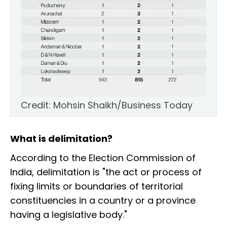
Credit: Mohsin Shaikh/Business Today
What is delimitation?
According to the Election Commission of
India, delimitation is "the act or process of
fixing limits or boundaries of territorial
constituencies in a country or a province
having a legislative body."