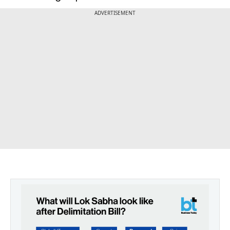
ADVERTISEMENT