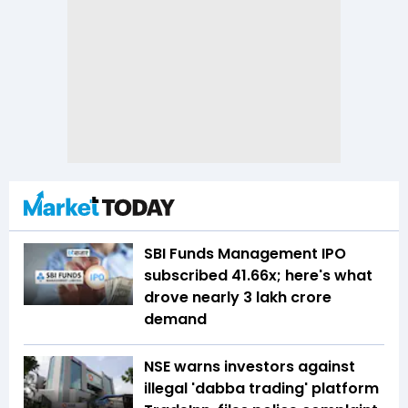
SBI Funds Management IPO
subscribed 41.66x; here's what
drove nearly ₹3 lakh crore
demand
NSE warns investors against
illegal 'dabba trading' platform