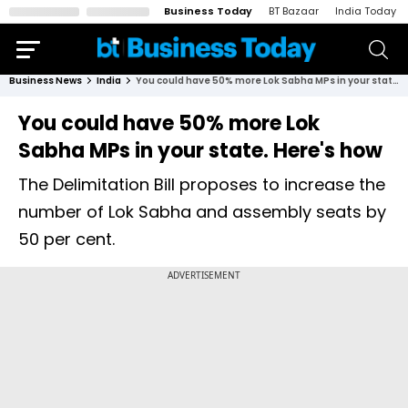
Business Today
BT Bazaar
India Today
Business News
India
You could have 50% more Lok Sabha MPs in your state. Here's how
You could have 50% more Lok
Sabha MPs in your state. Here's how
The Delimitation Bill proposes to increase the
number of Lok Sabha and assembly seats by
50 per cent.