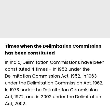
Times when the Delimitation Commission
has been constituted
In India, Delimitation Commissions have been
constituted 4 times - in 1952 under the
Delimitation Commission Act, 1952, in 1963
under the Delimitation Commission Act, 1962,
in 1973 under the Delimitation Commission
Act, 1972, and in 2002 under the Delimitation
Act, 2002.