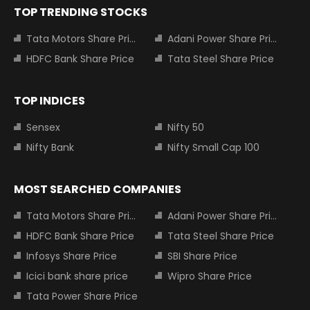
TOP TRENDING STOCKS
Tata Motors Share Price
Adani Power Share Price
HDFC Bank Share Price
Tata Steel Share Price
TOP INDICES
Sensex
Nifty 50
Nifty Bank
Nifty Small Cap 100
MOST SEARCHED COMPANIES
Tata Motors Share Price
Adani Power Share Price
HDFC Bank Share Price
Tata Steel Share Price
Infosys Share Price
SBI Share Price
Icici bank share price
Wipro Share Price
Tata Power Share Price