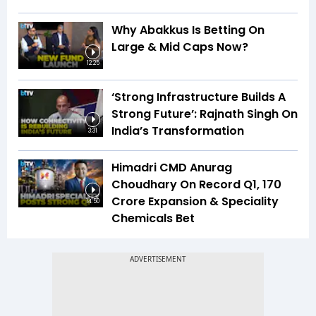
Why Abakkus Is Betting On
Large & Mid Caps Now?
12:25
‘Strong Infrastructure Builds A
Strong Future’: Rajnath Singh On
India’s Transformation
3:31
Himadri CMD Anurag
Choudhary On Record Q1, ₹170
Crore Expansion & Speciality
14:50
Chemicals Bet