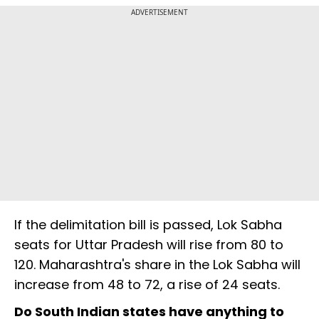
ADVERTISEMENT
If the delimitation bill is passed, Lok Sabha
seats for Uttar Pradesh will rise from 80 to
120. Maharashtra's share in the Lok Sabha will
increase from 48 to 72, a rise of 24 seats.
Do South Indian states have anything to