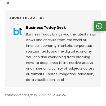
ABOUT THE AUTHOR
Business Today Desk
Business Today brings you the latest news,
views and analysis from the world of
finance, economy, markets, corporates,
startups, tech, and the digital economy.
You can find everything from breaking
news to deep dives to immersive essays
and more on a variety of subjects across
all formats - online, magazine, television,
data visualisation, et al.
Published on:
Apr 16, 2026 10:25 AM IST