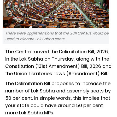
There were apprehensions that the 2011 Census would be
used to allocate Lok Sabha seats.
The Centre moved the Delimitation Bill, 2026,
in the Lok Sabha on Thursday, along with the
Constitution (131st Amendment) Bill, 2026 and
the Union Territories Laws (Amendment) Bill.
The Delimitation Bill proposes to increase the
number of Lok Sabha and assembly seats by
50 per cent. In simple words, this implies that
your state could have around 50 per cent
more Lok Sabha MPs.