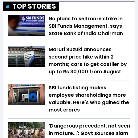
TOP STORIES
No plans to sell more stake in
SBI Funds Management, says
State Bank of India Chairman
Maruti Suzuki announces
second price hike within 2
months; cars to get costlier by
up to Rs 30,000 from August
SBI funds listing makes
employee shareholdings more
valuable. Here's who gained the
most crores
'Dangerous precedent, not seen
in mature...': Govt sources slam