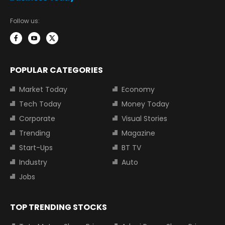
Follow us:
POPULAR CATEGORIES
Market Today
Economy
Tech Today
Money Today
Corporate
Visual Stories
Trending
Magazine
Start-Ups
BT TV
Industry
Auto
Jobs
TOP TRENDING STOCKS