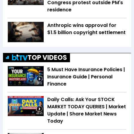
Congress protest outside PM's
residence
Anthropic wins approval for
$1.5 billion copyright settlement
TOP VIDEOS
5 Must Have Insurance Policies |
Insurance Guide | Personal
Finance
28:13
Daily Calls: Ask Your STOCK
MARKET TODAY QUERIES | Market
Update | Share Market News
49:45
Today