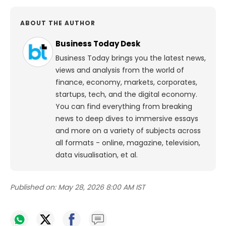
ABOUT THE AUTHOR
Business Today Desk
Business Today brings you the latest news,
views and analysis from the world of
finance, economy, markets, corporates,
startups, tech, and the digital economy.
You can find everything from breaking
news to deep dives to immersive essays
and more on a variety of subjects across
all formats - online, magazine, television,
data visualisation, et al.
Published on:
May 28, 2026 8:00 AM IST