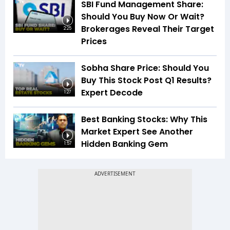
SBI Fund Management Share:
Should You Buy Now Or Wait?
Brokerages Reveal Their Target
2:25
Prices
Sobha Share Price: Should You
Buy This Stock Post Q1 Results?
Expert Decode
1:27
Best Banking Stocks: Why This
Market Expert See Another
Hidden Banking Gem
1:57