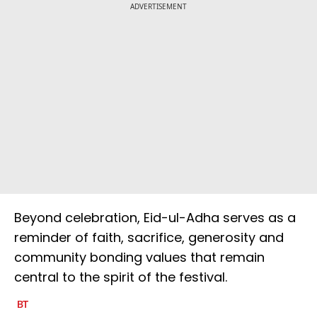
ADVERTISEMENT
Beyond celebration, Eid-ul-Adha serves as a
reminder of faith, sacrifice, generosity and
community bonding values that remain
central to the spirit of the festival.