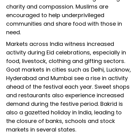
charity and compassion. Muslims are
encouraged to help underprivileged
communities and share food with those in
need.
Markets across India witness increased
activity during Eid celebrations, especially in
food, livestock, clothing and gifting sectors.
Goat markets in cities such as Delhi, Lucknow,
Hyderabad and Mumbai see a rise in activity
ahead of the festival each year. Sweet shops
and restaurants also experience increased
demand during the festive period. Bakrid is
also a gazetted holiday in India, leading to
the closure of banks, schools and stock
markets in several states.