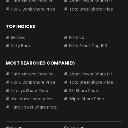
Tata Motors Share Price
Adani Power Share Price
HDFC Bank Share Price
Tata Steel Share Price
TOP INDICES
Sensex
Nifty 50
Nifty Bank
Nifty Small Cap 100
MOST SEARCHED COMPANIES
Tata Motors Share Price
Adani Power Share Price
HDFC Bank Share Price
Tata Steel Share Price
Infosys Share Price
SBI Share Price
Icici bank share price
Wipro Share Price
Tata Power Share Price
About us
Contact us