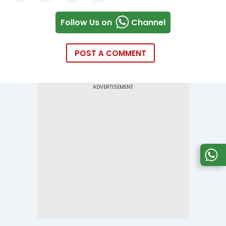
Follow Us on
Channel
POST A COMMENT