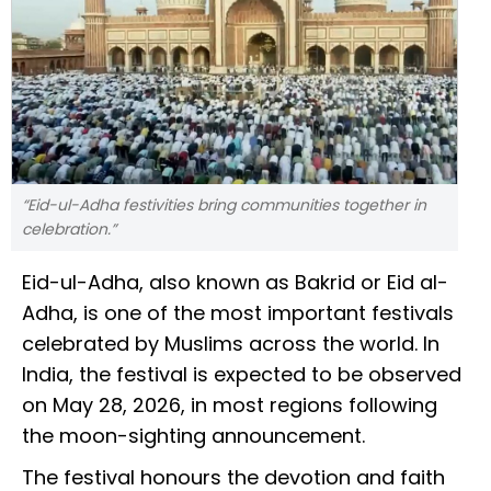
“Eid-ul-Adha festivities bring communities together in
celebration.”
Eid-ul-Adha, also known as Bakrid or Eid al-
Adha, is one of the most important festivals
celebrated by Muslims across the world. In
India, the festival is expected to be observed
on May 28, 2026, in most regions following
the moon-sighting announcement.
The festival honours the devotion and faith