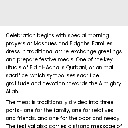
Celebration begins with special morning
prayers at Mosques and Eidgahs. Families
dress in traditional attire, exchange greetings
and prepare festive meals. One of the key
rituals of Eid al-Adha is Qurbani, or animal
sacrifice, which symbolises sacrifice,
gratitude and devotion towards the Almighty
Allah.
The meat is traditionally divided into three
parts- one for the family, one for relatives
and friends, and one for the poor and needy.
The festival also carries a strong message of