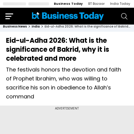
Business Today
BT Bazaar
India Today
Business News
India
Eid-ul-Adha 2026: What is the significance of Bakrid, why it is celebrated and more
Eid-ul-Adha 2026: What is the
significance of Bakrid, why it is
celebrated and more
The festivals honors the devotion and faith
of Prophet Ibrahim, who was willing to
sacrifice his son in obedience to Allah’s
command