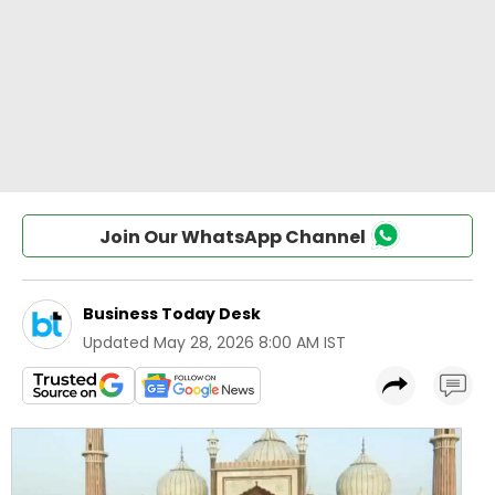
Join Our WhatsApp Channel
Business Today Desk
Updated
May 28, 2026 8:00 AM IST