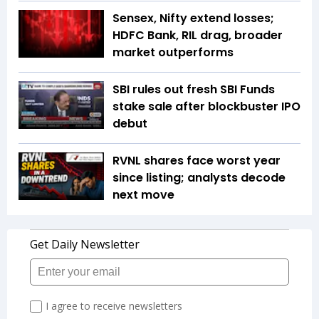
Sensex, Nifty extend losses;
HDFC Bank, RIL drag, broader
market outperforms
SBI rules out fresh SBI Funds
stake sale after blockbuster IPO
debut
RVNL shares face worst year
since listing; analysts decode
next move