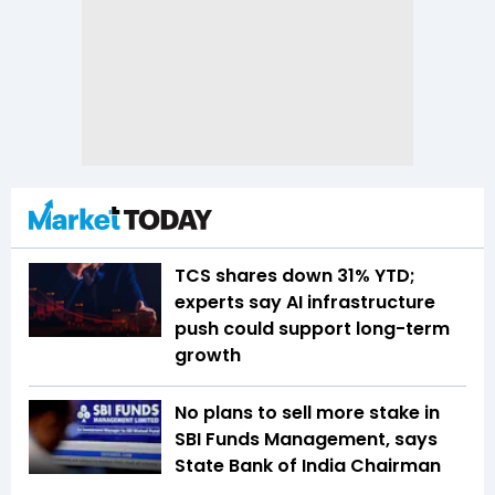
TCS shares down 31% YTD;
experts say AI infrastructure
push could support long-term
growth
No plans to sell more stake in
SBI Funds Management, says
State Bank of India Chairman