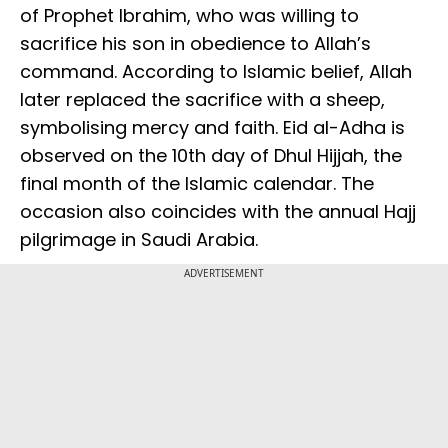
of Prophet Ibrahim, who was willing to
sacrifice his son in obedience to Allah’s
command. According to Islamic belief, Allah
later replaced the sacrifice with a sheep,
symbolising mercy and faith. Eid al-Adha is
observed on the 10th day of Dhul Hijjah, the
final month of the Islamic calendar. The
occasion also coincides with the annual Hajj
pilgrimage in Saudi Arabia.
ADVERTISEMENT