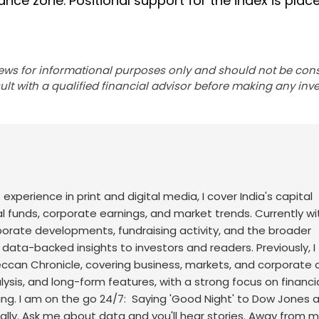
nce zone. Positional support for the index is plac
ews for informational purposes only and should not be con
lt with a qualified financial advisor before making any inv
f experience in print and digital media, I cover India's capital
l funds, corporate earnings, and market trends. Currently wi
rporate developments, fundraising activity, and the broader
, data-backed insights to investors and readers.
Previously, I
an Chronicle, covering business, markets, and corporate af
sis, and long-form features, with a strong focus on financi
ng.
I am on the go 24/7: Saying 'Good Night' to Dow Jones 
ally. Ask me about data and you'll hear stories. Away from m