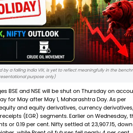
by a falling India VIX, is yet to reflect meaningfully in the benc
resentational purpose only)
s BSE and NSE will be shut on Thursday on accou
iday for May after May 1, Maharashtra Day. As per
quity and equity derivatives, currency derivatives
receipts (EGR) segments. Earlier on Wednesday, t
ts or 0.19 per cent. Nifty settled at 23,907.15, down
gher, while Brent oil futures fell nearly 4 per cent