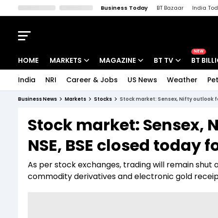
Business Today
BT Bazaar
India To
Kisan Tak
Lallantop
Malyalam
Bangla
Sports Tak
Crime T
NEW
HOME
MARKETS
MAGAZINE
BT TV
BT BILL
India
NRI
Career & Jobs
US News
Weather
Pet
Stocks News
Cover Story
Market Today
Business News
Markets
Stocks
Stock market: Sensex, Nifty outlook f
IPO Corner
Editor's Note
Easynomics
Stock market: Sensex, N
Indices
Deep Dive
Drive Today
NSE, BSE closed today fo
Stocks List
Interview
BT Explainer
As per stock exchanges, trading will remain shut a
commodity derivatives and electronic gold recei