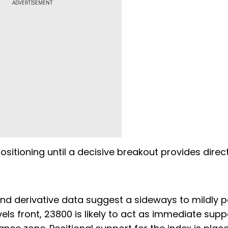
ADVERTISEMENT
ositioning until a decisive breakout provides direc
and derivative data suggest a sideways to mildly p
els front, 23800 is likely to act as immediate supp