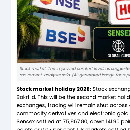
Stock market: The improved comfort level, as suggested 
movement, analysts said. (AI-generated image for rep
Stock market holiday 2026:
Stock exchange
Bakri Id. This will be the second market hol
exchanges, trading will remain shut across e
commodity derivatives and electronic gold 
Sensex settled at 75,867.80, down 141.90 poin
points or 0.03 per cent. US markets settled hi