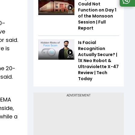
Could Not
Function on Day 1
3:33
of the Monsoon
Session | Full
0–
Report
ve
r said.
Is Facial
e is
Recognition
Actually Secure? |
26:55
1X Neo Robot &
Ultraviolette X-47
he 20-
Review | Tech
 said.
Today
-DEMA
nside,
while a