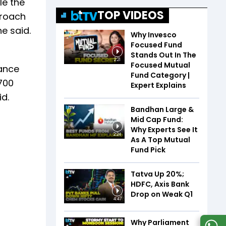
le the
TOP VIDEOS
proach
e said.
Why Invesco
Focused Fund
Stands Out In The
2:21
Focused Mutual
tance
Fund Category |
700
Expert Explains
id.
Bandhan Large &
Mid Cap Fund:
Why Experts See It
2:24
As A Top Mutual
Fund Pick
Tatva Up 20%;
HDFC, Axis Bank
Drop on Weak Q1
4:47
Why Parliament