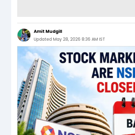
Amit Mudgill
Updated
May 28, 2026 8:36 AM IST