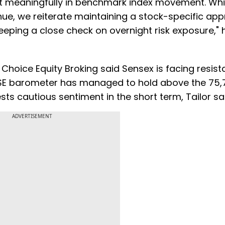
ect meaningfully in benchmark index movement. Whi
nue, we reiterate maintaining a stock-specific ap
eeping a close check on overnight risk exposure," h
 Choice Equity Broking said Sensex is facing resis
BSE barometer has managed to hold above the 75,
ests cautious sentiment in the short term, Tailor sa
ADVERTISEMENT