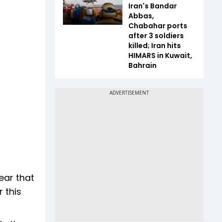
Iran's Bandar
Abbas,
Chabahar ports
after 3 soldiers
killed; Iran hits
HIMARS in Kuwait,
Bahrain
ear that
 this