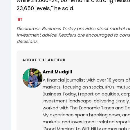
while 24,000-24,100 remains a strong resista
23,650 levels," he said.
Disclaimer: Business Today provides stock market n
investment advice. Readers are encouraged to consu
decisions.
ABOUT THE AUTHOR
Amit Mudgill
A financial journalist with over 18 years o
markets, focusing on stocks, IPOs, mutua
Business Today, I report on equities, co
investment landscape, delivering timely
worked with The Economic Times and Decc
My experience spans breaking news, analy
markets and investment-related reporti
'Good Morning' to Gift Nifty comes natur