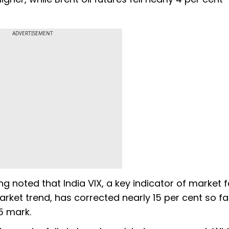
ADVERTISEMENT
ng noted that India VIX, a key indicator of market f
rket trend, has corrected nearly 15 per cent so far
15 mark.