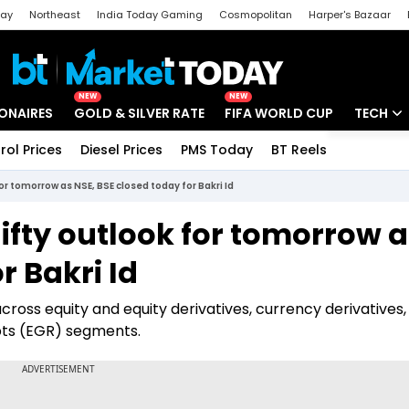
day
Northeast
India Today Gaming
Cosmopolitan
Harper's Bazaar
ak
Aajtak Campus
Astro tak
NEW
NEW
IONAIRES
GOLD & SILVER RATE
FIFA WORLD CUP
TECH
rol Prices
Diesel Prices
PMS Today
BT Reels
Special
Artificial
or tomorrow as NSE, BSE closed today for Bakri Id
Tech Ne
ifty outlook for tomorrow 
Startups
r Bakri Id
Unbox - 
cross equity and equity derivatives, currency derivatives,
pts (EGR) segments.