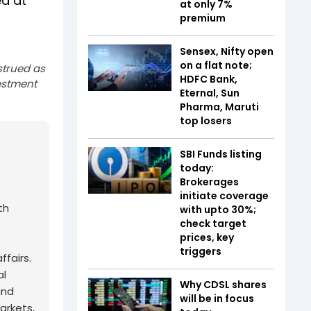
ed at
at only 7%
premium
Sensex, Nifty open
on a flat note;
strued as
HDFC Bank,
estment
Eternal, Sun
Pharma, Maruti
top losers
SBI Funds listing
today:
Brokerages
initiate coverage
th
with upto 30%;
check target
prices, key
triggers
fairs.
al
Why CDSL shares
and
will be in focus
arkets,