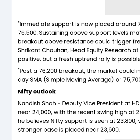
"Immediate support is now placed around 75
76,500. Sustaining above support levels may
breakout above resistance could trigger fr
Shrikant Chouhan, Head Equity Research at K
positive, but a fresh uptrend rally is possibl
"Post a 76,200 breakout, the market could m
day SMA (Simple Moving Average) or 75,700, 
Nifty outlook
Nandish Shah - Deputy Vice President at HDF
near 24,000, with the recent swing high at 
he believes Nifty support is seen at 23,800,
stronger base is placed near 23,600.