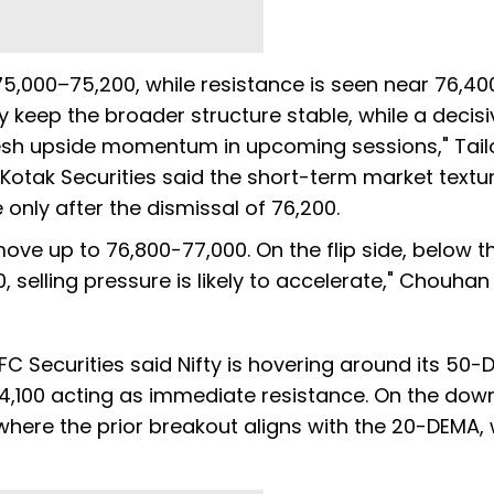
,000–75,200, while resistance is seen near 76,40
 keep the broader structure stable, while a decisi
esh upside momentum in upcoming sessions," Tailo
otak Securities said the short-term market textur
e only after the dismissal of 76,200.
ove up to 76,800-77,000. On the flip side, below t
selling pressure is likely to accelerate," Chouhan
C Securities said Nifty is hovering around its 50
24,100 acting as immediate resistance. On the dow
 where the prior breakout aligns with the 20-DEMA, 