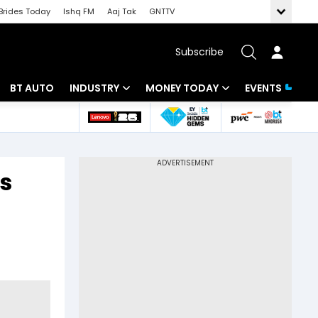
Brides Today
Ishq FM
Aaj Tak
GNTTV
Subscribe
BT AUTO
INDUSTRY
MONEY TODAY
EVENTS
 Intelligence
Banking
Mutual Funds
ws
IT
Tax
as
Energy
Investment
Review
Commodities
Insurance
Pharma
Tools & Calculator
Real Estate
Telecom