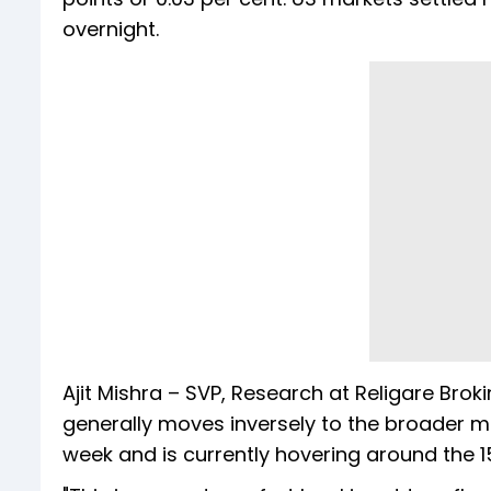
overnight.
Ajit Mishra – SVP, Research at Religare Broki
generally moves inversely to the broader ma
week and is currently hovering around the 