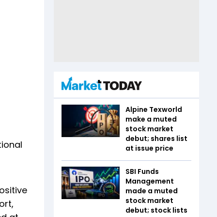
Alpine Texworld
make a muted
stock market
debut; shares list
tional
at issue price
SBI Funds
Management
ositive
made a muted
stock market
ort,
debut; stock lists