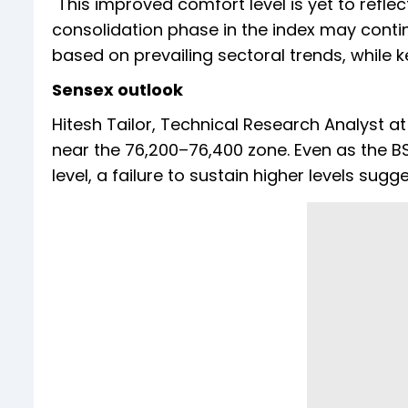
"This improved comfort level is yet to refl
consolidation phase in the index may conti
based on prevailing sectoral trends, while k
Sensex outlook
Hitesh Tailor, Technical Research Analyst at
near the 76,200–76,400 zone. Even as the 
level, a failure to sustain higher levels sugg