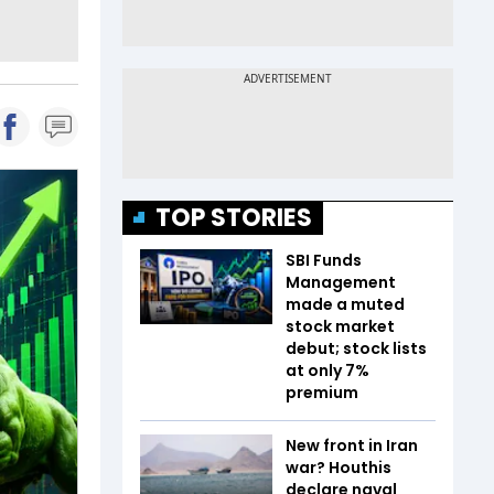
TOP STORIES
SBI Funds
Management
made a muted
stock market
debut; stock lists
at only 7%
premium
New front in Iran
war? Houthis
declare naval