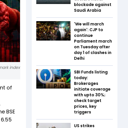
blockade against
Saudi Arabia
'We will march
again': CJP to
continue
Parliament march
on Tuesday after
day 1 of clashes in
Delhi
hmark index
SBI Funds listing
today:
Brokerages
nt of
initiate coverage
with upto 30%;
check target
,
prices, key
he BSE
triggers
 6.55
US strikes