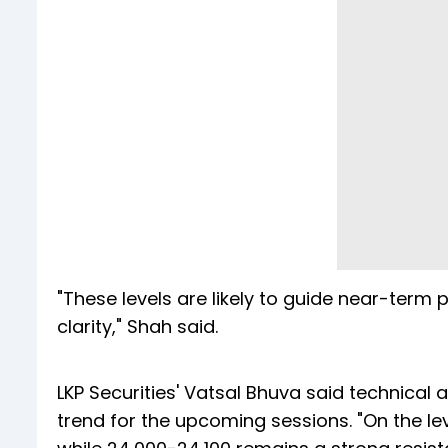
"These levels are likely to guide near-term p
clarity," Shah said.
LKP Securities' Vatsal Bhuva said technical 
trend for the upcoming sessions. "On the lev