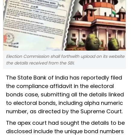
Election Commission shall forthwith upload on its website
the details received from the SBI.
The State Bank of India has reportedly filed
the compliance affidavit in the electoral
bonds case, submitting all the details linked
to electoral bonds, including alpha numeric
number, as directed by the Supreme Court.
The apex court had sought the details to be
disclosed include the unique bond numbers