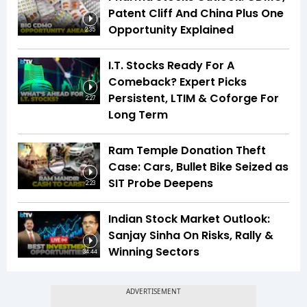
Patent Cliff And China Plus One
Opportunity Explained
2:35
I.T. Stocks Ready For A
Comeback? Expert Picks
Persistent, LTIM & Coforge For
2:27
Long Term
Ram Temple Donation Theft
Case: Cars, Bullet Bike Seized as
SIT Probe Deepens
2:23
Indian Stock Market Outlook:
Sanjay Sinha On Risks, Rally &
Winning Sectors
34:44