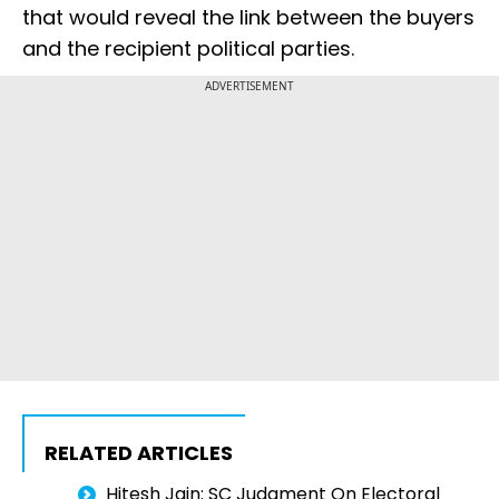
that would reveal the link between the buyers
and the recipient political parties.
ADVERTISEMENT
RELATED ARTICLES
Hitesh Jain: SC Judgment On Electoral