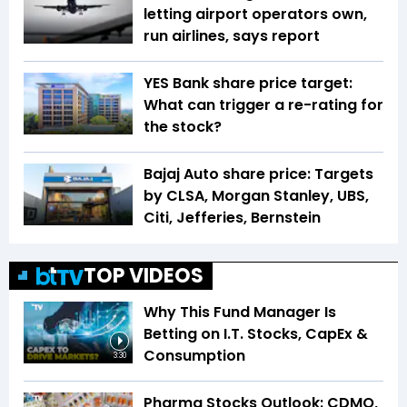
letting airport operators own,
run airlines, says report
YES Bank share price target:
What can trigger a re-rating for
the stock?
Bajaj Auto share price: Targets
by CLSA, Morgan Stanley, UBS,
Citi, Jefferies, Bernstein
TOP VIDEOS
Why This Fund Manager Is
Betting on I.T. Stocks, CapEx &
Consumption
3:30
Pharma Stocks Outlook: CDMO,