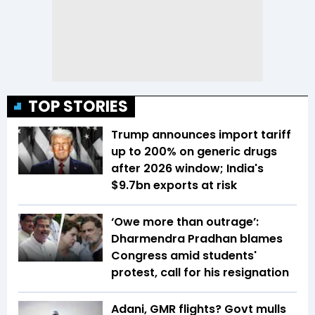
TOP STORIES
Trump announces import tariff
up to 200% on generic drugs
after 2026 window; India's
$9.7bn exports at risk
‘Owe more than outrage’:
Dharmendra Pradhan blames
Congress amid students'
protest, call for his resignation
Adani, GMR flights? Govt mulls