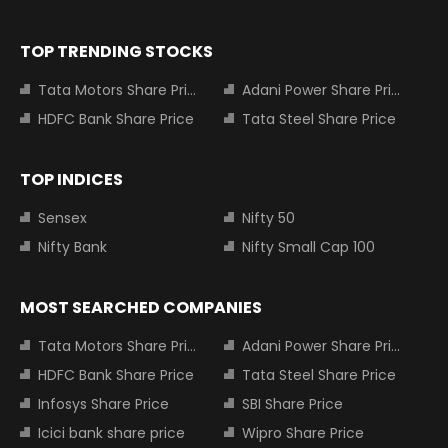
TOP TRENDING STOCKS
Tata Motors Share Price
Adani Power Share Price
HDFC Bank Share Price
Tata Steel Share Price
TOP INDICES
Sensex
Nifty 50
Nifty Bank
Nifty Small Cap 100
MOST SEARCHED COMPANIES
Tata Motors Share Price
Adani Power Share Price
HDFC Bank Share Price
Tata Steel Share Price
Infosys Share Price
SBI Share Price
Icici bank share price
Wipro Share Price