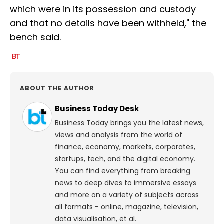
which were in its possession and custody
and that no details have been withheld," the
bench said.
ABOUT THE AUTHOR
Business Today Desk
Business Today brings you the latest news,
views and analysis from the world of
finance, economy, markets, corporates,
startups, tech, and the digital economy.
You can find everything from breaking
news to deep dives to immersive essays
and more on a variety of subjects across
all formats - online, magazine, television,
data visualisation, et al.