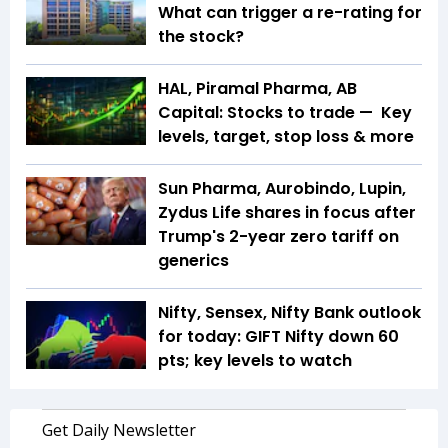
What can trigger a re-rating for
the stock?
HAL, Piramal Pharma, AB
Capital: Stocks to trade — Key
levels, target, stop loss & more
Sun Pharma, Aurobindo, Lupin,
Zydus Life shares in focus after
Trump's 2-year zero tariff on
generics
Nifty, Sensex, Nifty Bank outlook
for today: GIFT Nifty down 60
pts; key levels to watch