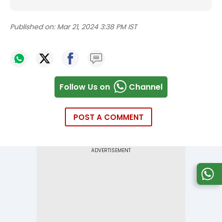
Published on:
Mar 21, 2024 3:38 PM IST
Follow Us on
Channel
POST A COMMENT