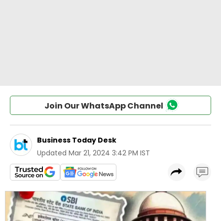
Join Our WhatsApp Channel
Business Today Desk
Updated
Mar 21, 2024 3:42 PM IST