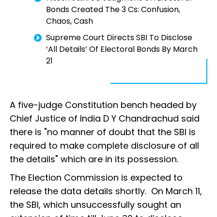
Bonds Created The 3 Cs: Confusion,
Chaos, Cash
Supreme Court Directs SBI To Disclose
‘All Details’ Of Electoral Bonds By March
21
A five-judge Constitution bench headed by
Chief Justice of India D Y Chandrachud said
there is "no manner of doubt that the SBI is
required to make complete disclosure of all
the details" which are in its possession.
The Election Commission is expected to
release the data details shortly. On March 11,
the SBI, which unsuccessfully sought an