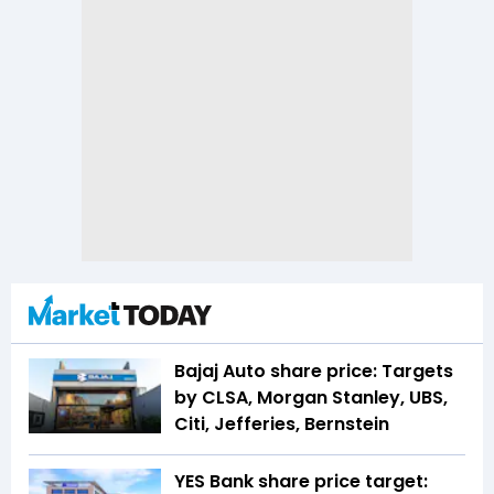
Bajaj Auto share price: Targets
by CLSA, Morgan Stanley, UBS,
Citi, Jefferies, Bernstein
YES Bank share price target: