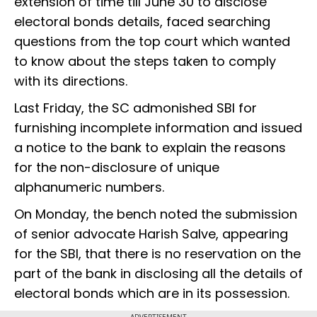
extension of time till June 30 to disclose
electoral bonds details, faced searching
questions from the top court which wanted
to know about the steps taken to comply
with its directions.
Last Friday, the SC admonished SBI for
furnishing incomplete information and issued
a notice to the bank to explain the reasons
for the non-disclosure of unique
alphanumeric numbers.
On Monday, the bench noted the submission
of senior advocate Harish Salve, appearing
for the SBI, that there is no reservation on the
part of the bank in disclosing all the details of
electoral bonds which are in its possession.