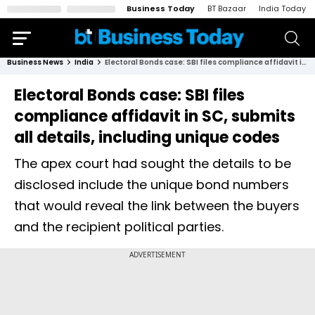
Business Today
BT Bazaar
India Today
Business News
India
Electoral Bonds case: SBI files compliance affidavit in SC, submits all details, including unique codes
Electoral Bonds case: SBI files
compliance affidavit in SC, submits
all details, including unique codes
The apex court had sought the details to be
disclosed include the unique bond numbers
that would reveal the link between the buyers
and the recipient political parties.