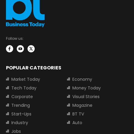
Follow us:
POPULAR CATEGORIES
Market Today
Economy
Tech Today
Money Today
Corporate
Visual Stories
Trending
Magazine
Start-Ups
BT TV
Industry
Auto
Jobs