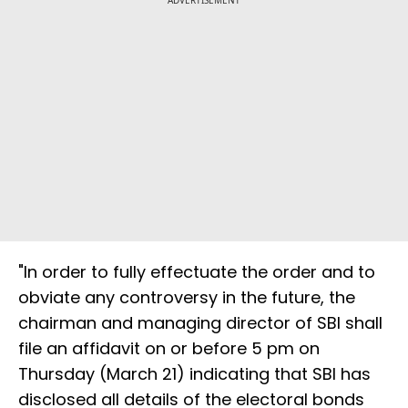
ADVERTISEMENT
"In order to fully effectuate the order and to
obviate any controversy in the future, the
chairman and managing director of SBI shall
file an affidavit on or before 5 pm on
Thursday (March 21) indicating that SBI has
disclosed all details of the electoral bonds