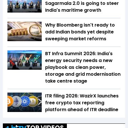
Sagarmala 2.0 is going to steer
India's maritime growth
Why Bloomberg isn't ready to
add Indian bonds yet despite
sweeping market reforms
BT Infra Summit 2026: India's
energy security needs a new
playbook as clean power,
storage and grid modernisation
take centre stage
ITR filing 2026: WazirX launches
free crypto tax reporting
platform ahead of ITR deadline
TOP VIDEOS