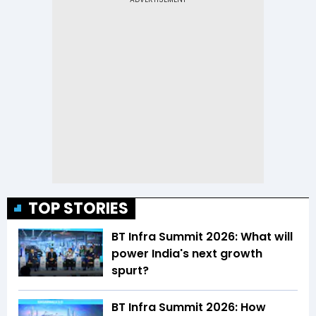
TOP STORIES
BT Infra Summit 2026: What will
power India's next growth
spurt?
BT Infra Summit 2026: How