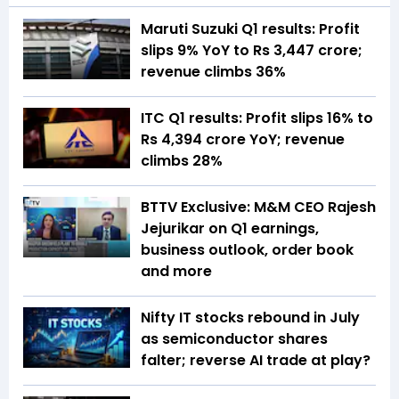
Maruti Suzuki Q1 results: Profit
slips 9% YoY to Rs 3,447 crore;
revenue climbs 36%
ITC Q1 results: Profit slips 16% to
Rs 4,394 crore YoY; revenue
climbs 28%
BTTV Exclusive: M&M CEO Rajesh
Jejurikar on Q1 earnings,
business outlook, order book
and more
Nifty IT stocks rebound in July
as semiconductor shares
falter; reverse AI trade at play?