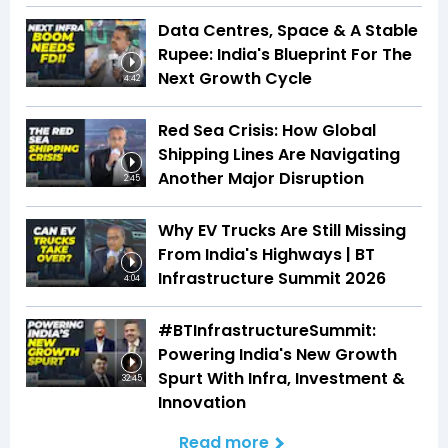
Data Centres, Space & A Stable
Rupee: India's Blueprint For The
Next Growth Cycle
4:42
Red Sea Crisis: How Global
Shipping Lines Are Navigating
Another Major Disruption
2:45
Why EV Trucks Are Still Missing
From India's Highways | BT
Infrastructure Summit 2026
4:04
#BTInfrastructureSummit:
Powering India's New Growth
Spurt With Infra, Investment &
32:45
Innovation
Read more