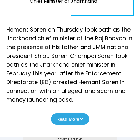
Chief Minister of Jharkhand
Hemant Soren on Thursday took oath as the
Jharkhand chief minister at the Raj Bhavan in
the presence of his father and JMM national
president Shibu Soren. Champai Soren took
oath as the Jharkhand chief minister in
February this year, after the Enforcement
Directorate (ED) arrested Hemant Soren in
connection with an alleged land scam and
money laundering case.
Read More