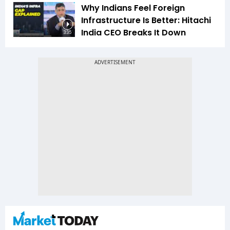
Why Indians Feel Foreign
Infrastructure Is Better: Hitachi
India CEO Breaks It Down
3:35