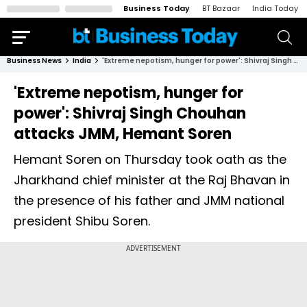
Business Today
BT Bazaar
India Today
Business News
India
'Extreme nepotism, hunger for power': Shivraj Singh Chouhan attacks JMM, Hemant Soren
'Extreme nepotism, hunger for
power': Shivraj Singh Chouhan
attacks JMM, Hemant Soren
Hemant Soren on Thursday took oath as the
Jharkhand chief minister at the Raj Bhavan in
the presence of his father and JMM national
president Shibu Soren.