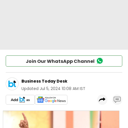
Join Our WhatsApp Channel
Business Today Desk
Updated
Jul 5, 2024 10:08 AM IST