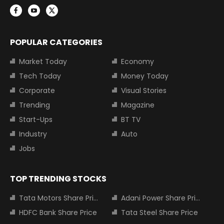
POPULAR CATEGORIES
Market Today
Economy
Tech Today
Money Today
Corporate
Visual Stories
Trending
Magazine
Start-Ups
BT TV
Industry
Auto
Jobs
TOP TRENDING STOCKS
Tata Motors Share Price
Adani Power Share Price
HDFC Bank Share Price
Tata Steel Share Price