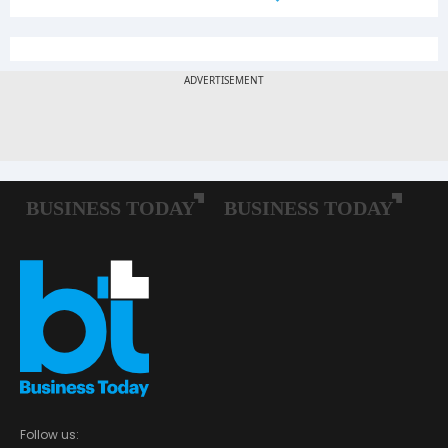
Follow us: