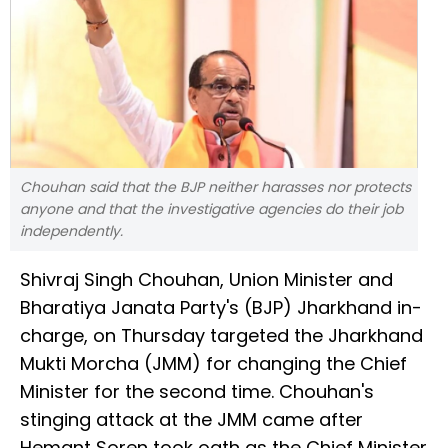
Chouhan said that the BJP neither harasses nor protects
anyone and that the investigative agencies do their job
independently.
Shivraj Singh Chouhan, Union Minister and
Bharatiya Janata Party's (BJP) Jharkhand in-
charge, on Thursday targeted the Jharkhand
Mukti Morcha (JMM) for changing the Chief
Minister for the second time. Chouhan's
stinging attack at the JMM came after
Hemant Soren took oath as the Chief Minister