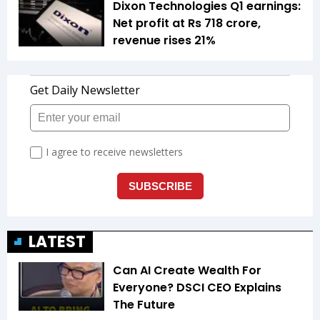
Dixon Technologies Q1 earnings:
Net profit at Rs 718 crore,
revenue rises 21%
LATEST
Can AI Create Wealth For
Everyone? DSCI CEO Explains
The Future