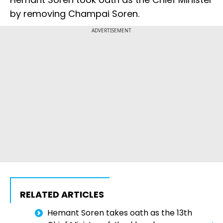
by removing Champai Soren.
ADVERTISEMENT
RELATED ARTICLES
Hemant Soren takes oath as the 13th