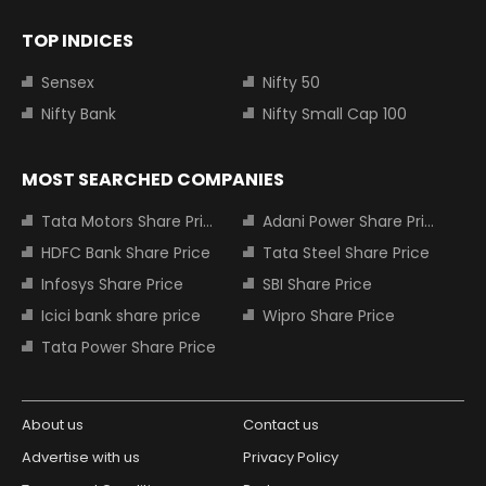
TOP INDICES
Sensex
Nifty 50
Nifty Bank
Nifty Small Cap 100
MOST SEARCHED COMPANIES
Tata Motors Share Price
Adani Power Share Price
HDFC Bank Share Price
Tata Steel Share Price
Infosys Share Price
SBI Share Price
Icici bank share price
Wipro Share Price
Tata Power Share Price
About us
Contact us
Advertise with us
Privacy Policy