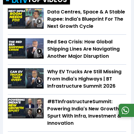
Data Centres, Space & A Stable
Rupee: India's Blueprint For The
Next Growth Cycle
4:42
Red Sea Crisis: How Global
Shipping Lines Are Navigating
Another Major Disruption
2:45
Why EV Trucks Are Still Missing
From India's Highways | BT
Infrastructure Summit 2026
4:04
#BTInfrastructureSummit:
Powering India's New Growth
Spurt With Infra, Investment &
32:45
Innovation