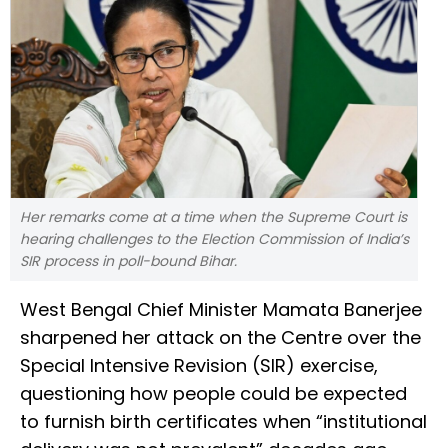
Her remarks come at a time when the Supreme Court is
hearing challenges to the Election Commission of India’s
SIR process in poll-bound Bihar.
West Bengal Chief Minister Mamata Banerjee
sharpened her attack on the Centre over the
Special Intensive Revision (SIR) exercise,
questioning how people could be expected
to furnish birth certificates when “institutional