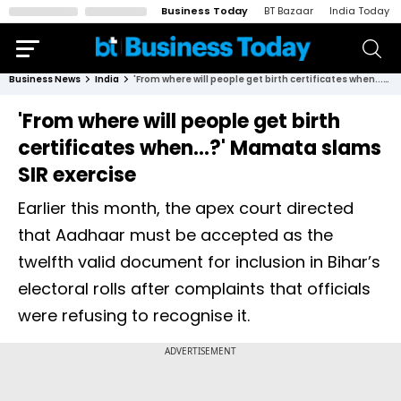
Business Today
BT Bazaar
India Today
Business News
India
'From where will people get birth certificates when...?' Mamata slams SIR exercise
'From where will people get birth
certificates when...?' Mamata slams
SIR exercise
Earlier this month, the apex court directed
that Aadhaar must be accepted as the
twelfth valid document for inclusion in Bihar’s
electoral rolls after complaints that officials
were refusing to recognise it.