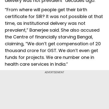
delivery was not prevalent” decades ago.
“From where will people get their birth
certificate for SIR? It was not possible at that
time, as institutional delivery was not
prevalent,” Banerjee said. She also accused
the Centre of financially starving Bengal,
claiming, “We don’t get compensation of ₹20
thousand crore for GST. We don’t even get
funds for projects. We are number one in
health care services in India.”
ADVERTISEMENT