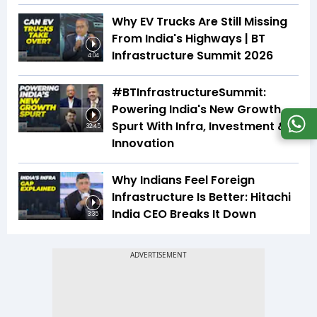
Why EV Trucks Are Still Missing
From India's Highways | BT
Infrastructure Summit 2026
4:04
#BTInfrastructureSummit:
Powering India's New Growth
Spurt With Infra, Investment &
32:45
Innovation
Why Indians Feel Foreign
Infrastructure Is Better: Hitachi
India CEO Breaks It Down
3:35