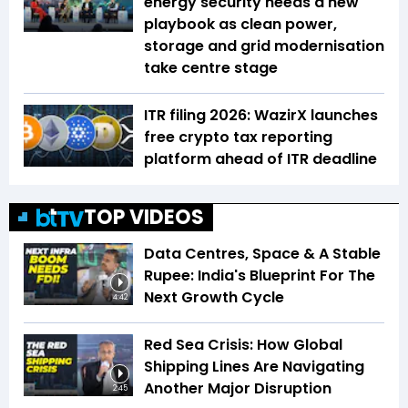
energy security needs a new
playbook as clean power,
storage and grid modernisation
take centre stage
ITR filing 2026: WazirX launches
free crypto tax reporting
platform ahead of ITR deadline
TOP VIDEOS
Data Centres, Space & A Stable
Rupee: India's Blueprint For The
Next Growth Cycle
4:42
Red Sea Crisis: How Global
Shipping Lines Are Navigating
Another Major Disruption
2:45