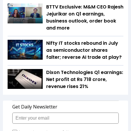
BTTV Exclusive: M&M CEO Rajesh
Jejurikar on Q1 earnings,
business outlook, order book
and more
Nifty IT stocks rebound in July
as semiconductor shares
falter; reverse AI trade at play?
Dixon Technologies Q1 earnings:
Net profit at Rs 718 crore,
revenue rises 21%