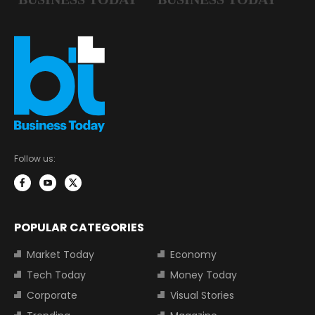
Follow us:
POPULAR CATEGORIES
Market Today
Economy
Tech Today
Money Today
Corporate
Visual Stories