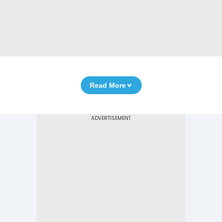
Read More