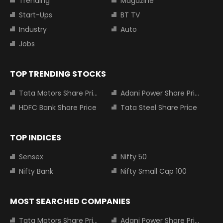
Trending
Magazine
Start-Ups
BT TV
Industry
Auto
Jobs
TOP TRENDING STOCKS
Tata Motors Share Price
Adani Power Share Price
HDFC Bank Share Price
Tata Steel Share Price
TOP INDICES
Sensex
Nifty 50
Nifty Bank
Nifty Small Cap 100
MOST SEARCHED COMPANIES
Tata Motors Share Price
Adani Power Share Price