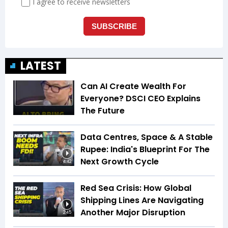
LATEST
Can AI Create Wealth For
Everyone? DSCI CEO Explains
The Future
Data Centres, Space & A Stable
Rupee: India's Blueprint For The
Next Growth Cycle
4:42
Red Sea Crisis: How Global
Shipping Lines Are Navigating
Another Major Disruption
2:45