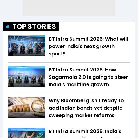
TOP STORIES
BT Infra Summit 2026: What will
power India's next growth
spurt?
BT Infra Summit 2026: How
Sagarmala 2.0 is going to steer
India's maritime growth
Why Bloomberg isn't ready to
add Indian bonds yet despite
sweeping market reforms
BT Infra Summit 2026: India's