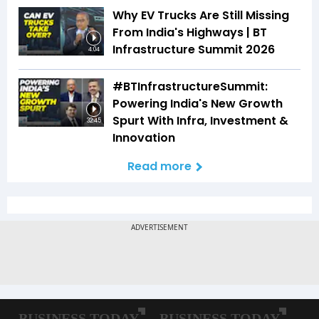
Why EV Trucks Are Still Missing
From India's Highways | BT
Infrastructure Summit 2026
4:04
#BTInfrastructureSummit:
Powering India's New Growth
Spurt With Infra, Investment &
32:45
Innovation
Read more