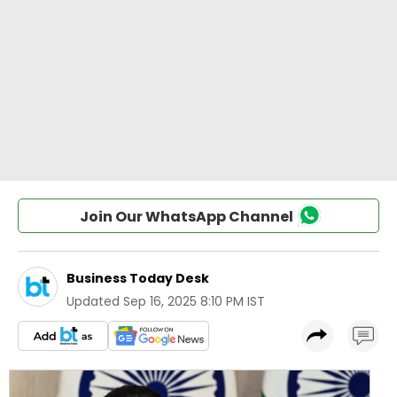
Join Our WhatsApp Channel
Business Today Desk
Updated
Sep 16, 2025 8:10 PM IST