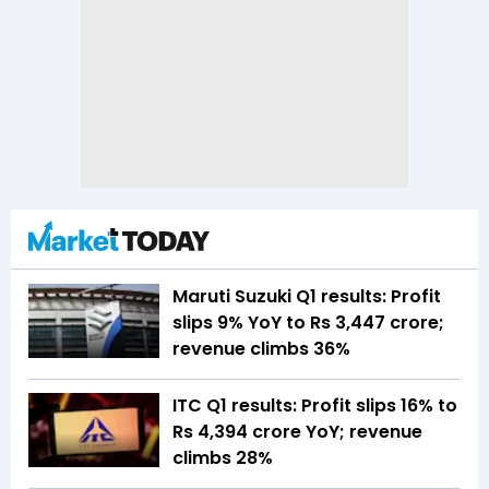
Maruti Suzuki Q1 results: Profit
slips 9% YoY to Rs 3,447 crore;
revenue climbs 36%
ITC Q1 results: Profit slips 16% to
Rs 4,394 crore YoY; revenue
climbs 28%