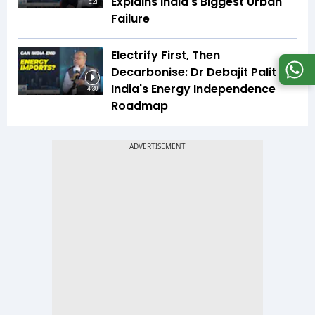
Explains India's Biggest Urban
5:21
Failure
Electrify First, Then
Decarbonise: Dr Debajit Palit On
India's Energy Independence
4:30
Roadmap