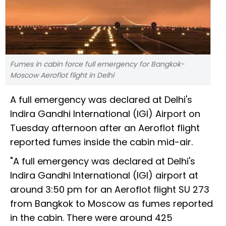
Fumes in cabin force full emergency for Bangkok-
Moscow Aeroflot flight in Delhi
A full emergency was declared at Delhi's
Indira Gandhi International (IGI) Airport on
Tuesday afternoon after an Aeroflot flight
reported fumes inside the cabin mid-air.
"A full emergency was declared at Delhi's
Indira Gandhi International (IGI) airport at
around 3:50 pm for an Aeroflot flight SU 273
from Bangkok to Moscow as fumes reported
in the cabin. There were around 425