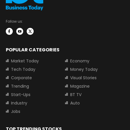
Follow us:
POPULAR CATEGORIES
Market Today
Economy
Tech Today
Money Today
Corporate
Visual Stories
Trending
Magazine
Start-Ups
BT TV
Industry
Auto
Jobs
TOP TRENDING STOCKS