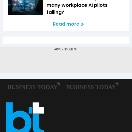
many workplace AI pilots
failing?
Read more