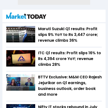
Maruti Suzuki Q1 results: Profit
slips 9% YoY to Rs 3,447 crore;
revenue climbs 36%
ITC Q1 results: Profit slips 16% to
Rs 4,394 crore YoY; revenue
climbs 28%
BTTV Exclusive: M&M CEO Rajesh
Jejurikar on Q1 earnings,
business outlook, order book
and more
Nifty IT stocks rebound in July