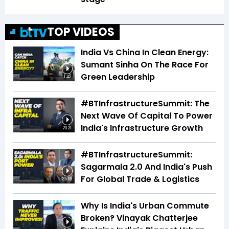
TOP VIDEOS
India Vs China In Clean Energy:
Sumant Sinha On The Race For
Green Leadership
1:42
#BTInfrastructureSummit: The
Next Wave Of Capital To Power
India's Infrastructure Growth
20:21
#BTInfrastructureSummit:
Sagarmala 2.0 And India's Push
For Global Trade & Logistics
35:09
Why Is India's Urban Commute
Broken? Vinayak Chatterjee