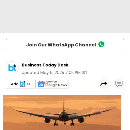
Join Our WhatsApp Channel
Business Today Desk
Updated
May 6, 2025 7:05 PM IST