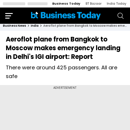
Business Today
BT Bazaar
India Today
Business News
India
Aeroflot plane from Bangkok to Moscow makes emergency landing in Delhi's IGI airport: Report
Aeroflot plane from Bangkok to
Moscow makes emergency landing
in Delhi's IGI airport: Report
There were around 425 passengers. All are
safe