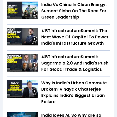
India Vs China In Clean Energy:
Sumant Sinha On The Race For
Green Leadership
1:42
#BTInfrastructureSummit: The
Next Wave Of Capital To Power
India's Infrastructure Growth
20:21
#BTInfrastructureSummit:
Sagarmala 2.0 And India's Push
For Global Trade & Logistics
35:09
Why Is India's Urban Commute
Broken? Vinayak Chatterjee
Explains India's Biggest Urban
5:21
Failure
India loves AI. So why are so