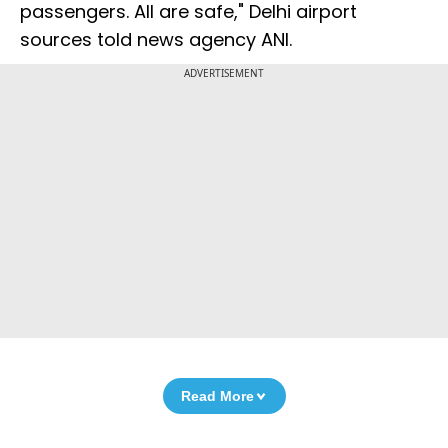
passengers. All are safe," Delhi airport
sources told news agency ANI.
ADVERTISEMENT
Read More