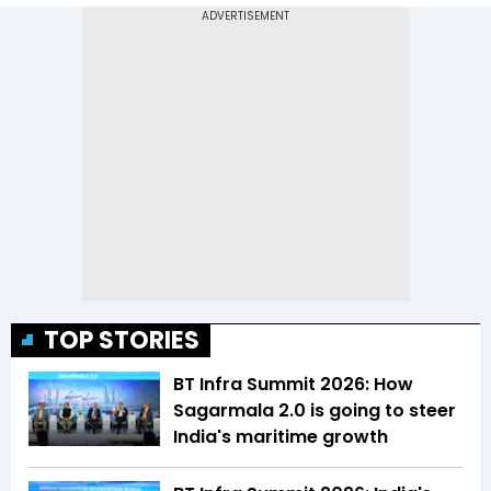
TOP STORIES
BT Infra Summit 2026: How
Sagarmala 2.0 is going to steer
India's maritime growth