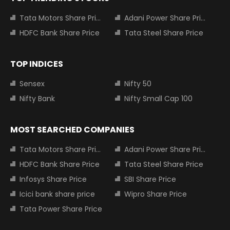
Tata Motors Share Price
Adani Power Share Price
HDFC Bank Share Price
Tata Steel Share Price
TOP INDICES
Sensex
Nifty 50
Nifty Bank
Nifty Small Cap 100
MOST SEARCHED COMPANIES
Tata Motors Share Price
Adani Power Share Price
HDFC Bank Share Price
Tata Steel Share Price
Infosys Share Price
SBI Share Price
Icici bank share price
Wipro Share Price
Tata Power Share Price