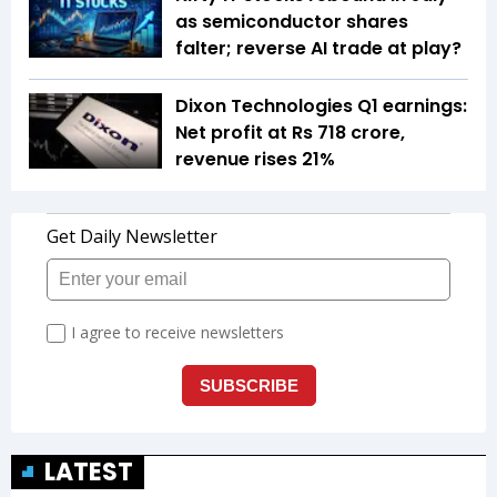
as semiconductor shares
falter; reverse AI trade at play?
Dixon Technologies Q1 earnings:
Net profit at Rs 718 crore,
revenue rises 21%
LATEST