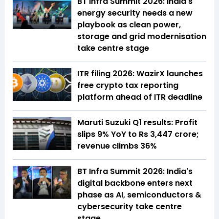
BT Infra Summit 2026: India's
energy security needs a new
playbook as clean power,
storage and grid modernisation
take centre stage
ITR filing 2026: WazirX launches
free crypto tax reporting
platform ahead of ITR deadline
Maruti Suzuki Q1 results: Profit
slips 9% YoY to Rs 3,447 crore;
revenue climbs 36%
BT Infra Summit 2026: India's
digital backbone enters next
phase as AI, semiconductors &
cybersecurity take centre
stage