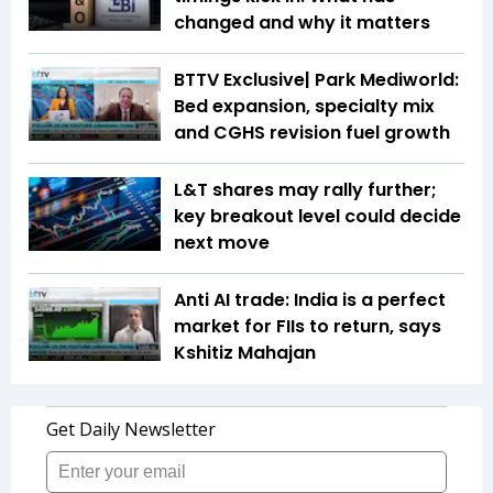
changed and why it matters
BTTV Exclusive| Park Mediworld:
Bed expansion, specialty mix
and CGHS revision fuel growth
L&T shares may rally further;
key breakout level could decide
next move
Anti AI trade: India is a perfect
market for FIIs to return, says
Kshitiz Mahajan