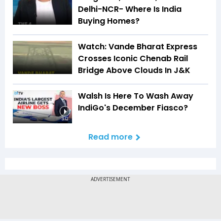
Delhi-NCR- Where Is India
Buying Homes?
Watch: Vande Bharat Express
Crosses Iconic Chenab Rail
Bridge Above Clouds In J&K
Walsh Is Here To Wash Away
IndiGo's December Fiasco?
3:12
Read more