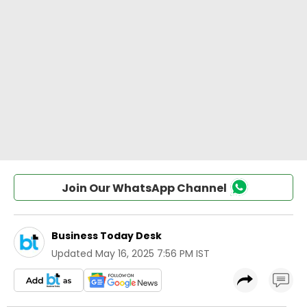
Join Our WhatsApp Channel
Business Today Desk
Updated
May 16, 2025 7:56 PM IST