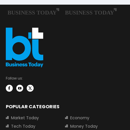
Follow us:
POPULAR CATEGORIES
Market Today
Economy
Tech Today
Money Today