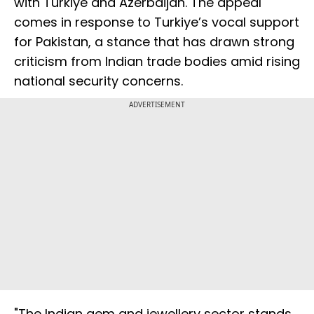
with Turkiye and Azerbaijan. The appeal
comes in response to Turkiye’s vocal support
for Pakistan, a stance that has drawn strong
criticism from Indian trade bodies amid rising
national security concerns.
ADVERTISEMENT
"The Indian gem and jewellery sector stands