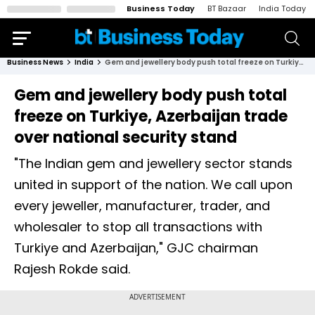
Business Today
BT Bazaar
India Today
Business News
India
Gem and jewellery body push total freeze on Turkiye, Azerbaijan trade over national security stand
Gem and jewellery body push total
freeze on Turkiye, Azerbaijan trade
over national security stand
"The Indian gem and jewellery sector stands
united in support of the nation. We call upon
every jeweller, manufacturer, trader, and
wholesaler to stop all transactions with
Turkiye and Azerbaijan," GJC chairman
Rajesh Rokde said.