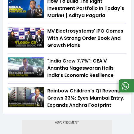
How To Build The Right
Investment Portfolio In Today's
Market | Aditya Pagaria
16:05
MV Electrosystems' IPO Comes
With A Strong Order Book And
Growth Plans
8:35
"India Grew 7.7%": CEA V
Anantha Nageswaran Hails
India’s Economic Resilience
4:57
Rainbow Children's Q1 Revenue
Grows 33%; Eyes Mumbai Entry,
Expands Andhra Footprint
12:19