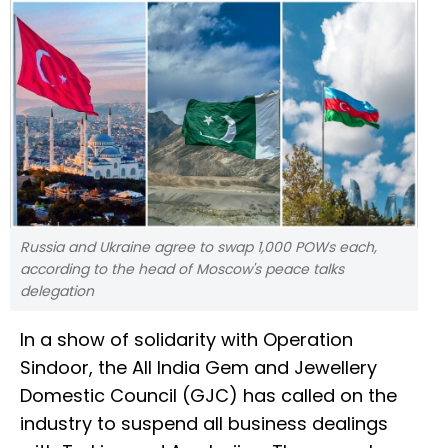
Russia and Ukraine agree to swap 1,000 POWs each,
according to the head of Moscow's peace talks
delegation
In a show of solidarity with Operation
Sindoor, the All India Gem and Jewellery
Domestic Council (GJC) has called on the
industry to suspend all business dealings