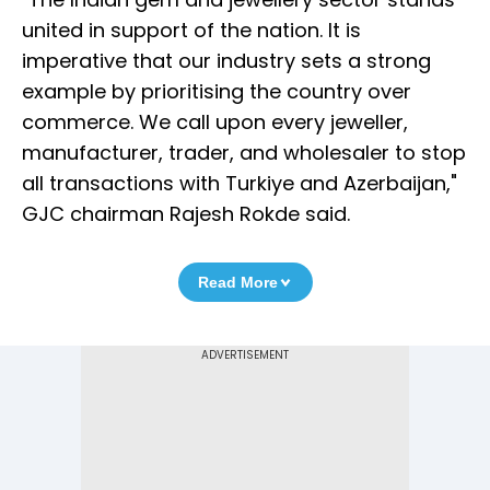
united in support of the nation. It is
imperative that our industry sets a strong
example by prioritising the country over
commerce. We call upon every jeweller,
manufacturer, trader, and wholesaler to stop
all transactions with Turkiye and Azerbaijan,"
GJC chairman Rajesh Rokde said.
Read More