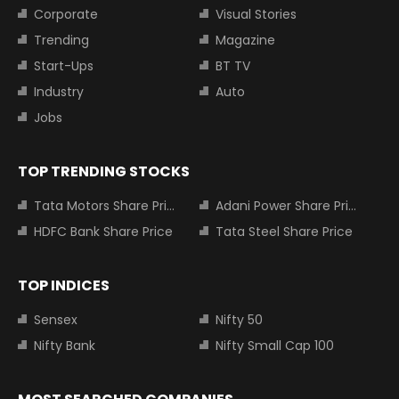
Corporate
Visual Stories
Trending
Magazine
Start-Ups
BT TV
Industry
Auto
Jobs
TOP TRENDING STOCKS
Tata Motors Share Price
Adani Power Share Price
HDFC Bank Share Price
Tata Steel Share Price
TOP INDICES
Sensex
Nifty 50
Nifty Bank
Nifty Small Cap 100