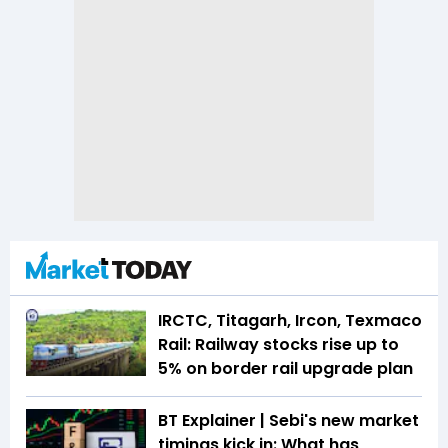
IRCTC, Titagarh, Ircon, Texmaco
Rail: Railway stocks rise up to
5% on border rail upgrade plan
BT Explainer | Sebi's new market
timings kick in: What has