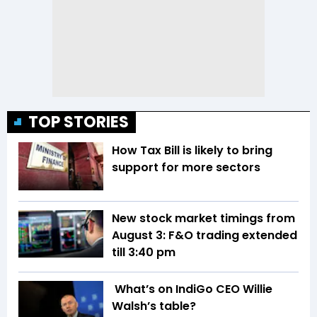
TOP STORIES
How Tax Bill is likely to bring
support for more sectors
New stock market timings from
August 3: F&O trading extended
till 3:40 pm
What’s on IndiGo CEO Willie
Walsh’s table?