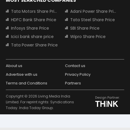
MOST SEARCHED COMPANIES
Tata Motors Share Price
Adani Power Share Price
HDFC Bank Share Price
Tata Steel Share Price
Infosys Share Price
SBI Share Price
Icici bank share price
Wipro Share Price
Tata Power Share Price
About us
Contact us
Advertise with us
Privacy Policy
Terms and Conditions
Partners
Copyright © 2026 Living Media India
Design Partner:
Limited. For reprint rights: Syndications
Today. India Today Group.