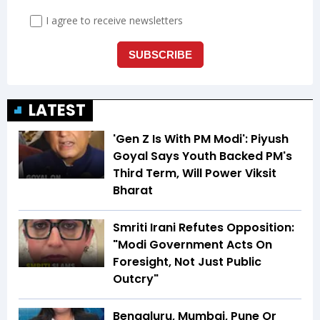
LATEST
'Gen Z Is With PM Modi': Piyush
Goyal Says Youth Backed PM's
Third Term, Will Power Viksit
Bharat
Smriti Irani Refutes Opposition:
"Modi Government Acts On
Foresight, Not Just Public
Outcry"
Bengaluru, Mumbai, Pune Or