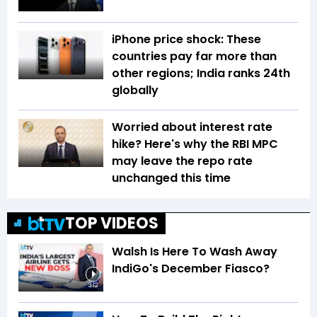
iPhone price shock: These
countries pay far more than
other regions; India ranks 24th
globally
Worried about interest rate
hike? Here's why the RBI MPC
may leave the repo rate
unchanged this time
TOP VIDEOS
Walsh Is Here To Wash Away
IndiGo's December Fiasco?
3:12