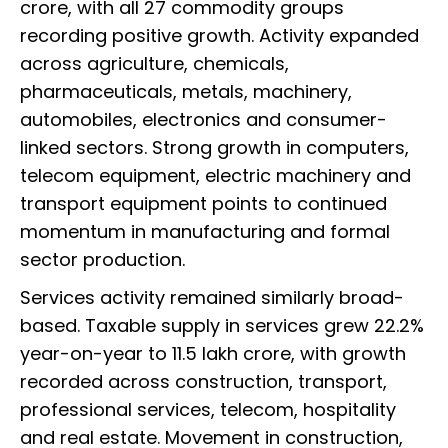
crore, with all 27 commodity groups
recording positive growth. Activity expanded
across agriculture, chemicals,
pharmaceuticals, metals, machinery,
automobiles, electronics and consumer-
linked sectors. Strong growth in computers,
telecom equipment, electric machinery and
transport equipment points to continued
momentum in manufacturing and formal
sector production.
Services activity remained similarly broad-
based. Taxable supply in services grew 22.2%
year-on-year to ₹11.5 lakh crore, with growth
recorded across construction, transport,
professional services, telecom, hospitality
and real estate. Movement in construction,