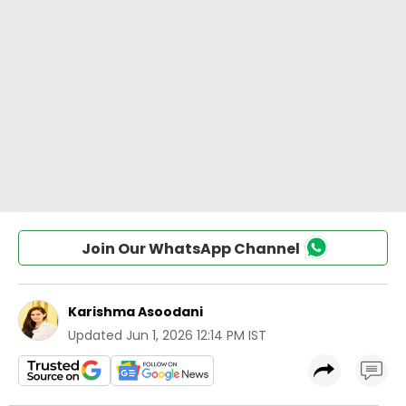
Join Our WhatsApp Channel
Karishma Asoodani
Updated
Jun 1, 2026 12:14 PM IST