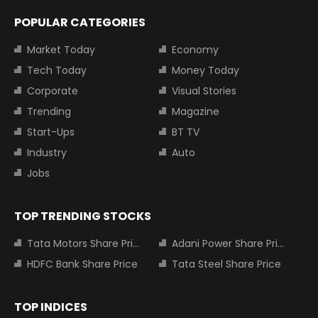
POPULAR CATEGORIES
Market Today
Economy
Tech Today
Money Today
Corporate
Visual Stories
Trending
Magazine
Start-Ups
BT TV
Industry
Auto
Jobs
TOP TRENDING STOCKS
Tata Motors Share Price
Adani Power Share Price
HDFC Bank Share Price
Tata Steel Share Price
TOP INDICES