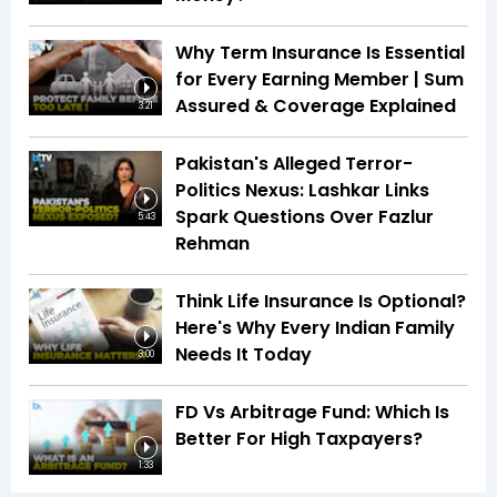
Why Term Insurance Is Essential
for Every Earning Member | Sum
Assured & Coverage Explained
3:21
Pakistan's Alleged Terror-
Politics Nexus: Lashkar Links
Spark Questions Over Fazlur
5:43
Rehman
Think Life Insurance Is Optional?
Here's Why Every Indian Family
Needs It Today
3:00
FD Vs Arbitrage Fund: Which Is
Better For High Taxpayers?
1:33