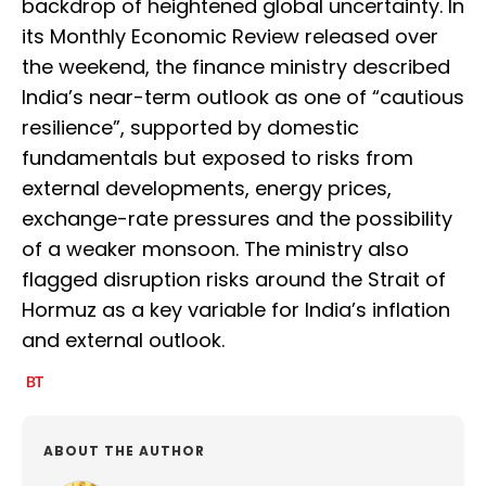
backdrop of heightened global uncertainty. In
its Monthly Economic Review released over
the weekend, the finance ministry described
India’s near-term outlook as one of “cautious
resilience”, supported by domestic
fundamentals but exposed to risks from
external developments, energy prices,
exchange-rate pressures and the possibility
of a weaker monsoon. The ministry also
flagged disruption risks around the Strait of
Hormuz as a key variable for India’s inflation
and external outlook.
ABOUT THE AUTHOR