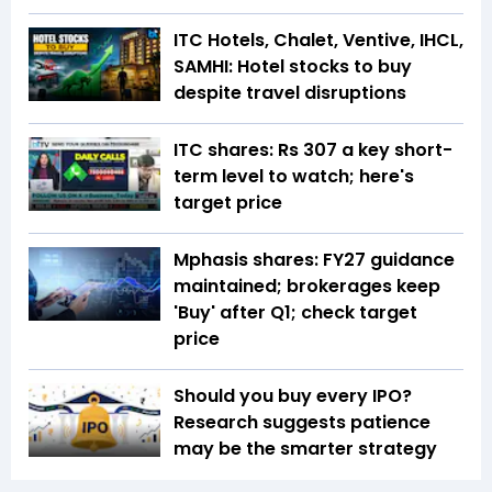
ITC Hotels, Chalet, Ventive, IHCL,
SAMHI: Hotel stocks to buy
despite travel disruptions
ITC shares: Rs 307 a key short-
term level to watch; here's
target price
Mphasis shares: FY27 guidance
maintained; brokerages keep
'Buy' after Q1; check target
price
Should you buy every IPO?
Research suggests patience
may be the smarter strategy