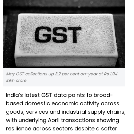
May GST collections up 3.2 per cent on-year at Rs 1.94
lakh crore
India’s latest GST data points to broad-
based domestic economic activity across
goods, services and industrial supply chains,
with underlying April transactions showing
resilience across sectors despite a softer