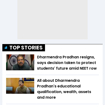
TOP STORIES
Dharmendra Pradhan resigns,
says decision taken to protect
students' future amid NEET row
All about Dharmendra
Pradhan's educational
qualification, wealth, assets
and more