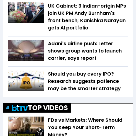
UK Cabinet: 3 Indian-origin MPs
join UK PM Andy Burnham's
front bench; Kanishka Narayan
gets AI portfolio
Adani's airline push: Letter
shows group wants to launch
carrier, says report
Should you buy every IPO?
Research suggests patience
may be the smarter strategy
TOP VIDEOS
FDs vs Markets: Where Should
You Keep Your Short-Term
Money?
4:26