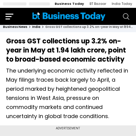
Business Today
BT Bazaar
India Today
Business News
India
Gross GST collections up 3.2% on-year in May at ₹1.94 lakh crore, point to broad-based economic activity
Gross GST collections up 3.2% on-
year in May at ₹1.94 lakh crore, point
to broad-based economic activity
The underlying economic activity reflected in
May filings traces back largely to April, a
period marked by heightened geopolitical
tensions in West Asia, pressure on
commodity markets and continued
uncertainty in global trade conditions.