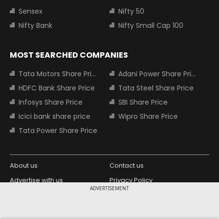
Sensex
Nifty 50
Nifty Bank
Nifty Small Cap 100
MOST SEARCHED COMPANIES
Tata Motors Share Price
Adani Power Share Price
HDFC Bank Share Price
Tata Steel Share Price
Infosys Share Price
SBI Share Price
Icici bank share price
Wipro Share Price
Tata Power Share Price
About us
Contact us
Advertise with us
Privacy Policy
ADVERTISEMENT
Terms and Conditions
Partners
Copyright © 2026 Living Media India