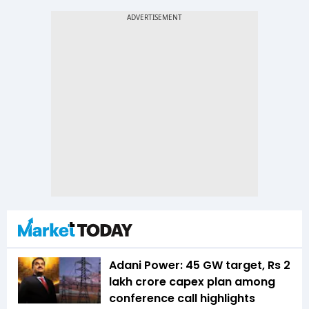
Adani Power: 45 GW target, Rs 2
lakh crore capex plan among
conference call highlights