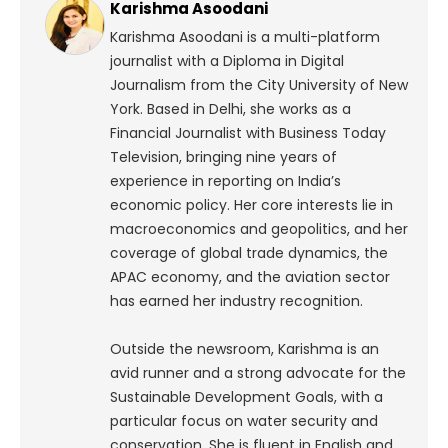
Karishma Asoodani
Karishma Asoodani is a multi-platform
journalist with a Diploma in Digital
Journalism from the City University of New
York. Based in Delhi, she works as a
Financial Journalist with Business Today
Television, bringing nine years of
experience in reporting on India’s
economic policy. Her core interests lie in
macroeconomics and geopolitics, and her
coverage of global trade dynamics, the
APAC economy, and the aviation sector
has earned her industry recognition.
Outside the newsroom, Karishma is an
avid runner and a strong advocate for the
Sustainable Development Goals, with a
particular focus on water security and
conservation. She is fluent in English and