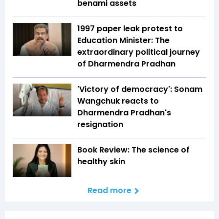
benami assets
1997 paper leak protest to
Education Minister: The
extraordinary political journey
of Dharmendra Pradhan
'Victory of democracy': Sonam
Wangchuk reacts to
Dharmendra Pradhan's
resignation
Book Review: The science of
healthy skin
Read more