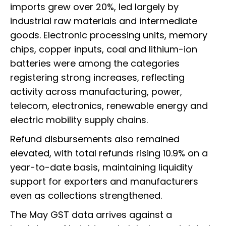
imports grew over 20%, led largely by
industrial raw materials and intermediate
goods. Electronic processing units, memory
chips, copper inputs, coal and lithium-ion
batteries were among the categories
registering strong increases, reflecting
activity across manufacturing, power,
telecom, electronics, renewable energy and
electric mobility supply chains.
Refund disbursements also remained
elevated, with total refunds rising 10.9% on a
year-to-date basis, maintaining liquidity
support for exporters and manufacturers
even as collections strengthened.
The May GST data arrives against a