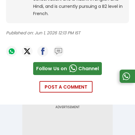
Hindi, and is currently pursuing a B2 level in
French.
Published on:
Jun 1, 2026 12:13 PM IST
Follow Us on
Channel
POST A COMMENT