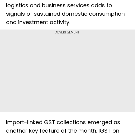
logistics and business services adds to
signals of sustained domestic consumption
and investment activity.
ADVERTISEMENT
Import-linked GST collections emerged as
another key feature of the month. IGST on