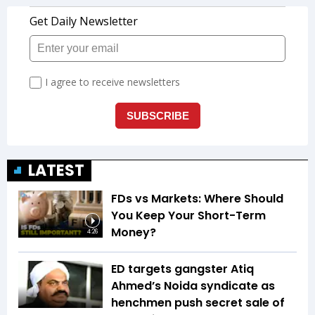
LATEST
FDs vs Markets: Where Should
You Keep Your Short-Term
Money?
4:26
ED targets gangster Atiq
Ahmed’s Noida syndicate as
henchmen push secret sale of