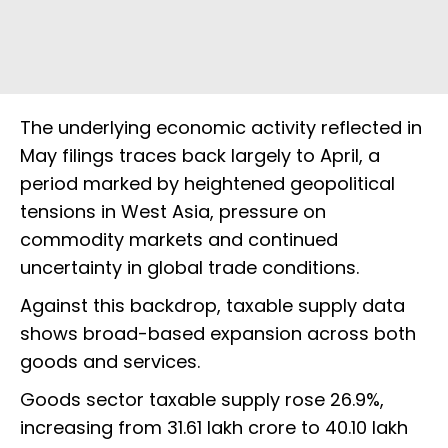
The underlying economic activity reflected in
May filings traces back largely to April, a
period marked by heightened geopolitical
tensions in West Asia, pressure on
commodity markets and continued
uncertainty in global trade conditions.
Against this backdrop, taxable supply data
shows broad-based expansion across both
goods and services.
Goods sector taxable supply rose 26.9%,
increasing from ₹31.61 lakh crore to ₹40.10 lakh