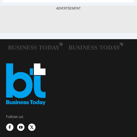
Follow us: