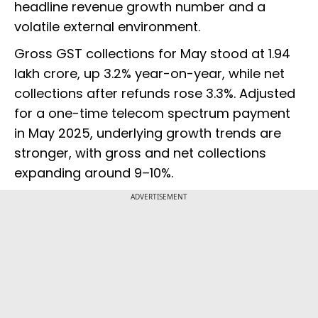
headline revenue growth number and a
volatile external environment.
Gross GST collections for May stood at ₹1.94
lakh crore, up 3.2% year-on-year, while net
collections after refunds rose 3.3%. Adjusted
for a one-time telecom spectrum payment
in May 2025, underlying growth trends are
stronger, with gross and net collections
expanding around 9–10%.
ADVERTISEMENT