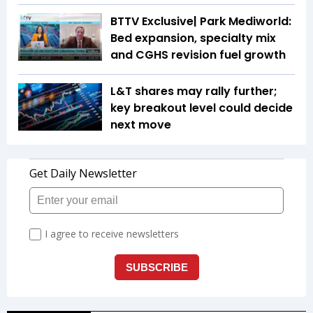
BTTV Exclusive| Park Mediworld:
Bed expansion, specialty mix
and CGHS revision fuel growth
L&T shares may rally further;
key breakout level could decide
next move