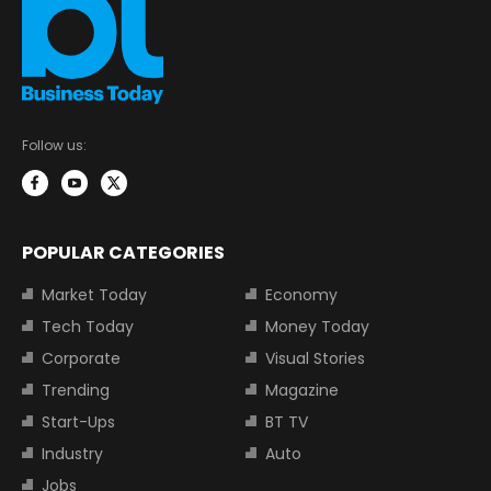
Follow us:
POPULAR CATEGORIES
Market Today
Economy
Tech Today
Money Today
Corporate
Visual Stories
Trending
Magazine
Start-Ups
BT TV
Industry
Auto
Jobs