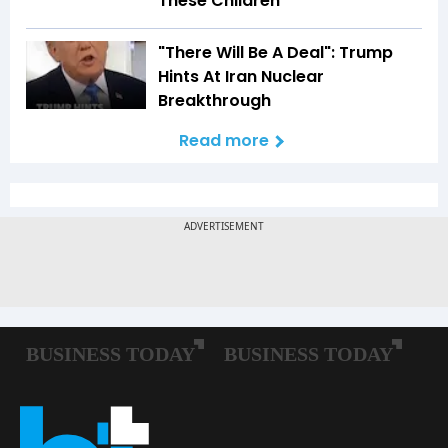
These Children'
"There Will Be A Deal": Trump
Hints At Iran Nuclear
Breakthrough
Read more