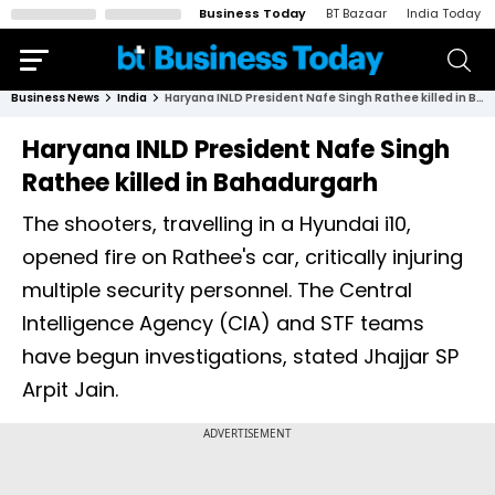
Business Today
BT Bazaar
India Today
Business News
India
Haryana INLD President Nafe Singh Rathee killed in Bahadurgarh
Haryana INLD President Nafe Singh
Rathee killed in Bahadurgarh
The shooters, travelling in a Hyundai i10,
opened fire on Rathee's car, critically injuring
multiple security personnel. The Central
Intelligence Agency (CIA) and STF teams
have begun investigations, stated Jhajjar SP
Arpit Jain.