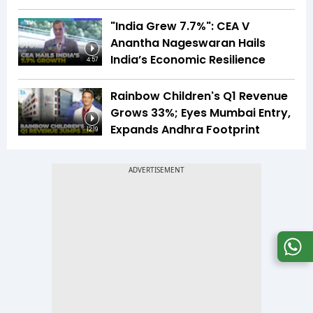
"India Grew 7.7%": CEA V
Anantha Nageswaran Hails
India’s Economic Resilience
4:57
Rainbow Children's Q1 Revenue
Grows 33%; Eyes Mumbai Entry,
Expands Andhra Footprint
12:19