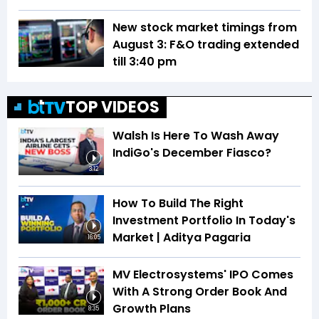
New stock market timings from
August 3: F&O trading extended
till 3:40 pm
TOP VIDEOS
Walsh Is Here To Wash Away
IndiGo's December Fiasco?
3:12
How To Build The Right
Investment Portfolio In Today's
Market | Aditya Pagaria
16:05
MV Electrosystems' IPO Comes
With A Strong Order Book And
Growth Plans
8:35