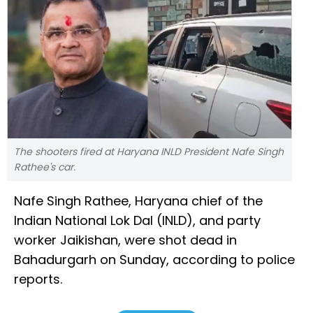
The shooters fired at Haryana INLD President Nafe Singh
Rathee's car.
Nafe Singh Rathee, Haryana chief of the
Indian National Lok Dal (INLD), and party
worker Jaikishan, were shot dead in
Bahadurgarh on Sunday, according to police
reports.