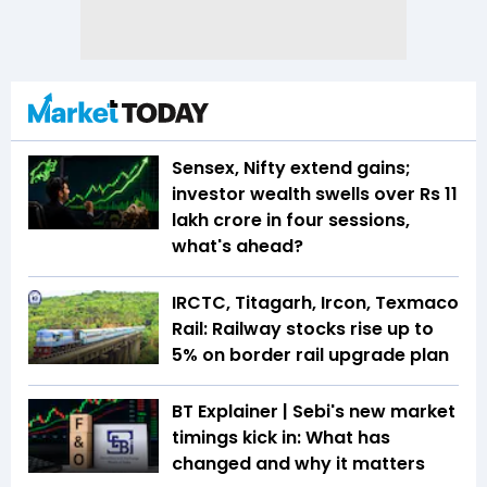
Sensex, Nifty extend gains;
investor wealth swells over Rs 11
lakh crore in four sessions,
what's ahead?
IRCTC, Titagarh, Ircon, Texmaco
Rail: Railway stocks rise up to
5% on border rail upgrade plan
BT Explainer | Sebi's new market
timings kick in: What has
changed and why it matters