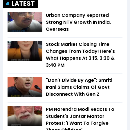
LATEST
Urban Company Reported
Strong NTV Growth In India,
Overseas
Stock Market Closing Time
Changes From Today! Here's
What Happens At 3:15, 3:30 &
3:40 PM
"Don't Divide By Age": Smriti
Irani Slams Claims Of Govt
Disconnect With Gen Z
PM Narendra Modi Reacts To
Student's Jantar Mantar
Protest: 'I Want To Forgive