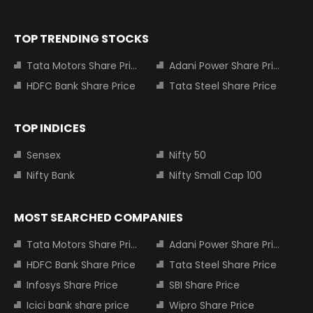
TOP TRENDING STOCKS
Tata Motors Share Price
Adani Power Share Price
HDFC Bank Share Price
Tata Steel Share Price
TOP INDICES
Sensex
Nifty 50
Nifty Bank
Nifty Small Cap 100
MOST SEARCHED COMPANIES
Tata Motors Share Price
Adani Power Share Price
HDFC Bank Share Price
Tata Steel Share Price
Infosys Share Price
SBI Share Price
Icici bank share price
Wipro Share Price