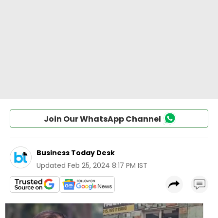
Join Our WhatsApp Channel
Business Today Desk
Updated
Feb 25, 2024 8:17 PM IST