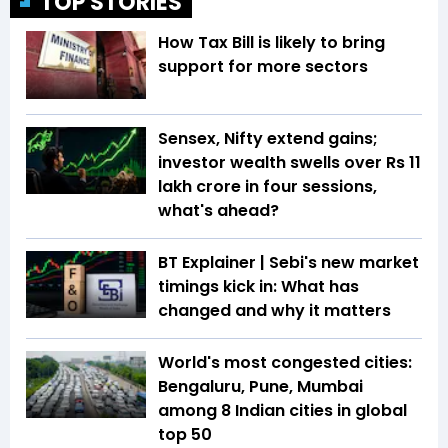
TOP STORIES
How Tax Bill is likely to bring
support for more sectors
Sensex, Nifty extend gains;
investor wealth swells over Rs 11
lakh crore in four sessions,
what's ahead?
BT Explainer | Sebi's new market
timings kick in: What has
changed and why it matters
World's most congested cities:
Bengaluru, Pune, Mumbai
among 8 Indian cities in global
top 50