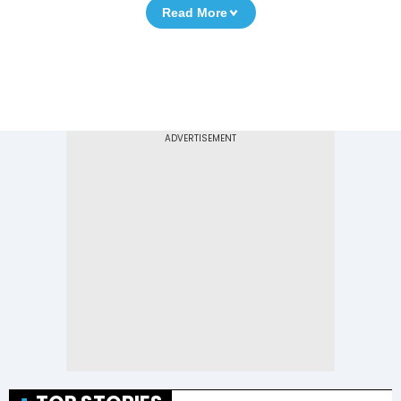
Read More