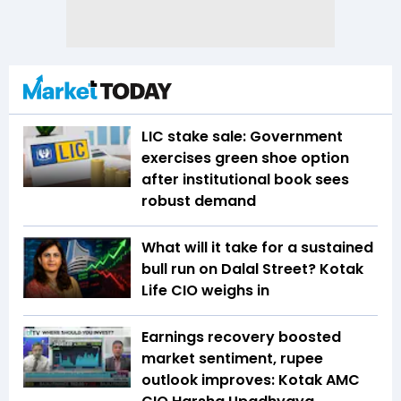
LIC stake sale: Government
exercises green shoe option
after institutional book sees
robust demand
What will it take for a sustained
bull run on Dalal Street? Kotak
Life CIO weighs in
Earnings recovery boosted
market sentiment, rupee
outlook improves: Kotak AMC