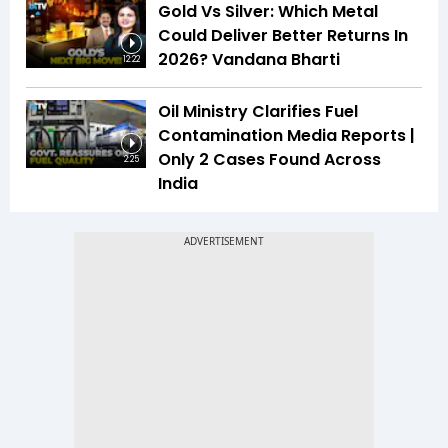
Gold Vs Silver: Which Metal
Could Deliver Better Returns In
2026? Vandana Bharti
12:22
Oil Ministry Clarifies Fuel
Contamination Media Reports |
Only 2 Cases Found Across
2:25
India