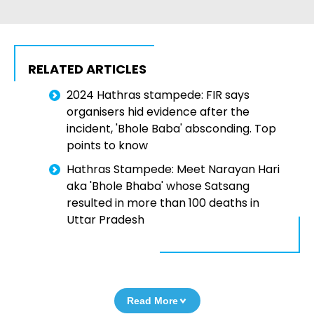
RELATED ARTICLES
2024 Hathras stampede: FIR says
organisers hid evidence after the
incident, 'Bhole Baba' absconding. Top
points to know
Hathras Stampede: Meet Narayan Hari
aka 'Bhole Bhaba' whose Satsang
resulted in more than 100 deaths in
Uttar Pradesh
Read More