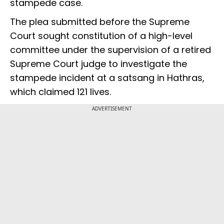
stampede case.
The plea submitted before the Supreme
Court sought constitution of a high-level
committee under the supervision of a retired
Supreme Court judge to investigate the
stampede incident at a satsang in Hathras,
which claimed 121 lives.
ADVERTISEMENT