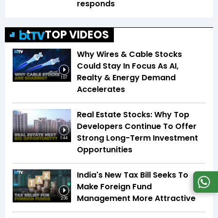
responds
TOP VIDEOS
Why Wires & Cable Stocks
Could Stay In Focus As AI,
Realty & Energy Demand
1:07
Accelerates
Real Estate Stocks: Why Top
Developers Continue To Offer
Strong Long-Term Investment
1:44
Opportunities
India's New Tax Bill Seeks To
Make Foreign Fund
Management More Attractive
2:06