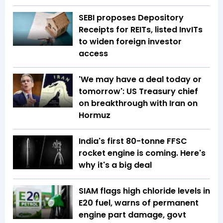
SEBI proposes Depository
Receipts for REITs, listed InvITs
to widen foreign investor
access
'We may have a deal today or
tomorrow': US Treasury chief
on breakthrough with Iran on
Hormuz
India's first 80-tonne FFSC
rocket engine is coming. Here's
why it's a big deal
SIAM flags high chloride levels in
E20 fuel, warns of permanent
engine part damage, govt