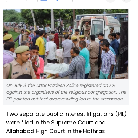
On July 3, the Uttar Pradesh Police registered an FIR
against the organisers of the religious congregation. The
FIR pointed out that overcrowding led to the stampede.
Two separate public interest litigations (PIL)
were filed in the Supreme Court and
Allahabad High Court in the Hathras