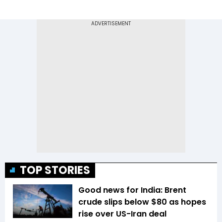
TOP STORIES
Good news for India: Brent
crude slips below $80 as hopes
rise over US-Iran deal