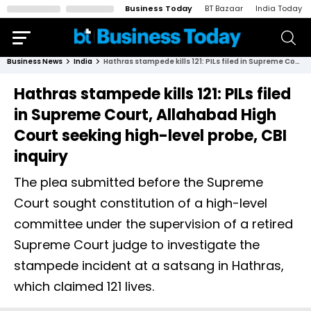
Business Today
BT Bazaar
India Today
Business News
India
Hathras stampede kills 121: PILs filed in Supreme Court, Allahabad High Court seeking high-level probe, CBI inquiry
Hathras stampede kills 121: PILs filed
in Supreme Court, Allahabad High
Court seeking high-level probe, CBI
inquiry
The plea submitted before the Supreme
Court sought constitution of a high-level
committee under the supervision of a retired
Supreme Court judge to investigate the
stampede incident at a satsang in Hathras,
which claimed 121 lives.