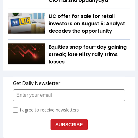
CIO Harsha Upadhyaya
LIC offer for sale for retail
investors on August 5: Analyst
decodes the opportunity
Equities snap four-day gaining
streak; late Nifty rally trims
losses