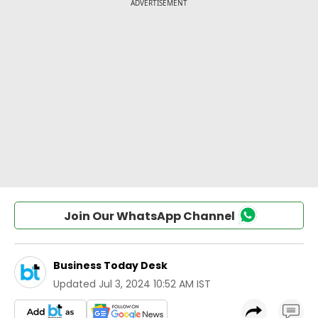
Join Our WhatsApp Channel
Business Today Desk
Updated
Jul 3, 2024 10:52 AM IST