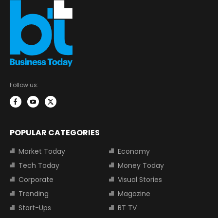
Follow us:
POPULAR CATEGORIES
Market Today
Economy
Tech Today
Money Today
Corporate
Visual Stories
Trending
Magazine
Start-Ups
BT TV