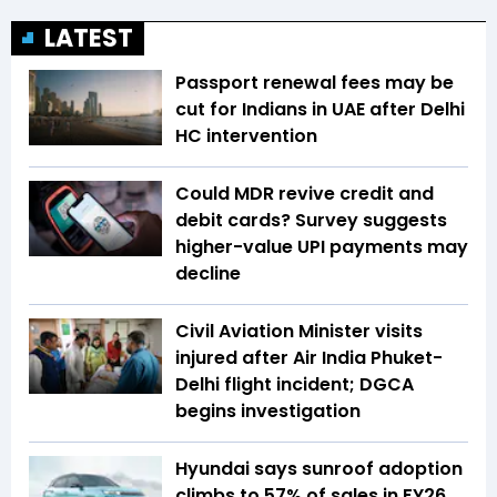
LATEST
Passport renewal fees may be
cut for Indians in UAE after Delhi
HC intervention
Could MDR revive credit and
debit cards? Survey suggests
higher-value UPI payments may
decline
Civil Aviation Minister visits
injured after Air India Phuket-
Delhi flight incident; DGCA
begins investigation
Hyundai says sunroof adoption
climbs to 57% of sales in FY26