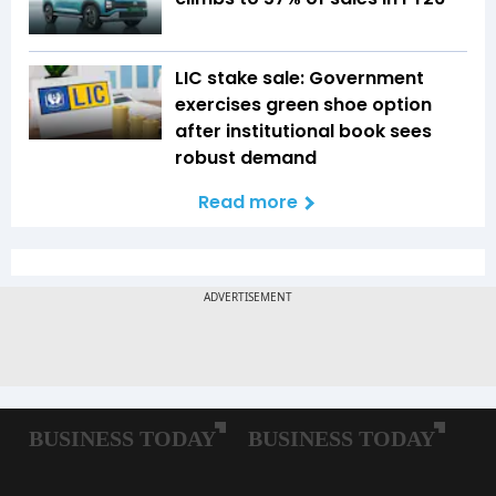
LIC stake sale: Government
exercises green shoe option
after institutional book sees
robust demand
Read more