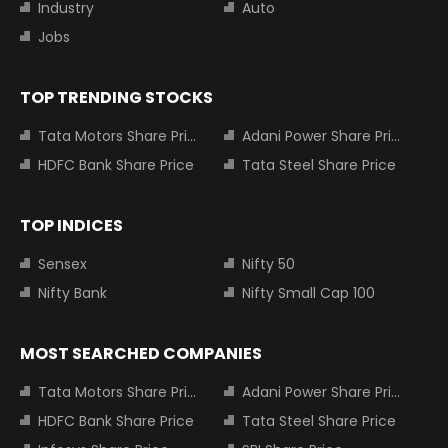
Industry
Auto
Jobs
TOP TRENDING STOCKS
Tata Motors Share Price
Adani Power Share Price
HDFC Bank Share Price
Tata Steel Share Price
TOP INDICES
Sensex
Nifty 50
Nifty Bank
Nifty Small Cap 100
MOST SEARCHED COMPANIES
Tata Motors Share Price
Adani Power Share Price
HDFC Bank Share Price
Tata Steel Share Price