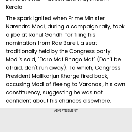
Kerala.
The spark ignited when Prime Minister
Narendra Modi, during a campaign rally, took
a jibe at Rahul Gandhi for filing his
nomination from Rae Bareli, a seat
traditionally held by the Congress party.
Modi's said, "Daro Mat Bhago Mat" (Don't be
afraid, don't run away). To which, Congress
President Mallikarjun Kharge fired back,
accusing Modi of fleeing to Varanasi, his own
constituency, suggesting he was not
confident about his chances elsewhere.
ADVERTISEMENT