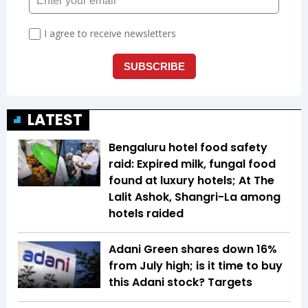
LATEST
Bengaluru hotel food safety
raid: Expired milk, fungal food
found at luxury hotels; At The
Lalit Ashok, Shangri-La among
hotels raided
Adani Green shares down 16%
from July high; is it time to buy
this Adani stock? Targets