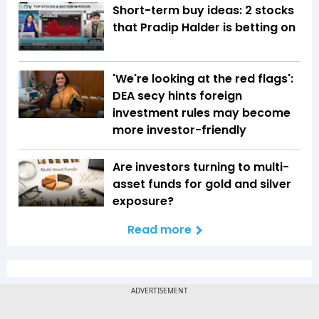
Short-term buy ideas: 2 stocks
that Pradip Halder is betting on
'We're looking at the red flags':
DEA secy hints foreign
investment rules may become
more investor-friendly
Are investors turning to multi-
asset funds for gold and silver
exposure?
Read more