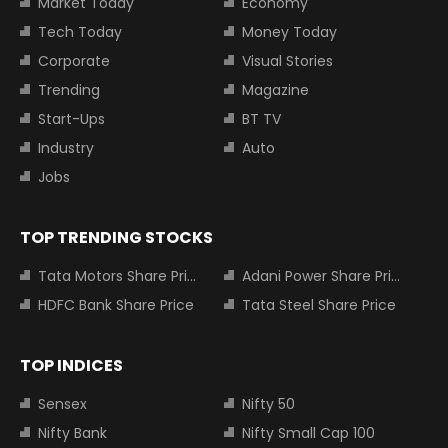
Market Today
Economy
Tech Today
Money Today
Corporate
Visual Stories
Trending
Magazine
Start-Ups
BT TV
Industry
Auto
Jobs
TOP TRENDING STOCKS
Tata Motors Share Price
Adani Power Share Price
HDFC Bank Share Price
Tata Steel Share Price
TOP INDICES
Sensex
Nifty 50
Nifty Bank
Nifty Small Cap 100