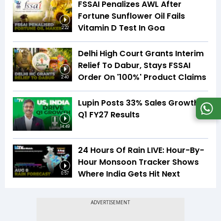
FSSAI Penalizes AWL After
Fortune Sunflower Oil Fails
Vitamin D Test In Goa
2:22
Delhi High Court Grants Interim
Relief To Dabur, Stays FSSAI
Order On '100%' Product Claims
2:40
Lupin Posts 33% Sales Growth In
Q1 FY27 Results
14:49
24 Hours Of Rain LIVE: Hour-By-
Hour Monsoon Tracker Shows
Where India Gets Hit Next
0:57