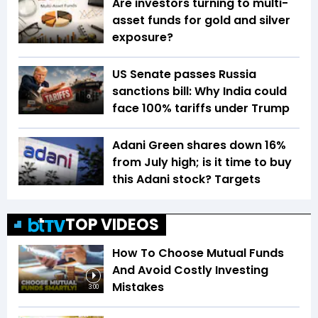
Are investors turning to multi-
asset funds for gold and silver
exposure?
US Senate passes Russia
sanctions bill: Why India could
face 100% tariffs under Trump
Adani Green shares down 16%
from July high; is it time to buy
this Adani stock? Targets
TOP VIDEOS
How To Choose Mutual Funds
And Avoid Costly Investing
Mistakes
3:00