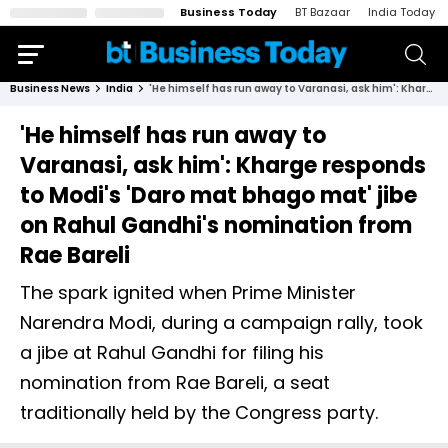
Business Today
BT Bazaar
India Today
Business News
India
'He himself has run away to Varanasi, ask him': Kharge responds to Modi's 'Daro mat bhago mat' jibe on Rahul Gandhi's nomination from Rae Bareli
'He himself has run away to
Varanasi, ask him': Kharge responds
to Modi's 'Daro mat bhago mat' jibe
on Rahul Gandhi's nomination from
Rae Bareli
The spark ignited when Prime Minister
Narendra Modi, during a campaign rally, took
a jibe at Rahul Gandhi for filing his
nomination from Rae Bareli, a seat
traditionally held by the Congress party.