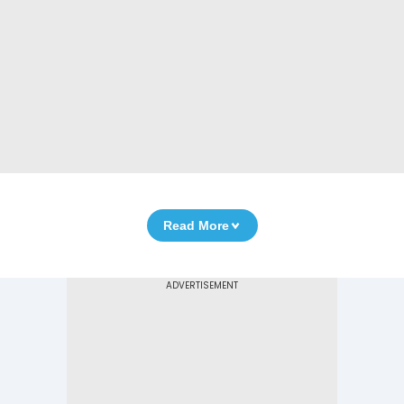
Read More