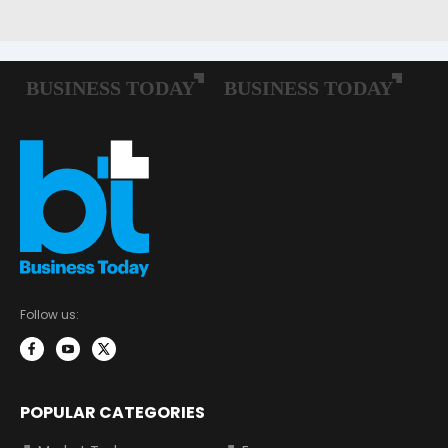
Follow us:
POPULAR CATEGORIES