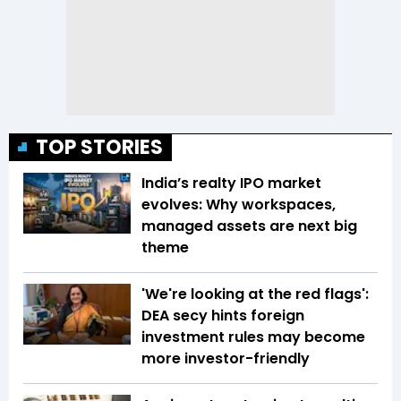
TOP STORIES
India’s realty IPO market
evolves: Why workspaces,
managed assets are next big
theme
'We're looking at the red flags':
DEA secy hints foreign
investment rules may become
more investor-friendly