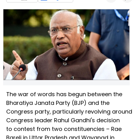
The war of words has begun between the
Bharatiya Janata Party (BJP) and the
Congress party, particularly revolving around
Congress leader Rahul Gandhi's decision
to contest from two constituencies – Rae
Bareli in Uttar Pradesh and Wayanad in