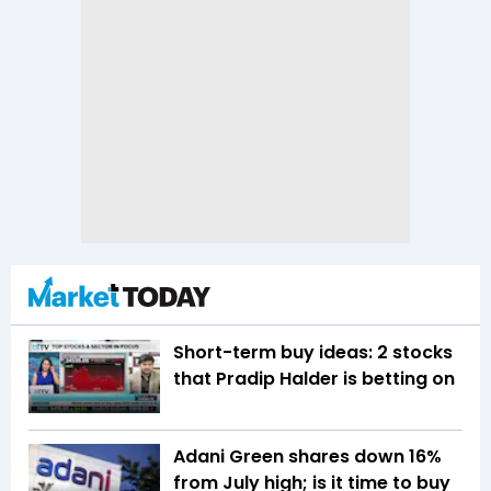
Short-term buy ideas: 2 stocks
that Pradip Halder is betting on
Adani Green shares down 16%
from July high; is it time to buy