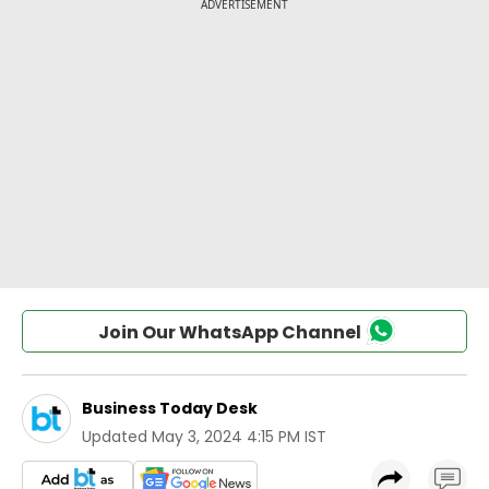
Join Our WhatsApp Channel
Business Today Desk
Updated
May 3, 2024 4:15 PM IST