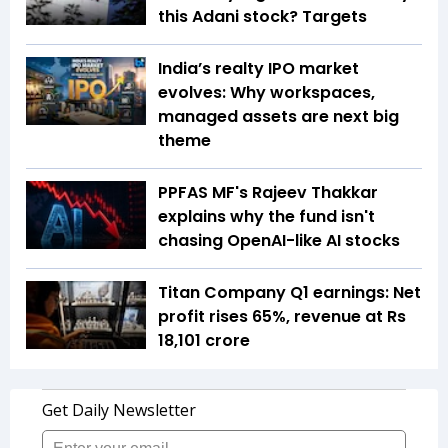
this Adani stock? Targets
India’s realty IPO market
evolves: Why workspaces,
managed assets are next big
theme
PPFAS MF's Rajeev Thakkar
explains why the fund isn't
chasing OpenAI-like AI stocks
Titan Company Q1 earnings: Net
profit rises 65%, revenue at Rs
18,101 crore