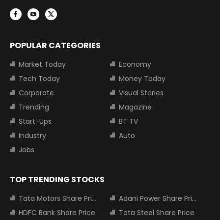
POPULAR CATEGORIES
Market Today
Economy
Tech Today
Money Today
Corporate
Visual Stories
Trending
Magazine
Start-Ups
BT TV
Industry
Auto
Jobs
TOP TRENDING STOCKS
Tata Motors Share Price
Adani Power Share Price
HDFC Bank Share Price
Tata Steel Share Price