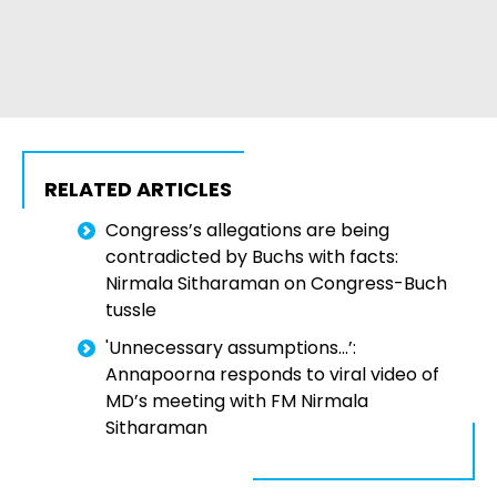
RELATED ARTICLES
Congress’s allegations are being
contradicted by Buchs with facts:
Nirmala Sitharaman on Congress-Buch
tussle
'Unnecessary assumptions...’:
Annapoorna responds to viral video of
MD’s meeting with FM Nirmala
Sitharaman