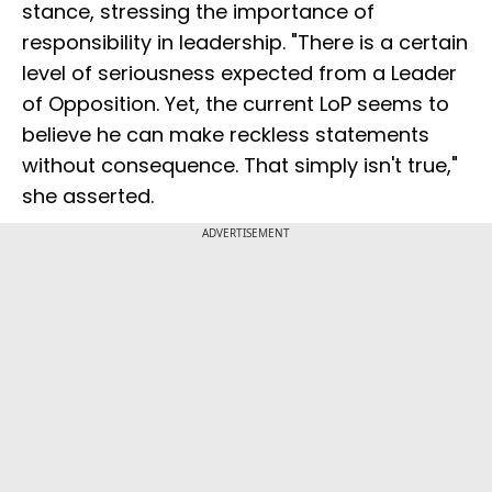
stance, stressing the importance of
responsibility in leadership. "There is a certain
level of seriousness expected from a Leader
of Opposition. Yet, the current LoP seems to
believe he can make reckless statements
without consequence. That simply isn't true,"
she asserted.
ADVERTISEMENT