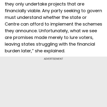
they only undertake projects that are
financially viable. Any party seeking to govern
must understand whether the state or
Centre can afford to implement the schemes
they announce. Unfortunately, what we see
are promises made merely to lure voters,
leaving states struggling with the financial
burden later,” she explained.
ADVERTISEMENT