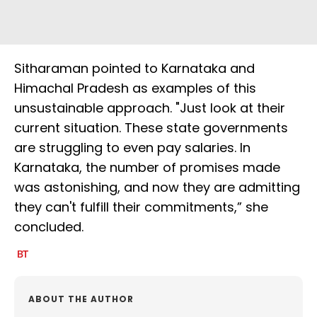
Sitharaman pointed to Karnataka and
Himachal Pradesh as examples of this
unsustainable approach. "Just look at their
current situation. These state governments
are struggling to even pay salaries. In
Karnataka, the number of promises made
was astonishing, and now they are admitting
they can't fulfill their commitments,” she
concluded.
ABOUT THE AUTHOR