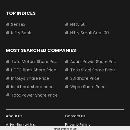
TOP INDICES
Sensex
Nifty 50
Nifty Bank
Nifty Small Cap 100
MOST SEARCHED COMPANIES
Tata Motors Share Price
Adani Power Share Price
HDFC Bank Share Price
Tata Steel Share Price
Infosys Share Price
SBI Share Price
Icici bank share price
Wipro Share Price
Tata Power Share Price
About us
Contact us
Advertise with us
Privacy Policy
ADVERTISEMENT