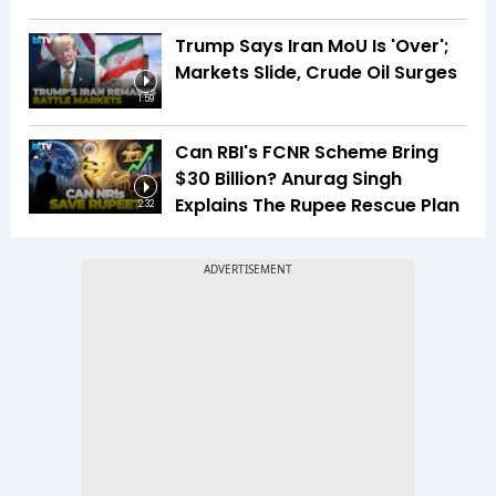
Trump Says Iran MoU Is 'Over';
Markets Slide, Crude Oil Surges
1:59
Can RBI's FCNR Scheme Bring
$30 Billion? Anurag Singh
Explains The Rupee Rescue Plan
2:32