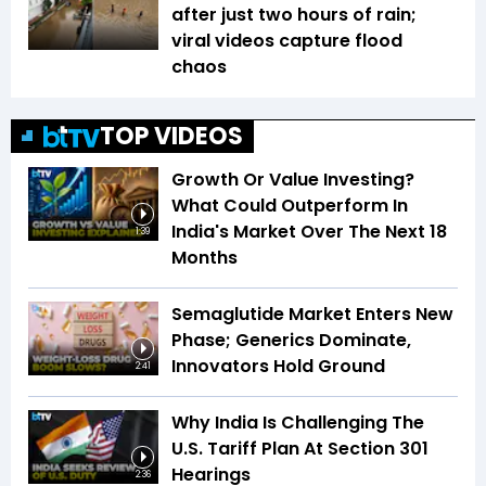
after just two hours of rain;
viral videos capture flood
chaos
TOP VIDEOS
Growth Or Value Investing?
What Could Outperform In
India's Market Over The Next 18
1:39
Months
Semaglutide Market Enters New
Phase; Generics Dominate,
Innovators Hold Ground
2:41
Why India Is Challenging The
U.S. Tariff Plan At Section 301
Hearings
2:36