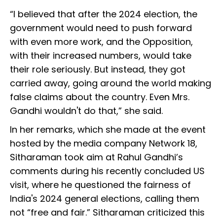
“I believed that after the 2024 election, the
government would need to push forward
with even more work, and the Opposition,
with their increased numbers, would take
their role seriously. But instead, they got
carried away, going around the world making
false claims about the country. Even Mrs.
Gandhi wouldn't do that,” she said.
In her remarks, which she made at the event
hosted by the media company Network 18,
Sitharaman took aim at Rahul Gandhi’s
comments during his recently concluded US
visit, where he questioned the fairness of
India's 2024 general elections, calling them
not “free and fair.” Sitharaman criticized this