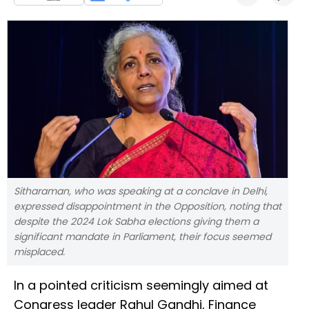
Sitharaman, who was speaking at a conclave in Delhi,
expressed disappointment in the Opposition, noting that
despite the 2024 Lok Sabha elections giving them a
significant mandate in Parliament, their focus seemed
misplaced.
In a pointed criticism seemingly aimed at
Congress leader Rahul Gandhi, Finance