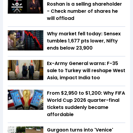
Roshan is a selling shareholder
- Check number of shares he
will offload
Why market fell today: Sensex
tumbles 1,677 pts lower, Nifty
ends below 23,900
Ex-Army General warns: F-35
sale to Turkey will reshape West
Asia, impact India too
From $2,950 to $1,200: Why FIFA
World Cup 2026 quarter-final
tickets suddenly became
affordable
Gurgaon turns into 'Venice'