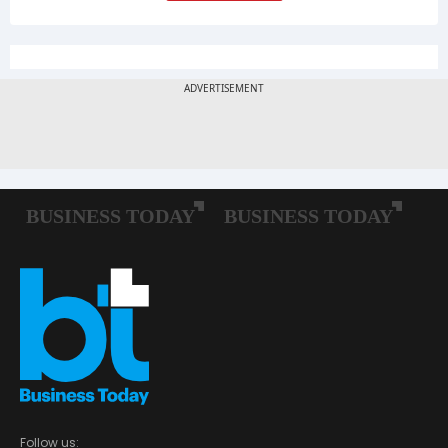
Follow us: