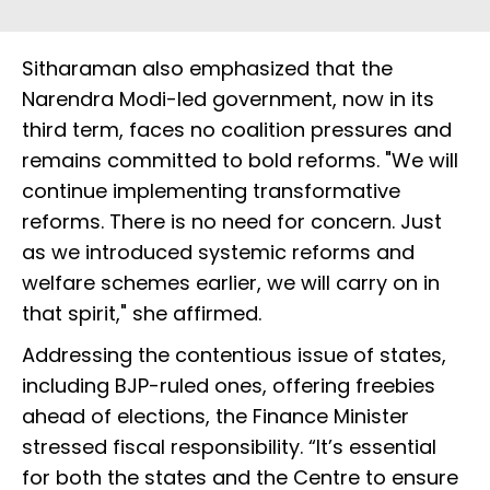
Sitharaman also emphasized that the
Narendra Modi-led government, now in its
third term, faces no coalition pressures and
remains committed to bold reforms. "We will
continue implementing transformative
reforms. There is no need for concern. Just
as we introduced systemic reforms and
welfare schemes earlier, we will carry on in
that spirit," she affirmed.
Addressing the contentious issue of states,
including BJP-ruled ones, offering freebies
ahead of elections, the Finance Minister
stressed fiscal responsibility. “It’s essential
for both the states and the Centre to ensure