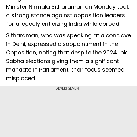
Minister Nirmala Sitharaman on Monday took
a strong stance against opposition leaders
for allegedly criticizing India while abroad.
Sitharaman, who was speaking at a conclave
in Delhi, expressed disappointment in the
Opposition, noting that despite the 2024 Lok
Sabha elections giving them a significant
mandate in Parliament, their focus seemed
misplaced.
ADVERTISEMENT