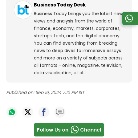
Business Today Desk
Business Today brings you the latest news,
views and analysis from the world of
finance, economy, markets, corporates,
startups, tech, and the digital economy.
You can find everything from breaking
news to deep dives to immersive essays
and more on a variety of subjects across
all formats - online, magazine, television,
data visualisation, et al.
Published on:
Sep 16, 2024 7:10 PM IST
Follow Us on
Channel