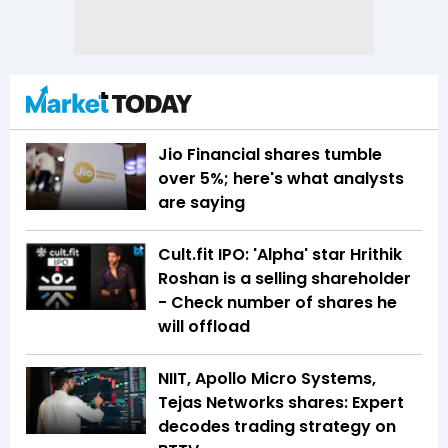
Jio Financial shares tumble
over 5%; here's what analysts
are saying
Cult.fit IPO: 'Alpha' star Hrithik
Roshan is a selling shareholder
- Check number of shares he
will offload
NIIT, Apollo Micro Systems,
Tejas Networks shares: Expert
decodes trading strategy on