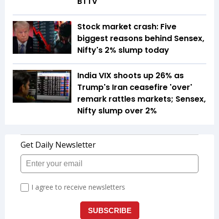
BTTV
Stock market crash: Five
biggest reasons behind Sensex,
Nifty's 2% slump today
India VIX shoots up 26% as
Trump's Iran ceasefire 'over'
remark rattles markets; Sensex,
Nifty slump over 2%