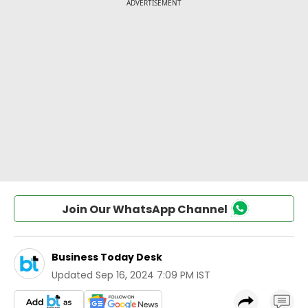
Join Our WhatsApp Channel
Business Today Desk
Updated
Sep 16, 2024 7:09 PM IST