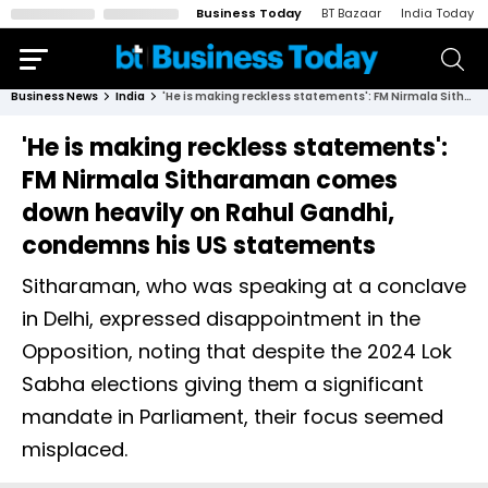
Business Today
BT Bazaar
India Today
Business News
India
'He is making reckless statements': FM Nirmala Sitharaman comes down heavily on Rahul Gandhi, condemns his US statements
'He is making reckless statements':
FM Nirmala Sitharaman comes
down heavily on Rahul Gandhi,
condemns his US statements
Sitharaman, who was speaking at a conclave
in Delhi, expressed disappointment in the
Opposition, noting that despite the 2024 Lok
Sabha elections giving them a significant
mandate in Parliament, their focus seemed
misplaced.