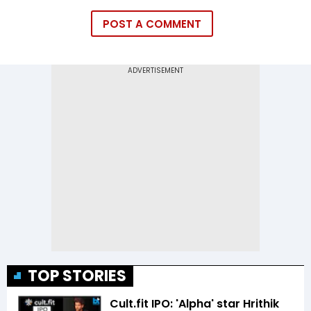
POST A COMMENT
TOP STORIES
Cult.fit IPO: 'Alpha' star Hrithik