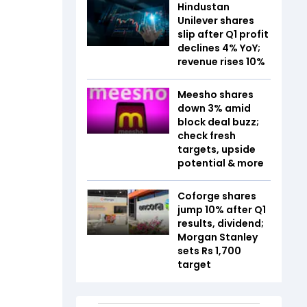
Hindustan
Unilever shares
slip after Q1 profit
declines 4% YoY;
revenue rises 10%
Meesho shares
down 3% amid
block deal buzz;
check fresh
targets, upside
potential & more
Coforge shares
jump 10% after Q1
results, dividend;
Morgan Stanley
sets Rs 1,700
target