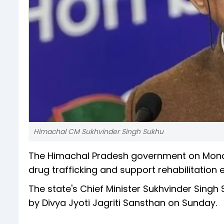
Himachal CM Sukhvinder Singh Sukhu
The Himachal Pradesh government on Monday
drug trafficking and support rehabilitation e
The state's Chief Minister Sukhvinder Singh
by Divya Jyoti Jagriti Sansthan on Sunday.