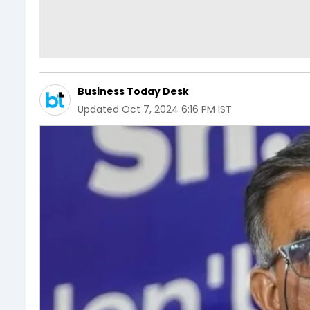
Business Today Desk
Updated
Oct 7, 2024 6:16 PM IST