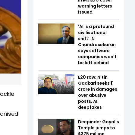
warning letters
issued
'AI is a profound
civilisational
shift': N
Chandrasekaran
says software
companies won't
be left behind
E20 row: Nitin
Gadkari seeks ₹11
crore in damages
tackle
over abusive
posts, AI
deepfakes
ganised
Deepinder Goyal's
Temple jumps to
$375 million