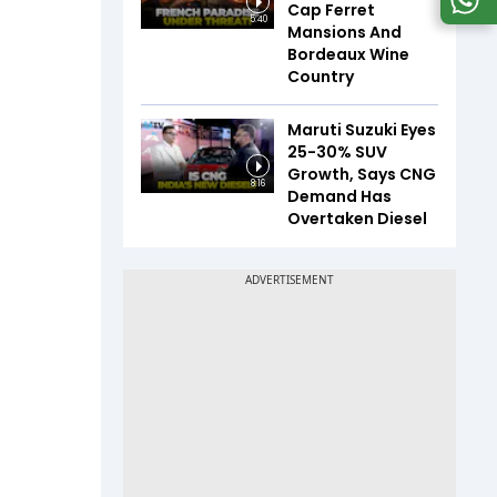
Cap Ferret
5:40
Mansions And
Bordeaux Wine
Country
Maruti Suzuki Eyes
25-30% SUV
Growth, Says CNG
8:16
Demand Has
Overtaken Diesel