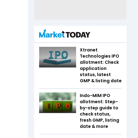
Xtranet
Technologies IPO
allotment: Check
application
status, latest
GMP & listing date
Indo-MIM IPO
allotment: Step-
by-step guide to
check status,
fresh GMP, listing
date & more