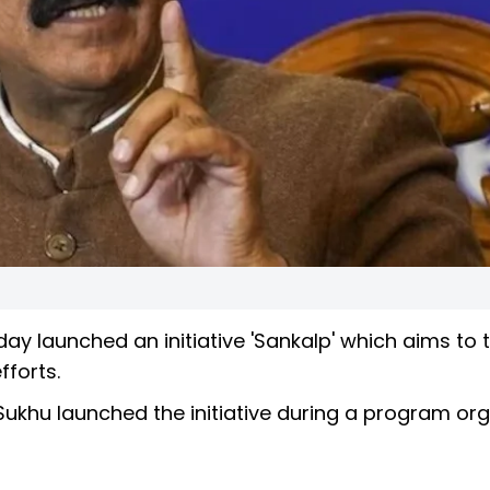
 launched an initiative 'Sankalp' which aims to 
fforts.
 Sukhu launched the initiative during a program or