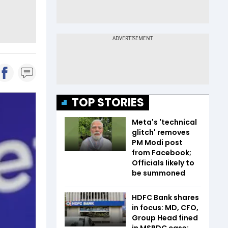
TOP STORIES
Meta's 'technical
glitch' removes
PM Modi post
from Facebook;
Officials likely to
be summoned
HDFC Bank shares
in focus: MD, CFO,
Group Head fined
in MSRDC case;