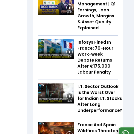
Management | Q1
Earnings, Loan
20:15
Growth, Margins
& Asset Quality
Explained
Infosys Fined In
France: 70-Hour
Work-week
3:16
Debate Returns
After €175,000
Labour Penalty
I.T. Sector Outlook:
Is the Worst Over
for Indian I.T. Stocks
2:36
After Long
Underperformance?
France And Spain
Wildfires Threaten