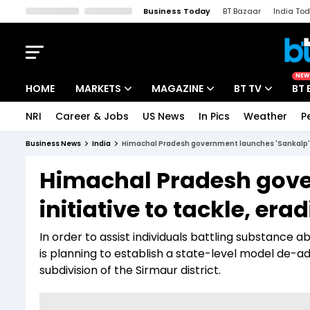
Business Today
BT Bazaar
India To
Kisan Tak
Lallantop
Malyalam
Bangla
Sports Tak
Crime T
NEW
HOME
MARKETS
MAGAZINE
BT TV
BT 
NRI
Career & Jobs
US News
In Pics
Weather
P
Stocks News
Cover Story
Market Today
Business News
India
Himachal Pradesh government launches 'Sankalp' in
IPO Corner
Editor's Note
Easynomics
Himachal Pradesh gove
Indices
Deep Dive
Drive Today
initiative to tackle, era
Stocks List
Interview
BT Explainer
In order to assist individuals battling substanc
is planning to establish a state-level model de-a
subdivision of the Sirmaur district.