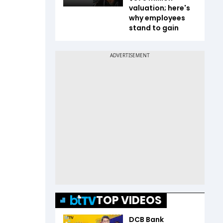
valuation; here's
why employees
stand to gain
TOP VIDEOS
DCB Bank