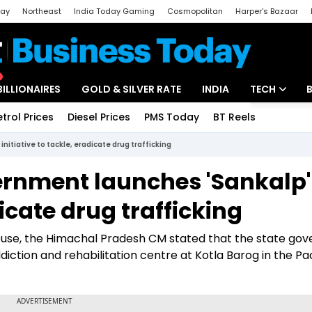
day
Northeast
India Today Gaming
Cosmopolitan
Harper's Bazaar
ak
Aajtak Campus
Astro tak
BILLIONAIRES
GOLD & SILVER RATE
INDIA
TECH
etrol Prices
Diesel Prices
PMS Today
BT Reels
Special
Artificial Intel
itiative to tackle, eradicate drug trafficking
Tech News
rnment launches 'Sankalp'
Startups
dicate drug trafficking
Unbox - Revi
e abuse, the Himachal Pradesh CM stated that the state g
ddiction and rehabilitation centre at Kotla Barog in the P