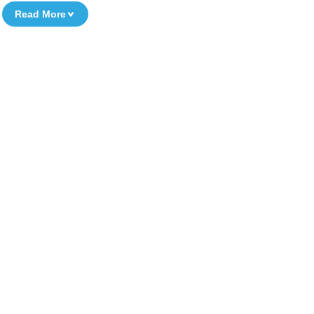
Read More