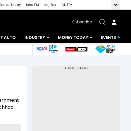
Brides Today
Ishq FM
Aaj Tak
GNTTV
Subscribe
BT AUTO
INDUSTRY
MONEY TODAY
EVENTS
ligence
Banking
Mutual Funds
IT
Tax
Energy
Investment
ew
Commodities
Insurance
overnment
Pharma
Tools & Calculator
achhad
Real Estate
Telecom