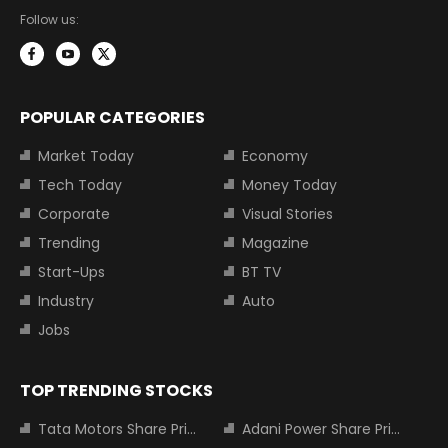
Follow us:
POPULAR CATEGORIES
Market Today
Economy
Tech Today
Money Today
Corporate
Visual Stories
Trending
Magazine
Start-Ups
BT TV
Industry
Auto
Jobs
TOP TRENDING STOCKS
Tata Motors Share Price
Adani Power Share Price