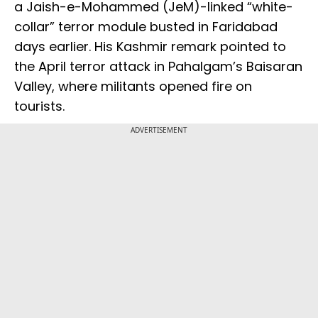
a Jaish-e-Mohammed (JeM)-linked “white-
collar” terror module busted in Faridabad
days earlier. His Kashmir remark pointed to
the April terror attack in Pahalgam’s Baisaran
Valley, where militants opened fire on
tourists.
ADVERTISEMENT