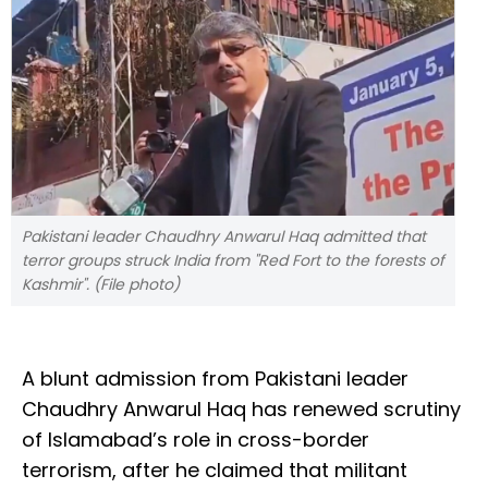
Pakistani leader Chaudhry Anwarul Haq admitted that
terror groups struck India from "Red Fort to the forests of
Kashmir". (File photo)
A blunt admission from Pakistani leader
Chaudhry Anwarul Haq has renewed scrutiny
of Islamabad’s role in cross-border
terrorism, after he claimed that militant