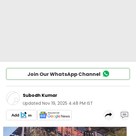
Join Our WhatsApp Channel
Subodh Kumar
Updated
Nov 19, 2025 4:48 PM IST