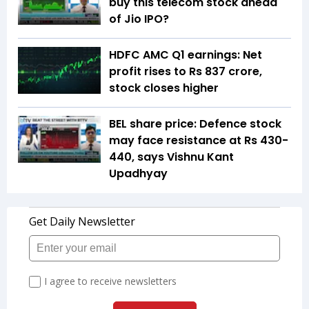
buy this telecom stock ahead
of Jio IPO?
HDFC AMC Q1 earnings: Net
profit rises to Rs 837 crore,
stock closes higher
BEL share price: Defence stock
may face resistance at Rs 430-
440, says Vishnu Kant
Upadhyay