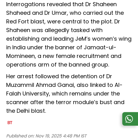
Interrogations revealed that Dr Shaheen
Shaheed and Dr Umar, who carried out the
Red Fort blast, were central to the plot. Dr
Shaheen was allegedly tasked with
establishing and leading JeM’s women’s wing
in India under the banner of Jamaat-ul-
Momineen, a new female recruitment and
operations arm of the banned group.
Her arrest followed the detention of Dr
Muzammil Ahmad Ganai, also linked to Al-
Falah University, which remains under the
scanner after the terror module’s bust and
the Delhi blast.
Published on:
Nov 19, 2025 4:48 PM IST