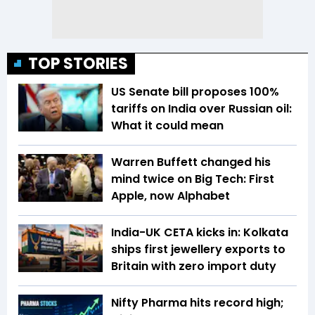
TOP STORIES
US Senate bill proposes 100%
tariffs on India over Russian oil:
What it could mean
Warren Buffett changed his
mind twice on Big Tech: First
Apple, now Alphabet
India-UK CETA kicks in: Kolkata
ships first jewellery exports to
Britain with zero import duty
Nifty Pharma hits record high;