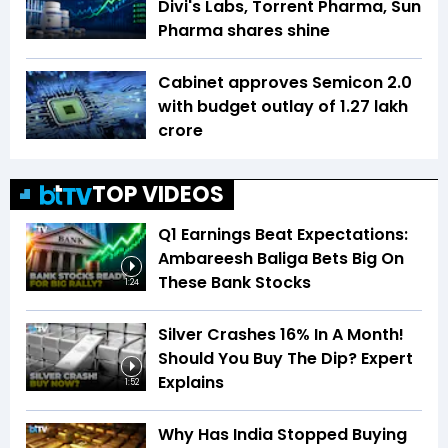
Divi's Labs, Torrent Pharma, Sun
Pharma shares shine
Cabinet approves Semicon 2.0
with budget outlay of ₹1.27 lakh
crore
TOP VIDEOS
Q1 Earnings Beat Expectations:
Ambareesh Baliga Bets Big On
These Bank Stocks
1:24
Silver Crashes 16% In A Month!
Should You Buy The Dip? Expert
Explains
1:52
Why Has India Stopped Buying