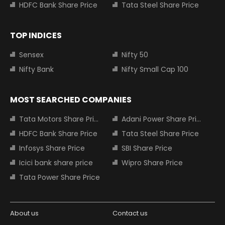
HDFC Bank Share Price
Tata Steel Share Price
TOP INDICES
Sensex
Nifty 50
Nifty Bank
Nifty Small Cap 100
MOST SEARCHED COMPANIES
Tata Motors Share Price
Adani Power Share Price
HDFC Bank Share Price
Tata Steel Share Price
Infosys Share Price
SBI Share Price
Icici bank share price
Wipro Share Price
Tata Power Share Price
About us
Contact us