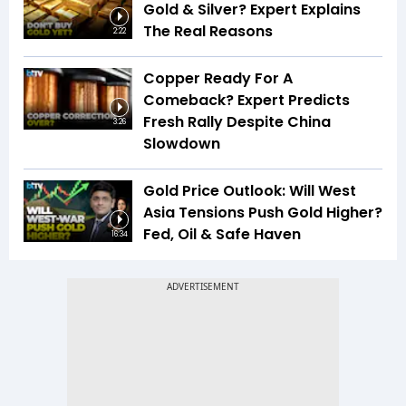
Gold & Silver? Expert Explains
The Real Reasons
2:22
Copper Ready For A
Comeback? Expert Predicts
Fresh Rally Despite China
3:26
Slowdown
Gold Price Outlook: Will West
Asia Tensions Push Gold Higher?
Fed, Oil & Safe Haven
16:34