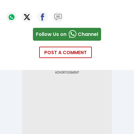
Follow Us on
Channel
POST A COMMENT