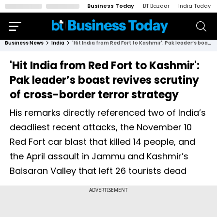
Business Today
BT Bazaar
India Today
Business News
India
'Hit India from Red Fort to Kashmir': Pak leader’s boast revives scrutiny of cross-border terror strategy
'Hit India from Red Fort to Kashmir':
Pak leader’s boast revives scrutiny
of cross-border terror strategy
His remarks directly referenced two of India’s
deadliest recent attacks, the November 10
Red Fort car blast that killed 14 people, and
the April assault in Jammu and Kashmir’s
Baisaran Valley that left 26 tourists dead