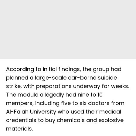
According to initial findings, the group had
planned a large-scale car-borne suicide
strike, with preparations underway for weeks.
The module allegedly had nine to 10
members, including five to six doctors from
Al-Falah University who used their medical
credentials to buy chemicals and explosive
materials.