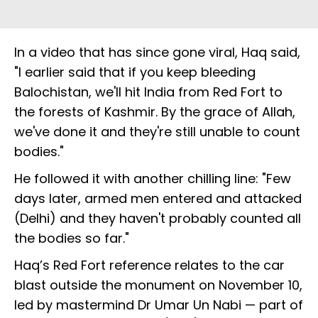
In a video that has since gone viral, Haq said,
"I earlier said that if you keep bleeding
Balochistan, we'll hit India from Red Fort to
the forests of Kashmir. By the grace of Allah,
we've done it and they're still unable to count
bodies."
He followed it with another chilling line: "Few
days later, armed men entered and attacked
(Delhi) and they haven't probably counted all
the bodies so far."
Haq’s Red Fort reference relates to the car
blast outside the monument on November 10,
led by mastermind Dr Umar Un Nabi — part of