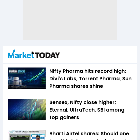
Nifty Pharma hits record high;
Divi's Labs, Torrent Pharma, Sun
Pharma shares shine
Sensex, Nifty close higher;
Eternal, UltraTech, SBI among
top gainers
Bharti Airtel shares: Should one