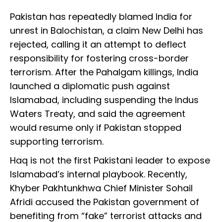
Pakistan has repeatedly blamed India for
unrest in Balochistan, a claim New Delhi has
rejected, calling it an attempt to deflect
responsibility for fostering cross-border
terrorism. After the Pahalgam killings, India
launched a diplomatic push against
Islamabad, including suspending the Indus
Waters Treaty, and said the agreement
would resume only if Pakistan stopped
supporting terrorism.
Haq is not the first Pakistani leader to expose
Islamabad’s internal playbook. Recently,
Khyber Pakhtunkhwa Chief Minister Sohail
Afridi accused the Pakistan government of
benefiting from “fake” terrorist attacks and