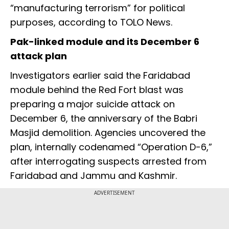
“manufacturing terrorism” for political
purposes, according to TOLO News.
Pak-linked module and its December 6
attack plan
Investigators earlier said the Faridabad
module behind the Red Fort blast was
preparing a major suicide attack on
December 6, the anniversary of the Babri
Masjid demolition. Agencies uncovered the
plan, internally codenamed “Operation D-6,”
after interrogating suspects arrested from
Faridabad and Jammu and Kashmir.
ADVERTISEMENT