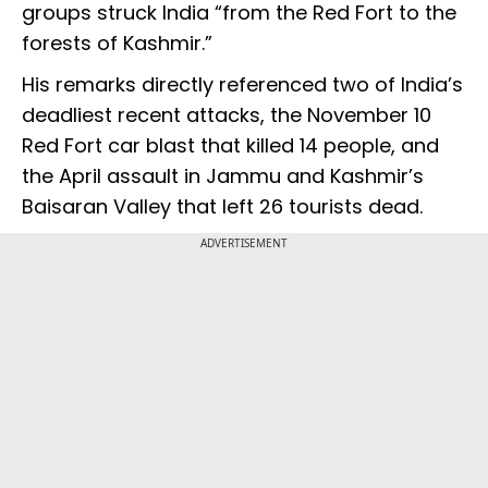
groups struck India “from the Red Fort to the
forests of Kashmir.”
His remarks directly referenced two of India’s
deadliest recent attacks, the November 10
Red Fort car blast that killed 14 people, and
the April assault in Jammu and Kashmir’s
Baisaran Valley that left 26 tourists dead.
ADVERTISEMENT