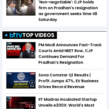
'Non-negotiable': CJP holds
firm on Pradhan's resignation
as government seeks time till
Saturday
TOP VIDEOS
PM Modi Announces Fast-Track
Courts Amid NEET Row, CJP
Continues Demand For
2:55
Pradhan's Resignation
Sona Comstar Q1 Results |
Profit Jumps 47%, EV Business
Drives Record Revenue
16:46
IIT Madras Incubated Startup
Unveils e200X: World's Most