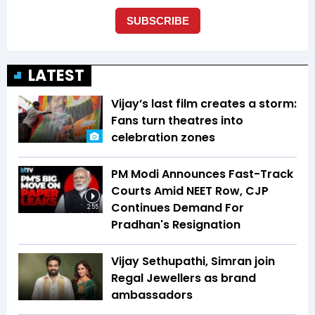
LATEST
Vijay’s last film creates a storm:
Fans turn theatres into
celebration zones
PM Modi Announces Fast-Track
Courts Amid NEET Row, CJP
Continues Demand For
2:55
Pradhan's Resignation
Vijay Sethupathi, Simran join
Regal Jewellers as brand
ambassadors