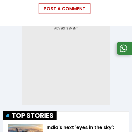
POST A COMMENT
TOP STORIES
India's next 'eyes in the sky':