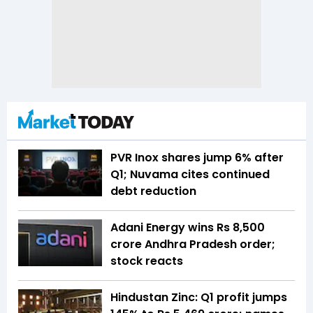
PVR Inox shares jump 6% after
Q1; Nuvama cites continued
debt reduction
Adani Energy wins Rs 8,500
crore Andhra Pradesh order;
stock reacts
Hindustan Zinc: Q1 profit jumps