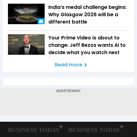
India’s medal challenge begins:
Why Glasgow 2026 will be a
different battle
Your Prime Video is about to
change: Jeff Bezos wants AI to
decide what you watch next
Read more