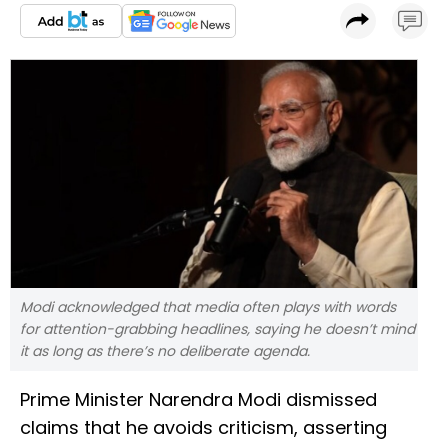
Modi acknowledged that media often plays with words
for attention-grabbing headlines, saying he doesn’t mind
it as long as there’s no deliberate agenda.
Prime Minister Narendra Modi dismissed
claims that he avoids criticism, asserting