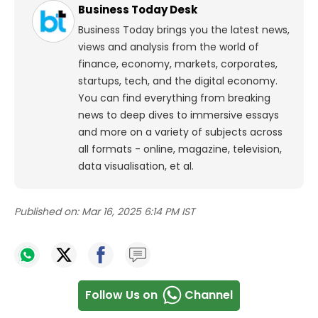
Business Today Desk
Business Today brings you the latest news,
views and analysis from the world of
finance, economy, markets, corporates,
startups, tech, and the digital economy.
You can find everything from breaking
news to deep dives to immersive essays
and more on a variety of subjects across
all formats - online, magazine, television,
data visualisation, et al.
Published on:
Mar 16, 2025 6:14 PM IST
Follow Us on
Channel