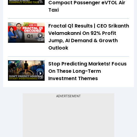
Compact Passenger eVTOL Air
1:55
Taxi
Fractal Q1 Results | CEO Srikanth
Velamakanni On 92% Profit
Jump, AI Demand & Growth
12:43
Outlook
Stop Predicting Markets! Focus
On These Long-Term
Investment Themes
2:29