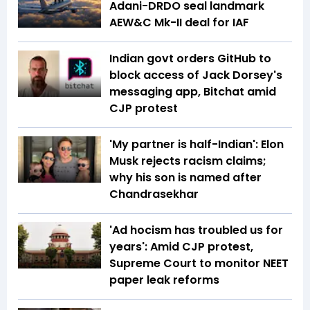
Adani-DRDO seal landmark
AEW&C Mk-II deal for IAF
Indian govt orders GitHub to
block access of Jack Dorsey's
messaging app, Bitchat amid
CJP protest
'My partner is half-Indian': Elon
Musk rejects racism claims;
why his son is named after
Chandrasekhar
'Ad hocism has troubled us for
years': Amid CJP protest,
Supreme Court to monitor NEET
paper leak reforms