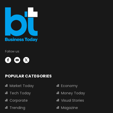
Follow us:
POPULAR CATEGORIES
Market Today
Economy
Tech Today
Money Today
Corporate
Visual Stories
Trending
Magazine