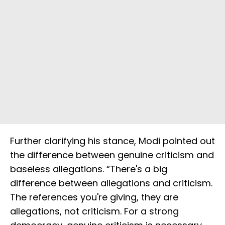
Further clarifying his stance, Modi pointed out
the difference between genuine criticism and
baseless allegations. “There's a big
difference between allegations and criticism.
The references you're giving, they are
allegations, not criticism. For a strong