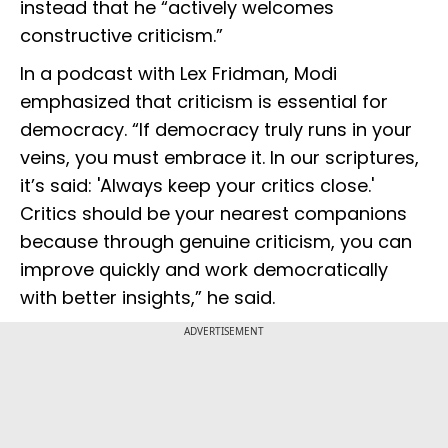
instead that he “actively welcomes
constructive criticism.”
In a podcast with Lex Fridman, Modi
emphasized that criticism is essential for
democracy. “If democracy truly runs in your
veins, you must embrace it. In our scriptures,
it’s said: 'Always keep your critics close.'
Critics should be your nearest companions
because through genuine criticism, you can
improve quickly and work democratically
with better insights,” he said.
ADVERTISEMENT