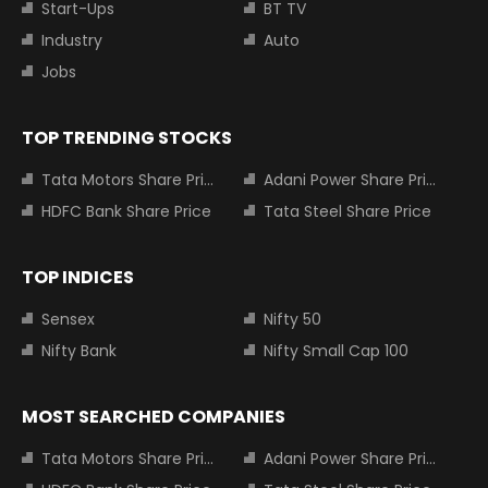
Start-Ups
BT TV
Industry
Auto
Jobs
TOP TRENDING STOCKS
Tata Motors Share Price
Adani Power Share Price
HDFC Bank Share Price
Tata Steel Share Price
TOP INDICES
Sensex
Nifty 50
Nifty Bank
Nifty Small Cap 100
MOST SEARCHED COMPANIES
Tata Motors Share Price
Adani Power Share Price