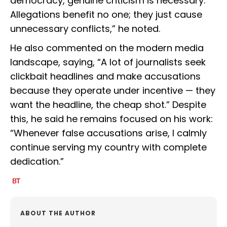
democracy, genuine criticism is necessary.
Allegations benefit no one; they just cause
unnecessary conflicts,” he noted.
He also commented on the modern media
landscape, saying, “A lot of journalists seek
clickbait headlines and make accusations
because they operate under incentive — they
want the headline, the cheap shot.” Despite
this, he said he remains focused on his work:
“Whenever false accusations arise, I calmly
continue serving my country with complete
dedication.”
ABOUT THE AUTHOR