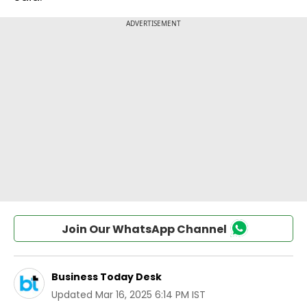
Join Our WhatsApp Channel
Business Today Desk
Updated
Mar 16, 2025 6:14 PM IST