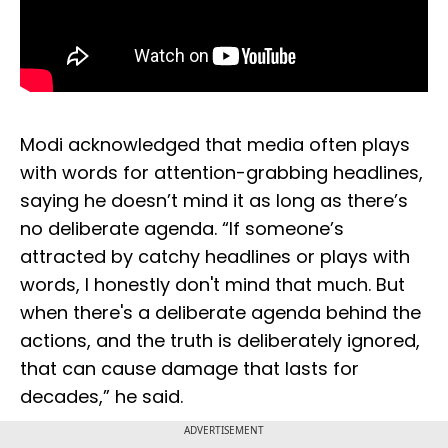
Modi acknowledged that media often plays
with words for attention-grabbing headlines,
saying he doesn’t mind it as long as there’s
no deliberate agenda. “If someone’s
attracted by catchy headlines or plays with
words, I honestly don't mind that much. But
when there's a deliberate agenda behind the
actions, and the truth is deliberately ignored,
that can cause damage that lasts for
decades,” he said.
ADVERTISEMENT