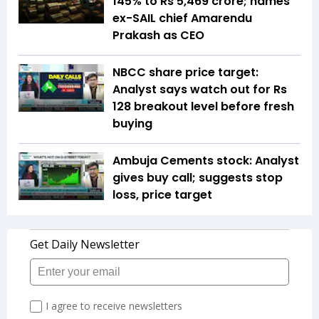
145% to Rs 5,469 crore; names
ex-SAIL chief Amarendu
Prakash as CEO
NBCC share price target:
Analyst says watch out for Rs
128 breakout level before fresh
buying
Ambuja Cements stock: Analyst
gives buy call; suggests stop
loss, price target