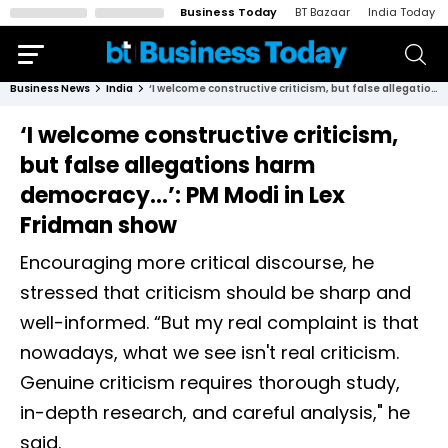
Business Today
BT Bazaar
India Today
Business News
India
‘I welcome constructive criticism, but false allegations harm democracy...’: PM Modi in Lex Fridman show
‘I welcome constructive criticism,
but false allegations harm
democracy...’: PM Modi in Lex
Fridman show
Encouraging more critical discourse, he
stressed that criticism should be sharp and
well-informed. “But my real complaint is that
nowadays, what we see isn't real criticism.
Genuine criticism requires thorough study,
in-depth research, and careful analysis," he
said.