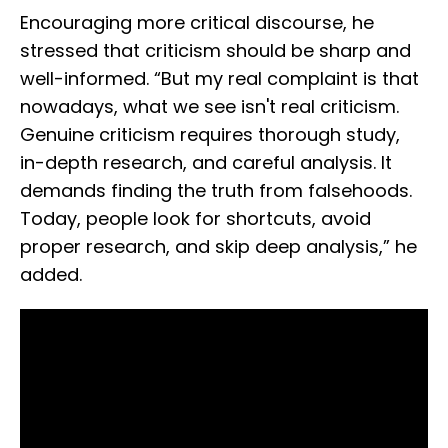
Encouraging more critical discourse, he
stressed that criticism should be sharp and
well-informed. “But my real complaint is that
nowadays, what we see isn't real criticism.
Genuine criticism requires thorough study,
in-depth research, and careful analysis. It
demands finding the truth from falsehoods.
Today, people look for shortcuts, avoid
proper research, and skip deep analysis,” he
added.