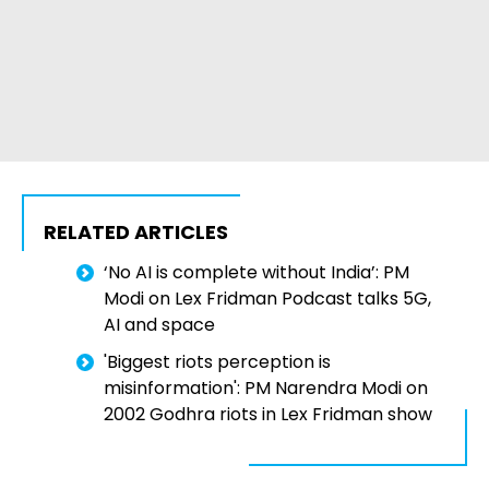
RELATED ARTICLES
‘No AI is complete without India’: PM
Modi on Lex Fridman Podcast talks 5G,
AI and space
'Biggest riots perception is
misinformation': PM Narendra Modi on
2002 Godhra riots in Lex Fridman show