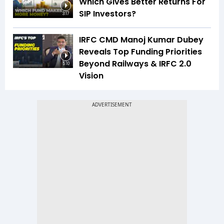
Which Gives Better Returns For
SIP Investors?
3:17
IRFC CMD Manoj Kumar Dubey
Reveals Top Funding Priorities
Beyond Railways & IRFC 2.0
5:10
Vision