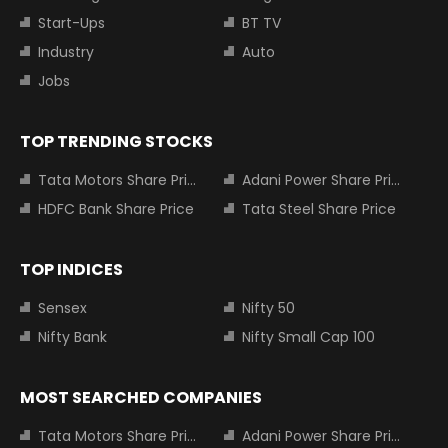
Start-Ups
BT TV
Industry
Auto
Jobs
TOP TRENDING STOCKS
Tata Motors Share Price
Adani Power Share Price
HDFC Bank Share Price
Tata Steel Share Price
TOP INDICES
Sensex
Nifty 50
Nifty Bank
Nifty Small Cap 100
MOST SEARCHED COMPANIES
Tata Motors Share Price
Adani Power Share Price