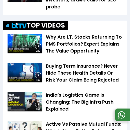
probe
TOP VIDEOS
Why Are I.T. Stocks Returning To
PMS Portfolios? Expert Explains
The Value Opportunity
2:19
Buying Term Insurance? Never
Hide These Health Details Or
Risk Your Claim Being Rejected
1:53
India’s Logistics Game Is
Changing: The Big Infra Push
Explained
8:08
Active Vs Passive Mutual Funds: