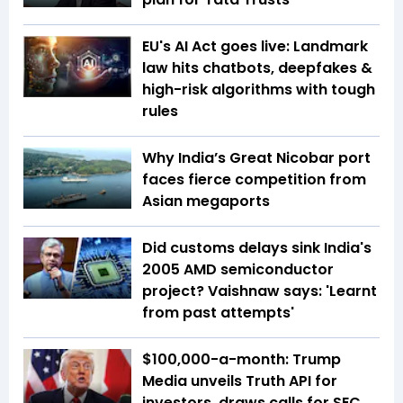
EU's AI Act goes live: Landmark
law hits chatbots, deepfakes &
high-risk algorithms with tough
rules
Why India’s Great Nicobar port
faces fierce competition from
Asian megaports
Did customs delays sink India's
2005 AMD semiconductor
project? Vaishnaw says: 'Learnt
from past attempts'
$100,000-a-month: Trump
Media unveils Truth API for
investors, draws calls for SEC