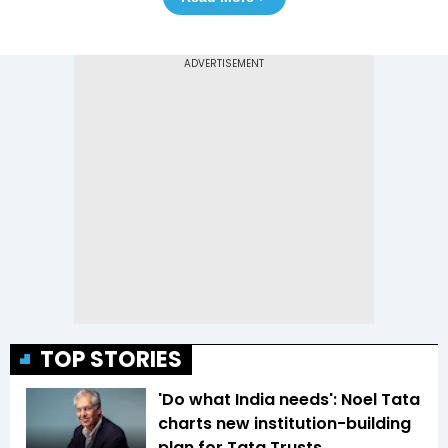
TOP STORIES
'Do what India needs': Noel Tata
charts new institution-building
plan for Tata Trusts