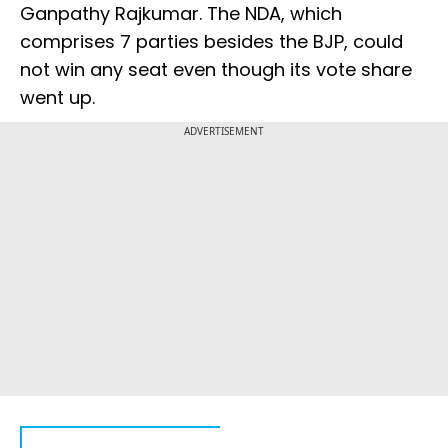
Ganpathy Rajkumar. The NDA, which
comprises 7 parties besides the BJP, could
not win any seat even though its vote share
went up.
ADVERTISEMENT