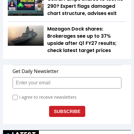
290? Expert flags damaged
chart structure, advises exit
Mazagon Dock shares:
Brokerages see up to 37%
upside after Q1 FY27 results;
check latest target prices