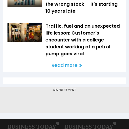
the wrong stock — it's starting
10 years late
Traffic, fuel and an unexpected
life lesson: Customer's
encounter with a college
student working at a petrol
pump goes viral
Read more