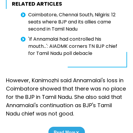
RELATED ARTICLES
Coimbatore, Chennai South, Nilgiris: 12
seats where BJP and its allies came
second in Tamil Nadu
'If Annamalai had controlled his
mouth...': AIADMK corners TN BJP chief
for Tamil Nadu poll debacle
However, Kanimozhi said Annamalai's loss in
Coimbatore showed that there was no place
for the BJP in Tamil Nadu. She also said that
Annamalai's continuation as BJP's Tamil
Nadu chief was not good.
Read More