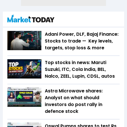
Adani Power, DLF, Bajaj Finance:
Stocks to trade — Key levels,
targets, stop loss & more
Top stocks in news: Maruti
Suzuki, ITC, Cola India, BEL,
Nalco, ZEEL, Lupin, CDSL, autos
Astra Microwave shares:
Analyst on what should
investors do post rally in
defence stock
Oswal Pumps shares to test Rs