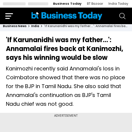
Business Today
BT Bazaar
India Today
Business News
India
'If Karunanidhi was my father...': Annamalai fires back at Kanimozhi, says his winning would be slow
'If Karunanidhi was my father...':
Annamalai fires back at Kanimozhi,
says his winning would be slow
Kanimozhi recently said Annamalai's loss in
Coimbatore showed that there was no place
for the BJP in Tamil Nadu. She also said that
Annamalai's continuation as BJP's Tamil
Nadu chief was not good.