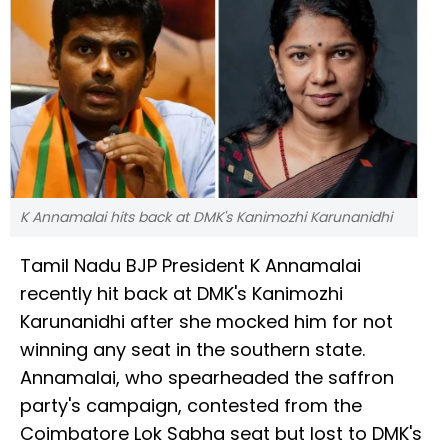
K Annamalai hits back at DMK's Kanimozhi Karunanidhi
Tamil Nadu BJP President K Annamalai
recently hit back at DMK's Kanimozhi
Karunanidhi after she mocked him for not
winning any seat in the southern state.
Annamalai, who spearheaded the saffron
party's campaign, contested from the
Coimbatore Lok Sabha seat but lost to DMK's