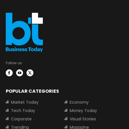
Follow us:
POPULAR CATEGORIES
Market Today
Economy
Tech Today
Money Today
Corporate
Visual Stories
Trending
Magazine