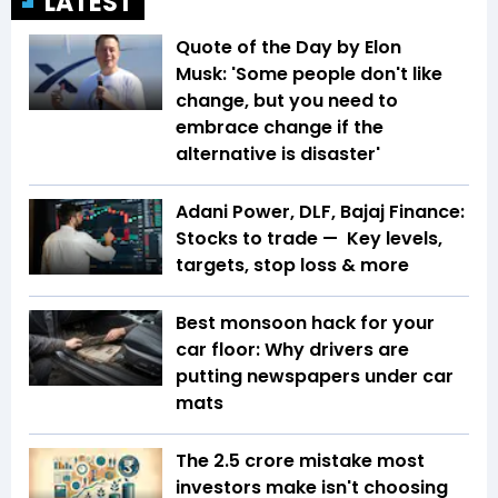
LATEST
Quote of the Day by Elon
Musk: 'Some people don't like
change, but you need to
embrace change if the
alternative is disaster'
Adani Power, DLF, Bajaj Finance:
Stocks to trade — Key levels,
targets, stop loss & more
Best monsoon hack for your
car floor: Why drivers are
putting newspapers under car
mats
The ₹2.5 crore mistake most
investors make isn't choosing