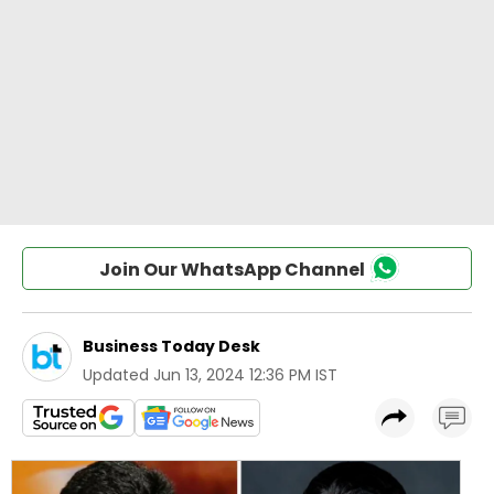
Join Our WhatsApp Channel
Business Today Desk
Updated
Jun 13, 2024 12:36 PM IST