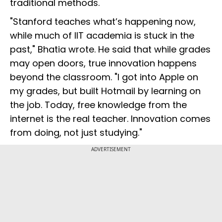
traditional methods.
"Stanford teaches what’s happening now,
while much of IIT academia is stuck in the
past," Bhatia wrote. He said that while grades
may open doors, true innovation happens
beyond the classroom. "I got into Apple on
my grades, but built Hotmail by learning on
the job. Today, free knowledge from the
internet is the real teacher. Innovation comes
from doing, not just studying."
ADVERTISEMENT