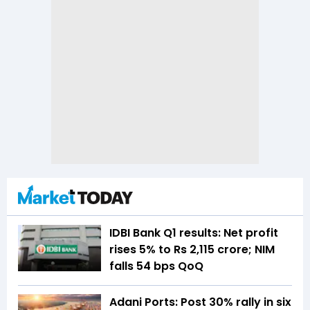
IDBI Bank Q1 results: Net profit
rises 5% to Rs 2,115 crore; NIM
falls 54 bps QoQ
Adani Ports: Post 30% rally in six