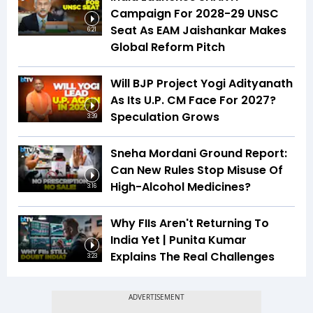
Campaign For 2028-29 UNSC
Seat As EAM Jaishankar Makes
6:21
Global Reform Pitch
Will BJP Project Yogi Adityanath
As Its U.P. CM Face For 2027?
Speculation Grows
3:39
Sneha Mordani Ground Report:
Can New Rules Stop Misuse Of
High-Alcohol Medicines?
3:16
Why FIIs Aren't Returning To
India Yet | Punita Kumar
Explains The Real Challenges
3:23