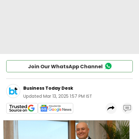
Join Our WhatsApp Channel
Business Today Desk
Updated
Mar 13, 2025 1:57 PM IST