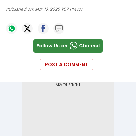
Published on:
Mar 13, 2025 1:57 PM IST
Follow Us on
Channel
POST A COMMENT