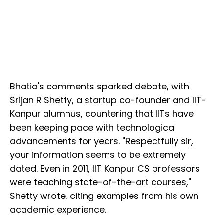
Bhatia's comments sparked debate, with
Srijan R Shetty, a startup co-founder and IIT-
Kanpur alumnus, countering that IITs have
been keeping pace with technological
advancements for years. "Respectfully sir,
your information seems to be extremely
dated. Even in 2011, IIT Kanpur CS professors
were teaching state-of-the-art courses,"
Shetty wrote, citing examples from his own
academic experience.