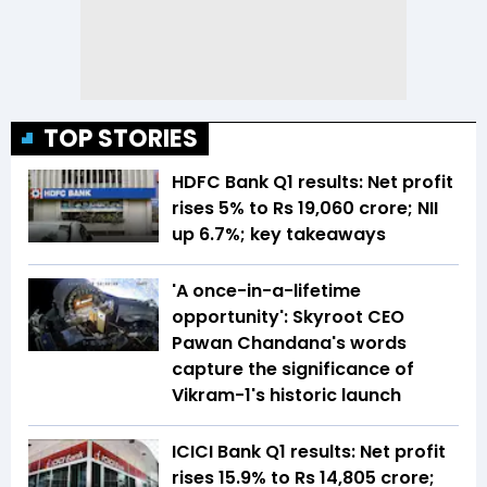
TOP STORIES
HDFC Bank Q1 results: Net profit
rises 5% to Rs 19,060 crore; NII
up 6.7%; key takeaways
'A once-in-a-lifetime
opportunity': Skyroot CEO
Pawan Chandana's words
capture the significance of
Vikram-1's historic launch
ICICI Bank Q1 results: Net profit
rises 15.9% to Rs 14,805 crore;