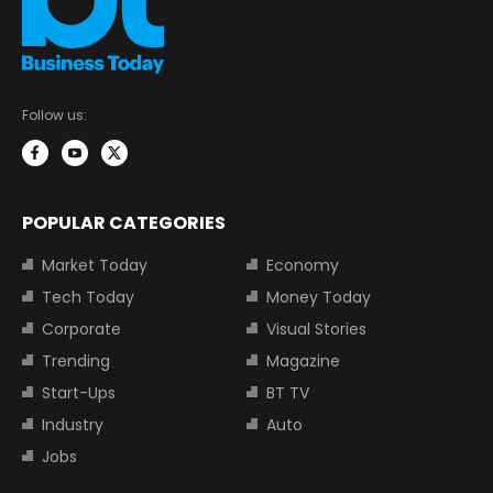
Follow us:
POPULAR CATEGORIES
Market Today
Economy
Tech Today
Money Today
Corporate
Visual Stories
Trending
Magazine
Start-Ups
BT TV
Industry
Auto
Jobs