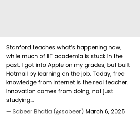
Stanford teaches what’s happening now,
while much of IIT academia is stuck in the
past. I got into Apple on my grades, but built
Hotmail by learning on the job. Today, free
knowledge from internet is the real teacher.
Innovation comes from doing, not just
studying.…
— Sabeer Bhatia (@sabeer)
March 6, 2025