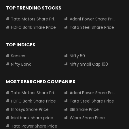
TOP TRENDING STOCKS
Tata Motors Share Price
Adani Power Share Price
HDFC Bank Share Price
Tata Steel Share Price
TOP INDICES
Sensex
Nifty 50
Nifty Bank
Nifty Small Cap 100
MOST SEARCHED COMPANIES
Tata Motors Share Price
Adani Power Share Price
HDFC Bank Share Price
Tata Steel Share Price
Infosys Share Price
SBI Share Price
Icici bank share price
Wipro Share Price
Tata Power Share Price