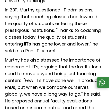
university rankings.”
In 2011, Murthy questioned IIT admissions,
saying that coaching classes had lowered
the quality of students entering these
prestigious institutions. "Thanks to coaching
classes today, the quality of students
entering IITs has gone lower and lower," he
said at a Pan IIT summit.
Murthy has also stressed the importance of
research at IITs, arguing that the institutions
need to move beyond being just teaching
centers. "Few IITs have done well in producing
PhDs, but when we compare ourselves
globally, we have a long way to go," he said.
He proposed annual faculty evaluations
based on research output and urged the