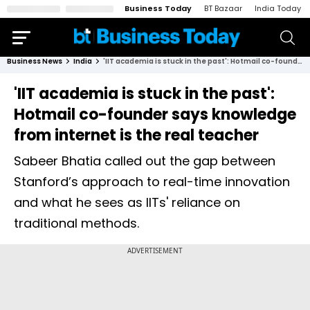
Business Today
BT Bazaar
India Today
Business News
India
'IIT academia is stuck in the past': Hotmail co-founder says knowledge from internet is the real teacher
'IIT academia is stuck in the past':
Hotmail co-founder says knowledge
from internet is the real teacher
Sabeer Bhatia called out the gap between
Stanford’s approach to real-time innovation
and what he sees as IITs' reliance on
traditional methods.