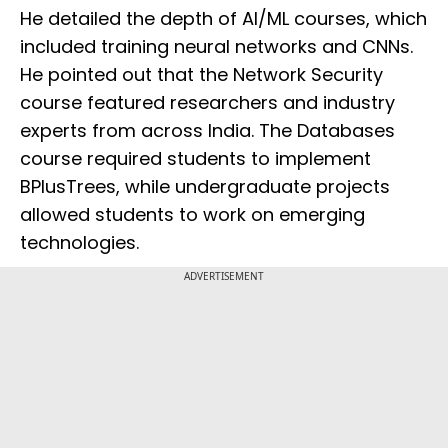
He detailed the depth of AI/ML courses, which
included training neural networks and CNNs.
He pointed out that the Network Security
course featured researchers and industry
experts from across India. The Databases
course required students to implement
BPlusTrees, while undergraduate projects
allowed students to work on emerging
technologies.
ADVERTISEMENT