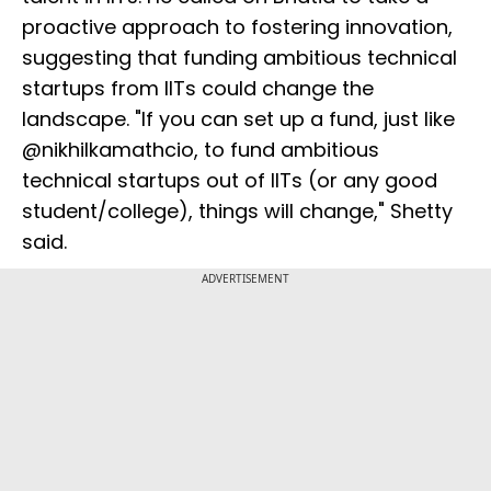
proactive approach to fostering innovation,
suggesting that funding ambitious technical
startups from IITs could change the
landscape. "If you can set up a fund, just like
@nikhilkamathcio, to fund ambitious
technical startups out of IITs (or any good
student/college), things will change," Shetty
said.
ADVERTISEMENT