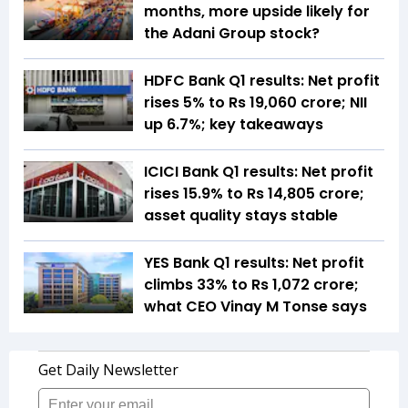
months, more upside likely for
the Adani Group stock?
HDFC Bank Q1 results: Net profit
rises 5% to Rs 19,060 crore; NII
up 6.7%; key takeaways
ICICI Bank Q1 results: Net profit
rises 15.9% to Rs 14,805 crore;
asset quality stays stable
YES Bank Q1 results: Net profit
climbs 33% to Rs 1,072 crore;
what CEO Vinay M Tonse says