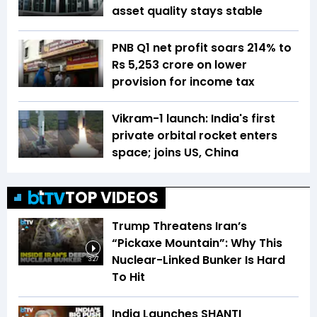
asset quality stays stable
PNB Q1 net profit soars 214% to
Rs 5,253 crore on lower
provision for income tax
Vikram-1 launch: India's first
private orbital rocket enters
space; joins US, China
TOP VIDEOS
Trump Threatens Iran’s
“Pickaxe Mountain”: Why This
Nuclear-Linked Bunker Is Hard
3:27
To Hit
India Launches SHANTI