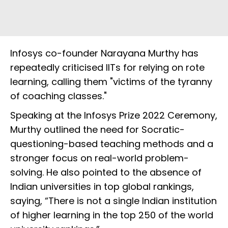
Infosys co-founder Narayana Murthy has
repeatedly criticised IITs for relying on rote
learning, calling them "victims of the tyranny
of coaching classes."
Speaking at the Infosys Prize 2022 Ceremony,
Murthy outlined the need for Socratic-
questioning-based teaching methods and a
stronger focus on real-world problem-
solving. He also pointed to the absence of
Indian universities in top global rankings,
saying, “There is not a single Indian institution
of higher learning in the top 250 of the world