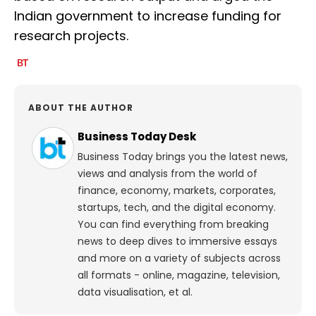
Indian government to increase funding for
research projects.
ABOUT THE AUTHOR
Business Today Desk
Business Today brings you the latest news,
views and analysis from the world of
finance, economy, markets, corporates,
startups, tech, and the digital economy.
You can find everything from breaking
news to deep dives to immersive essays
and more on a variety of subjects across
all formats - online, magazine, television,
data visualisation, et al.