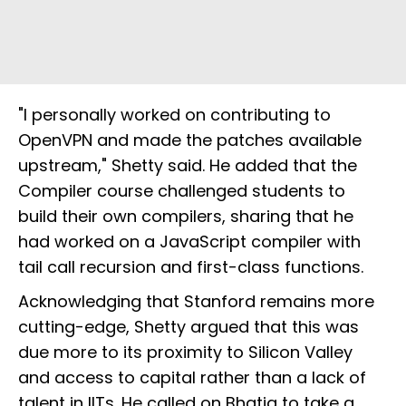
"I personally worked on contributing to
OpenVPN and made the patches available
upstream," Shetty said. He added that the
Compiler course challenged students to
build their own compilers, sharing that he
had worked on a JavaScript compiler with
tail call recursion and first-class functions.
Acknowledging that Stanford remains more
cutting-edge, Shetty argued that this was
due more to its proximity to Silicon Valley
and access to capital rather than a lack of
talent in IITs. He called on Bhatia to take a