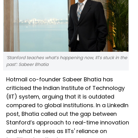
‘Stanford teaches what’s happening now, IITs stuck in the
past’: Sabeer Bhatia
Hotmail co-founder Sabeer Bhatia has
criticised the Indian Institute of Technology
(IIT) system, arguing that it is outdated
compared to global institutions. In a LinkedIn
post, Bhatia called out the gap between
Stanford’s approach to real-time innovation
and what he sees as IITs' reliance on