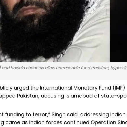
and hawala channels allow untraceable fund transfers, bypassi
blicly urged the International Monetary Fund (IMF)
-strapped Pakistan, accusing Islamabad of state-sp
ct funding to terror,” Singh said, addressing Indian 
ing came as Indian forces continued Operation Sin