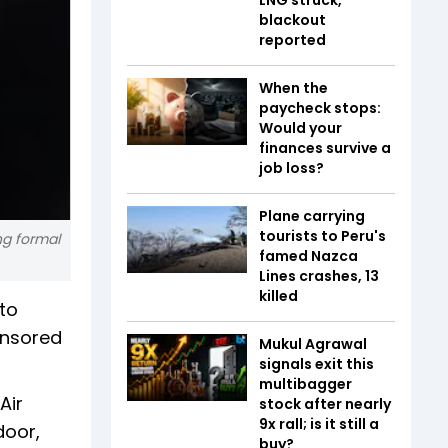
blackout
reported
When the
paycheck stops:
Would your
finances survive a
job loss?
Plane carrying
tourists to Peru's
ng formal
famed Nazca
Lines crashes, 13
killed
 to
onsored
Mukul Agrawal
signals exit this
multibagger
Air
stock after nearly
9x rall; is it still a
door,
buy?