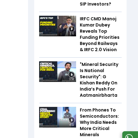
SIP Investors?
IRFC CMD Manoj
Kumar Dubey
Reveals Top
5:10
Funding Priorities
Beyond Railways
& IRFC 2.0 Vision
"Mineral Security
Is National
Security": G
3:58
Kishan Reddy On
India’s Push For
Aatmanirbharta
From Phones To
Semiconductors:
Why India Needs
4:02
More Critical
Minerals