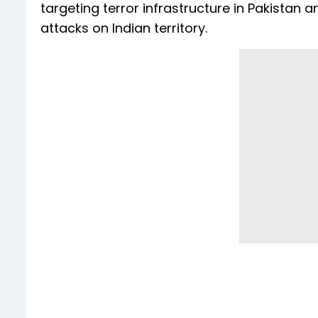
targeting terror infrastructure in Pakistan
attacks on Indian territory.