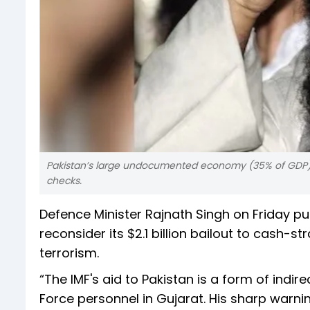
Pakistan’s large undocumented economy (35% of GDP) 
checks.
Defence Minister Rajnath Singh on Friday pu
reconsider its $2.1 billion bailout to cash
terrorism.
“The IMF's aid to Pakistan is a form of indire
Force personnel in Gujarat. His sharp warn