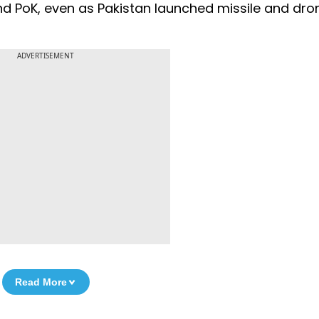
 and PoK, even as Pakistan launched missile and dro
ADVERTISEMENT
Read More