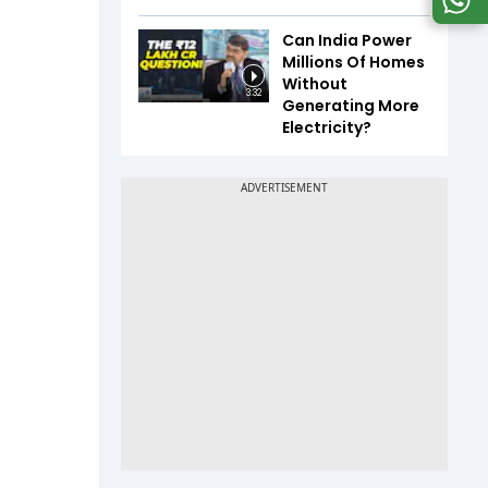
Can India Power
Millions Of Homes
Without
3:32
Generating More
Electricity?