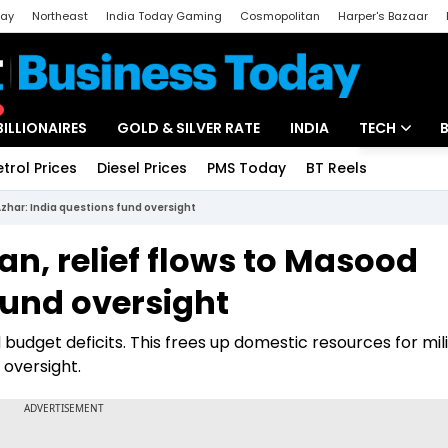
day
Northeast
India Today Gaming
Cosmopolitan
Harper's Bazaar
ak
Aajtak Campus
Astro tak
BILLIONAIRES
GOLD & SILVER RATE
INDIA
TECH
etrol Prices
Diesel Prices
PMS Today
BT Reels
Special
Artificial Intel
Azhar: India questions fund oversight
Tech News
an, relief flows to Masood
Startups
fund oversight
Unbox - Revi
d budget deficits. This frees up domestic resources for mil
 oversight.