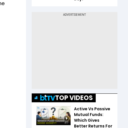
ne
TOP VIDEOS
Active Vs Passive
Mutual Funds:
Which Gives
3:17
Better Returns For