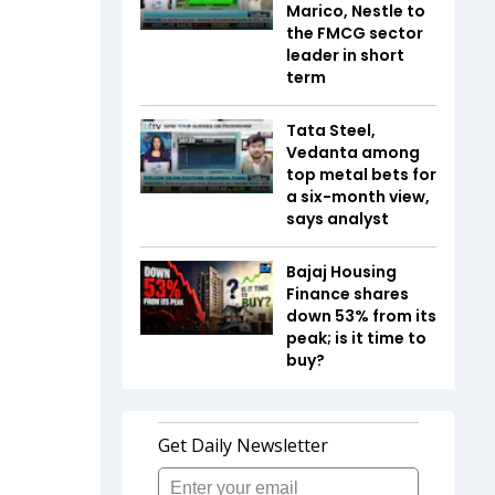
Marico, Nestle to
the FMCG sector
leader in short
term
Tata Steel,
Vedanta among
top metal bets for
a six-month view,
says analyst
Bajaj Housing
Finance shares
down 53% from its
peak; is it time to
buy?