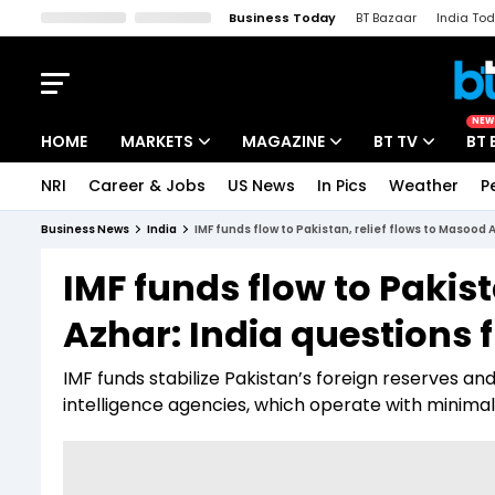
Business Today
BT Bazaar
India To
Kisan Tak
Lallantop
Malyalam
Bangla
Sports Tak
Crime T
NEW
HOME
MARKETS
MAGAZINE
BT TV
BT 
NRI
Career & Jobs
US News
In Pics
Weather
P
Stocks News
Cover Story
Market Today
Business News
India
IMF funds flow to Pakistan, relief flows to Masood 
IPO Corner
Editor's Note
Easynomics
IMF funds flow to Pakist
Indices
Deep Dive
Drive Today
Azhar: India questions 
Stocks List
Interview
BT Explainer
IMF funds stabilize Pakistan’s foreign reserves an
intelligence agencies, which operate with minimal