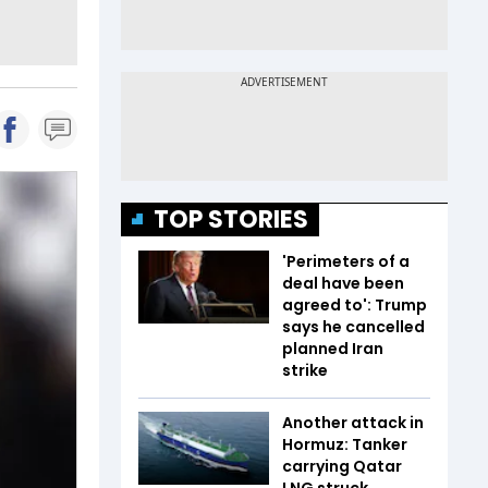
TOP STORIES
'Perimeters of a
deal have been
agreed to': Trump
says he cancelled
planned Iran
strike
Another attack in
Hormuz: Tanker
carrying Qatar
LNG struck,