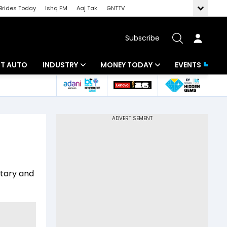
Brides Today
Ishq FM
Aaj Tak
GNTTV
Subscribe
BT AUTO
INDUSTRY
MONEY TODAY
EVENTS
ligence
Banking
Mutual Funds
IT
Tax
Energy
Investment
ew
Commodities
Insurance
itary and
Pharma
Tools & Calculator
Real Estate
Telecom