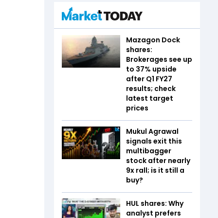
Mazagon Dock
shares:
Brokerages see up
to 37% upside
after Q1 FY27
results; check
latest target
prices
Mukul Agrawal
signals exit this
multibagger
stock after nearly
9x rall; is it still a
buy?
HUL shares: Why
analyst prefers