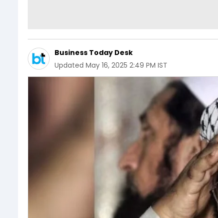
Business Today Desk
Updated
May 16, 2025 2:49 PM IST