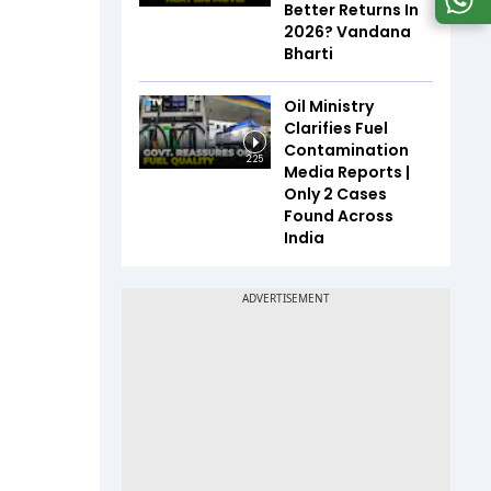
Better Returns In
2026? Vandana
Bharti
Oil Ministry
Clarifies Fuel
Contamination
2:25
Media Reports |
Only 2 Cases
Found Across
India