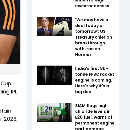
investor access
'We may have a
deal today or
tomorrow': US
Treasury chief on
breakthrough
with Iran on
Hormuz
India's first 80-
tonne FFSC rocket
engine is coming.
a Cup
Here's why it's a
ing IPL
big deal
SIAM flags high
ptain
chloride levels in
E20 fuel, warns of
r 2023,
permanent engine
p
part damage,