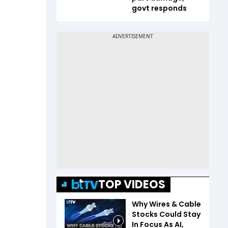
govt responds
TOP VIDEOS
Why Wires & Cable
Stocks Could Stay
In Focus As AI,