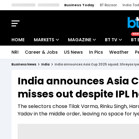
Business Today
BT Bazaar
India To
Kisan Tak
Lallantop
Malyalam
Bangla
Sports Tak
Crime T
NEW
HOME
MARKETS
MAGAZINE
BT TV
BT 
NRI
Career & Jobs
US News
In Pics
Weather
P
Stocks News
Cover Story
Market Today
Business News
India
India announces Asia Cup 2025 squad; Shreyas Iyer
IPO Corner
Editor's Note
Easynomics
India announces Asia C
Indices
Deep Dive
Drive Today
misses out despite IPL 
Stocks List
Interview
BT Explainer
The selectors chose Tilak Varma, Rinku Singh, H
Yadav in the middle order, leaving no space for Iye