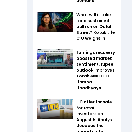
demand
What will it take
for a sustained
bull run on Dalal
Street? Kotak Life
CIO weighs in
Earnings recovery
boosted market
sentiment, rupee
outlook improves:
Kotak AMC CIO
Harsha
Upadhyaya
LIC offer for sale
for retail
investors on
August 5: Analyst
decodes the
opportunity