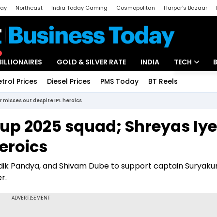
day
Northeast
India Today Gaming
Cosmopolitan
Harper's Bazaar
ak
Aajtak Campus
Astro tak
BILLIONAIRES
GOLD & SILVER RATE
INDIA
TECH
etrol Prices
Diesel Prices
PMS Today
BT Reels
Special
Artificial Intel
 misses out despite IPL heroics
Tech News
up 2025 squad; Shreyas Iye
Startups
heroics
Unbox - Revi
ardik Pandya, and Shivam Dube to support captain Suryak
r.