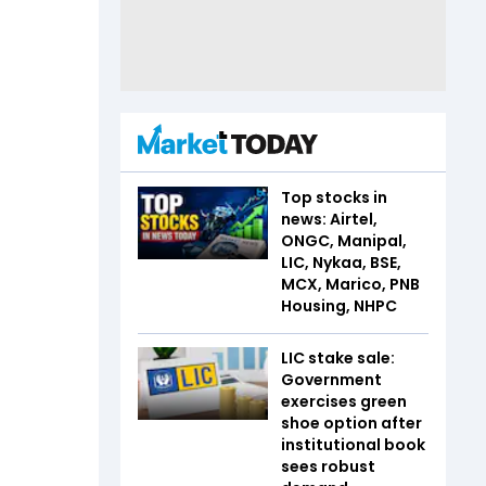
Top stocks in
news: Airtel,
ONGC, Manipal,
LIC, Nykaa, BSE,
MCX, Marico, PNB
Housing, NHPC
LIC stake sale:
Government
exercises green
shoe option after
institutional book
sees robust