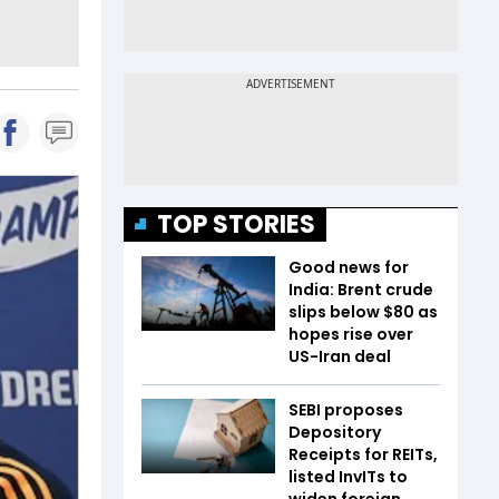
TOP STORIES
Good news for
India: Brent crude
slips below $80 as
hopes rise over
US-Iran deal
SEBI proposes
Depository
Receipts for REITs,
listed InvITs to
widen foreign