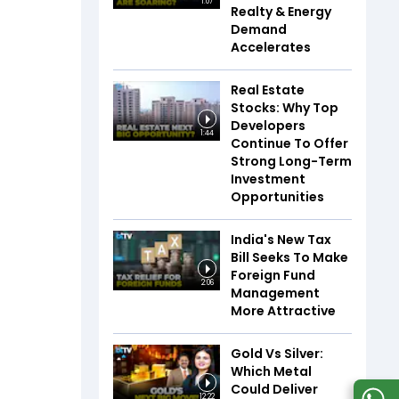
1:07
Realty & Energy
Demand
Accelerates
Real Estate
Stocks: Why Top
Developers
1:44
Continue To Offer
Strong Long-Term
Investment
Opportunities
India's New Tax
Bill Seeks To Make
Foreign Fund
2:06
Management
More Attractive
Gold Vs Silver:
Which Metal
Could Deliver
12:22