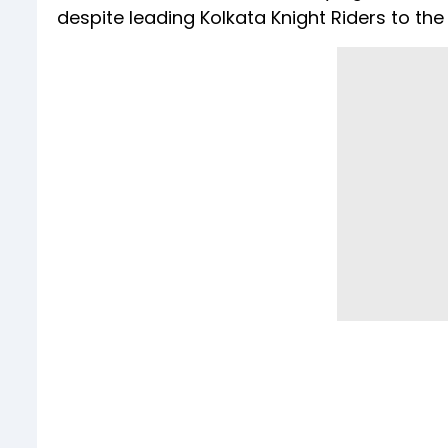
despite leading Kolkata Knight Riders to the IP