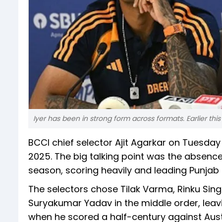
Iyer has been in strong form across formats. Earlier this
BCCI chief selector Ajit Agarkar on Tuesd
2025. The big talking point was the absence
season, scoring heavily and leading Punjab K
The selectors chose Tilak Varma, Rinku Sin
Suryakumar Yadav in the middle order, leavi
when he scored a half-century against Aus