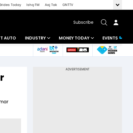
Brides Today
Ishq FM
Aaj Tak
GNTTV
Subscribe
BT AUTO
INDUSTRY
MONEY TODAY
EVENTS
ligence
Banking
Mutual Funds
IT
Tax
r
Energy
Investment
ew
Commodities
Insurance
umar
Pharma
Tools & Calculator
Real Estate
Telecom