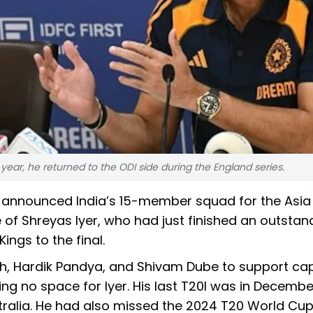
 year, he returned to the ODI side during the England series.
ay announced India’s 15-member squad for the Asi
 of Shreyas Iyer, who had just finished an outstand
ings to the final.
gh, Hardik Pandya, and Shivam Dube to support ca
ng no space for Iyer. His last T20I was in Decembe
tralia. He had also missed the 2024 T20 World Cu