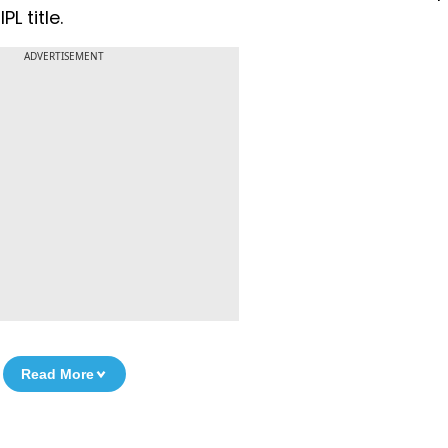
L title.
ADVERTISEMENT
Read More