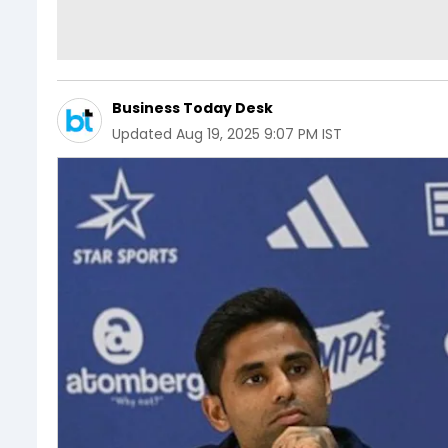
Business Today Desk
Updated
Aug 19, 2025 9:07 PM IST