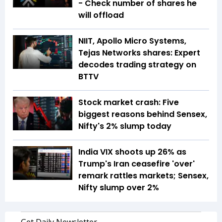
- Check number of shares he
will offload
NIIT, Apollo Micro Systems,
Tejas Networks shares: Expert
decodes trading strategy on
BTTV
Stock market crash: Five
biggest reasons behind Sensex,
Nifty's 2% slump today
India VIX shoots up 26% as
Trump's Iran ceasefire 'over'
remark rattles markets; Sensex,
Nifty slump over 2%