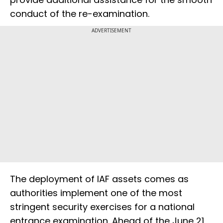
conduct of the re-examination.
ADVERTISEMENT
The deployment of IAF assets comes as
authorities implement one of the most
stringent security exercises for a national
entrance examination. Ahead of the June 21