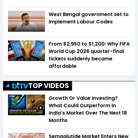
West Bengal government set to
implement Labour Codes
From $2,950 to $1,200: Why FIFA
World Cup 2026 quarter-final
tickets suddenly became
affordable
TOP VIDEOS
Growth Or Value Investing?
What Could Outperform In
India's Market Over The Next 18
1:39
Months
Semaglutide Market Enters New