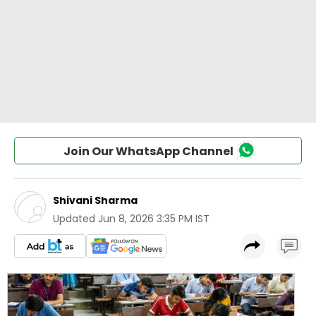
Join Our WhatsApp Channel
Shivani Sharma
Updated
Jun 8, 2026 3:35 PM IST