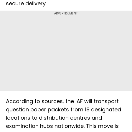
secure delivery.
ADVERTISEMENT
According to sources, the IAF will transport
question paper packets from 18 designated
locations to distribution centres and
examination hubs nationwide. This move is