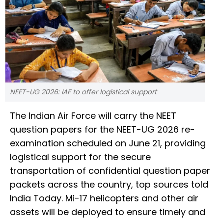
NEET-UG 2026: IAF to offer logistical support
The Indian Air Force will carry the NEET
question papers for the NEET-UG 2026 re-
examination scheduled on June 21, providing
logistical support for the secure
transportation of confidential question paper
packets across the country, top sources told
India Today. Mi-17 helicopters and other air
assets will be deployed to ensure timely and