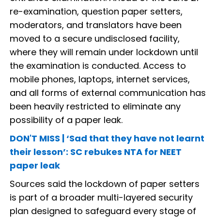
re-examination, question paper setters,
moderators, and translators have been
moved to a secure undisclosed facility,
where they will remain under lockdown until
the examination is conducted. Access to
mobile phones, laptops, internet services,
and all forms of external communication has
been heavily restricted to eliminate any
possibility of a paper leak.
DON'T MISS | ‘Sad that they have not learnt
their lesson’: SC rebukes NTA for NEET
paper leak
Sources said the lockdown of paper setters
is part of a broader multi-layered security
plan designed to safeguard every stage of