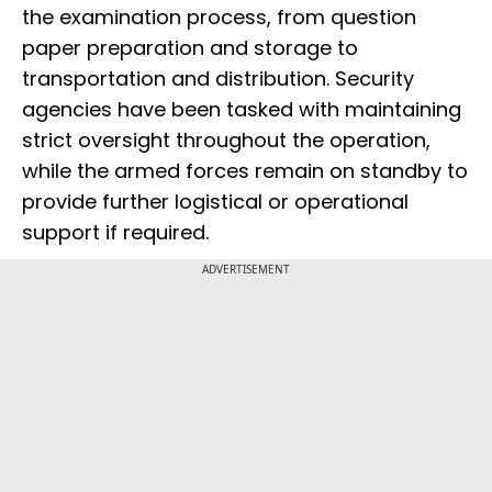
the examination process, from question
paper preparation and storage to
transportation and distribution. Security
agencies have been tasked with maintaining
strict oversight throughout the operation,
while the armed forces remain on standby to
provide further logistical or operational
support if required.
ADVERTISEMENT