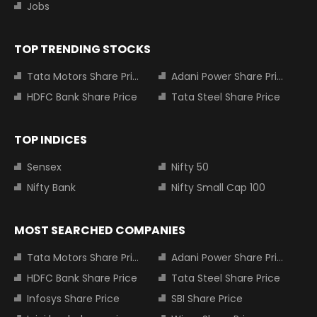
Jobs
TOP TRENDING STOCKS
Tata Motors Share Price
Adani Power Share Price
HDFC Bank Share Price
Tata Steel Share Price
TOP INDICES
Sensex
Nifty 50
Nifty Bank
Nifty Small Cap 100
MOST SEARCHED COMPANIES
Tata Motors Share Price
Adani Power Share Price
HDFC Bank Share Price
Tata Steel Share Price
Infosys Share Price
SBI Share Price