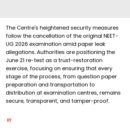
The Centre's heightened security measures
follow the cancellation of the original NEET-
UG 2026 examination amid paper leak
allegations. Authorities are positioning the
June 21 re-test as a trust-restoration
exercise, focusing on ensuring that every
stage of the process, from question paper
preparation and transportation to
distribution at examination centres, remains
secure, transparent, and tamper-proof.