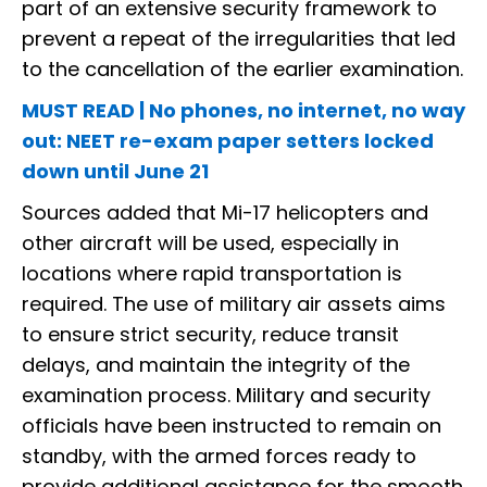
part of an extensive security framework to
prevent a repeat of the irregularities that led
to the cancellation of the earlier examination.
MUST READ | No phones, no internet, no way
out: NEET re-exam paper setters locked
down until June 21
Sources added that Mi-17 helicopters and
other aircraft will be used, especially in
locations where rapid transportation is
required. The use of military air assets aims
to ensure strict security, reduce transit
delays, and maintain the integrity of the
examination process. Military and security
officials have been instructed to remain on
standby, with the armed forces ready to
provide additional assistance for the smooth