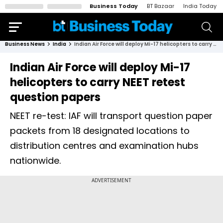
Business Today
BT Bazaar
India Today
Business News
India
Indian Air Force will deploy Mi-17 helicopters to carry NEET retest question papers
Indian Air Force will deploy Mi-17
helicopters to carry NEET retest
question papers
NEET re-test: IAF will transport question paper
packets from 18 designated locations to
distribution centres and examination hubs
nationwide.