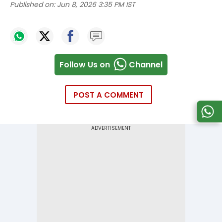
Published on:
Jun 8, 2026 3:35 PM IST
Follow Us on
Channel
POST A COMMENT