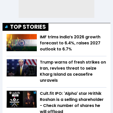
TOP STORIES
IMF trims India’s 2026 growth
forecast to 6.4%, raises 2027
outlook to 6.7%
Trump warns of fresh strikes on
Iran, revives threat to seize
Kharg Island as ceasefire
unravels
Cult.fit IPO: 'Alpha' star Hrithik
Roshan is a selling shareholder
- Check number of shares he
will offload