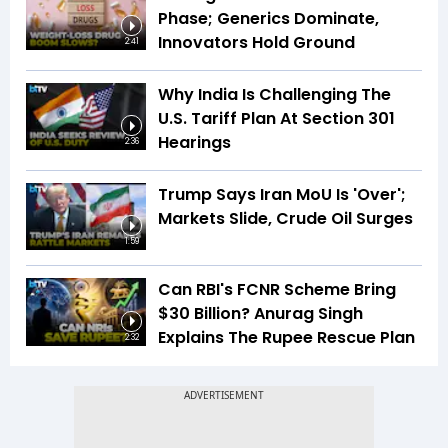
Phase; Generics Dominate,
Innovators Hold Ground
2:41
Why India Is Challenging The
U.S. Tariff Plan At Section 301
Hearings
2:36
Trump Says Iran MoU Is 'Over';
Markets Slide, Crude Oil Surges
1:59
Can RBI's FCNR Scheme Bring
$30 Billion? Anurag Singh
Explains The Rupee Rescue Plan
2:32