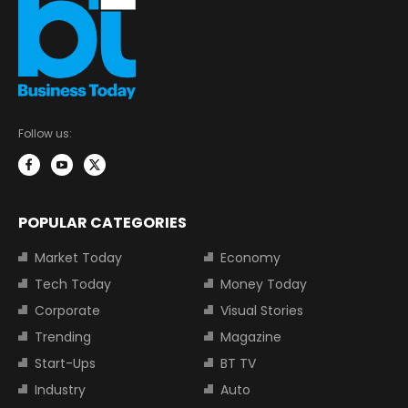
Follow us:
POPULAR CATEGORIES
Market Today
Economy
Tech Today
Money Today
Corporate
Visual Stories
Trending
Magazine
Start-Ups
BT TV
Industry
Auto