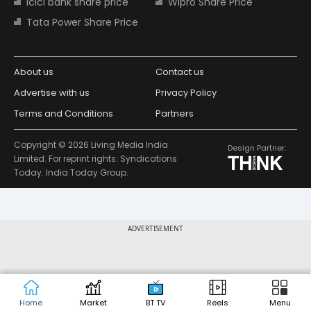
Icici bank share price
Wipro Share Price
Tata Power Share Price
About us
Contact us
Advertise with us
Privacy Policy
Terms and Conditions
Partners
Copyright © 2026 Living Media India
Design Partner:
Limited. For reprint rights: Syndications
Today. India Today Group.
ADVERTISEMENT
Home
Market
BT TV
Reels
Menu