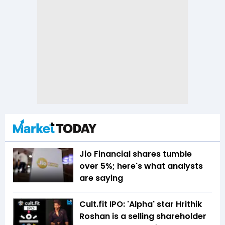
Jio Financial shares tumble
over 5%; here's what analysts
are saying
Cult.fit IPO: 'Alpha' star Hrithik
Roshan is a selling shareholder