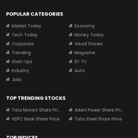
POPULAR CATEGORIES
Market Today
Economy
Tech Today
Money Today
Corporate
Visual Stories
Trending
Magazine
Start-Ups
BT TV
Industry
Auto
Jobs
TOP TRENDING STOCKS
Tata Motors Share Price
Adani Power Share Price
HDFC Bank Share Price
Tata Steel Share Price
TOP INDICES