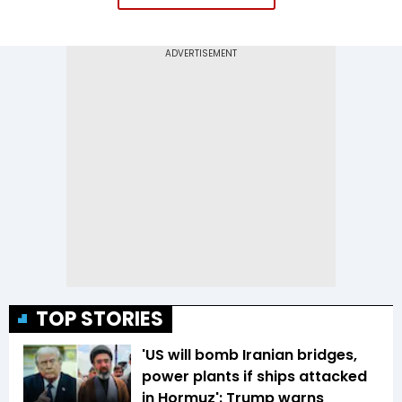
TOP STORIES
'US will bomb Iranian bridges,
power plants if ships attacked
in Hormuz': Trump warns