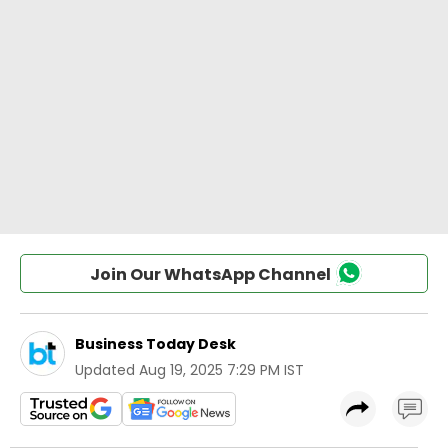
Join Our WhatsApp Channel
Business Today Desk
Updated
Aug 19, 2025 7:29 PM IST