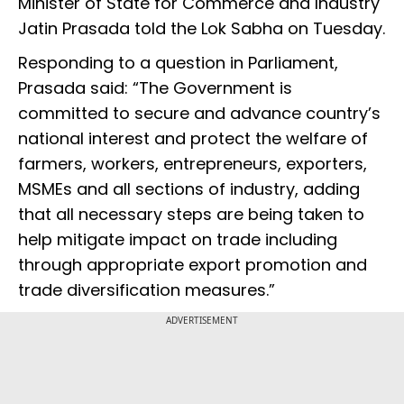
Minister of State for Commerce and Industry
Jatin Prasada told the Lok Sabha on Tuesday.
Responding to a question in Parliament,
Prasada said: “The Government is
committed to secure and advance country’s
national interest and protect the welfare of
farmers, workers, entrepreneurs, exporters,
MSMEs and all sections of industry, adding
that all necessary steps are being taken to
help mitigate impact on trade including
through appropriate export promotion and
trade diversification measures.”
ADVERTISEMENT