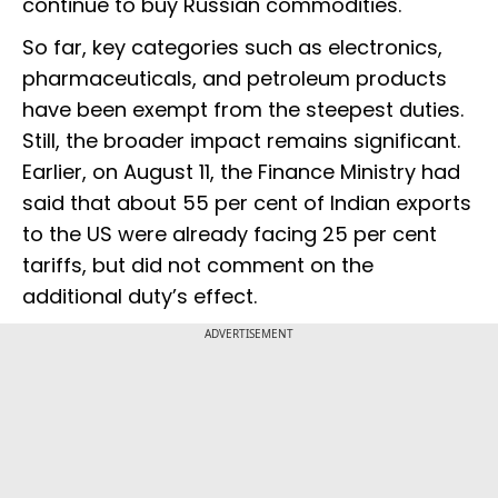
continue to buy Russian commodities.
So far, key categories such as electronics,
pharmaceuticals, and petroleum products
have been exempt from the steepest duties.
Still, the broader impact remains significant.
Earlier, on August 11, the Finance Ministry had
said that about 55 per cent of Indian exports
to the US were already facing 25 per cent
tariffs, but did not comment on the
additional duty’s effect.
ADVERTISEMENT