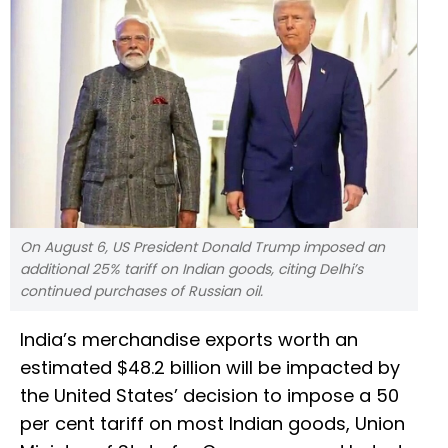
On August 6, US President Donald Trump imposed an
additional 25% tariff on Indian goods, citing Delhi’s
continued purchases of Russian oil.
India’s merchandise exports worth an
estimated $48.2 billion will be impacted by
the United States’ decision to impose a 50
per cent tariff on most Indian goods, Union