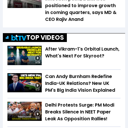
positioned to improve growth
in coming quarters, says MD &
CEO Rajiv Anand
TOP VIDEOS
After Vikram-1's Orbital Launch,
What's Next For Skyroot?
14:06
Can Andy Burnham Redefine
India-UK Relations? New UK
PM's Big India Vision Explained
5:37
Delhi Protests Surge: PM Modi
Breaks Silence In NEET Paper
Leak As Opposition Rallies!
6:02