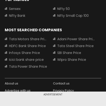
Sensex
Nifty 50
Nifty Bank
Nifty Small Cap 100
MOST SEARCHED COMPANIES
Tata Motors Share Price
Adani Power Share Price
HDFC Bank Share Price
Tata Steel Share Price
Infosys Share Price
SBI Share Price
Icici bank share price
Wipro Share Price
Tata Power Share Price
About us
Contact us
Advertise with us
Privacy Policy
ADVERTISEMENT
Terms and Conditions
Partners