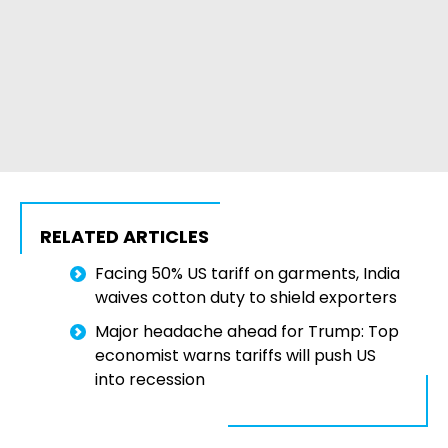
RELATED ARTICLES
Facing 50% US tariff on garments, India
waives cotton duty to shield exporters
Major headache ahead for Trump: Top
economist warns tariffs will push US
into recession