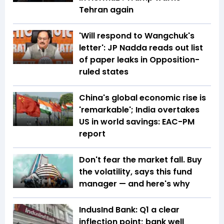
Tehran again
'Will respond to Wangchuk's
letter': JP Nadda reads out list
of paper leaks in Opposition-
ruled states
China's global economic rise is
'remarkable'; India overtakes
US in world savings: EAC-PM
report
Don't fear the market fall. Buy
the volatility, says this fund
manager — and here's why
IndusInd Bank: Q1 a clear
inflection point; bank well