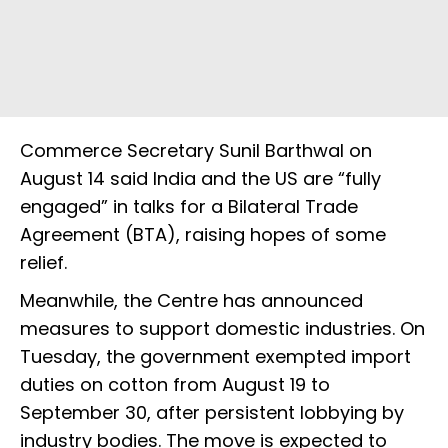
Commerce Secretary Sunil Barthwal on
August 14 said India and the US are “fully
engaged” in talks for a Bilateral Trade
Agreement (BTA), raising hopes of some
relief.
Meanwhile, the Centre has announced
measures to support domestic industries. On
Tuesday, the government exempted import
duties on cotton from August 19 to
September 30, after persistent lobbying by
industry bodies. The move is expected to