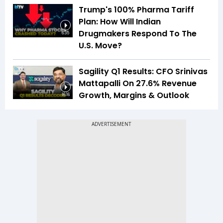
Trump's 100% Pharma Tariff
Plan: How Will Indian
Drugmakers Respond To The
6:35
U.S. Move?
Sagility Q1 Results: CFO Srinivas
Mattapalli On 27.6% Revenue
Growth, Margins & Outlook
16:16