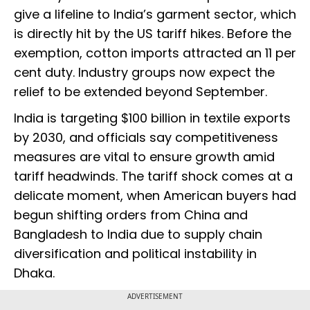
give a lifeline to India’s garment sector, which
is directly hit by the US tariff hikes. Before the
exemption, cotton imports attracted an 11 per
cent duty. Industry groups now expect the
relief to be extended beyond September.
India is targeting $100 billion in textile exports
by 2030, and officials say competitiveness
measures are vital to ensure growth amid
tariff headwinds. The tariff shock comes at a
delicate moment, when American buyers had
begun shifting orders from China and
Bangladesh to India due to supply chain
diversification and political instability in
Dhaka.
ADVERTISEMENT