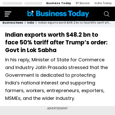
Business Today
BT Bazaar
India Today
Business News
India
Indian exports worth $48.2 bn to face 50% tariff after Trump’s order: Govt in Lok Sabha
Indian exports worth $48.2 bn to
face 50% tariff after Trump’s order:
Govt in Lok Sabha
In his reply, Minister of State for Commerce
and Industry Jatin Prasada stressed that the
Government is dedicated to protecting
India’s national interest and supporting
farmers, workers, entrepreneurs, exporters,
MSMEs, and the wider industry.