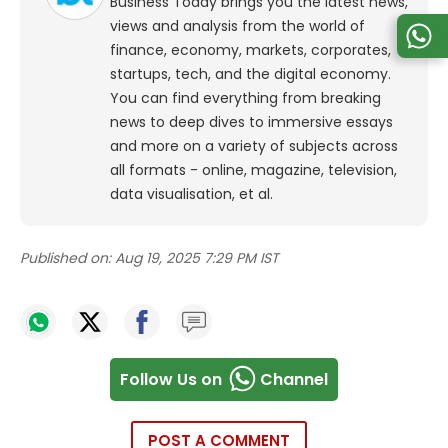
Business Today brings you the latest news,
views and analysis from the world of
finance, economy, markets, corporates,
startups, tech, and the digital economy.
You can find everything from breaking
news to deep dives to immersive essays
and more on a variety of subjects across
all formats - online, magazine, television,
data visualisation, et al.
Published on:
Aug 19, 2025 7:29 PM IST
Follow Us on
Channel
POST A COMMENT