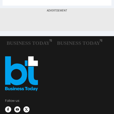
Follow us: