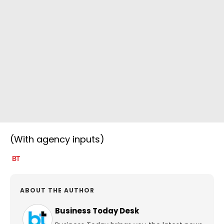
(With agency inputs)
ABOUT THE AUTHOR
Business Today Desk