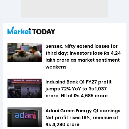
Sensex, Nifty extend losses for
third day; investors lose Rs 4.24
lakh crore as market sentiment
weakens
IndusInd Bank Q1 FY27 profit
jumps 72% YoY to Rs 1,037
crore; NII at Rs 4,685 crore
Adani Green Energy Q1 earnings:
Net profit rises 19%, revenue at
Rs 4,280 crore