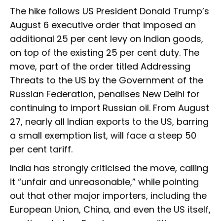
The hike follows US President Donald Trump’s
August 6 executive order that imposed an
additional 25 per cent levy on Indian goods,
on top of the existing 25 per cent duty. The
move, part of the order titled Addressing
Threats to the US by the Government of the
Russian Federation, penalises New Delhi for
continuing to import Russian oil. From August
27, nearly all Indian exports to the US, barring
a small exemption list, will face a steep 50
per cent tariff.
India has strongly criticised the move, calling
it “unfair and unreasonable,” while pointing
out that other major importers, including the
European Union, China, and even the US itself,