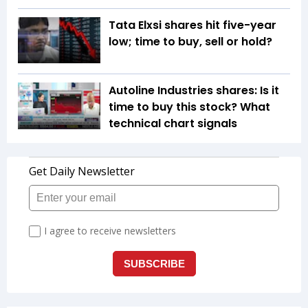
Tata Elxsi shares hit five-year
low; time to buy, sell or hold?
Autoline Industries shares: Is it
time to buy this stock? What
technical chart signals