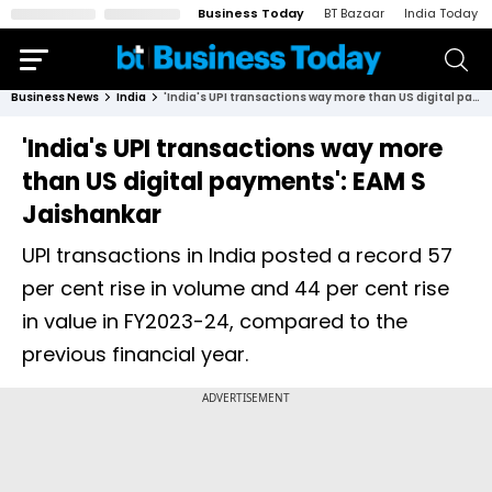
Business Today
BT Bazaar
India Today
Business News
India
'India's UPI transactions way more than US digital payments': EAM S Jaishankar
'India's UPI transactions way more
than US digital payments': EAM S
Jaishankar
UPI transactions in India posted a record 57
per cent rise in volume and 44 per cent rise
in value in FY2023-24, compared to the
previous financial year.