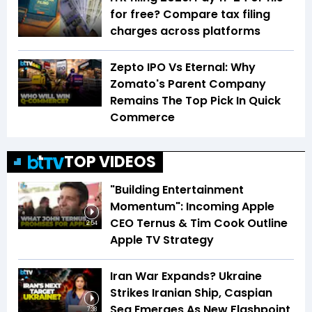
for free? Compare tax filing
charges across platforms
Zepto IPO Vs Eternal: Why
Zomato's Parent Company
Remains The Top Pick In Quick
Commerce
TOP VIDEOS
"Building Entertainment
Momentum": Incoming Apple
CEO Ternus & Tim Cook Outline
2:54
Apple TV Strategy
Iran War Expands? Ukraine
Strikes Iranian Ship, Caspian
Sea Emerges As New Flashpoint
7:38