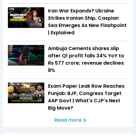
Iran War Expands? Ukraine
Strikes Iranian Ship, Caspian
Sea Emerges As New Flashpoint
7:38
| Explained
Ambuja Cements shares slip
after Q1 profit falls 34% YoY to
Rs 577 crore; revenue declines
8%
Exam Paper Leak Row Reaches
Punjab: BJP, Congress Target
AAP Govt | What's CJP's Next
4:20
Big Move?
Read more