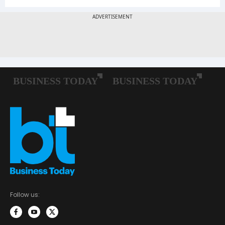
Follow us: