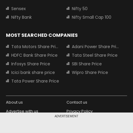
Sensex
Nifty 50
Nifty Bank
Nifty Small Cap 100
MOST SEARCHED COMPANIES
Tata Motors Share Price
Adani Power Share Price
HDFC Bank Share Price
Tata Steel Share Price
Infosys Share Price
SBI Share Price
Icici bank share price
Wipro Share Price
Tata Power Share Price
About us
Contact us
Advertise with us
Privacy Policy
ADVERTISEMENT
Terms and Conditions
Partners