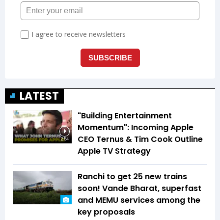
LATEST
"Building Entertainment
Momentum": Incoming Apple
CEO Ternus & Tim Cook Outline
2:54
Apple TV Strategy
Ranchi to get 25 new trains
soon! Vande Bharat, superfast
and MEMU services among the
key proposals