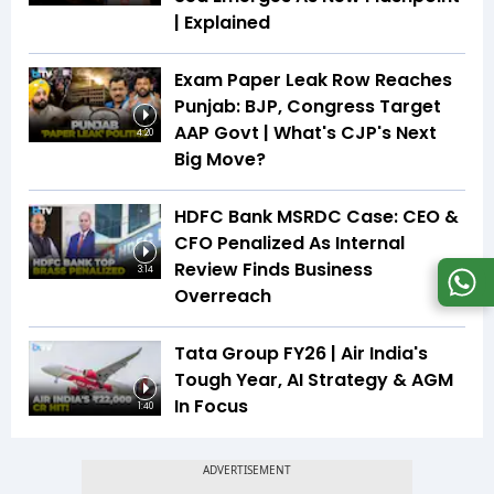
| Explained
Exam Paper Leak Row Reaches
Punjab: BJP, Congress Target
AAP Govt | What's CJP's Next
4:20
Big Move?
HDFC Bank MSRDC Case: CEO &
CFO Penalized As Internal
Review Finds Business
3:14
Overreach
Tata Group FY26 | Air India's
Tough Year, AI Strategy & AGM
In Focus
1:40