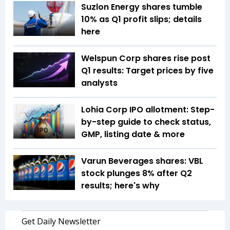
Suzlon Energy shares tumble
10% as Q1 profit slips; details
here
Welspun Corp shares rise post
Q1 results: Target prices by five
analysts
Lohia Corp IPO allotment: Step-
by-step guide to check status,
GMP, listing date & more
Varun Beverages shares: VBL
stock plunges 8% after Q2
results; here's why