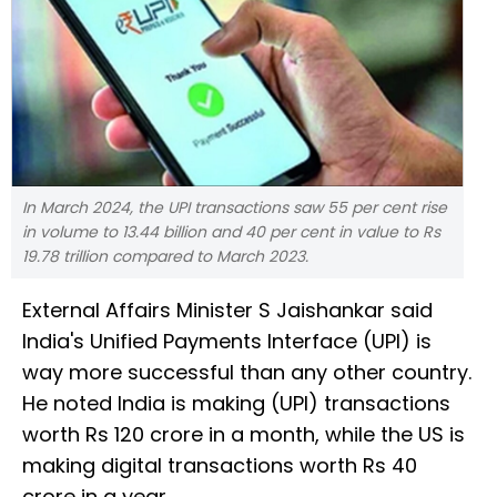
In March 2024, the UPI transactions saw 55 per cent rise
in volume to 13.44 billion and 40 per cent in value to Rs
19.78 trillion compared to March 2023.
External Affairs Minister S Jaishankar said
India's Unified Payments Interface (UPI) is
way more successful than any other country.
He noted India is making (UPI) transactions
worth Rs 120 crore in a month, while the US is
making digital transactions worth Rs 40
crore in a year.