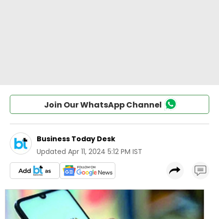
Join Our WhatsApp Channel
Business Today Desk
Updated
Apr 11, 2024 5:12 PM IST