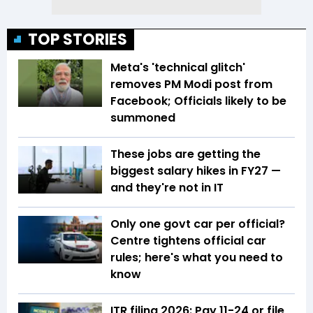
TOP STORIES
Meta's 'technical glitch'
removes PM Modi post from
Facebook; Officials likely to be
summoned
These jobs are getting the
biggest salary hikes in FY27 —
and they're not in IT
Only one govt car per official?
Centre tightens official car
rules; here's what you need to
know
ITR filing 2026: Pay ₹11-₹24 or file