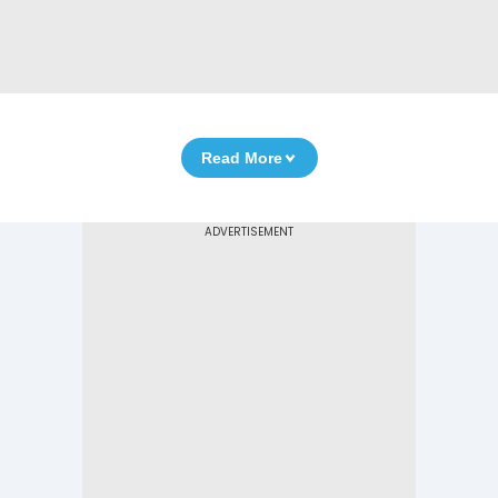
Read More