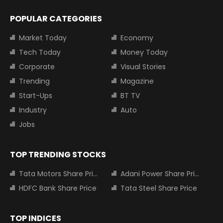
POPULAR CATEGORIES
Market Today
Economy
Tech Today
Money Today
Corporate
Visual Stories
Trending
Magazine
Start-Ups
BT TV
Industry
Auto
Jobs
TOP TRENDING STOCKS
Tata Motors Share Price
Adani Power Share Price
HDFC Bank Share Price
Tata Steel Share Price
TOP INDICES