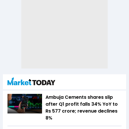
Ambuja Cements shares slip
after Q1 profit falls 34% YoY to
Rs 577 crore; revenue declines
8%