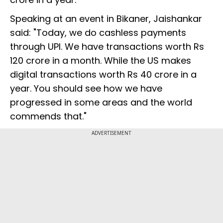
Speaking at an event in Bikaner, Jaishankar
said: "Today, we do cashless payments
through UPI. We have transactions worth Rs
120 crore in a month. While the US makes
digital transactions worth Rs 40 crore in a
year. You should see how we have
progressed in some areas and the world
commends that."
ADVERTISEMENT