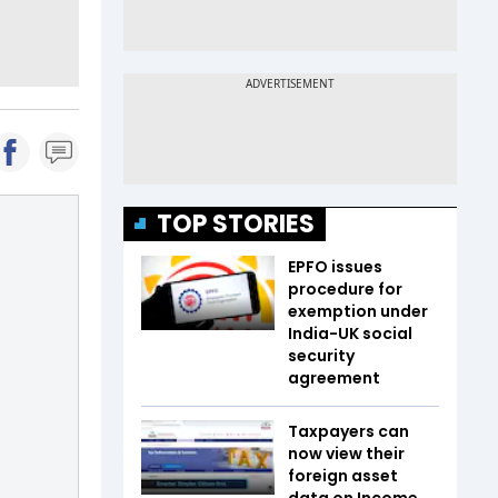
TOP STORIES
EPFO issues
procedure for
exemption under
India-UK social
security
agreement
Taxpayers can
now view their
foreign asset
data on Income