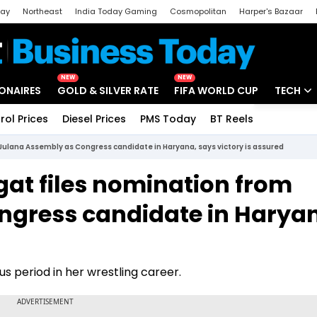
day
Northeast
India Today Gaming
Cosmopolitan
Harper's Bazaar
ak
Aajtak Campus
Astro tak
NEW
NEW
IONAIRES
GOLD & SILVER RATE
FIFA WORLD CUP
TECH
rol Prices
Diesel Prices
PMS Today
BT Reels
Special
Artificial
 Julana Assembly as Congress candidate in Haryana, says victory is assured
Tech Ne
ogat files nomination from
Startups
ngress candidate in Harya
Unbox - 
us period in her wrestling career.