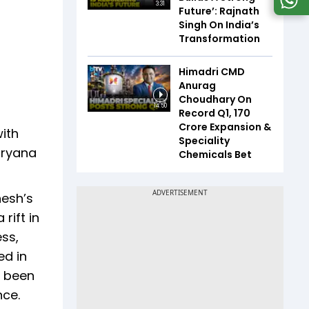
3:31
Future’: Rajnath
Singh On India’s
Transformation
Himadri CMD
Anurag
Choudhary On
14:50
Record Q1, ₹170
Crore Expansion &
ith
Speciality
aryana
Chemicals Bet
nesh’s
rift in
ess,
ed in
s been
nce.