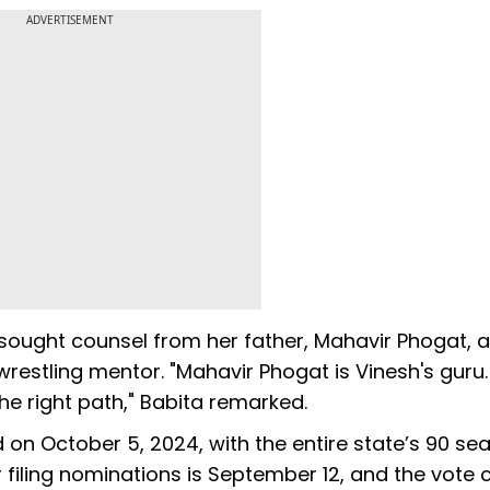
ADVERTISEMENT
sought counsel from her father, Mahavir Phogat, a
wrestling mentor. "Mahavir Phogat is Vinesh's guru
e right path," Babita remarked.
 on October 5, 2024, with the entire state’s 90 se
r filing nominations is September 12, and the vote 