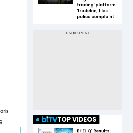
trading' platform
TradeInn, files
police complaint
aris
TOP VIDEOS
ng
BHEL Q1 Results: