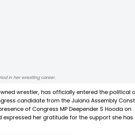
iod in her wrestling career.
wned wrestler, has officially entered the political 
Congress candidate from the Julana Assembly Const
e presence of Congress MP Deepender S Hooda on
 expressed her gratitude for the support she has