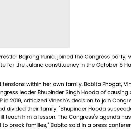
estler Bajrang Punia, joined the Congress party, w
ate for the Julana constituency in the October 5 H
d tensions within her own family. Babita Phogat, Vi
ngress leader Bhupinder Singh Hooda of causing a 
 in 2019, criticized Vinesh’s decision to join Congr
had divided their family. "Bhupinder Hooda succeed
e will teach him a lesson. The Congress's agenda ha
to break families," Babita said in a press confere