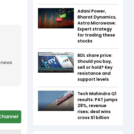
Adani Power,
Bharat Dynamics,
Astra Microwave:
Expert strategy
for trading these
stocks
BDL share price:
Should you buy,
g news
sell or hold? Key
resistance and
support levels
Tech Mahindra Q1
results: PAT jumps
28%, revenue
rises; deal wins
Channel
cross $1 billion