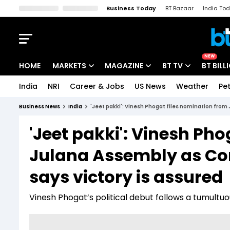
Business Today
BT Bazaar
India To
Kisan Tak
Lallantop
Malyalam
Bangla
Sports Tak
Crime T
NEW
HOME
MARKETS
MAGAZINE
BT TV
BT BILL
India
NRI
Career & Jobs
US News
Weather
Pet
Stocks News
Cover Story
Market Today
Business News
India
'Jeet pakki': Vinesh Phogat files nomination from
IPO Corner
Editor's Note
Easynomics
'Jeet pakki': Vinesh Ph
Indices
Deep Dive
Drive Today
Julana Assembly as Co
Stocks List
Interview
BT Explainer
says victory is assured
Vinesh Phogat’s political debut follows a tumultuo