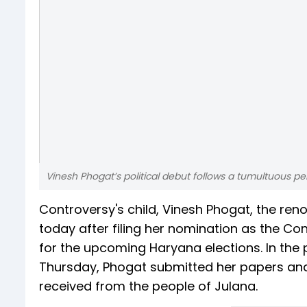
Vinesh Phogat’s political debut follows a tumultuous per
Controversy's child, Vinesh Phogat, the reno
today after filing her nomination as the 
for the upcoming Haryana elections. In th
Thursday, Phogat submitted her papers and
received from the people of Julana.