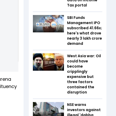
Tax portal
SBI Funds
Management IPO
subscribed 41.66x;
here's what drove
nearly ₹3 lakh crore
demand
West Asia war: Oil
could have
become
cripplingly
expensive but
arena
three factors
ituency
contained the
disruption
NSE warns
investors against
illegal 'dabba