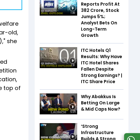
Reports Profit At
₹382 Crore, Stock
1:46
Jumps 5%;
Analyst Bets On
welfare
Long-Term
ar-old,
Growth
," she
ITC Hotels Q1
Results: Why Have
ied
ITC Hotel Shares
1:31
Fallen Despite
tition
Strong Earnings? |
cation,
ITC Share Price
e top of
Why Abakkus Is
Betting On Large
& Mid Caps Now?
12:25
‘Strong
Infrastructure
Builds A Strong