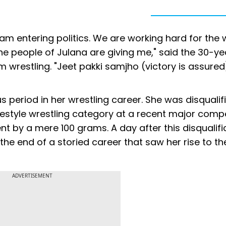
I am entering politics. We are working hard for the 
 the people of Julana are giving me," said the 30-ye
wrestling. "Jeet pakki samjho (victory is assured)
s period in her wrestling career. She was disqualif
eestyle wrestling category at a recent major compe
nt by a mere 100 grams. A day after this disqualifi
e end of a storied career that saw her rise to th
ADVERTISEMENT