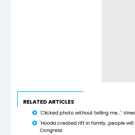
RELATED ARTICLES
'Clicked photo without telling me...': Vin
'Hooda created rift in family...people wil
Congress