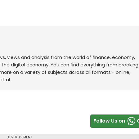
ws, views and analysis from the world of finance, economy,
d the digital economy. You can find everything from breakin
re on a variety of subjects across all formats - online,
t al.
Follow Us on