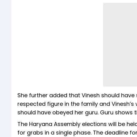
She further added that Vinesh should have 
respected figure in the family and Vinesh’s 
should have obeyed her guru. Guru shows th
The Haryana Assembly elections will be held
for grabs in a single phase. The deadline fo