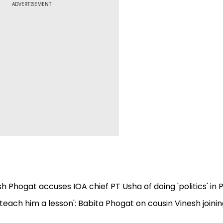
ADVERTISEMENT
esh Phogat accuses IOA chief PT Usha of doing 'politics' in P
l teach him a lesson': Babita Phogat on cousin Vinesh joini