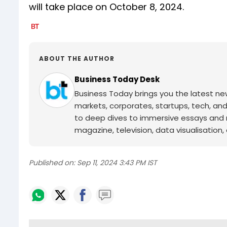
will take place on October 8, 2024.
ABOUT THE AUTHOR
Business Today Desk
Business Today brings you the latest ne
markets, corporates, startups, tech, an
to deep dives to immersive essays and mo
magazine, television, data visualisation, e
Published on:
Sep 11, 2024 3:43 PM IST