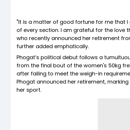
"It is a matter of good fortune for me that 
of every section. I am grateful for the love
who recently announced her retirement from 
further added emphatically.
Phogat’s political debut follows a tumultuou
from the final bout of the women's 50kg fr
after failing to meet the weigh-in requireme
Phogat announced her retirement, marking th
her sport.