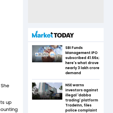
SBI Funds
Management IPO
subscribed 41.66x;
here's what drove
nearly ₹3 lakh crore
demand
. She
NSE warns
investors against
illegal 'dabba
trading' platform
ats up
TradeInn, files
counting
police complaint