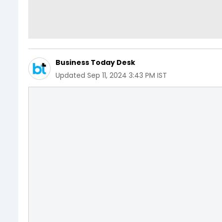
Business Today Desk
Updated
Sep 11, 2024 3:43 PM IST