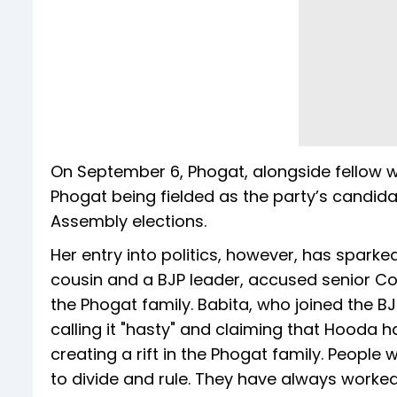
On September 6, Phogat, alongside fellow wr
Phogat being fielded as the party’s candid
Assembly elections.
Her entry into politics, however, has sparke
cousin and a BJP leader, accused senior Co
the Phogat family. Babita, who joined the BJP
calling it "hasty" and claiming that Hooda 
creating a rift in the Phogat family. Peopl
to divide and rule. They have always worked 