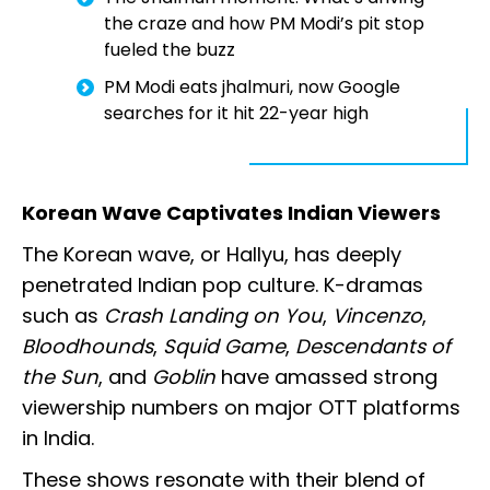
the craze and how PM Modi’s pit stop
fueled the buzz
PM Modi eats jhalmuri, now Google
searches for it hit 22-year high
Korean Wave Captivates Indian Viewers
The Korean wave, or Hallyu, has deeply
penetrated Indian pop culture. K-dramas
such as
Crash Landing on You
,
Vincenzo
,
Bloodhounds
,
Squid Game
,
Descendants of
the Sun
, and
Goblin
have amassed strong
viewership numbers on major OTT platforms
in India.
These shows resonate with their blend of