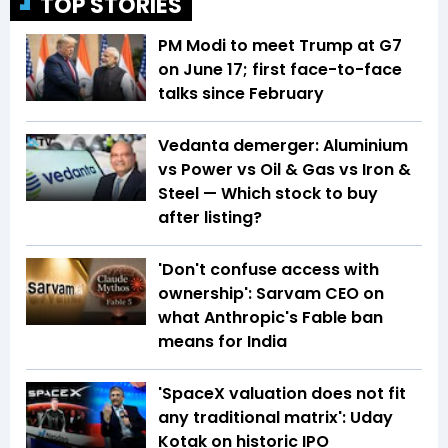
TOP STORIES
PM Modi to meet Trump at G7
on June 17; first face-to-face
talks since February
Vedanta demerger: Aluminium
vs Power vs Oil & Gas vs Iron &
Steel — Which stock to buy
after listing?
'Don't confuse access with
ownership': Sarvam CEO on
what Anthropic's Fable ban
means for India
'SpaceX valuation does not fit
any traditional matrix': Uday
Kotak on historic IPO