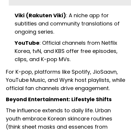
Viki (Rakuten Viki)
: A niche app for
subtitles and community translations of
ongoing series.
YouTube
: Official channels from Netflix
Korea, tvN, and KBS offer free episodes,
clips, and K-pop MVs.
For K-pop, platforms like Spotify, JioSaavn,
YouTube Music, and Wynk host playlists, while
official fan channels drive engagement.
Beyond Entertainment: Lifestyle Shifts
The influence extends to daily life. Urban
youth embrace Korean skincare routines
(think sheet masks and essences from