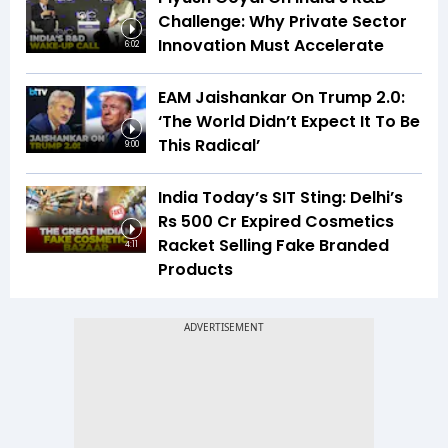
Challenge: Why Private Sector
Innovation Must Accelerate
6:02
EAM Jaishankar On Trump 2.0:
‘The World Didn’t Expect It To Be
This Radical’
9:00
India Today’s SIT Sting: Delhi’s
Rs 500 Cr Expired Cosmetics
Racket Selling Fake Branded
4:11
Products