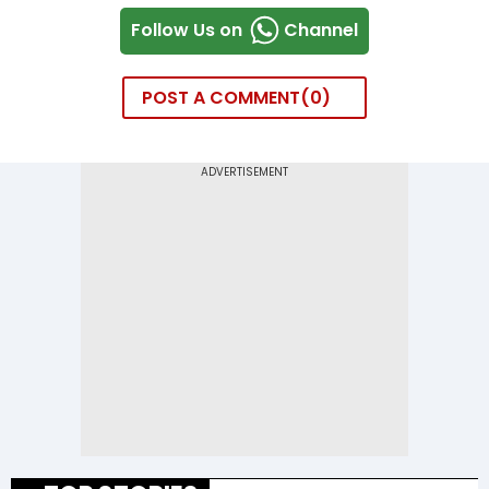
Follow Us on
Channel
POST A COMMENT
0