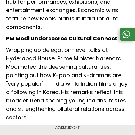
hub for performances, exhibitions, and
entertainment exchanges. Economic wins
feature new Mobis plants in India for auto
components.
PM Modi Underscores Cultural Connect
Wrapping up delegation-level talks at
Hyderabad House, Prime Minister Narendra
Modi noted the deepening cultural ties,
pointing out how K-pop and K-dramas are
"very popular" in India while Indian films enjoy
a following in Korea. His remarks reflect this
broader trend shaping young Indians' tastes
and strengthening bilateral relations across
sectors.
ADVERTISEMENT