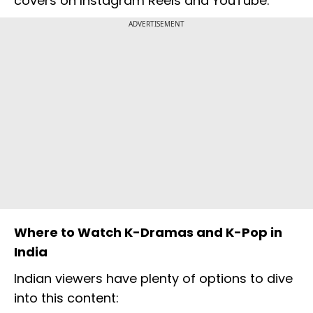
covers on Instagram Reels and YouTube.
ADVERTISEMENT
Where to Watch K-Dramas and K-Pop in
India
Indian viewers have plenty of options to dive
into this content: