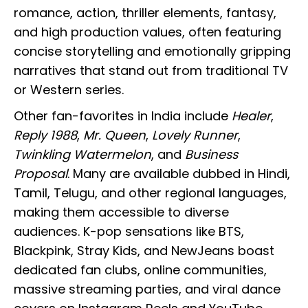
romance, action, thriller elements, fantasy,
and high production values, often featuring
concise storytelling and emotionally gripping
narratives that stand out from traditional TV
or Western series.
Other fan-favorites in India include
Healer
,
Reply 1988
,
Mr. Queen
,
Lovely Runner
,
Twinkling Watermelon
, and
Business
Proposal
. Many are available dubbed in Hindi,
Tamil, Telugu, and other regional languages,
making them accessible to diverse
audiences. K-pop sensations like BTS,
Blackpink, Stray Kids, and NewJeans boast
dedicated fan clubs, online communities,
massive streaming parties, and viral dance