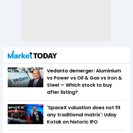
Vedanta demerger: Aluminium
vs Power vs Oil & Gas vs Iron &
Steel — Which stock to buy
after listing?
'SpaceX valuation does not fit
any traditional matrix': Uday
Kotak on historic IPO