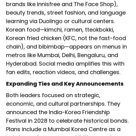
brands like Innisfree and The Face Shop),
beauty trends, street fashion, and language
learning via Duolingo or cultural centers.
Korean food—kimchi, ramen, tteokbokki,
Korean fried chicken (KFC, not the fast-food
chain), and bibimbap—appears on menus in
metros like Mumbai, Delhi, Bengaluru, and
Hyderabad. Social media amplifies this with
fan edits, reaction videos, and challenges.
Expanding Ties and Key Announcements
Both leaders focused on strategic,
economic, and cultural partnerships. They
announced the India-Korea Friendship
Festival in 2028 to celebrate historical bonds.
Plans include a Mumbai Korea Centre as a