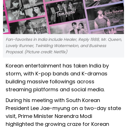
Fan-favorites in India include Healer, Reply 1988, Mr. Queen,
Lovely Runner, Twinkling Watermelon, and Business
Proposal. (Picture credit: Netflix)
Korean entertainment has taken India by
storm, with K-pop bands and K-dramas
building massive followings across
streaming platforms and social media.
During his meeting with South Korean
President Lee Jae-myung on a two-day state
visit, Prime Minister Narendra Modi
highlighted the growing craze for Korean