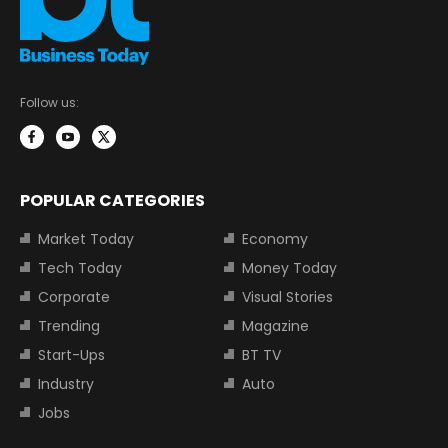
Follow us:
POPULAR CATEGORIES
Market Today
Economy
Tech Today
Money Today
Corporate
Visual Stories
Trending
Magazine
Start-Ups
BT TV
Industry
Auto
Jobs