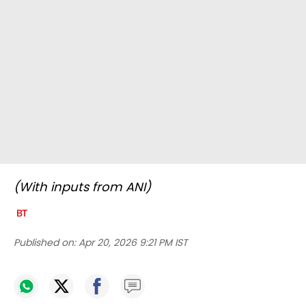
(With inputs from ANI)
Published on:
Apr 20, 2026 9:21 PM IST