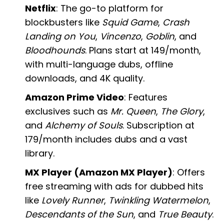
Netflix
: The go-to platform for
blockbusters like
Squid Game
,
Crash
Landing on You
,
Vincenzo
,
Goblin
, and
Bloodhounds
. Plans start at ₹149/month,
with multi-language dubs, offline
downloads, and 4K quality.
Amazon Prime Video
: Features
exclusives such as
Mr. Queen
,
The Glory
,
and
Alchemy of Souls
. Subscription at
₹179/month includes dubs and a vast
library.
MX Player (Amazon MX Player)
: Offers
free streaming with ads for dubbed hits
like
Lovely Runner
,
Twinkling Watermelon
,
Descendants of the Sun
, and
True Beauty
.