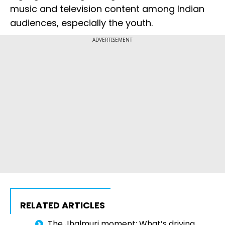
music and television content among Indian
audiences, especially the youth.
ADVERTISEMENT
RELATED ARTICLES
The Jhalmuri moment: What’s driving