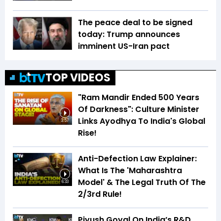
The peace deal to be signed
today: Trump announces
imminent US-Iran pact
TOP VIDEOS
"Ram Mandir Ended 500 Years
Of Darkness": Culture Minister
Links Ayodhya To India's Global
3:57
Rise!
Anti-Defection Law Explainer:
What Is The 'Maharashtra
Model' & The Legal Truth Of The
6:33
2/3rd Rule!
Piyush Goyal On India’s R&D