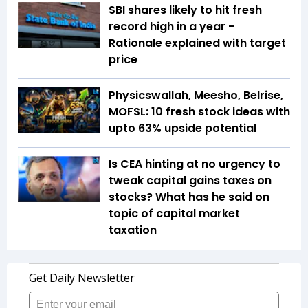
SBI shares likely to hit fresh
record high in a year -
Rationale explained with target
price
Physicswallah, Meesho, Belrise,
MOFSL: 10 fresh stock ideas with
upto 63% upside potential
Is CEA hinting at no urgency to
tweak capital gains taxes on
stocks? What has he said on
topic of capital market
taxation