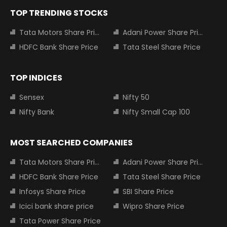
TOP TRENDING STOCKS
Tata Motors Share Price
Adani Power Share Price
HDFC Bank Share Price
Tata Steel Share Price
TOP INDICES
Sensex
Nifty 50
Nifty Bank
Nifty Small Cap 100
MOST SEARCHED COMPANIES
Tata Motors Share Price
Adani Power Share Price
HDFC Bank Share Price
Tata Steel Share Price
Infosys Share Price
SBI Share Price
Icici bank share price
Wipro Share Price
Tata Power Share Price