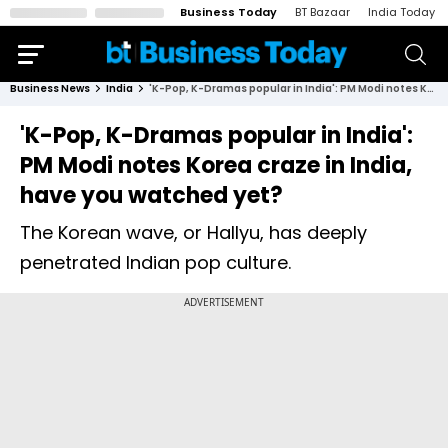
Business Today
BT Bazaar
India Today
Business News
India
'K-Pop, K-Dramas popular in India': PM Modi notes Korea craze in India, have you watched yet?
'K-Pop, K-Dramas popular in India':
PM Modi notes Korea craze in India,
have you watched yet?
The Korean wave, or Hallyu, has deeply
penetrated Indian pop culture.