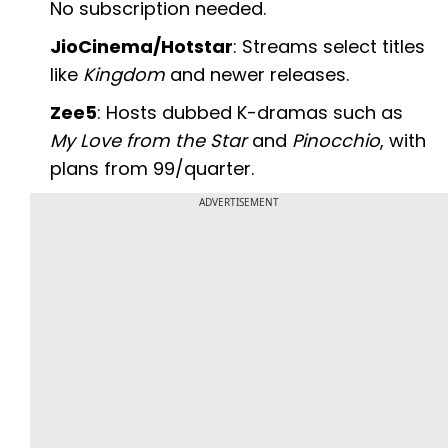
No subscription needed.
JioCinema/Hotstar
: Streams select titles
like
Kingdom
and newer releases.
Zee5
: Hosts dubbed K-dramas such as
My Love from the Star
and
Pinocchio
, with
plans from ₹99/quarter.
ADVERTISEMENT