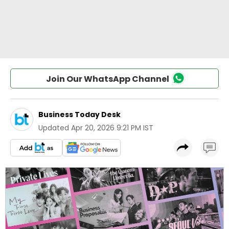
Join Our WhatsApp Channel
Business Today Desk
Updated
Apr 20, 2026 9:21 PM IST