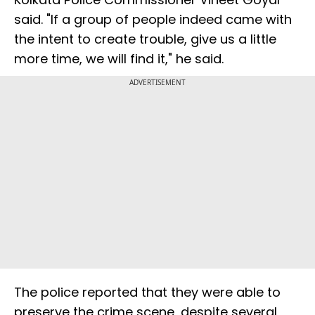
said. "If a group of people indeed came with
the intent to create trouble, give us a little
more time, we will find it," he said.
ADVERTISEMENT
The police reported that they were able to
preserve the crime scene, despite several