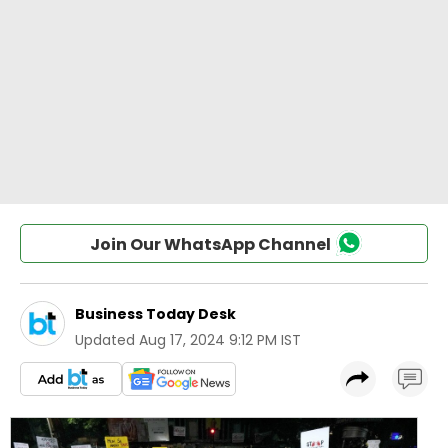
Join Our WhatsApp Channel
Business Today Desk
Updated
Aug 17, 2024 9:12 PM IST