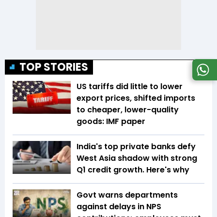
TOP STORIES
US tariffs did little to lower
export prices, shifted imports
to cheaper, lower-quality
goods: IMF paper
India's top private banks defy
West Asia shadow with strong
Q1 credit growth. Here's why
Govt warns departments
against delays in NPS