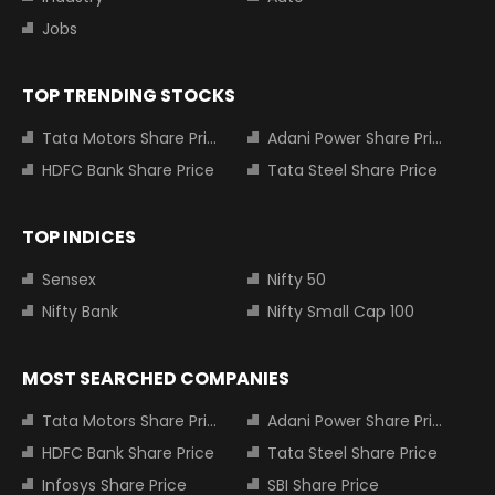
Jobs
TOP TRENDING STOCKS
Tata Motors Share Price
Adani Power Share Price
HDFC Bank Share Price
Tata Steel Share Price
TOP INDICES
Sensex
Nifty 50
Nifty Bank
Nifty Small Cap 100
MOST SEARCHED COMPANIES
Tata Motors Share Price
Adani Power Share Price
HDFC Bank Share Price
Tata Steel Share Price
Infosys Share Price
SBI Share Price