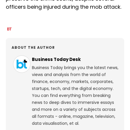
officers being injured during the mob attack.
ABOUT THE AUTHOR
Business Today Desk
Business Today brings you the latest news,
views and analysis from the world of
finance, economy, markets, corporates,
startups, tech, and the digital economy.
You can find everything from breaking
news to deep dives to immersive essays
and more on a variety of subjects across
all formats - online, magazine, television,
data visualisation, et al.