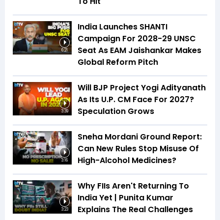
To Hit
India Launches SHANTI
Campaign For 2028-29 UNSC
Seat As EAM Jaishankar Makes
6:21
Global Reform Pitch
Will BJP Project Yogi Adityanath
As Its U.P. CM Face For 2027?
Speculation Grows
3:39
Sneha Mordani Ground Report:
Can New Rules Stop Misuse Of
High-Alcohol Medicines?
3:16
Why FIIs Aren't Returning To
India Yet | Punita Kumar
Explains The Real Challenges
3:23