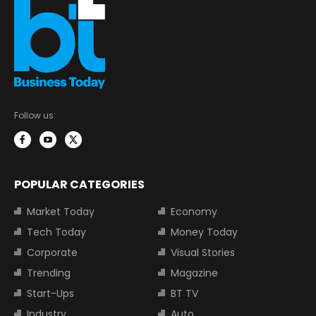
Follow us:
POPULAR CATEGORIES
Market Today
Economy
Tech Today
Money Today
Corporate
Visual Stories
Trending
Magazine
Start-Ups
BT TV
Industry
Auto