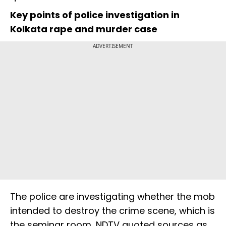
Key points of police investigation in
Kolkata rape and murder case
ADVERTISEMENT
The police are investigating whether the mob
intended to destroy the crime scene, which is
the seminar room, NDTV quoted sources as