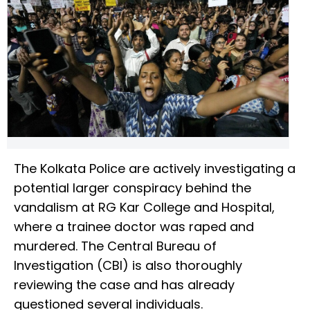
The Kolkata Police are actively investigating a
potential larger conspiracy behind the
vandalism at RG Kar College and Hospital,
where a trainee doctor was raped and
murdered. The Central Bureau of
Investigation (CBI) is also thoroughly
reviewing the case and has already
questioned several individuals.