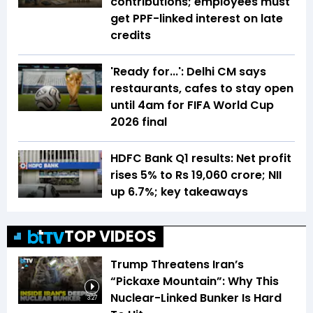
contributions; employees must
get PPF-linked interest on late
credits
'Ready for...': Delhi CM says
restaurants, cafes to stay open
until 4am for FIFA World Cup
2026 final
HDFC Bank Q1 results: Net profit
rises 5% to Rs 19,060 crore; NII
up 6.7%; key takeaways
TOP VIDEOS
Trump Threatens Iran’s
“Pickaxe Mountain”: Why This
Nuclear-Linked Bunker Is Hard
3:27