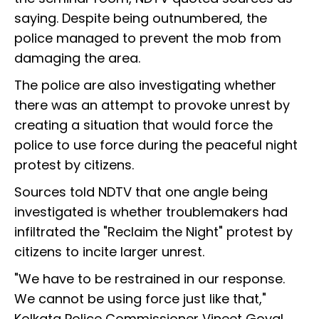
saying. Despite being outnumbered, the
police managed to prevent the mob from
damaging the area.
The police are also investigating whether
there was an attempt to provoke unrest by
creating a situation that would force the
police to use force during the peaceful night
protest by citizens.
Sources told NDTV that one angle being
investigated is whether troublemakers had
infiltrated the "Reclaim the Night" protest by
citizens to incite larger unrest.
"We have to be restrained in our response.
We cannot be using force just like that,"
Kolkata Police Commissioner Vineet Goyal