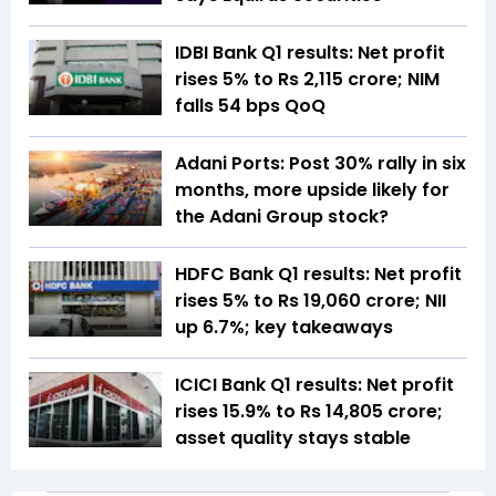
IDBI Bank Q1 results: Net profit
rises 5% to Rs 2,115 crore; NIM
falls 54 bps QoQ
Adani Ports: Post 30% rally in six
months, more upside likely for
the Adani Group stock?
HDFC Bank Q1 results: Net profit
rises 5% to Rs 19,060 crore; NII
up 6.7%; key takeaways
ICICI Bank Q1 results: Net profit
rises 15.9% to Rs 14,805 crore;
asset quality stays stable