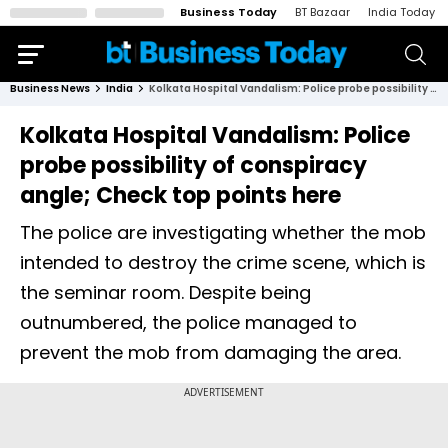
Business Today
BT Bazaar
India Today
Business News
India
Kolkata Hospital Vandalism: Police probe possibility of conspiracy angle; Check top points here
Kolkata Hospital Vandalism: Police
probe possibility of conspiracy
angle; Check top points here
The police are investigating whether the mob
intended to destroy the crime scene, which is
the seminar room. Despite being
outnumbered, the police managed to
prevent the mob from damaging the area.