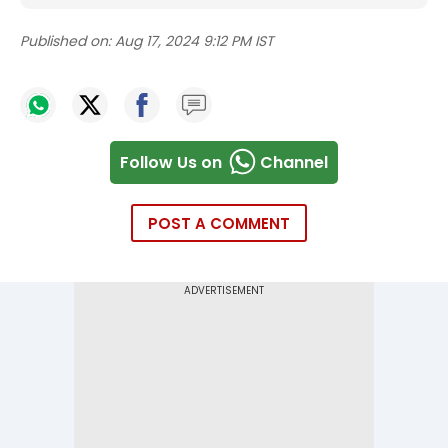
Published on:
Aug 17, 2024 9:12 PM IST
Follow Us on
Channel
POST A COMMENT