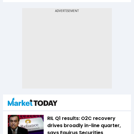
RIL Q1 results: O2C recovery
drives broadly in-line quarter,
says Equirus Securities