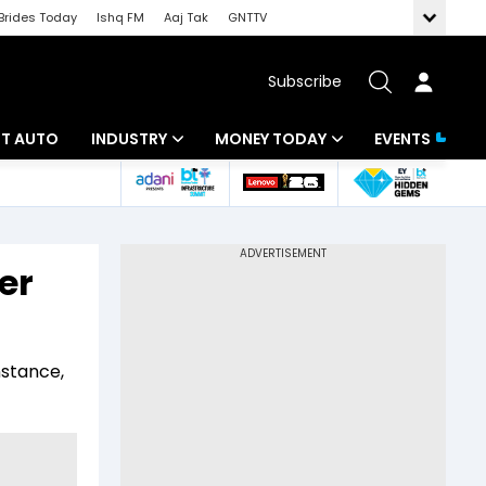
Brides Today
Ishq FM
Aaj Tak
GNTTV
Subscribe
BT AUTO
INDUSTRY
MONEY TODAY
EVENTS
ligence
Banking
Mutual Funds
IT
Tax
er
Energy
Investment
ew
Commodities
Insurance
nstance,
Pharma
Tools & Calculator
Real Estate
Telecom