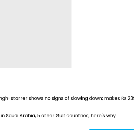
ingh-starrer shows no signs of slowing down; makes Rs 23
 Saudi Arabia, 5 other Gulf countries; here's why