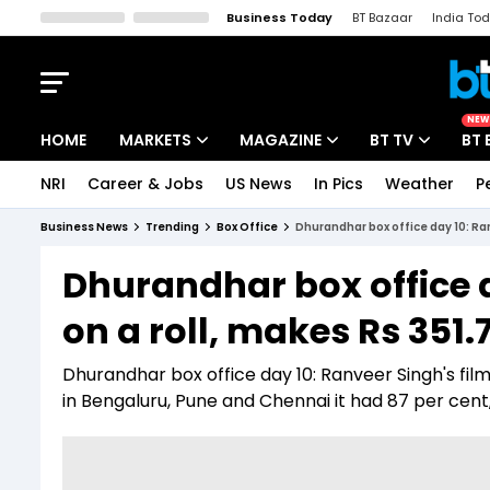
Business Today
BT Bazaar
India To
Kisan Tak
Lallantop
Malyalam
Bangla
Sports Tak
Crime T
NEW
HOME
MARKETS
MAGAZINE
BT TV
BT 
NRI
Career & Jobs
US News
In Pics
Weather
P
Stocks News
Cover Story
Market Today
Business News
Trending
Box Office
Dhurandhar box office day 10: Ran
IPO Corner
Editor's Note
Easynomics
Dhurandhar box office 
Indices
Deep Dive
Drive Today
on a roll, makes Rs 351.
Stocks List
Interview
BT Explainer
Dhurandhar box office day 10: Ranveer Singh's fil
in Bengaluru, Pune and Chennai it had 87 per cen