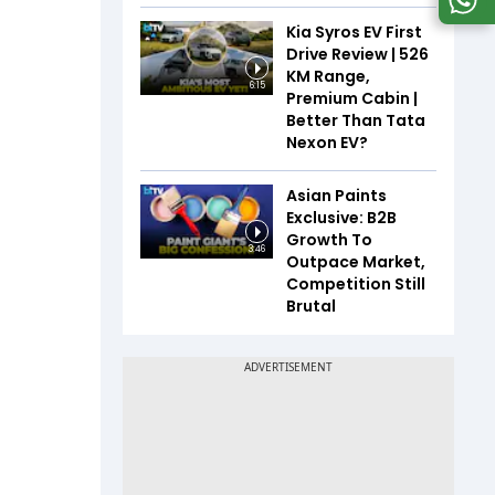
Kia Syros EV First
Drive Review | 526
KM Range,
6:15
Premium Cabin |
Better Than Tata
Nexon EV?
Asian Paints
Exclusive: B2B
Growth To
3:46
Outpace Market,
Competition Still
Brutal