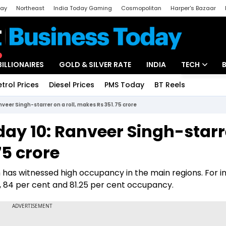
day
Northeast
India Today Gaming
Cosmopolitan
Harper's Bazaar
ak
Aajtak Campus
Astro tak
BILLIONAIRES
GOLD & SILVER RATE
INDIA
TECH
etrol Prices
Diesel Prices
PMS Today
BT Reels
Special
Artificial Intel
veer Singh-starrer on a roll, makes Rs 351.75 crore
Tech News
day 10: Ranveer Singh-starr
Startups
75 crore
Unbox - Revi
m has witnessed high occupancy in the main regions. For i
t, 84 per cent and 81.25 per cent occupancy.