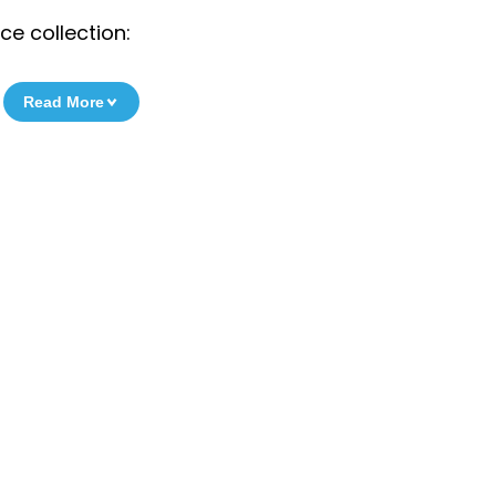
e collection:
Read More