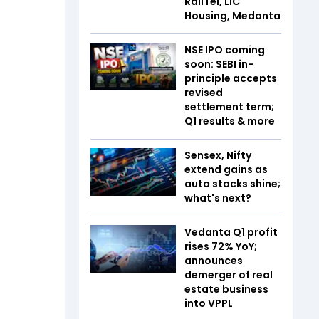
RailTel, LIC
Housing, Medanta
NSE IPO coming
soon: SEBI in-
principle accepts
revised
settlement term;
Q1 results & more
Sensex, Nifty
extend gains as
auto stocks shine;
what's next?
Vedanta Q1 profit
rises 72% YoY;
announces
demerger of real
estate business
into VPPL