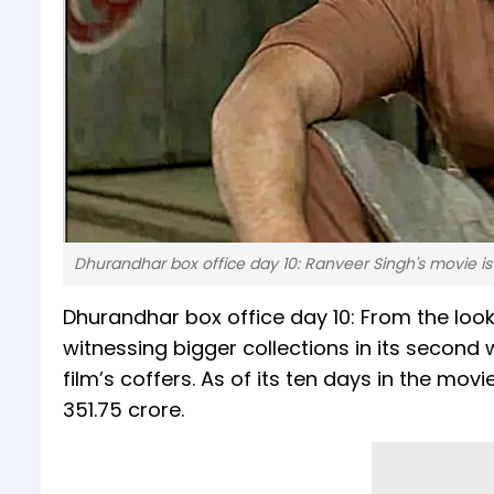
Dhurandhar box office day 10: Ranveer Singh's movie is 
Dhurandhar box office day 10: From the looks 
witnessing bigger collections in its secon
film’s coffers. As of its ten days in the m
351.75 crore.