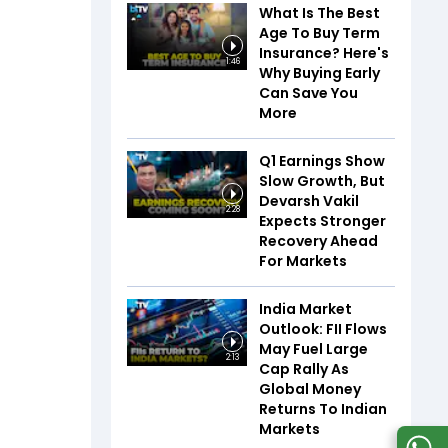
What Is The Best
Age To Buy Term
Insurance? Here's
1:46
Why Buying Early
Can Save You
More
Q1 Earnings Show
Slow Growth, But
Devarsh Vakil
2:28
Expects Stronger
Recovery Ahead
For Markets
India Market
Outlook: FII Flows
May Fuel Large
2:13
Cap Rally As
Global Money
Returns To Indian
Markets