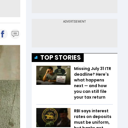
TOP STORIES
Missing July 31 ITR
deadline? Here's
what happens
next — and how
you can still file
your tax return
RBI says interest
rates on deposits
must be uniform,
but banks get