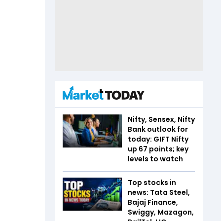
Nifty, Sensex, Nifty
Bank outlook for
today: GIFT Nifty
up 67 points; key
levels to watch
Top stocks in
news: Tata Steel,
Bajaj Finance,
Swiggy, Mazagon,