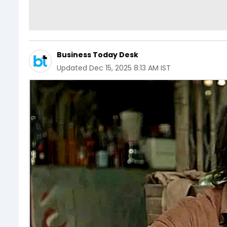
Business Today Desk
Updated
Dec 15, 2025 8:13 AM IST