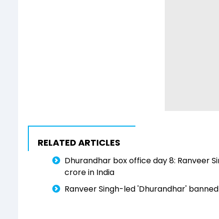
RELATED ARTICLES
Dhurandhar box office day 8: Ranveer S
crore in India
Ranveer Singh-led 'Dhurandhar' banned in