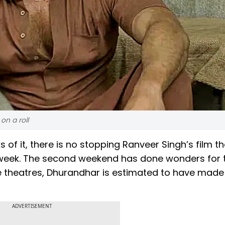
on a roll
of it, there is no stopping Ranveer Singh’s film th
d week. The second weekend has done wonders for 
ovie theatres, Dhurandhar is estimated to have made
ADVERTISEMENT