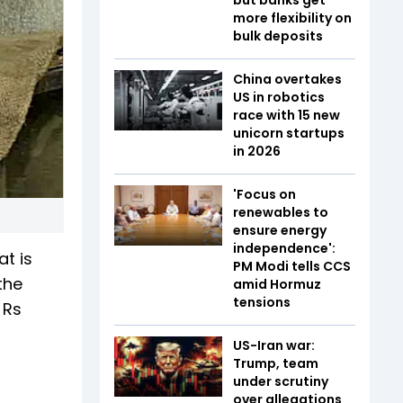
more flexibility on
bulk deposits
China overtakes
US in robotics
race with 15 new
unicorn startups
in 2026
'Focus on
renewables to
ensure energy
independence':
at is
PM Modi tells CCS
the
amid Hormuz
tensions
 Rs
US-Iran war:
Trump, team
under scrutiny
over allegations