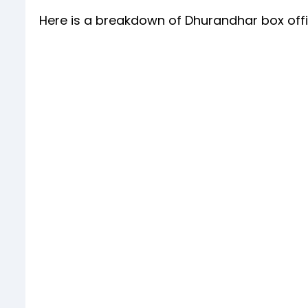
Here is a breakdown of Dhurandhar box offic