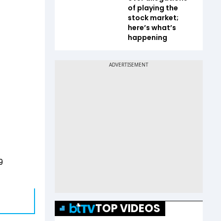
of playing the
stock market;
here’s what’s
happening
9
TOP VIDEOS