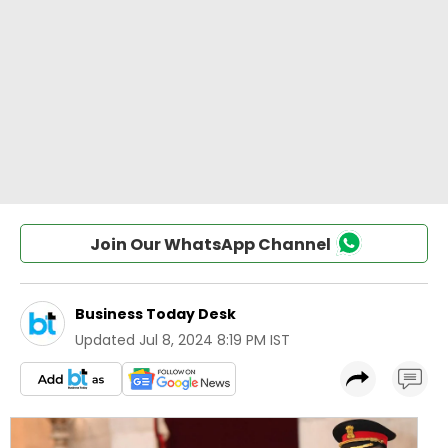
Join Our WhatsApp Channel
Business Today Desk
Updated
Jul 8, 2024 8:19 PM IST