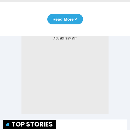
Read More
TOP STORIES