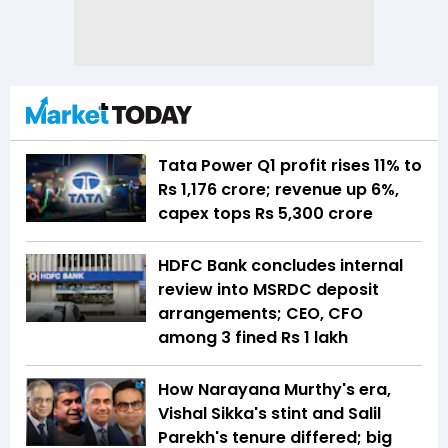
Tata Power Q1 profit rises 11% to
Rs 1,176 crore; revenue up 6%,
capex tops Rs 5,300 crore
HDFC Bank concludes internal
review into MSRDC deposit
arrangements; CEO, CFO
among 3 fined Rs 1 lakh
How Narayana Murthy's era,
Vishal Sikka's stint and Salil
Parekh's tenure differed; big