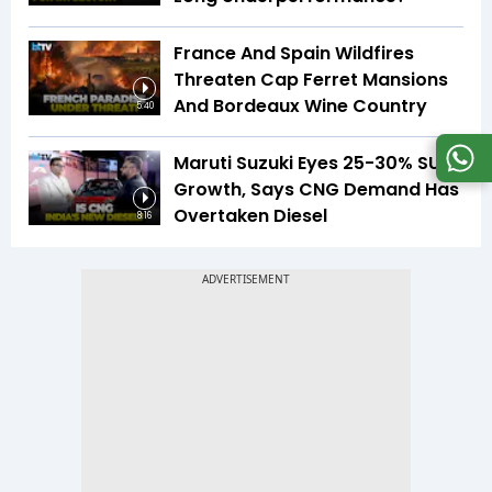
France And Spain Wildfires
Threaten Cap Ferret Mansions
And Bordeaux Wine Country
5:40
Maruti Suzuki Eyes 25-30% SUV
Growth, Says CNG Demand Has
Overtaken Diesel
8:16