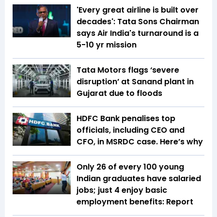
'Every great airline is built over
decades': Tata Sons Chairman
says Air India's turnaround is a
5-10 yr mission
Tata Motors flags ‘severe
disruption’ at Sanand plant in
Gujarat due to floods
HDFC Bank penalises top
officials, including CEO and
CFO, in MSRDC case. Here’s why
Only 26 of every 100 young
Indian graduates have salaried
jobs; just 4 enjoy basic
employment benefits: Report