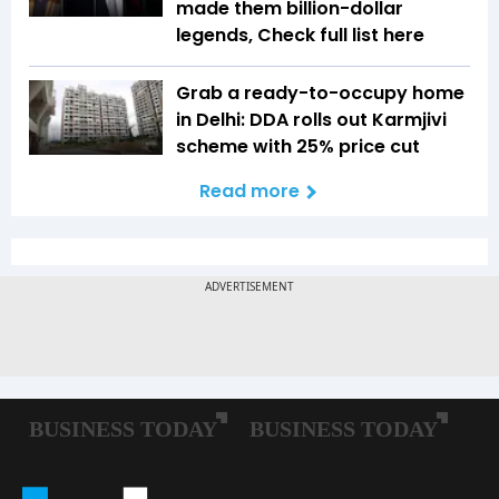
made them billion-dollar
legends, Check full list here
Grab a ready-to-occupy home
in Delhi: DDA rolls out Karmjivi
scheme with 25% price cut
Read more