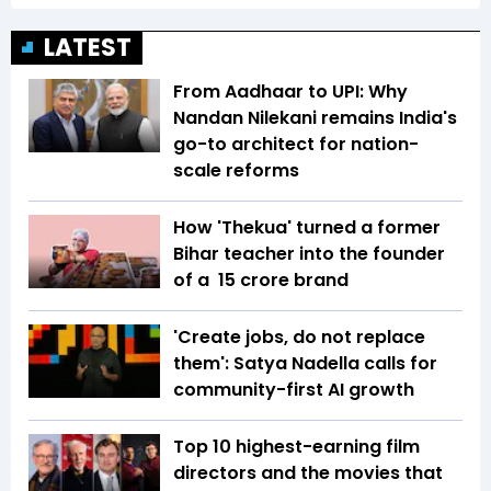
LATEST
From Aadhaar to UPI: Why
Nandan Nilekani remains India's
go-to architect for nation-
scale reforms
How 'Thekua' turned a former
Bihar teacher into the founder
of a ₹ 15 crore brand
'Create jobs, do not replace
them': Satya Nadella calls for
community-first AI growth
Top 10 highest-earning film
directors and the movies that