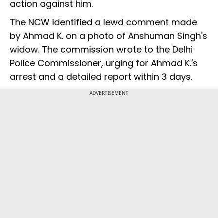
action against him.
The NCW identified a lewd comment made
by Ahmad K. on a photo of Anshuman Singh's
widow. The commission wrote to the Delhi
Police Commissioner, urging for Ahmad K.'s
arrest and a detailed report within 3 days.
ADVERTISEMENT