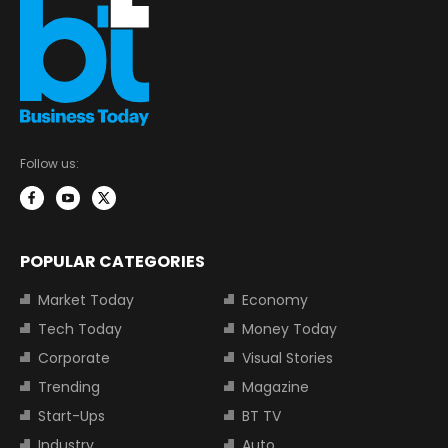
Follow us:
POPULAR CATEGORIES
Market Today
Economy
Tech Today
Money Today
Corporate
Visual Stories
Trending
Magazine
Start-Ups
BT TV
Industry
Auto