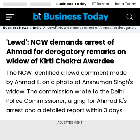
Business Today
BT Bazaar
India Today
Business News
India
'Lewd': NCW demands arrest of Ahmad for derogatory remarks on widow of Kirti Chakra Awardee
'Lewd': NCW demands arrest of
Ahmad for derogatory remarks on
widow of Kirti Chakra Awardee
The NCW identified a lewd comment made
by Ahmad K. on a photo of Anshuman Singh's
widow. The commission wrote to the Delhi
Police Commissioner, urging for Ahmad K.'s
arrest and a detailed report within 3 days.