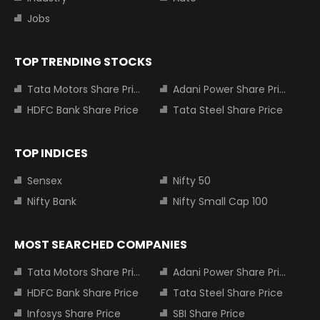
Jobs
TOP TRENDING STOCKS
Tata Motors Share Price
Adani Power Share Price
HDFC Bank Share Price
Tata Steel Share Price
TOP INDICES
Sensex
Nifty 50
Nifty Bank
Nifty Small Cap 100
MOST SEARCHED COMPANIES
Tata Motors Share Price
Adani Power Share Price
HDFC Bank Share Price
Tata Steel Share Price
Infosys Share Price
SBI Share Price