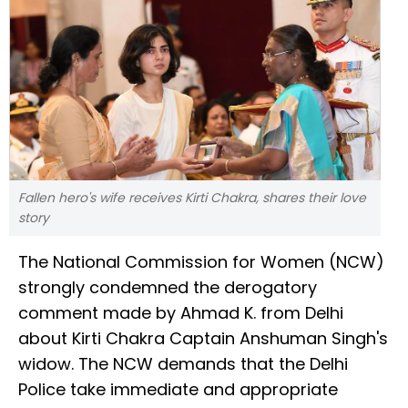
Fallen hero's wife receives Kirti Chakra, shares their love
story
The National Commission for Women (NCW)
strongly condemned the derogatory
comment made by Ahmad K. from Delhi
about Kirti Chakra Captain Anshuman Singh's
widow. The NCW demands that the Delhi
Police take immediate and appropriate