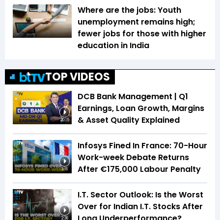
Where are the jobs: Youth
unemployment remains high;
fewer jobs for those with higher
education in India
TOP VIDEOS
DCB Bank Management | Q1
Earnings, Loan Growth, Margins
& Asset Quality Explained
20:15
Infosys Fined In France: 70-Hour
Work-week Debate Returns
After €175,000 Labour Penalty
3:16
I.T. Sector Outlook: Is the Worst
Over for Indian I.T. Stocks After
Long Underperformance?
2:36