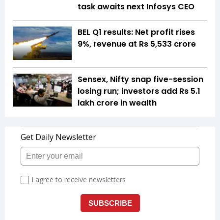
task awaits next Infosys CEO
BEL Q1 results: Net profit rises
9%, revenue at Rs 5,533 crore
Sensex, Nifty snap five-session
losing run; investors add Rs 5.1
lakh crore in wealth