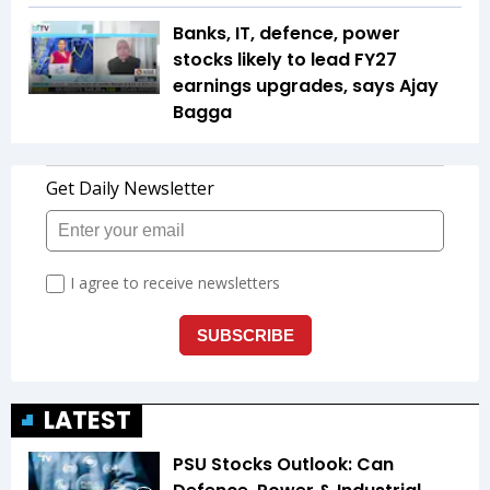
Banks, IT, defence, power
stocks likely to lead FY27
earnings upgrades, says Ajay
Bagga
LATEST
PSU Stocks Outlook: Can