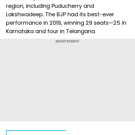
region, including Puducherry and
Lakshwadeep. The BJP had its best-ever
performance in 2019, winning 29 seats—25 in
Karnataka and four in Telangana.
ADVERTISEMENT