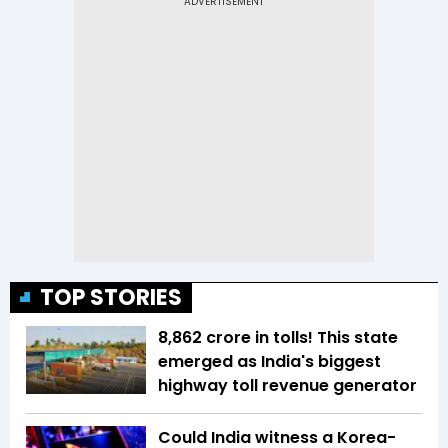
TOP STORIES
₹8,862 crore in tolls! This state
emerged as India's biggest
highway toll revenue generator
Could India witness a Korea-