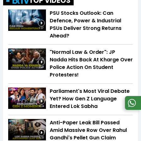
TOP VIDEOS
PSU Stocks Outlook: Can
Defence, Power & Industrial
PSUs Deliver Strong Returns
1:37
Ahead?
"Normal Law & Order": JP
Nadda Hits Back At Kharge Over
Police Action On Student
2:48
Protesters!
Parliament's Most Viral Debate
Yet? How Gen Z Language
Entered Lok Sabha
4:24
Anti-Paper Leak Bill Passed
Amid Massive Row Over Rahul
Gandhi's Pellet Gun Claim
6:33