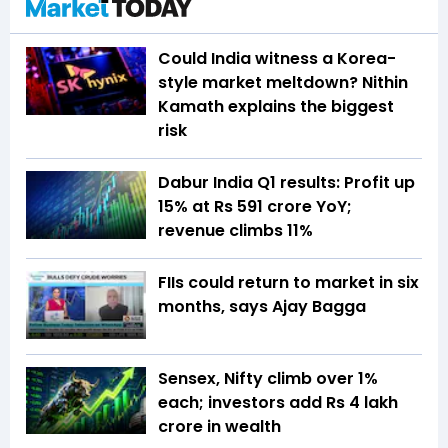
Could India witness a Korea-
style market meltdown? Nithin
Kamath explains the biggest
risk
Dabur India Q1 results: Profit up
15% at Rs 591 crore YoY;
revenue climbs 11%
FIIs could return to market in six
months, says Ajay Bagga
Sensex, Nifty climb over 1%
each; investors add Rs 4 lakh
crore in wealth