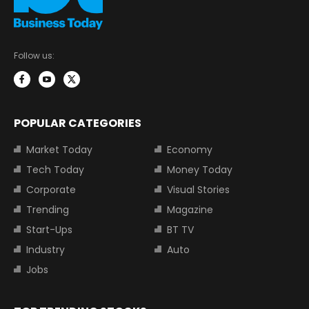
Follow us:
POPULAR CATEGORIES
Market Today
Economy
Tech Today
Money Today
Corporate
Visual Stories
Trending
Magazine
Start-Ups
BT TV
Industry
Auto
Jobs