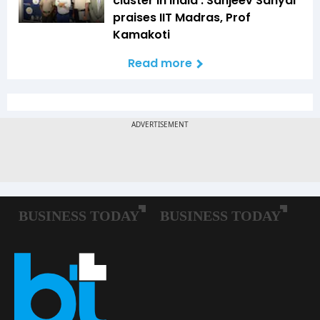
cluster in India': Sanjeev Sanyal
praises IIT Madras, Prof
Kamakoti
Read more