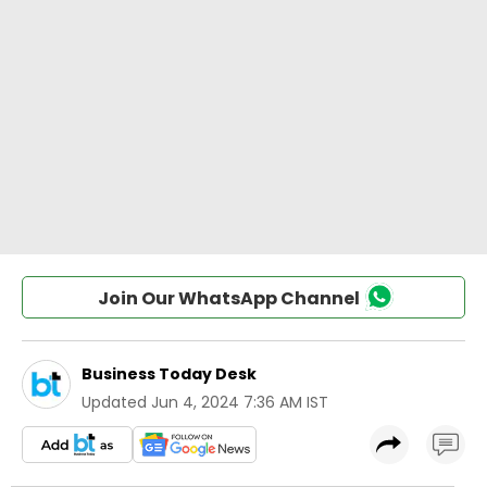
Join Our WhatsApp Channel
Business Today Desk
Updated
Jun 4, 2024 7:36 AM IST