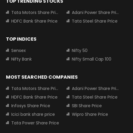
TOP TRENDING STOCKS
Tata Motors Share Price
Adani Power Share Price
HDFC Bank Share Price
Tata Steel Share Price
TOP INDICES
Sensex
Nifty 50
Nifty Bank
Nifty Small Cap 100
MOST SEARCHED COMPANIES
Tata Motors Share Price
Adani Power Share Price
HDFC Bank Share Price
Tata Steel Share Price
Infosys Share Price
SBI Share Price
Icici bank share price
Wipro Share Price
Tata Power Share Price