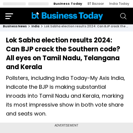
Business Today
BT Bazaar
India Today
Business News
India
Lok Sabha election results 2024: Can BJP crack the Southern code? All eyes on Tamil Nadu, Telangana and Kerala
Lok Sabha election results 2024:
Can BJP crack the Southern code?
All eyes on Tamil Nadu, Telangana
and Kerala
Pollsters, including India Today-My Axis India,
indicate the BJP is making substantial
inroads into Tamil Nadu and Kerala, marking
its most impressive show in both vote share
and seats won.