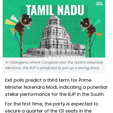
In Telangana, where Congress won the recent assembly
elections, the BJP is predicted to put up a strong show.
Exit polls predict a third term for Prime
Minister Narendra Modi, indicating a potential
stellar performance for the BJP in the South.
For the first time, the party is expected to
secure a quarter of the 131 seats in the