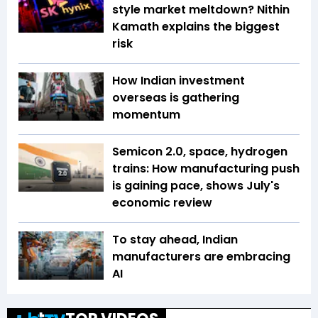
style market meltdown? Nithin
Kamath explains the biggest
risk
How Indian investment
overseas is gathering
momentum
Semicon 2.0, space, hydrogen
trains: How manufacturing push
is gaining pace, shows July's
economic review
To stay ahead, Indian
manufacturers are embracing
AI