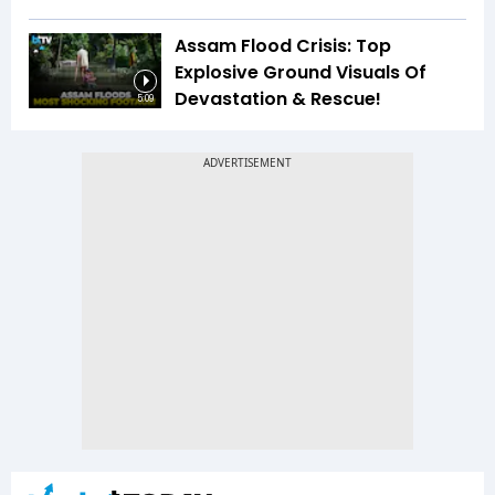
Assam Flood Crisis: Top
Explosive Ground Visuals Of
Devastation & Rescue!
5:09