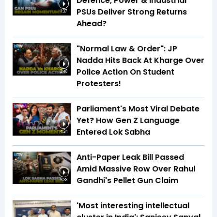
Defence, Power & Industrial
PSUs Deliver Strong Returns
1:37
Ahead?
"Normal Law & Order": JP
Nadda Hits Back At Kharge Over
Police Action On Student
2:48
Protesters!
Parliament's Most Viral Debate
Yet? How Gen Z Language
Entered Lok Sabha
4:24
Anti-Paper Leak Bill Passed
Amid Massive Row Over Rahul
Gandhi's Pellet Gun Claim
6:33
'Most interesting intellectual