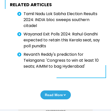
RELATED ARTICLES
Tamil Nadu Lok Sabha Election Results
2024: INDIA bloc sweeps southern
citadel
Wayanad Exit Polls 2024: Rahul Gandhi
expected to retain this Kerala seat, say
poll pundits
Revanth Reddy's prediction for
Telangana: 'Congress to win at least 10
seats; AIMIM to bag Hyderabad'
Read More