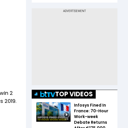
 win 2
TOP VIDEOS
s 2019.
Infosys Fined In
France: 70-Hour
Work-week
3:16
Debate Returns