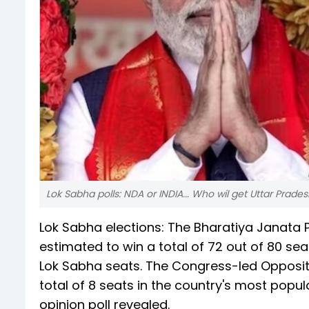
Lok Sabha polls: NDA or INDIA... Who wil get Uttar Prade
Lok Sabha elections: The Bharatiya Janata P
estimated to win a total of 72 out of 80 sea
Lok Sabha seats. The Congress-led Opposition
total of 8 seats in the country's most popu
opinion poll revealed.