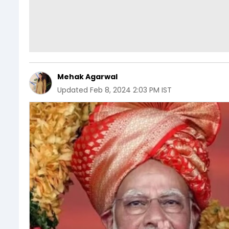
Mehak Agarwal
Updated
Feb 8, 2024 2:03 PM IST