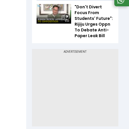
"Don't Divert
Focus From
Students' Future":
6:03
Rijiju Urges Oppn
To Debate Anti-
Paper Leak Bill