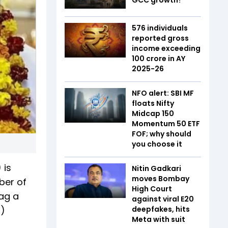
576 individuals
reported gross
income exceeding
₹100 crore in AY
2025-26
NFO alert: SBI MF
floats Nifty
Midcap 150
Momentum 50 ETF
FOF; why should
you choose it
 is
Nitin Gadkari
moves Bombay
ber of
High Court
bag a
against viral E20
N)
deepfakes, hits
Meta with suit