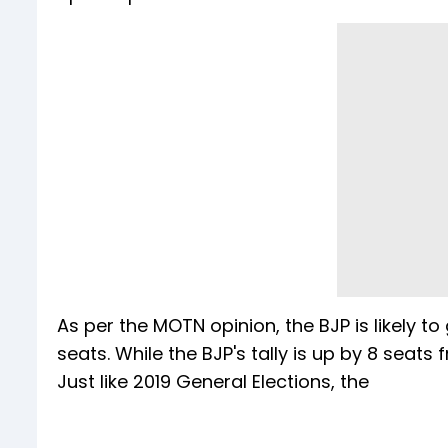
As per the MOTN opinion, the BJP is likely t
seats. While the BJP's tally is up by 8 seats 
Just like 2019 General Elections, the