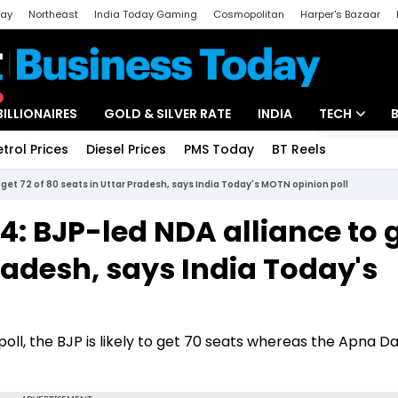
day
Northeast
India Today Gaming
Cosmopolitan
Harper's Bazaar
ak
Aajtak Campus
Astro tak
BILLIONAIRES
GOLD & SILVER RATE
INDIA
TECH
etrol Prices
Diesel Prices
PMS Today
BT Reels
Special
Artificial Intel
get 72 of 80 seats in Uttar Pradesh, says India Today's MOTN opinion poll
Tech News
4: BJP-led NDA alliance to 
Startups
Pradesh, says India Today's
Unbox - Revi
ll, the BJP is likely to get 70 seats whereas the Apna Dal