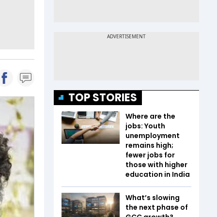
TOP STORIES
Where are the
jobs: Youth
unemployment
remains high;
fewer jobs for
those with higher
education in India
What’s slowing
the next phase of
GCC growth?