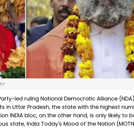
sh?
arty-led ruling National Democratic Alliance (NDA)
ts in Uttar Pradesh, the state with the highest num
 INDIA bloc, on the other hand, is only likely to 
lous state, India Today's Mood of the Nation (MOT