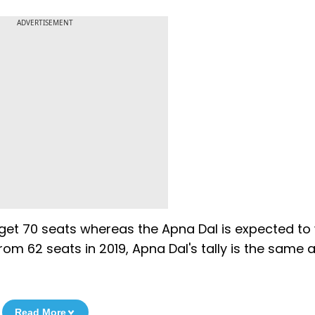
ADVERTISEMENT
o get 70 seats whereas the Apna Dal is expected to
from 62 seats in 2019, Apna Dal's tally is the same a
Read More