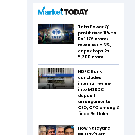
Tata Power Q1
profit rises 11% to
Rs 1,176 crore;
revenue up 6%,
capex tops Rs
5,300 crore
HDFC Bank
concludes
internal review
into MSRDC
deposit
arrangements;
CEO, CFO among 3
fined Rs 1 lakh
How Narayana
Murthy's era,