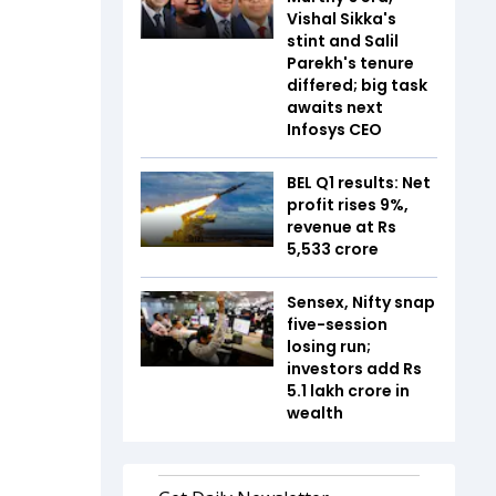
Vishal Sikka's
stint and Salil
Parekh's tenure
differed; big task
awaits next
Infosys CEO
BEL Q1 results: Net
profit rises 9%,
revenue at Rs
5,533 crore
Sensex, Nifty snap
five-session
losing run;
investors add Rs
5.1 lakh crore in
wealth