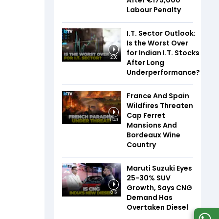
After €175,000
Labour Penalty
I.T. Sector Outlook:
Is the Worst Over
for Indian I.T. Stocks
2:36
After Long
Underperformance?
France And Spain
Wildfires Threaten
Cap Ferret
5:40
Mansions And
Bordeaux Wine
Country
Maruti Suzuki Eyes
25-30% SUV
Growth, Says CNG
8:16
Demand Has
Overtaken Diesel