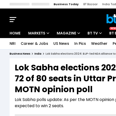
Business Today
BT Bazaar
India To
Kisan Tak
Lallantop
Malyalam
Bangla
Sports Tak
Crime T
NEW
HOME
MARKETS
MAGAZINE
BT TV
BT 
NRI
Career & Jobs
US News
In Pics
Weather
P
Stocks News
Cover Story
Market Today
Business News
India
Lok Sabha elections 2024: BJP-led NDA alliance to 
IPO Corner
Editor's Note
Easynomics
Lok Sabha elections 202
Indices
Deep Dive
Drive Today
72 of 80 seats in Uttar 
Stocks List
Interview
BT Explainer
MOTN opinion poll
Lok Sabha polls update: As per the MOTN opinion po
expected to win 2 seats.