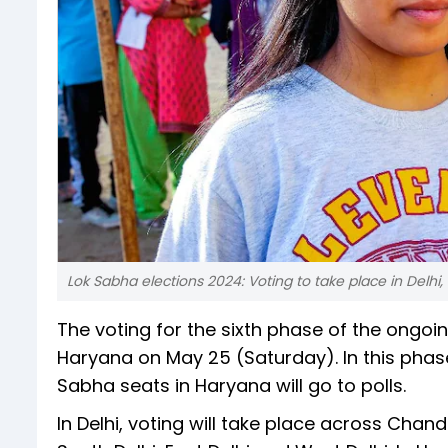
Lok Sabha elections 2024: Voting to take place in Delh
The voting for the sixth phase of the ongoin
Haryana on May 25 (Saturday). In this phase,
Sabha seats in Haryana will go to polls.
In Delhi, voting will take place across Chand