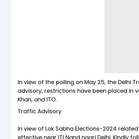
In view of the polling on May 25, the Delhi Tr
advisory, restrictions have been placed in va
Khan, and ITO.
Traffic Advisory
In view of Lok Sabha Elections-2024 related ac
effective near ITI Nand nagri Delhi. Kindly fol