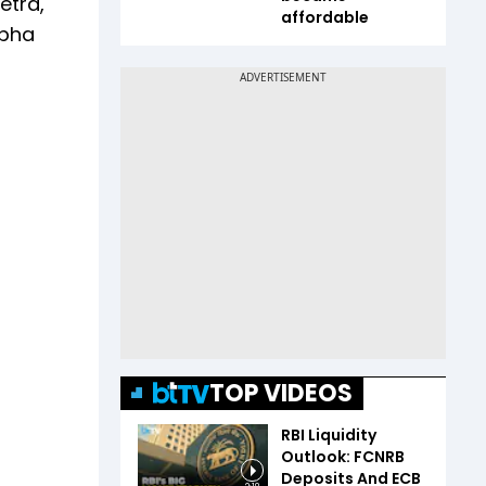
etra,
affordable
abha
TOP VIDEOS
RBI Liquidity
Outlook: FCNRB
Deposits And ECB