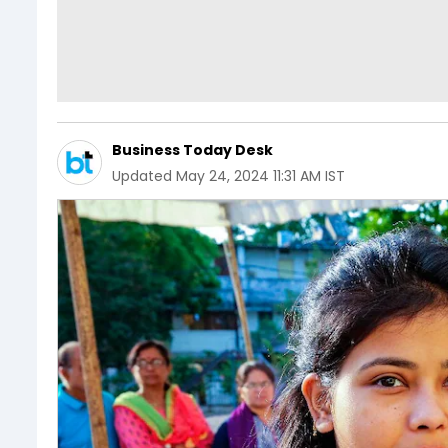
Business Today Desk
Updated
May 24, 2024 11:31 AM IST