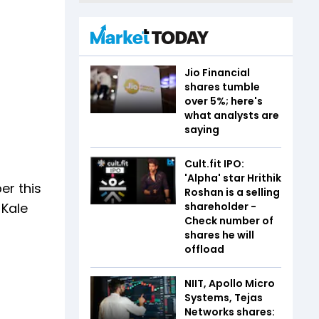
Jio Financial
shares tumble
over 5%; here's
what analysts are
saying
Cult.fit IPO:
'Alpha' star Hrithik
er this
Roshan is a selling
shareholder -
 Kale
Check number of
shares he will
offload
NIIT, Apollo Micro
Systems, Tejas
Networks shares: