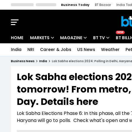
Business Today
BT Bazaar
India To
Kisan Tak
Lallantop
Malyalam
Bangla
Sports Tak
Crime T
NEW
HOME
MARKETS
MAGAZINE
BT TV
BT BILL
India
NRI
Career & Jobs
US News
Weather
Pet
Stocks News
Cover Story
Market Today
Business News
India
Lok Sabha elections 2024: Polling in Delhi, Haryana
IPO Corner
Editor's Note
Easynomics
Lok Sabha elections 202
Indices
Deep Dive
Drive Today
tomorrow! From metro, b
Stocks List
Interview
BT Explainer
Day. Details here
Lok Sabha Elections Phase 6: In this phase, all the
Haryana will go to polls. Check what's open and 