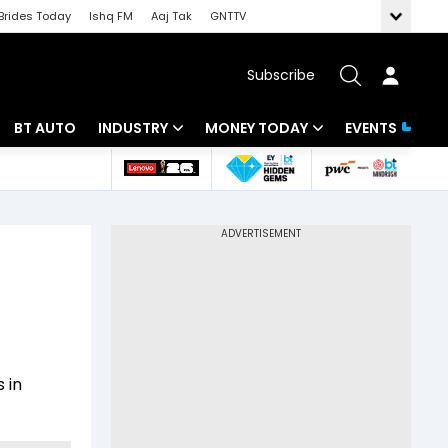
Brides Today
Ishq FM
Aaj Tak
GNTTV
Subscribe
BT AUTO
INDUSTRY
MONEY TODAY
EVENTS
 Intelligence
Banking
Mutual Funds
ws
IT
Tax
Energy
Investment
Review
Commodities
Insurance
Pharma
Tools & Calculator
 in
Real Estate
Telecom