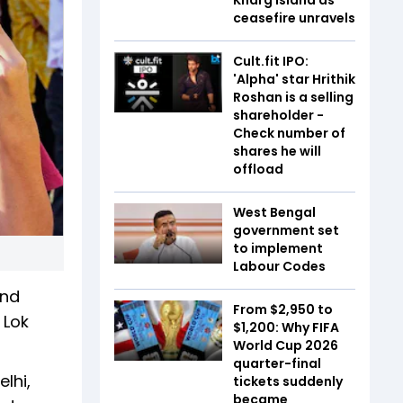
ceasefire unravels
Cult.fit IPO:
'Alpha' star Hrithik
Roshan is a selling
shareholder -
Check number of
shares he will
offload
West Bengal
government set
to implement
Labour Codes
and
From $2,950 to
 Lok
$1,200: Why FIFA
World Cup 2026
quarter-final
lhi,
tickets suddenly
became