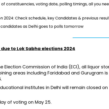
of constituencies, voting date, polling timings, all you ne
n 2024: Check schedule, key Candidates & previous resul
ey candidates as Delhi goes to polls tomorrow
a due to Lok Sabha elections 2024
e Election Commission of India (ECI), all liquor st
joining areas including Faridabad and Gurugram is
5.
ucational institutes in Delhi will remain closed on
.
day of voting on May 25.