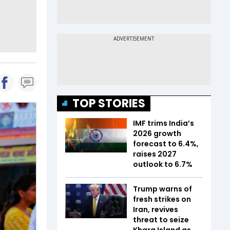
TOP STORIES
IMF trims India’s
2026 growth
forecast to 6.4%,
raises 2027
outlook to 6.7%
Trump warns of
fresh strikes on
Iran, revives
threat to seize
Kharg Island as