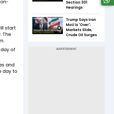
non-
Section 301
Hearings
Trump Says Iran
MoU Is 'Over';
l start
Markets Slide,
1:59
. The
Crude Oil Surges
am.
 day of
res and
e day to