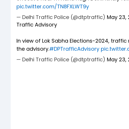
pic.twitter.com/TN8FXLWT9y
— Delhi Traffic Police (@dtptraffic)
May 23,
Traffic Advisory
In view of Lok Sabha Elections-2024, traffic 
the advisory.
#DPTrafficAdvisory
pic.twitte
— Delhi Traffic Police (@dtptraffic)
May 23,