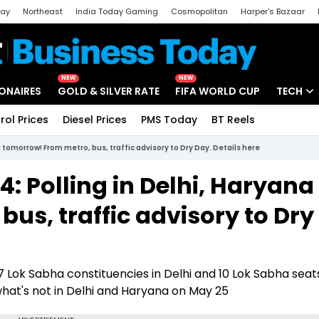
day
Northeast
India Today Gaming
Cosmopolitan
Harper's Bazaar
ak
Aajtak Campus
Astro tak
NEW
NEW
IONAIRES
GOLD & SILVER RATE
FIFA WORLD CUP
TECH
rol Prices
Diesel Prices
PMS Today
BT Reels
Special
Artificial
 tomorrow! From metro, bus, traffic advisory to Dry Day. Details here
Tech Ne
4: Polling in Delhi, Haryana
Startups
us, traffic advisory to Dry
Unbox - 
 7 Lok Sabha constituencies in Delhi and 10 Lok Sabha seats
what's not in Delhi and Haryana on May 25