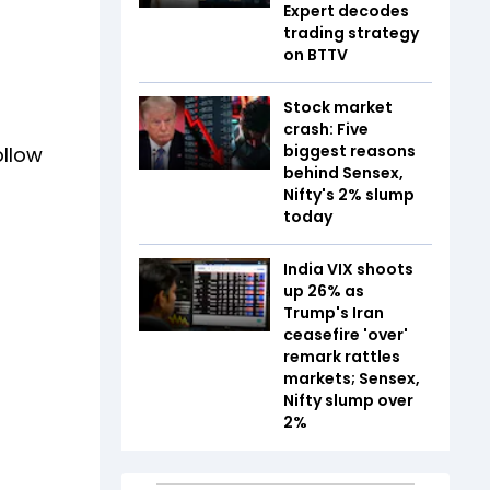
Expert decodes
trading strategy
on BTTV
Stock market
crash: Five
biggest reasons
ollow
behind Sensex,
Nifty's 2% slump
today
India VIX shoots
up 26% as
Trump's Iran
ceasefire 'over'
remark rattles
markets; Sensex,
Nifty slump over
2%