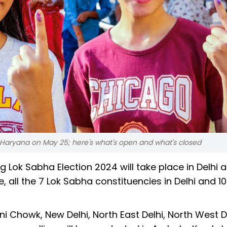
i, Haryana on May 25; here's what's open and what's closed
g Lok Sabha Election 2024 will take place in Delhi 
 all the 7 Lok Sabha constituencies in Delhi and 10
ni Chowk, New Delhi, North East Delhi, North West De