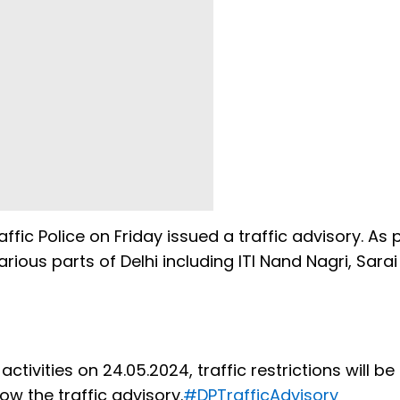
affic Police on Friday issued a traffic advisory. As p
rious parts of Delhi including ITI Nand Nagri, Sarai
tivities on 24.05.2024, traffic restrictions will be
low the traffic advisory.
#DPTrafficAdvisory