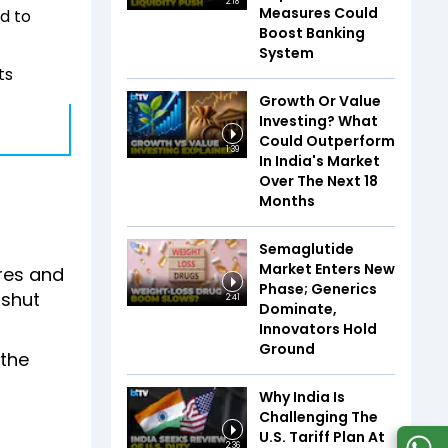
2:18
Measures Could
ed to
Boost Banking
System
ts
Growth Or Value
Investing? What
Could Outperform
1:39
In India's Market
Over The Next 18
Months
Semaglutide
Market Enters New
ores and
Phase; Generics
 shut
2:41
Dominate,
Innovators Hold
Ground
 the
Why India Is
Challenging The
U.S. Tariff Plan At
2:36