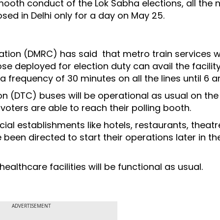
ooth conduct of the Lok Sabha elections, all the 
osed in Delhi only for a day on May 25.
ation (DMRC) has said that metro train services wil
e deployed for election duty can avail the facility
a frequency of 30 minutes on all the lines until 6 
on (DTC) buses will be operational as usual on the
voters are able to reach their polling booth.
al establishments like hotels, restaurants, theat
 been directed to start their operations later in th
ealthcare facilities will be functional as usual.
ADVERTISEMENT