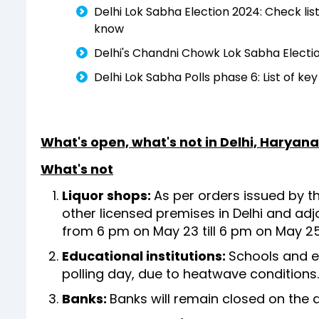
Delhi Lok Sabha Election 2024: Check list 
know
Delhi's Chandni Chowk Lok Sabha Electio
Delhi Lok Sabha Polls phase 6: List of k
What's open, what's not in Delhi, Haryan
What's not
Liquor shops:
As per orders issued by th
other licensed premises in Delhi and ad
from 6 pm on May 23 till 6 pm on May 2
Educational institutions:
Schools and ed
polling day, due to heatwave conditions
Banks:
Banks will remain closed on the 