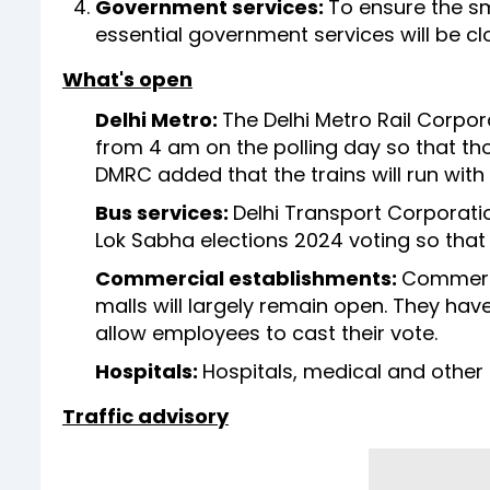
Government services:
To ensure the sm
essential government services will be cl
What's open
Delhi Metro:
The Delhi Metro Rail Corpor
from 4 am on the polling day so that thos
DMRC added that the trains will run with 
Bus services:
Delhi Transport Corporati
Lok Sabha elections 2024 voting so that 
Commercial establishments:
Commerci
malls will largely remain open. They have
allow employees to cast their vote.
Hospitals:
Hospitals, medical and other h
Traffic advisory