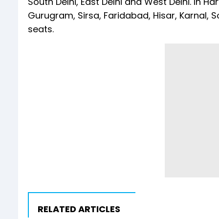
South Delhi, East Delhi and West Delhi. In H
Gurugram, Sirsa, Faridabad, Hisar, Karnal,
seats.
RELATED ARTICLES