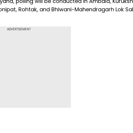
aryana, polling will be conducted in Ambala, Kuruksh
 Sonipat, Rohtak, and Bhiwani-Mahendragarh Lok S
ADVERTISEMENT