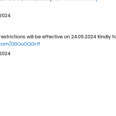
 2024
restrictions will be effective on 24.05.2024 Kindly f
r.com/D0OuOQGrff
 2024