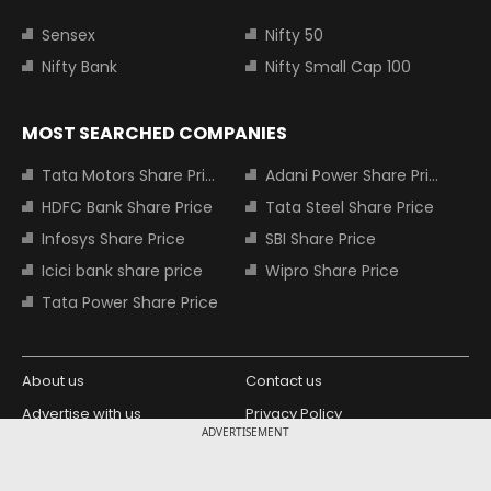
Sensex
Nifty 50
Nifty Bank
Nifty Small Cap 100
MOST SEARCHED COMPANIES
Tata Motors Share Price
Adani Power Share Price
HDFC Bank Share Price
Tata Steel Share Price
Infosys Share Price
SBI Share Price
Icici bank share price
Wipro Share Price
Tata Power Share Price
About us
Contact us
Advertise with us
Privacy Policy
ADVERTISEMENT
Terms and Conditions
Partners