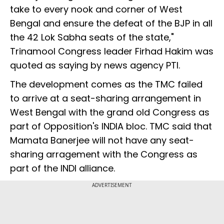
take to every nook and corner of West
Bengal and ensure the defeat of the BJP in all
the 42 Lok Sabha seats of the state,"
Trinamool Congress leader Firhad Hakim was
quoted as saying by news agency PTI.
The development comes as the TMC failed
to arrive at a seat-sharing arrangement in
West Bengal with the grand old Congress as
part of Opposition's INDIA bloc. TMC said that
Mamata Banerjee will not have any seat-
sharing arragement with the Congress as
part of the INDI alliance.
ADVERTISEMENT