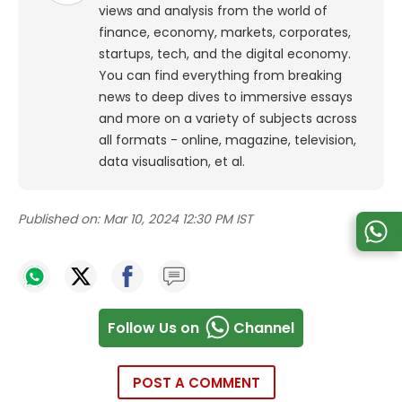
views and analysis from the world of
finance, economy, markets, corporates,
startups, tech, and the digital economy.
You can find everything from breaking
news to deep dives to immersive essays
and more on a variety of subjects across
all formats - online, magazine, television,
data visualisation, et al.
Published on:
Mar 10, 2024 12:30 PM IST
Follow Us on
Channel
POST A COMMENT