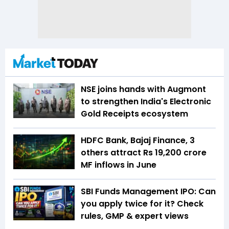
NSE joins hands with Augmont
to strengthen India's Electronic
Gold Receipts ecosystem
HDFC Bank, Bajaj Finance, 3
others attract Rs 19,200 crore
MF inflows in June
SBI Funds Management IPO: Can
you apply twice for it? Check
rules, GMP & expert views