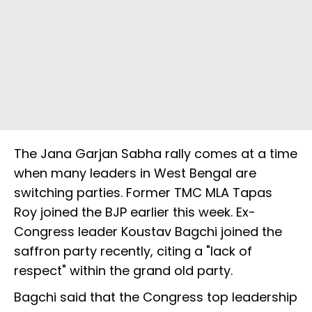
The Jana Garjan Sabha rally comes at a time
when many leaders in West Bengal are
switching parties. Former TMC MLA Tapas
Roy joined the BJP earlier this week. Ex-
Congress leader Koustav Bagchi joined the
saffron party recently, citing a "lack of
respect" within the grand old party.
Bagchi said that the Congress top leadership