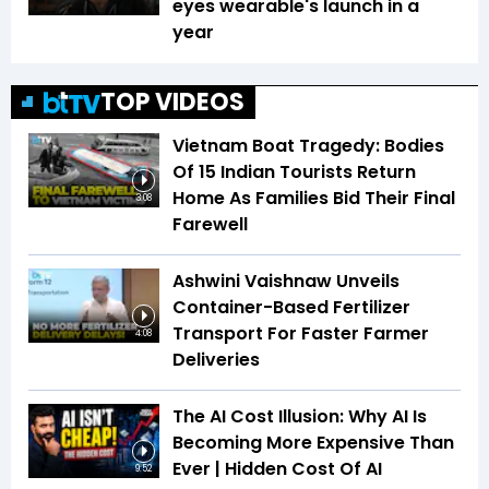
eyes wearable's launch in a
year
TOP VIDEOS
Vietnam Boat Tragedy: Bodies
Of 15 Indian Tourists Return
Home As Families Bid Their Final
3:08
Farewell
Ashwini Vaishnaw Unveils
Container-Based Fertilizer
Transport For Faster Farmer
4:08
Deliveries
The AI Cost Illusion: Why AI Is
Becoming More Expensive Than
Ever | Hidden Cost Of AI
9:52