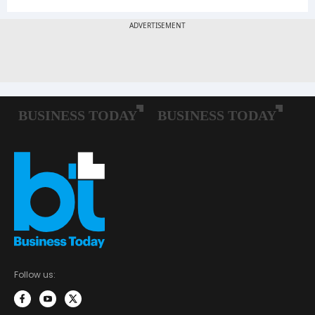
Follow us: