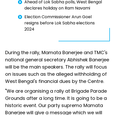
Ahead of Lok Sabha polls, West Bengal
declares holiday on Ram Navami
Election Commissioner Arun Goel
resigns before Lok Sabha elections
2024
During the rally, Mamata Banerjee and TMC's
national general secretary Abhishek Banerjee
will be the main speakers. The rally will focus
on issues such as the alleged withholding of
West Bengal's financial dues by the Centre.
"We are organising a rally at Brigade Parade
Grounds after a long time. It is going to be a
historic event. Our party supremo Mamata
Banerjee will give a message which we will