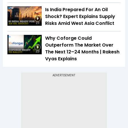
Is India Prepared For An Oil
Shock? Expert Explains Supply
Risks Amid West Asia Conflict
2:11
Why Coforge Could
Outperform The Market Over
The Next 12–24 Months | Rakesh
3:37
Vyas Explains