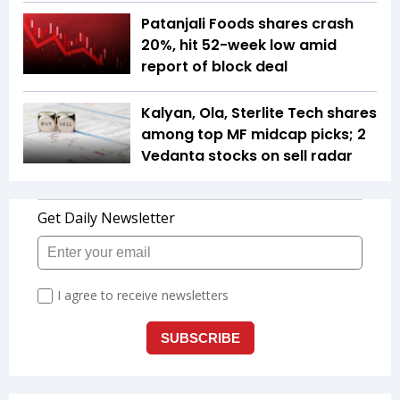
Patanjali Foods shares crash
20%, hit 52-week low amid
report of block deal
Kalyan, Ola, Sterlite Tech shares
among top MF midcap picks; 2
Vedanta stocks on sell radar