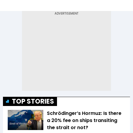
TOP STORIES
Schrödinger’s Hormuz: Is there
a 20% fee on ships transiting
the strait or not?