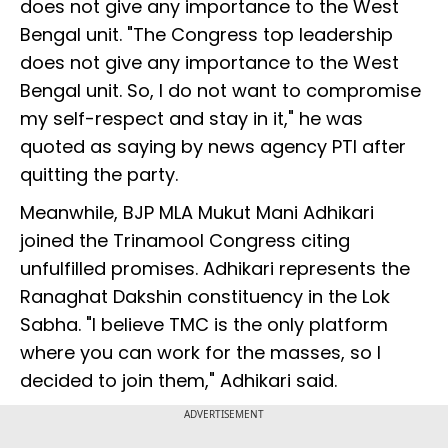
does not give any importance to the West
Bengal unit. "The Congress top leadership
does not give any importance to the West
Bengal unit. So, I do not want to compromise
my self-respect and stay in it," he was
quoted as saying by news agency PTI after
quitting the party.
Meanwhile, BJP MLA Mukut Mani Adhikari
joined the Trinamool Congress citing
unfulfilled promises. Adhikari represents the
Ranaghat Dakshin constituency in the Lok
Sabha. "I believe TMC is the only platform
where you can work for the masses, so I
decided to join them," Adhikari said.
ADVERTISEMENT