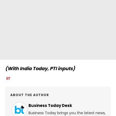
(With India Today, PTI inputs)
ABOUT THE AUTHOR
Business Today Desk
Business Today brings you the latest news,