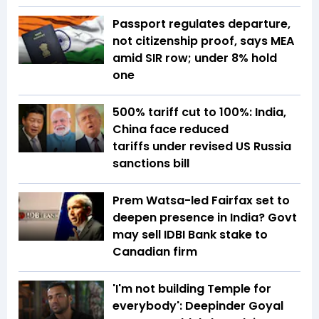
Passport regulates departure,
not citizenship proof, says MEA
amid SIR row; under 8% hold
one
500% tariff cut to 100%: India,
China face reduced
tariffs under revised US Russia
sanctions bill
Prem Watsa-led Fairfax set to
deepen presence in India? Govt
may sell IDBI Bank stake to
Canadian firm
'I'm not building Temple for
everybody': Deepinder Goyal