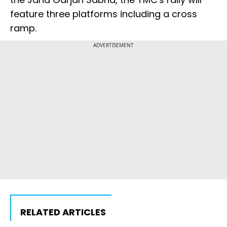
feature three platforms including a cross
ramp.
ADVERTISEMENT
RELATED ARTICLES