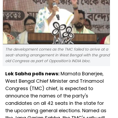
The development comes as the TMC failed to arrive at a
seat-sharing arrangement in West Bengal with the grand
old Congress as part of Opposition's INDIA bloc.
Lok Sabha polls news:
Mamata Banerjee,
West Bengal Chief Minister and Trinamool
Congress (TMC) chief, is expected to
announce the names of the party's
candidates on all 42 seats in the state for
the upcoming general elections. Named as
the Jana Garjan Sabha, the TMC's rally will