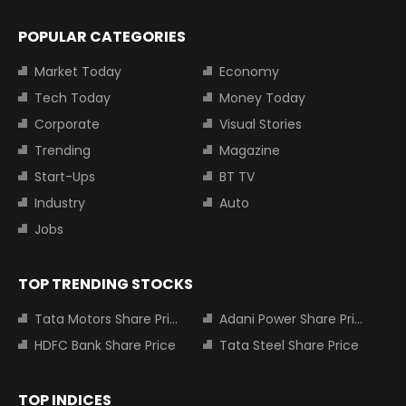
POPULAR CATEGORIES
Market Today
Economy
Tech Today
Money Today
Corporate
Visual Stories
Trending
Magazine
Start-Ups
BT TV
Industry
Auto
Jobs
TOP TRENDING STOCKS
Tata Motors Share Price
Adani Power Share Price
HDFC Bank Share Price
Tata Steel Share Price
TOP INDICES