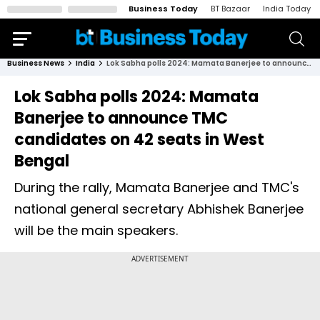
Business Today
BT Bazaar
India Today
Business News
India
Lok Sabha polls 2024: Mamata Banerjee to announce TMC candidates on 42 seats in West Bengal
Lok Sabha polls 2024: Mamata
Banerjee to announce TMC
candidates on 42 seats in West
Bengal
During the rally, Mamata Banerjee and TMC's
national general secretary Abhishek Banerjee
will be the main speakers.