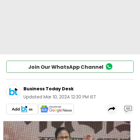
Join Our WhatsApp Channel
Business Today Desk
Updated
Mar 10, 2024 12:30 PM IST